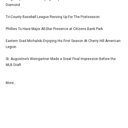
Diamond
Tri-County Baseball League Revving Up For The Postseason
Phillies To Have Major All-Star Presence at Citizens Bank Park
Eastern Grad Michalski Enjoying His First Season At Cherry Hill American
Legion
St. Augustine’s Weingartner Made a Great Final Impression Before the
MLB Draft
More...