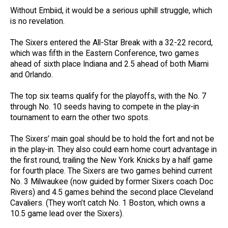
Without Embiid, it would be a serious uphill struggle, which
is no revelation.
The Sixers entered the All-Star Break with a 32-22 record,
which was fifth in the Eastern Conference, two games
ahead of sixth place Indiana and 2.5 ahead of both Miami
and Orlando.
The top six teams qualify for the playoffs, with the No. 7
through No. 10 seeds having to compete in the play-in
tournament to earn the other two spots.
The Sixers’ main goal should be to hold the fort and not be
in the play-in. They also could earn home court advantage in
the first round, trailing the New York Knicks by a half game
for fourth place. The Sixers are two games behind current
No. 3 Milwaukee (now guided by former Sixers coach Doc
Rivers) and 4.5 games behind the second place Cleveland
Cavaliers. (They won’t catch No. 1 Boston, which owns a
10.5 game lead over the Sixers).