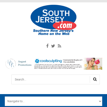
Search...
HOME