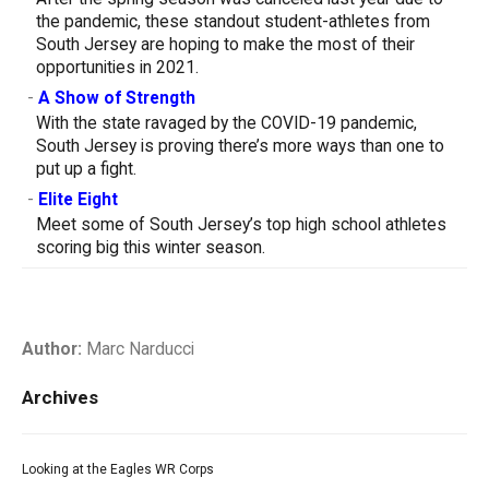
the pandemic, these standout student-athletes from
South Jersey are hoping to make the most of their
opportunities in 2021.
-
A Show of Strength
With the state ravaged by the COVID-19 pandemic,
South Jersey is proving there’s more ways than one to
put up a fight.
-
Elite Eight
Meet some of South Jersey’s top high school athletes
scoring big this winter season.
Author:
Marc Narducci
Archives
Looking at the Eagles WR Corps