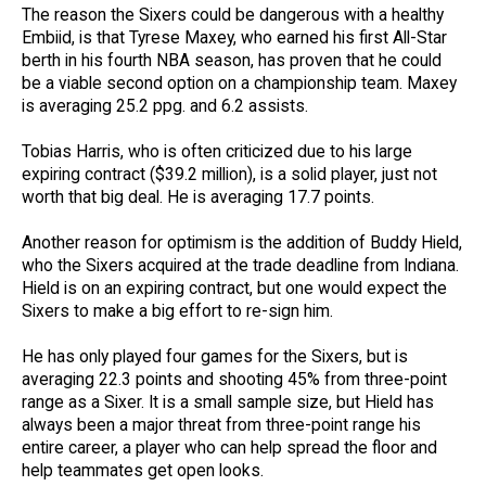
The reason the Sixers could be dangerous with a healthy
Embiid, is that Tyrese Maxey, who earned his first All-Star
berth in his fourth NBA season, has proven that he could
be a viable second option on a championship team. Maxey
is averaging 25.2 ppg. and 6.2 assists.
Tobias Harris, who is often criticized due to his large
expiring contract ($39.2 million), is a solid player, just not
worth that big deal. He is averaging 17.7 points.
Another reason for optimism is the addition of Buddy Hield,
who the Sixers acquired at the trade deadline from Indiana.
Hield is on an expiring contract, but one would expect the
Sixers to make a big effort to re-sign him.
He has only played four games for the Sixers, but is
averaging 22.3 points and shooting 45% from three-point
range as a Sixer. It is a small sample size, but Hield has
always been a major threat from three-point range his
entire career, a player who can help spread the floor and
help teammates get open looks.