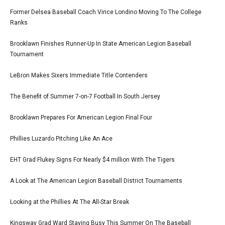
Former Delsea Baseball Coach Vince Londino Moving To The College
Ranks
Brooklawn Finishes Runner-Up In State American Legion Baseball
Tournament
LeBron Makes Sixers Immediate Title Contenders
The Benefit of Summer 7-on-7 Football In South Jersey
Brooklawn Prepares For American Legion Final Four
Phillies Luzardo Pitching Like An Ace
EHT Grad Flukey Signs For Nearly $4 million With The Tigers
A Look at The American Legion Baseball District Tournaments
Looking at the Phillies At The All-Star Break
Kingsway Grad Ward Staying Busy This Summer On The Baseball