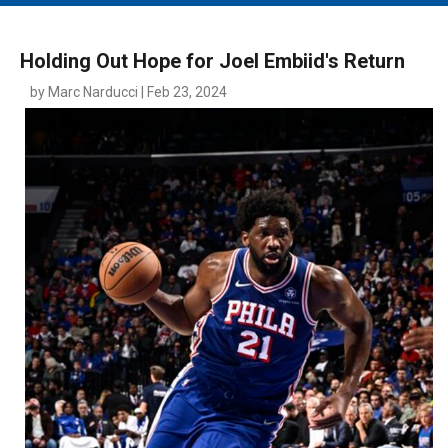
MAIN MENU
EVENTS
Holding Out Hope for Joel Embiid's Return
CONTESTS
by Marc Narducci | Feb 23, 2024
SOUTH JERSEY'S BEST
DIGITAL EDITIONS
CONTACT