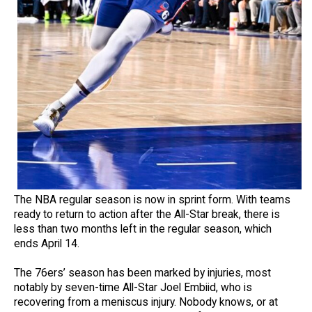
The NBA regular season is now in sprint form. With teams
ready to return to action after the All-Star break, there is
less than two months left in the regular season, which
ends April 14.
The 76ers’ season has been marked by injuries, most
notably by seven-time All-Star Joel Embiid, who is
recovering from a meniscus injury. Nobody knows, or at