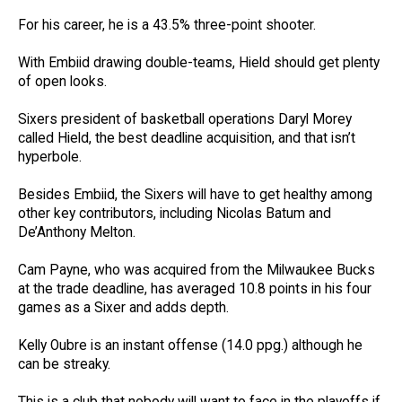
For his career, he is a 43.5% three-point shooter.
With Embiid drawing double-teams, Hield should get plenty
of open looks.
Sixers president of basketball operations Daryl Morey
called Hield, the best deadline acquisition, and that isn’t
hyperbole.
Besides Embiid, the Sixers will have to get healthy among
other key contributors, including Nicolas Batum and
De’Anthony Melton.
Cam Payne, who was acquired from the Milwaukee Bucks
at the trade deadline, has averaged 10.8 points in his four
games as a Sixer and adds depth.
Kelly Oubre is an instant offense (14.0 ppg.) although he
can be streaky.
This is a club that nobody will want to face in the playoffs if