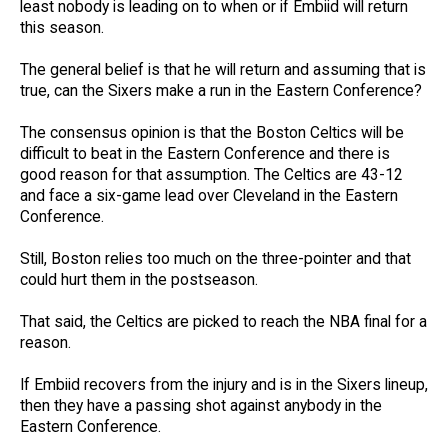
least nobody is leading on to when or if Embiid will return
this season.
The general belief is that he will return and assuming that is
true, can the Sixers make a run in the Eastern Conference?
The consensus opinion is that the Boston Celtics will be
difficult to beat in the Eastern Conference and there is
good reason for that assumption. The Celtics are 43-12
and face a six-game lead over Cleveland in the Eastern
Conference.
Still, Boston relies too much on the three-pointer and that
could hurt them in the postseason.
That said, the Celtics are picked to reach the NBA final for a
reason.
If Embiid recovers from the injury and is in the Sixers lineup,
then they have a passing shot against anybody in the
Eastern Conference.