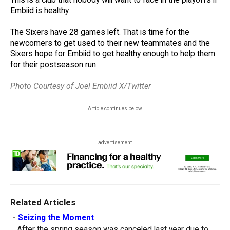
Embiid is healthy.
The Sixers have 28 games left. That is time for the
newcomers to get used to their new teammates and the
Sixers hope for Embiid to get healthy enough to help them
for their postseason run
Photo Courtesy of Joel Embiid X/Twitter
Article continues below
advertisement
Related Articles
-
Seizing the Moment
After the spring season was canceled last year due to