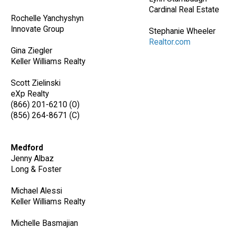
Cardinal Real Estate
Rochelle Yanchyshyn
Innovate Group
Stephanie Wheeler
Realtor.com
Gina Ziegler
Keller Williams Realty
Scott Zielinski
eXp Realty
(866) 201-6210 (O)
(856) 264-8671 (C)
Medford
Jenny Albaz
Long & Foster
Michael Alessi
Keller Williams Realty
Michelle Basmajian