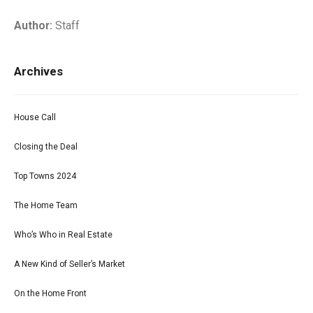
Author:
Staff
Archives
House Call
Closing the Deal
Top Towns 2024
The Home Team
Who’s Who in Real Estate
A New Kind of Seller’s Market
On the Home Front