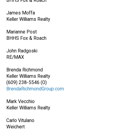
BHHS Fox & Roach
James Moffa
Keller Williams Realty
Marianne Post
BHHS Fox & Roach
John Radgoski
RE/MAX
Brenda Richmond
Keller Williams Realty
(609) 238-5546 (O)
BrendaRichmondGroup.com
Mark Vecchio
Keller Williams Realty
Carlo Vitulano
Weichert