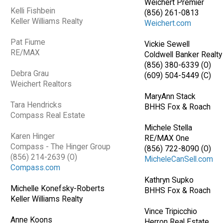
Weichert Premier
Kelli Fishbein
(856) 261-0813
Keller Williams Realty
Weichert.com
Pat Fiume
Vickie Sewell
RE/MAX
Coldwell Banker Realty
(856) 380-6339 (O)
Debra Grau
(609) 504-5449 (C)
Weichert Realtors
MaryAnn Stack
Tara Hendricks
BHHS Fox & Roach
Compass Real Estate
Michele Stella
Karen Hinger
RE/MAX One
Compass - The Hinger Group
(856) 722-8090 (O)
(856) 214-2639 (O)
MicheleCanSell.com
Compass.com
Kathryn Supko
Michelle Konefsky-Roberts
BHHS Fox & Roach
Keller Williams Realty
Vince Tripicchio
Anne Koons
Herron Real Estate