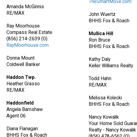
TheSmartMove.com
Amanda McGinnis
RE/MAX
John Wuertz
BHHS Fox & Roach
Ray Moorhouse
Compass Real Estate
Mullica Hill
(856) 214-2639 (O)
Ron Bruce
RayMoorhouse.com
BHHS Fox & Roach
Donna Mount
Kathy Daly
Coldwell Banker
Keller Williams Realty
Haddon Twp.
Todd Hahn
Heather Grasso
RE/MAX
RE/MAX
Melissa Kolecki
Haddonfield
BHHS Fox & Roach
Angela Barnshaw
Agent 06
Nancy Kowalik
Your Home Sold Guara
Diana Flanagan
Realty - Nancy Kowalik
BHHS Fox & Roach
(856) 478-6562 (O)