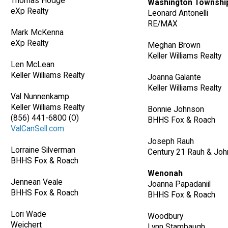
Thomas Hodge
Washington Townshi
eXp Realty
Leonard Antonelli
RE/MAX
Mark McKenna
eXp Realty
Meghan Brown
Keller Williams Realty
Len McLean
Keller Williams Realty
Joanna Galante
Keller Williams Realty
Val Nunnenkamp
Keller Williams Realty
Bonnie Johnson
(856) 441-6800 (O)
BHHS Fox & Roach
ValCanSell.com
Joseph Rauh
Lorraine Silverman
Century 21 Rauh & Joh
BHHS Fox & Roach
Wenonah
Jennean Veale
Joanna Papadaniil
BHHS Fox & Roach
BHHS Fox & Roach
Lori Wade
Woodbury
Weichert
Lynn Stambaugh