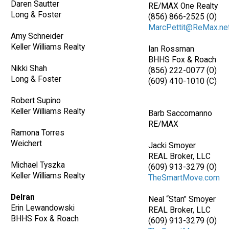
Daren Sautter
RE/MAX One Realty
Long & Foster
(856) 866-2525 (O)
MarcPettit@ReMax.ne
Amy Schneider
Keller Williams Realty
Ian Rossman
BHHS Fox & Roach
Nikki Shah
(856) 222-0077 (O)
Long & Foster
(609) 410-1010 (C)
Robert Supino
Keller Williams Realty
Barb Saccomanno
RE/MAX
Ramona Torres
Weichert
Jacki Smoyer
REAL Broker, LLC
Michael Tyszka
(609) 913-3279 (O)
Keller Williams Realty
TheSmartMove.com
Delran
Neal “Stan” Smoyer
Erin Lewandowski
REAL Broker, LLC
BHHS Fox & Roach
(609) 913-3279 (O)