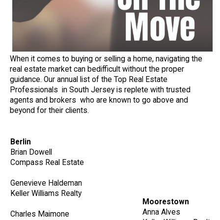
When it comes to buying or selling a home, navigating the
real estate market can bedifficult without the proper
guidance. Our annual list of the Top Real Estate
Professionals in South Jersey is replete with trusted
agents and brokers who are known to go above and
beyond for their clients.
Berlin
Brian Dowell
Compass Real Estate
Genevieve Haldeman
Keller Williams Realty
Moorestown
Anna Alves
Charles Maimone