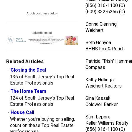
(856) 316-1100 (O)
(609) 332-6266 (C)
Article continues below
Donna Glenning
Weichert
advertisement
Beth Gonyea
BHHS Fox & Roach
Related Articles
Patricia “Trish” Hamme
Compass
-
Closing the Deal
136 of South Jersey’s Top Real
Kathy Hullings
Estate Professionals
Weichert Realtors
-
The Home Team
124 of South Jersey’s Top Real
Gina Kassak
Estate Professionals
Coldwell Banker
-
House Call
Sam Lepore
Whether you’re buying or selling,
Keller Williams Realty
count on these Top Real Estate
(856) 316-1100 (O)
Professionals