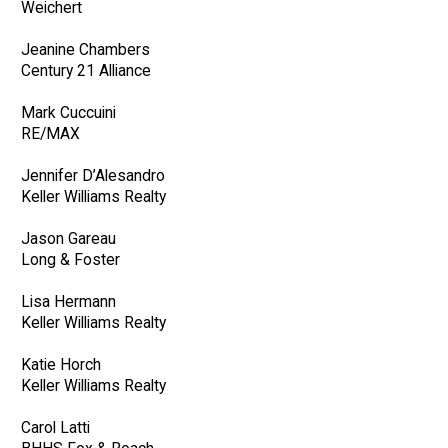
Weichert
Jeanine Chambers
Century 21 Alliance
Mark Cuccuini
RE/MAX
Jennifer D’Alesandro
Keller Williams Realty
Jason Gareau
Long & Foster
Lisa Hermann
Keller Williams Realty
Katie Horch
Keller Williams Realty
Carol Latti