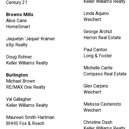
Keller Williams Realty
Century 21
Linda Aquino
Browns Mills
Weichert
Alice Cane
HomeSmart
George Archut
Herron Real Estate
Jaquelyn ‘Jaquie’ Kramer
eXp Realty
Paul Canton
Long & Foster
Doug Rohner
Keller Williams Realty
Michelle Carite
Compass Real Estate
Burlington
Michael Brown
Glen Carpino
RE/MAX One Realty
Weichert
Val Gallagher
Melissa Casterioto
Keller Williams Realty
Weichert
Maureen Smith-Hartman
Christine Dash
BHHS Fox & Roach
Keller Williams Realty