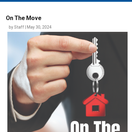
MAIN MENU
EVENTS
On The Move
CONTESTS
by Staff | May 30, 2024
SOUTH JERSEY'S BEST
DIGITAL EDITIONS
CONTACT