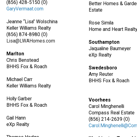
(856) 428-5150 (O)
Better Homes & Garde
GaryVermaat.com
Estate
Jeanne “Lisa” Wolschina
Rose Simila
Keller Williams Realty
Home and Heart Realt
(856) 874-8980 (O)
Lisa@LWAHomes.com
Southampton
Jaqualine Baumeyer
Marlton
eXp Realty
Chris Benstead
BHHS Fox & Roach
Swedesboro
Amy Reuter
Michael Carr
BHHS Fox & Roach
Keller Williams Realty
Holly Garber
Voorhees
BHHS Fox & Roach
Carol Minghenelli
Compass Real Estate
Gail Hann
(856) 214-2639 (O)
eXp Realty
Carol.Minghenelli@Co