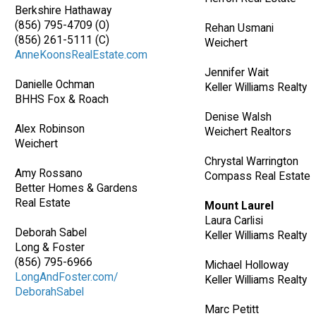
Berkshire Hathaway
(856) 795-4709 (O)
Rehan Usmani
(856) 261-5111 (C)
Weichert
AnneKoonsRealEstate.com
Jennifer Wait
Danielle Ochman
Keller Williams Realty
BHHS Fox & Roach
Denise Walsh
Alex Robinson
Weichert Realtors
Weichert
Chrystal Warrington
Amy Rossano
Compass Real Estate
Better Homes & Gardens
Real Estate
Mount Laurel
Laura Carlisi
Deborah Sabel
Keller Williams Realty
Long & Foster
(856) 795-6966
Michael Holloway
LongAndFoster.com/
Keller Williams Realty
DeborahSabel
Marc Petitt