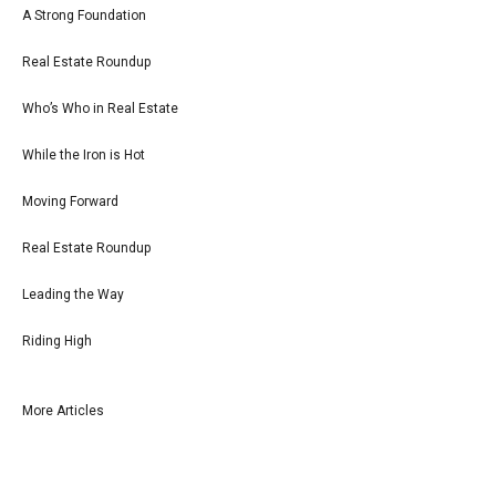
A Strong Foundation
Real Estate Roundup
Who’s Who in Real Estate
While the Iron is Hot
Moving Forward
Real Estate Roundup
Leading the Way
Riding High
More Articles