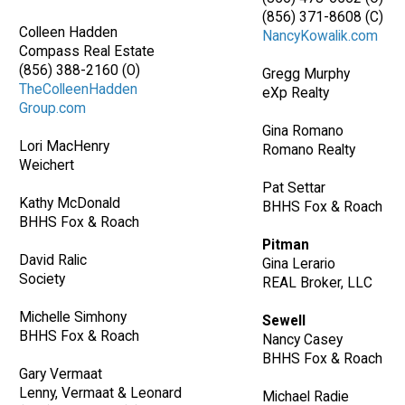
(856) 371-8608 (C)
Colleen Hadden
NancyKowalik.com
Compass Real Estate
(856) 388-2160 (O)
Gregg Murphy
TheColleenHadden
eXp Realty
Group.com
Gina Romano
Lori MacHenry
Romano Realty
Weichert
Pat Settar
Kathy McDonald
BHHS Fox & Roach
BHHS Fox & Roach
Pitman
David Ralic
Gina Lerario
Society
REAL Broker, LLC
Michelle Simhony
Sewell
BHHS Fox & Roach
Nancy Casey
BHHS Fox & Roach
Gary Vermaat
Lenny, Vermaat & Leonard
Michael Radie