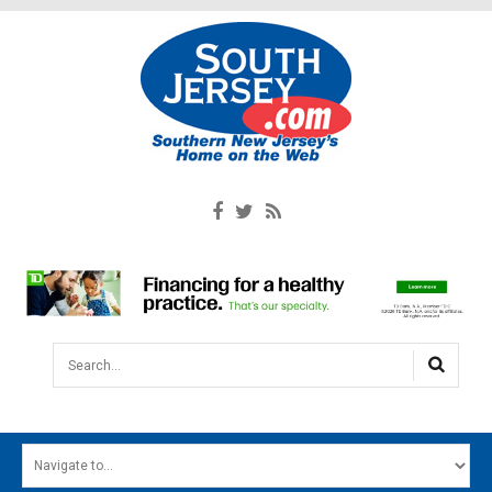
Search...
HOME