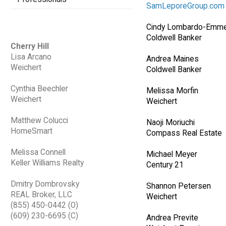
SamLeporeGroup.com
Cindy Lombardo-Emme
Coldwell Banker
Cherry Hill
Lisa Arcano
Andrea Maines
Weichert
Coldwell Banker
Cynthia Beechler
Melissa Morfin
Weichert
Weichert
Matthew Colucci
Naoji Moriuchi
HomeSmart
Compass Real Estate
Melissa Connell
Michael Meyer
Keller Williams Realty
Century 21
Dmitry Dombrovsky
Shannon Petersen
REAL Broker, LLC
Weichert
(855) 450-0442 (O)
(609) 230-6695 (C)
Andrea Previte