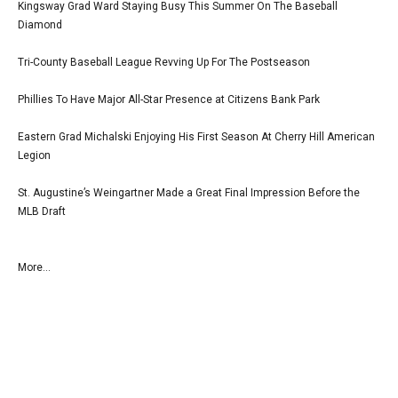
Kingsway Grad Ward Staying Busy This Summer On The Baseball
Diamond
Tri-County Baseball League Revving Up For The Postseason
Phillies To Have Major All-Star Presence at Citizens Bank Park
Eastern Grad Michalski Enjoying His First Season At Cherry Hill American
Legion
St. Augustine’s Weingartner Made a Great Final Impression Before the
MLB Draft
More...