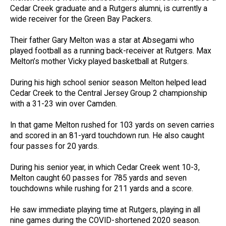
Cedar Creek graduate and a Rutgers alumni, is currently a
wide receiver for the Green Bay Packers.
Their father Gary Melton was a star at Absegami who
played football as a running back-receiver at Rutgers. Max
Melton’s mother Vicky played basketball at Rutgers.
During his high school senior season Melton helped lead
Cedar Creek to the Central Jersey Group 2 championship
with a 31-23 win over Camden.
In that game Melton rushed for 103 yards on seven carries
and scored in an 81-yard touchdown run. He also caught
four passes for 20 yards.
During his senior year, in which Cedar Creek went 10-3,
Melton caught 60 passes for 785 yards and seven
touchdowns while rushing for 211 yards and a score.
He saw immediate playing time at Rutgers, playing in all
nine games during the COVID-shortened 2020 season.