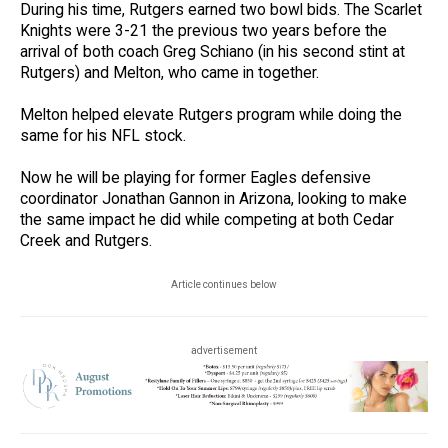
During his time, Rutgers earned two bowl bids. The Scarlet
Knights were 3-21 the previous two years before the
arrival of both coach Greg Schiano (in his second stint at
Rutgers) and Melton, who came in together.
Melton helped elevate Rutgers program while doing the
same for his NFL stock.
Now he will be playing for former Eagles defensive
coordinator Jonathan Gannon in Arizona, looking to make
the same impact he did while competing at both Cedar
Creek and Rutgers.
Article continues below
advertisement