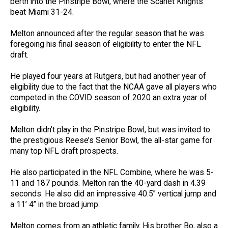
berth into the Pinstripe Bowl, where the Scarlet Knights
beat Miami 31-24.
Melton announced after the regular season that he was
foregoing his final season of eligibility to enter the NFL
draft.
He played four years at Rutgers, but had another year of
eligibility due to the fact that the NCAA gave all players who
competed in the COVID season of 2020 an extra year of
eligibility.
Melton didn’t play in the Pinstripe Bowl, but was invited to
the prestigious Reese’s Senior Bowl, the all-star game for
many top NFL draft prospects.
He also participated in the NFL Combine, where he was 5-
11 and 187 pounds. Melton ran the 40-yard dash in 4.39
seconds. He also did an impressive 40.5” vertical jump and
a 11’ 4” in the broad jump.
Melton comes from an athletic family. His brother Bo, also a