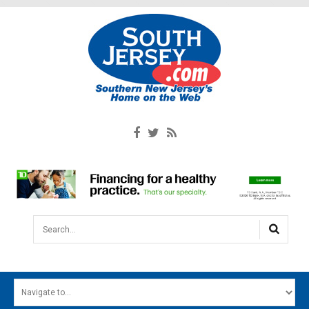
Search...
HOME