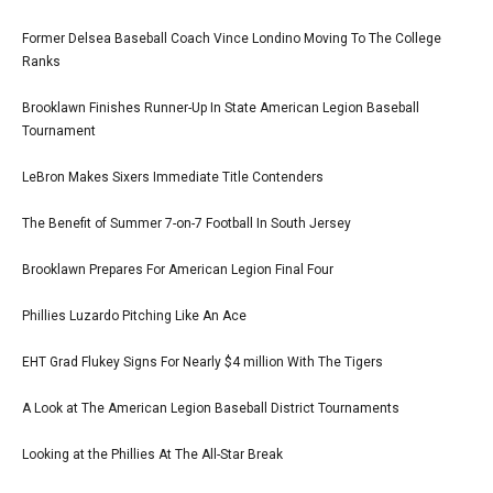
Former Delsea Baseball Coach Vince Londino Moving To The College
Ranks
Brooklawn Finishes Runner-Up In State American Legion Baseball
Tournament
LeBron Makes Sixers Immediate Title Contenders
The Benefit of Summer 7-on-7 Football In South Jersey
Brooklawn Prepares For American Legion Final Four
Phillies Luzardo Pitching Like An Ace
EHT Grad Flukey Signs For Nearly $4 million With The Tigers
A Look at The American Legion Baseball District Tournaments
Looking at the Phillies At The All-Star Break