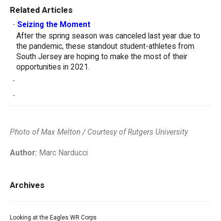
Related Articles
-
Seizing the Moment
After the spring season was canceled last year due to
the pandemic, these standout student-athletes from
South Jersey are hoping to make the most of their
opportunities in 2021.
-
-
Photo of Max Melton /
Courtesy of Rutgers University
Author:
Marc Narducci
Archives
Looking at the Eagles WR Corps