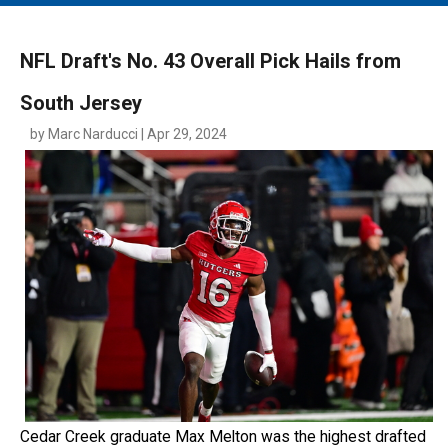
MAIN MENU
EVENTS
NFL Draft's No. 43 Overall Pick Hails from
CONTESTS
South Jersey
SOUTH JERSEY'S BEST
by Marc Narducci | Apr 29, 2024
DIGITAL EDITIONS
CONTACT
Cedar Creek graduate Max Melton was the highest drafted