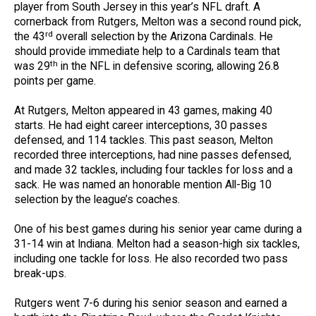
player from South Jersey in this year’s NFL draft. A
cornerback from Rutgers, Melton was a second round pick,
rd
the 43
overall selection by the Arizona Cardinals. He
should provide immediate help to a Cardinals team that
th
was 29
in the NFL in defensive scoring, allowing 26.8
points per game.
At Rutgers, Melton appeared in 43 games, making 40
starts. He had eight career interceptions, 30 passes
defensed, and 114 tackles. This past season, Melton
recorded three interceptions, had nine passes defensed,
and made 32 tackles, including four tackles for loss and a
sack. He was named an honorable mention All-Big 10
selection by the league’s coaches.
One of his best games during his senior year came during a
31-14 win at Indiana. Melton had a season-high six tackles,
including one tackle for loss. He also recorded two pass
break-ups.
Rutgers went 7-6 during his senior season and earned a