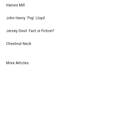
Haines Mill
John Henry `Pop` Lloyd
Jersey Devil: Fact or Fiction?
Chestnut Neck
More Articles