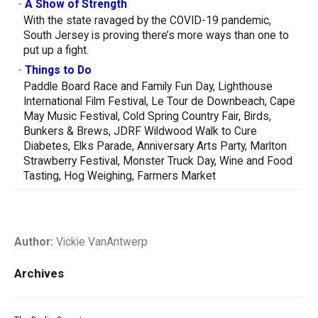
-
A Show of Strength
With the state ravaged by the COVID-19 pandemic,
South Jersey is proving there’s more ways than one to
put up a fight.
-
Things to Do
Paddle Board Race and Family Fun Day, Lighthouse
International Film Festival, Le Tour de Downbeach, Cape
May Music Festival, Cold Spring Country Fair, Birds,
Bunkers & Brews, JDRF Wildwood Walk to Cure
Diabetes, Elks Parade, Anniversary Arts Party, Marlton
Strawberry Festival, Monster Truck Day, Wine and Food
Tasting, Hog Weighing, Farmers Market
Author:
Vickie VanAntwerp
Archives