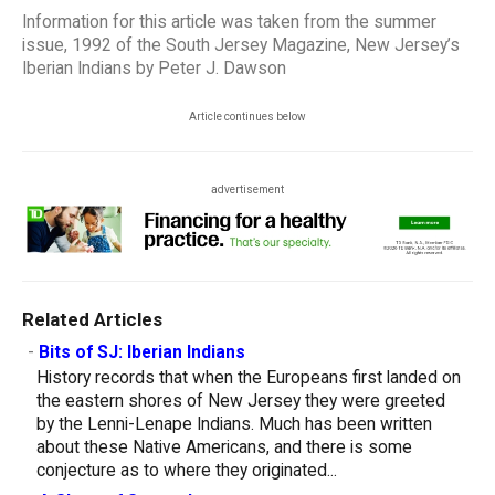
Information for this article was taken from the summer
issue, 1992 of the South Jersey Magazine, New Jersey’s
Iberian Indians by Peter J. Dawson
Article continues below
advertisement
Related Articles
-
Bits of SJ: Iberian Indians
History records that when the Europeans first landed on
the eastern shores of New Jersey they were greeted
by the Lenni-Lenape Indians. Much has been written
about these Native Americans, and there is some
conjecture as to where they originated...