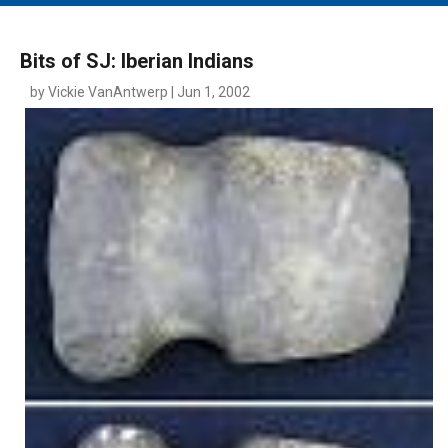
MAIN MENU
EVENTS
Bits of SJ: Iberian Indians
CONTESTS
by Vickie VanAntwerp | Jun 1, 2002
SOUTH JERSEY'S BEST
DIGITAL EDITIONS
CONTACT