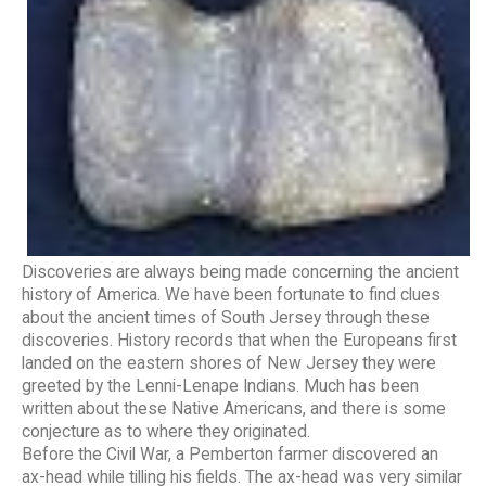
Discoveries are always being made concerning the ancient
history of America. We have been fortunate to find clues
about the ancient times of South Jersey through these
discoveries. History records that when the Europeans first
landed on the eastern shores of New Jersey they were
greeted by the Lenni-Lenape Indians. Much has been
written about these Native Americans, and there is some
conjecture as to where they originated.
Before the Civil War, a Pemberton farmer discovered an
ax-head while tilling his fields. The ax-head was very similar