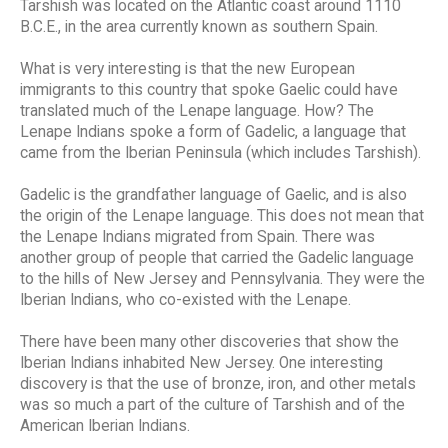
Tarshish was located on the Atlantic coast around 1110
B.C.E., in the area currently known as southern Spain.
What is very interesting is that the new European
immigrants to this country that spoke Gaelic could have
translated much of the Lenape language. How? The
Lenape Indians spoke a form of Gadelic, a language that
came from the Iberian Peninsula (which includes Tarshish).
Gadelic is the grandfather language of Gaelic, and is also
the origin of the Lenape language. This does not mean that
the Lenape Indians migrated from Spain. There was
another group of people that carried the Gadelic language
to the hills of New Jersey and Pennsylvania. They were the
Iberian Indians, who co-existed with the Lenape.
There have been many other discoveries that show the
Iberian Indians inhabited New Jersey. One interesting
discovery is that the use of bronze, iron, and other metals
was so much a part of the culture of Tarshish and of the
American Iberian Indians.