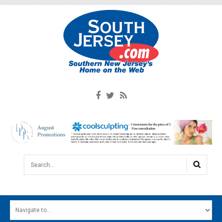
Search...
HOME