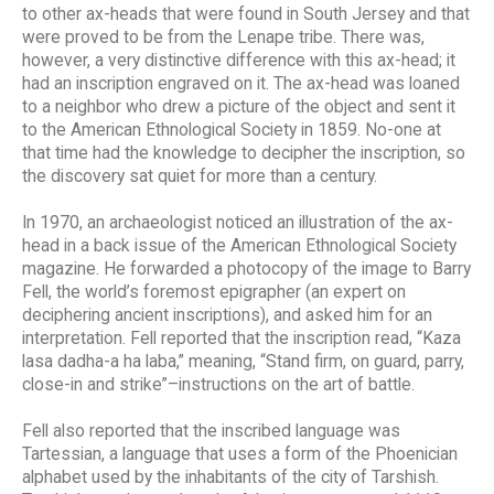
to other ax-heads that were found in South Jersey and that
were proved to be from the Lenape tribe. There was,
however, a very distinctive difference with this ax-head; it
had an inscription engraved on it. The ax-head was loaned
to a neighbor who drew a picture of the object and sent it
to the American Ethnological Society in 1859. No-one at
that time had the knowledge to decipher the inscription, so
the discovery sat quiet for more than a century.
In 1970, an archaeologist noticed an illustration of the ax-
head in a back issue of the American Ethnological Society
magazine. He forwarded a photocopy of the image to Barry
Fell, the world’s foremost epigrapher (an expert on
deciphering ancient inscriptions), and asked him for an
interpretation. Fell reported that the inscription read, “Kaza
lasa dadha-a ha laba,” meaning, “Stand firm, on guard, parry,
close-in and strike”–instructions on the art of battle.
Fell also reported that the inscribed language was
Tartessian, a language that uses a form of the Phoenician
alphabet used by the inhabitants of the city of Tarshish.