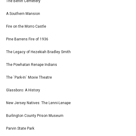
The Berlin Cemetery
A Southern Mansion
Fire on the Morro Castle
Pine Barrens Fire of 1936
The Legacy of Hezekiah Bradley Smith
The Powhatan Renape Indians
The `Park-In` Movie Theatre
Glassboro: A History
New Jersey Natives: The Lenni-Lenape
Burlington County Prison Museum
Parvin State Park