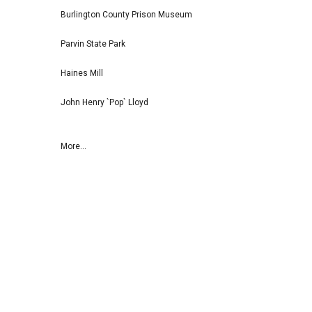
Burlington County Prison Museum
Parvin State Park
Haines Mill
John Henry `Pop` Lloyd
More...