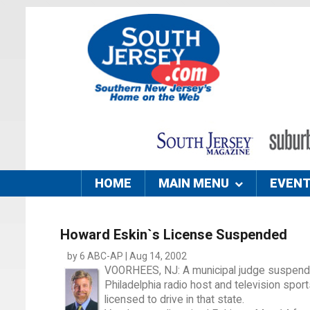
HOME
MAIN MENU
EVEN
Howard Eskin`s License Suspended
by 6 ABC-AP | Aug 14, 2002
VOORHEES, NJ: A municipal judge suspende
Philadelphia radio host and television sports
licensed to drive in that state.