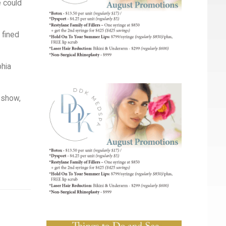
e could
 fined
phia
o show,