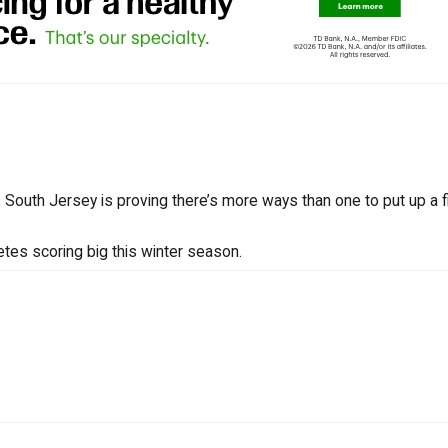
South Jersey is proving there’s more ways than one to put up a fi
tes scoring big this winter season.