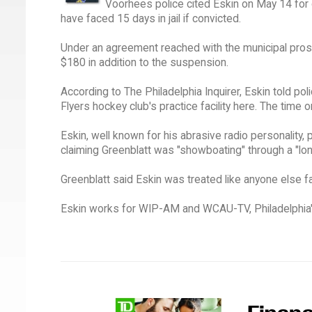
Voorhees police cited Eskin on May 14 for
have faced 15 days in jail if convicted.
Under an agreement reached with the municipal prose
$180 in addition to the suspension.
According to The Philadelphia Inquirer, Eskin told po
Flyers hockey club's practice facility here. The time 
Eskin, well known for his abrasive radio personality,
claiming Greenblatt was "showboating" through a "lon
Greenblatt said Eskin was treated like anyone else f
Eskin works for WIP-AM and WCAU-TV, Philadelphia's