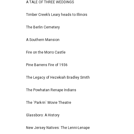
A TALE OF THREE WEDDINGS
Timber Creek’s Leary heads to Illinois
The Berlin Cemetery
A Southern Mansion
Fire on the Morro Castle
Pine Barrens Fire of 1936
The Legacy of Hezekiah Bradley Smith
The Powhatan Renape Indians
The `Park-In` Movie Theatre
Glassboro: A History
New Jersey Natives: The Lenni-Lenape