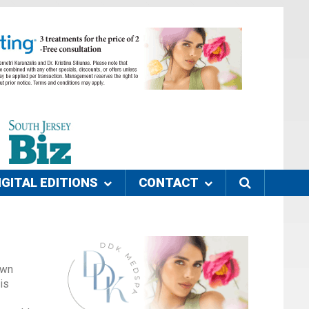
IGITAL EDITIONS
CONTACT
own
is