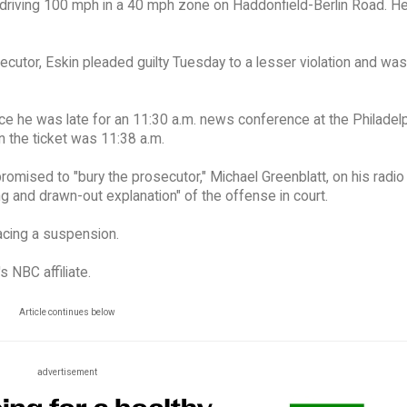
 driving 100 mph in a 40 mph zone on Haddonfield-Berlin Road. H
cutor, Eskin pleaded guilty Tuesday to a lesser violation and was
lice he was late for an 11:30 a.m. news conference at the Philadel
on the ticket was 11:38 a.m.
 promised to "bury the prosecutor," Michael Greenblatt, on his radi
g and drawn-out explanation" of the offense in court.
acing a suspension.
 NBC affiliate.
Article continues below
advertisement