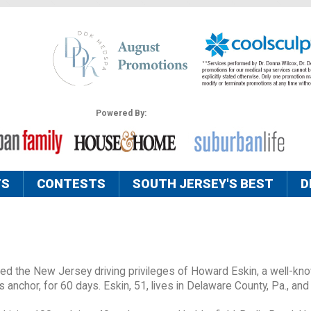
Powered By:
TS
CONTESTS
SOUTH JERSEY'S BEST
D
d the New Jersey driving privileges of Howard Eskin, a well-kn
 anchor, for 60 days. Eskin, 51, lives in Delaware County, Pa., and 