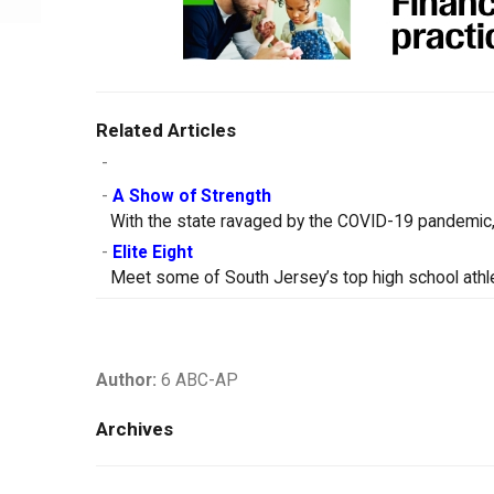
Related Articles
-
-
A Show of Strength
With the state ravaged by the COVID-19 pandemic, 
-
Elite Eight
Meet some of South Jersey’s top high school athle
Author:
6 ABC-AP
Archives