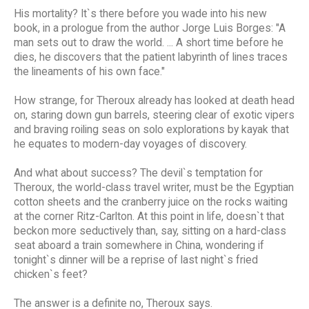
His mortality? It`s there before you wade into his new
book, in a prologue from the author Jorge Luis Borges: "A
man sets out to draw the world. ... A short time before he
dies, he discovers that the patient labyrinth of lines traces
the lineaments of his own face."
How strange, for Theroux already has looked at death head
on, staring down gun barrels, steering clear of exotic vipers
and braving roiling seas on solo explorations by kayak that
he equates to modern-day voyages of discovery.
And what about success? The devil`s temptation for
Theroux, the world-class travel writer, must be the Egyptian
cotton sheets and the cranberry juice on the rocks waiting
at the corner Ritz-Carlton. At this point in life, doesn`t that
beckon more seductively than, say, sitting on a hard-class
seat aboard a train somewhere in China, wondering if
tonight`s dinner will be a reprise of last night`s fried
chicken`s feet?
The answer is a definite no, Theroux says.