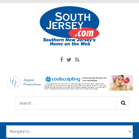
Search...
HOME