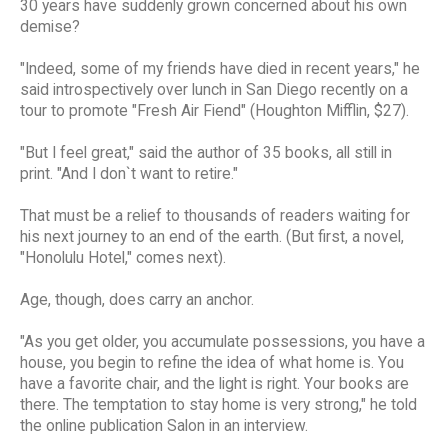
30 years have suddenly grown concerned about his own
demise?
"Indeed, some of my friends have died in recent years," he
said introspectively over lunch in San Diego recently on a
tour to promote "Fresh Air Fiend" (Houghton Mifflin, $27).
"But I feel great," said the author of 35 books, all still in
print. "And I don`t want to retire."
That must be a relief to thousands of readers waiting for
his next journey to an end of the earth. (But first, a novel,
"Honolulu Hotel," comes next).
Age, though, does carry an anchor.
"As you get older, you accumulate possessions, you have a
house, you begin to refine the idea of what home is. You
have a favorite chair, and the light is right. Your books are
there. The temptation to stay home is very strong," he told
the online publication Salon in an interview.