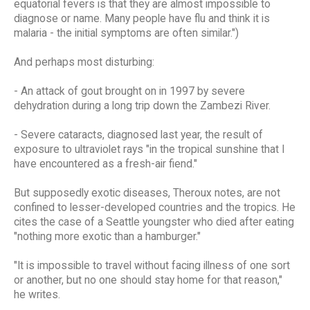
equatorial fevers is that they are almost impossible to
diagnose or name. Many people have flu and think it is
malaria - the initial symptoms are often similar.")
And perhaps most disturbing:
- An attack of gout brought on in 1997 by severe
dehydration during a long trip down the Zambezi River.
- Severe cataracts, diagnosed last year, the result of
exposure to ultraviolet rays "in the tropical sunshine that I
have encountered as a fresh-air fiend."
But supposedly exotic diseases, Theroux notes, are not
confined to lesser-developed countries and the tropics. He
cites the case of a Seattle youngster who died after eating
"nothing more exotic than a hamburger."
"It is impossible to travel without facing illness of one sort
or another, but no one should stay home for that reason,"
he writes.