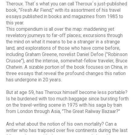
Theroux. That`s what you can call Theroux`s just-published
book, "Fresh Air Fiend," with its assortment of his travel
essays published in books and magazines from 1985 to
this year.
This compendium is all over the map: maddening yet
revelatory journeys to far-off places; excursions through
the mind on what it means to be a stranger in a strange
land; and explorations of those who have come before,
including Graham Greene, novelist Daniel Defoe ("Robinson
Crusoe"), and the intense, somewhat-fellow traveler, Bruce
Chatwin. A sizable portion of the book focuses on China, in
three essays that reveal the profound changes this nation
has undergone in 20 years.
But at age 59, has Theroux himself become less portable?
Is he burdened with too much baggage since bursting forth
on the travel-writing scene in 1975 with his saga by train
from London through Asia, "The Great Railway Bazaar?"
And what about the notion of his own mortality? Can a
writer who has traipsed over five continents during the last