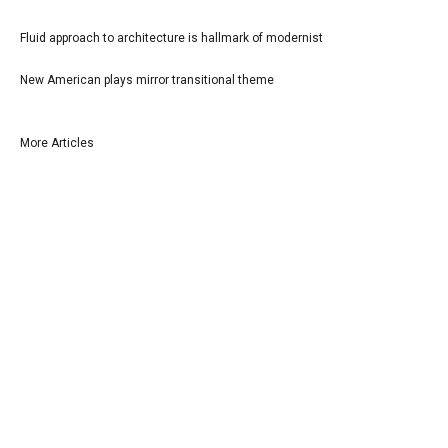
Fluid approach to architecture is hallmark of modernist
New American plays mirror transitional theme
More Articles