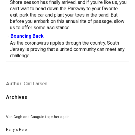
Shore season has finally arrived, and if you’re like us, you
can’t wait to head down the Parkway to your favorite
exit, park the car and plant your toes in the sand. But
before you embark on this annual rite of passage, allow
us to offer some assistance.
-
Bouncing Back
As the coronavirus ripples through the country, South
Jersey is proving that a united community can meet any
challenge.
Author:
Carl Larsen
Archives
Van Gogh and Gauguin together again
Harry`s Here