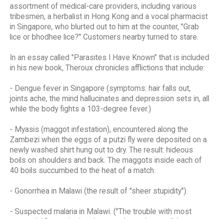
assortment of medical-care providers, including various
tribesmen, a herbalist in Hong Kong and a vocal pharmacist
in Singapore, who blurted out to him at the counter, "Grab
lice or bhodhee lice?" Customers nearby turned to stare.
In an essay called "Parasites I Have Known" that is included
in his new book, Theroux chronicles afflictions that include:
- Dengue fever in Singapore (symptoms: hair falls out,
joints ache, the mind hallucinates and depression sets in, all
while the body fights a 103-degree fever.)
- Myasis (maggot infestation), encountered along the
Zambezi when the eggs of a putzi fly were deposited on a
newly washed shirt hung out to dry. The result: hideous
boils on shoulders and back. The maggots inside each of
40 boils succumbed to the heat of a match.
- Gonorrhea in Malawi (the result of "sheer stupidity").
- Suspected malaria in Malawi. ("The trouble with most