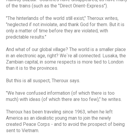
of the trains (such as the "Direct Orient-Express").
"The hinterlands of the world still exist," Theroux writes,
"neglected if not inviolate, and thank God for them. But it is
only a matter of time before they are violated, with
predictable results."
And what of our global village? The world is a smaller place
in an electronic age, right? We`re all connected. Lusaka, the
Zambian capital, in some respects is more tied to London
than it is to the provinces.
But this is all suspect, Theroux says.
"We have confused information (of which there is too
much) with ideas (of which there are too few)," he writes.
Theroux has been traveling since 1963, when he left
America as an idealistic young man to join the newly
created Peace Corps - and to avoid the prospect of being
sent to Vietnam.