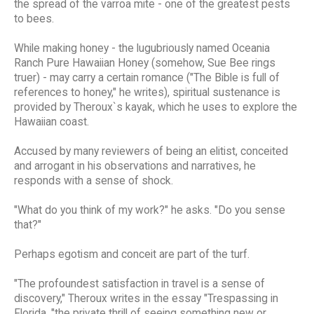
the spread of the varroa mite - one of the greatest pests
to bees.
While making honey - the lugubriously named Oceania
Ranch Pure Hawaiian Honey (somehow, Sue Bee rings
truer) - may carry a certain romance ("The Bible is full of
references to honey," he writes), spiritual sustenance is
provided by Theroux`s kayak, which he uses to explore the
Hawaiian coast.
Accused by many reviewers of being an elitist, conceited
and arrogant in his observations and narratives, he
responds with a sense of shock.
"What do you think of my work?" he asks. "Do you sense
that?"
Perhaps egotism and conceit are part of the turf.
"The profoundest satisfaction in travel is a sense of
discovery," Theroux writes in the essay "Trespassing in
Florida, "the private thrill of seeing something new or