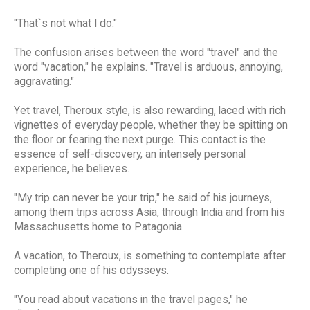
"That`s not what I do."
The confusion arises between the word "travel" and the
word "vacation," he explains. "Travel is arduous, annoying,
aggravating."
Yet travel, Theroux style, is also rewarding, laced with rich
vignettes of everyday people, whether they be spitting on
the floor or fearing the next purge. This contact is the
essence of self-discovery, an intensely personal
experience, he believes.
"My trip can never be your trip," he said of his journeys,
among them trips across Asia, through India and from his
Massachusetts home to Patagonia.
A vacation, to Theroux, is something to contemplate after
completing one of his odysseys.
"You read about vacations in the travel pages," he