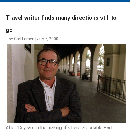
MAIN MENU
EVENTS
Travel writer finds many directions still to
CONTESTS
go
SOUTH JERSEY'S BEST
by Carl Larsen | Jun 7, 2000
DIGITAL EDITIONS
CONTACT
After 15 years in the making, it`s here: a portable Paul