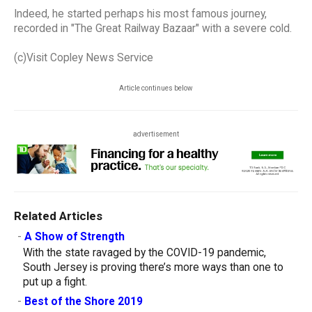
Indeed, he started perhaps his most famous journey,
recorded in "The Great Railway Bazaar" with a severe cold.
(c)Visit Copley News Service
Article continues below
advertisement
Related Articles
-
A Show of Strength
With the state ravaged by the COVID-19 pandemic,
South Jersey is proving there’s more ways than one to
put up a fight.
-
Best of the Shore 2019