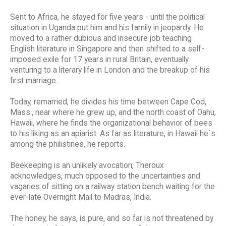
Sent to Africa, he stayed for five years - until the political
situation in Uganda put him and his family in jeopardy. He
moved to a rather dubious and insecure job teaching
English literature in Singapore and then shifted to a self-
imposed exile for 17 years in rural Britain, eventually
venturing to a literary life in London and the breakup of his
first marriage.
Today, remarried, he divides his time between Cape Cod,
Mass., near where he grew up, and the north coast of Oahu,
Hawaii, where he finds the organizational behavior of bees
to his liking as an apiarist. As far as literature, in Hawaii he`s
among the philistines, he reports.
Beekeeping is an unlikely avocation, Theroux
acknowledges, much opposed to the uncertainties and
vagaries of sitting on a railway station bench waiting for the
ever-late Overnight Mail to Madras, India.
The honey, he says, is pure, and so far is not threatened by