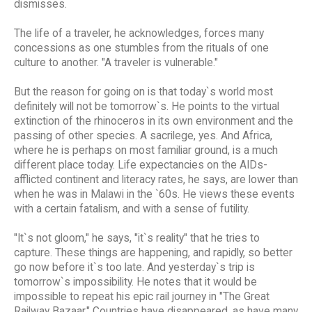
dismisses.
The life of a traveler, he acknowledges, forces many
concessions as one stumbles from the rituals of one
culture to another. "A traveler is vulnerable."
But the reason for going on is that today`s world most
definitely will not be tomorrow`s. He points to the virtual
extinction of the rhinoceros in its own environment and the
passing of other species. A sacrilege, yes. And Africa,
where he is perhaps on most familiar ground, is a much
different place today. Life expectancies on the AIDs-
afflicted continent and literacy rates, he says, are lower than
when he was in Malawi in the `60s. He views these events
with a certain fatalism, and with a sense of futility.
"It`s not gloom," he says, "it`s reality" that he tries to
capture. These things are happening, and rapidly, so better
go now before it`s too late. And yesterday`s trip is
tomorrow`s impossibility. He notes that it would be
impossible to repeat his epic rail journey in "The Great
Railway Bazaar." Countries have disappeared, as have many