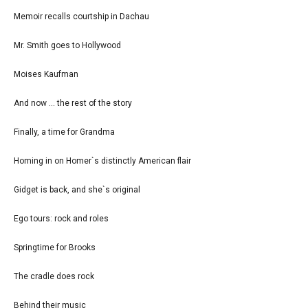
Memoir recalls courtship in Dachau
Mr. Smith goes to Hollywood
Moises Kaufman
And now ... the rest of the story
Finally, a time for Grandma
Homing in on Homer`s distinctly American flair
Gidget is back, and she`s original
Ego tours: rock and roles
Springtime for Brooks
The cradle does rock
Behind their music