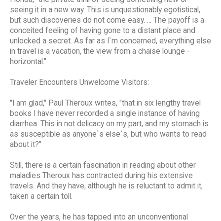
seeing it in a new way. This is unquestionably egotistical,
but such discoveries do not come easy. ... The payoff is a
conceited feeling of having gone to a distant place and
unlocked a secret. As far as I`m concerned, everything else
in travel is a vacation, the view from a chaise lounge -
horizontal."
Traveler Encounters Unwelcome Visitors:
"I am glad," Paul Theroux writes, "that in six lengthy travel
books I have never recorded a single instance of having
diarrhea. This in not delicacy on my part, and my stomach is
as susceptible as anyone`s else`s, but who wants to read
about it?"
Still, there is a certain fascination in reading about other
maladies Theroux has contracted during his extensive
travels. And they have, although he is reluctant to admit it,
taken a certain toll.
Over the years, he has tapped into an unconventional