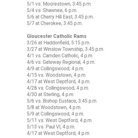
5/1 vs. Moorestown, 3:45 p.m.
5/4 vs. Shawnee, 6 p.m.
5/6 at Cherry Hill East, 3:45 p.m.
5/7 at Cherokee, 3:45 p.m.
Gloucester Catholic Rams
3/26 at Haddonfield, 5:15 p.m.
3/27 at Winslow Township, 3:45 p.m.
4/1 vs. Camden Catholic, 4 p.m.
4/6 vs. Gateway Regional, 4 p.m.
4/9 at Collingswood, 4 p.m.
4/15 vs. Woodstown, 4 p.m.
4/17 at West Deptford, 4 p.m.
4/28 vs. Collingswood, 4 p.m.
4/30 at Sterling, 4 p.m.
5/6 vs. Bishop Eustace, 3:45 p.m.
5/8 at Woodstown, 4 p.m.
5/9 at Collingswood, 4 p.m.
5/11 vs. West Deptford, 4 p.m.
5/13 vs. Paul VI, 4 p.m.
4/17 at West Deptford, 4 p.m