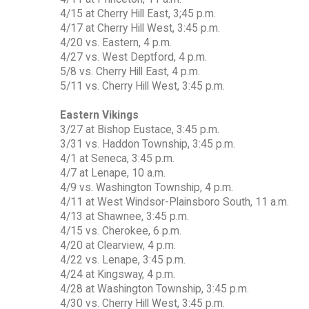
4/15 at Cherry Hill East, 3;45 p.m.
4/17 at Cherry Hill West, 3:45 p.m.
4/20 vs. Eastern, 4 p.m.
4/27 vs. West Deptford, 4 p.m.
5/8 vs. Cherry Hill East, 4 p.m.
5/11 vs. Cherry Hill West, 3:45 p.m.
Eastern Vikings
3/27 at Bishop Eustace, 3:45 p.m.
3/31 vs. Haddon Township, 3:45 p.m.
4/1 at Seneca, 3:45 p.m.
4/7 at Lenape, 10 a.m.
4/9 vs. Washington Township, 4 p.m.
4/11 at West Windsor-Plainsboro South, 11 a.m.
4/13 at Shawnee, 3:45 p.m.
4/15 vs. Cherokee, 6 p.m.
4/20 at Clearview, 4 p.m.
4/22 vs. Lenape, 3:45 p.m.
4/24 at Kingsway, 4 p.m.
4/28 at Washington Township, 3:45 p.m.
4/30 vs. Cherry Hill West, 3:45 p.m.