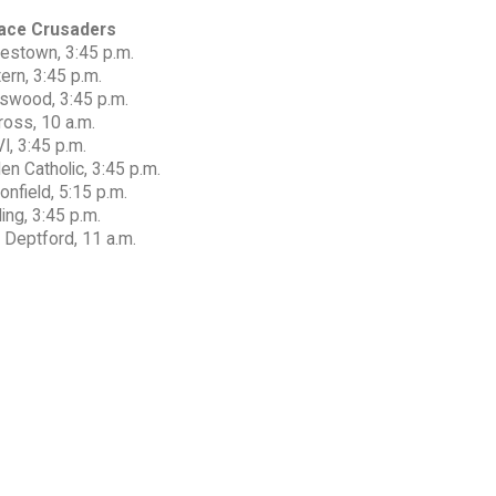
ace Crusaders
estown, 3:45 p.m.
ern, 3:45 p.m.
gswood, 3:45 p.m.
ross, 10 a.m.
I, 3:45 p.m.
n Catholic, 3:45 p.m.
nfield, 5:15 p.m.
ing, 3:45 p.m.
 Deptford, 11 a.m.