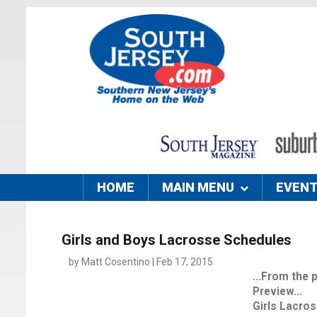
HOME
MAIN MENU
EVEN
Girls and Boys Lacrosse Schedules
by Matt Cosentino | Feb 17, 2015
...From the
Preview...
Girls Lacro