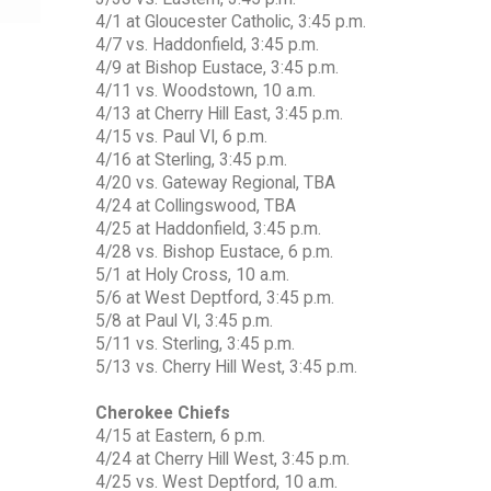
4/1 at Gloucester Catholic, 3:45 p.m.
4/7 vs. Haddonfield, 3:45 p.m.
4/9 at Bishop Eustace, 3:45 p.m.
4/11 vs. Woodstown, 10 a.m.
4/13 at Cherry Hill East, 3:45 p.m.
4/15 vs. Paul VI, 6 p.m.
4/16 at Sterling, 3:45 p.m.
4/20 vs. Gateway Regional, TBA
4/24 at Collingswood, TBA
4/25 at Haddonfield, 3:45 p.m.
4/28 vs. Bishop Eustace, 6 p.m.
5/1 at Holy Cross, 10 a.m.
5/6 at West Deptford, 3:45 p.m.
5/8 at Paul VI, 3:45 p.m.
5/11 vs. Sterling, 3:45 p.m.
5/13 vs. Cherry Hill West, 3:45 p.m.
Cherokee Chiefs
4/15 at Eastern, 6 p.m.
4/24 at Cherry Hill West, 3:45 p.m.
4/25 vs. West Deptford, 10 a.m.