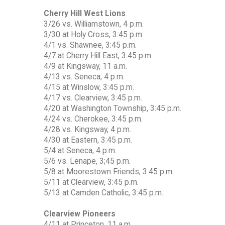
Cherry Hill West Lions
3/26 vs. Williamstown, 4 p.m.
3/30 at Holy Cross, 3:45 p.m.
4/1 vs. Shawnee, 3:45 p.m.
4/7 at Cherry Hill East, 3:45 p.m.
4/9 at Kingsway, 11 a.m.
4/13 vs. Seneca, 4 p.m.
4/15 at Winslow, 3:45 p.m.
4/17 vs. Clearview, 3:45 p.m.
4/20 at Washington Township, 3:45 p.m.
4/24 vs. Cherokee, 3:45 p.m.
4/28 vs. Kingsway, 4 p.m.
4/30 at Eastern, 3:45 p.m.
5/4 at Seneca, 4 p.m.
5/6 vs. Lenape, 3;45 p.m.
5/8 at Moorestown Friends, 3:45 p.m.
5/11 at Clearview, 3:45 p.m.
5/13 at Camden Catholic, 3:45 p.m.
Clearview Pioneers
4/11 at Princeton, 11 a.m.