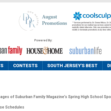
Powered By:
TS
CONTESTS
SOUTH JERSEY'S BEST
D
 pages of Suburban Family Magazine's Spring High School Spo
sse Schedules