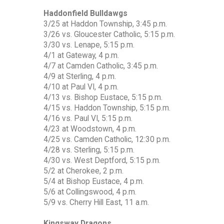
Haddonfield Bulldawgs
3/25 at Haddon Township, 3:45 p.m.
3/26 vs. Gloucester Catholic, 5:15 p.m.
3/30 vs. Lenape, 5:15 p.m.
4/1 at Gateway, 4 p.m.
4/7 at Camden Catholic, 3:45 p.m.
4/9 at Sterling, 4 p.m.
4/10 at Paul VI, 4 p.m.
4/13 vs. Bishop Eustace, 5:15 p.m.
4/15 vs. Haddon Township, 5:15 p.m.
4/16 vs. Paul VI, 5:15 p.m.
4/23 at Woodstown, 4 p.m.
4/25 vs. Camden Catholic, 12:30 p.m.
4/28 vs. Sterling, 5:15 p.m.
4/30 vs. West Deptford, 5:15 p.m.
5/2 at Cherokee, 2 p.m.
5/4 at Bishop Eustace, 4 p.m.
5/6 at Collingswood, 4 p.m.
5/9 vs. Cherry Hill East, 11 a.m.
Kingsway Dragons