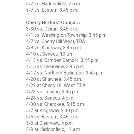
5/2 vs. Haddonfield, 2 p.m.
5/7 vs. Eastern, 3:45 p.m.
Cherry Hill East Cougars
3/30 vs. Delran, 3:45 p.m.
4/1 vs. Washington Township, 3:45 p.m.
4/7 vs. Cherry Hill West, TBA
4/8 vs. Kingsway, 3:45 p.m.
4/10 at Seneca, 10 a.m.
4/13 vs. Camden Catholic, 3:45 p.m.
4/15 vs. Clearview, 3:45 p.m.
4/17 vs. Northern Burlington, 3:45 p.m.
4/20 at Shawnee, 3:45 p.m.
4/22 at Cherry Hill West, TBA
4/23 vs. Lenape, 3:45 p.m.
4/28 vs. Seneca, 4 p.m.
4/30 vs. Cherokee, 5:15 p.m.
5/2 at Kingsway, 2:30 p.m.
5/6 vs. Eastern, 3:45 p.m.
5/8 at Clearview, 4 p.m.
5/9 at Haddonfield, 11 a.m.