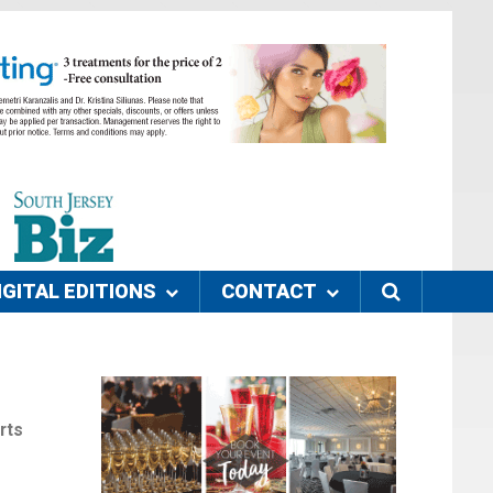
IGITAL EDITIONS
CONTACT
rts