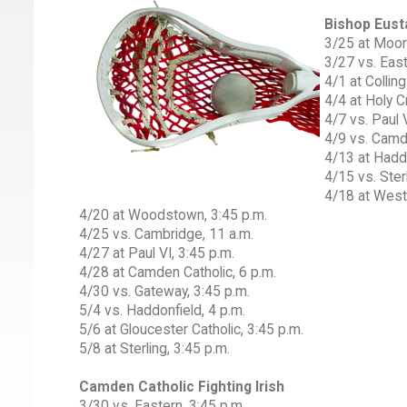
Bishop Eust
3/25 at Moor
3/27 vs. East
4/1 at Collin
4/4 at Holy C
4/7 vs. Paul V
4/9 vs. Camde
4/13 at Haddo
4/15 vs. Sterl
4/18 at West
4/20 at Woodstown, 3:45 p.m.
4/25 vs. Cambridge, 11 a.m.
4/27 at Paul VI, 3:45 p.m.
4/28 at Camden Catholic, 6 p.m.
4/30 vs. Gateway, 3:45 p.m.
5/4 vs. Haddonfield, 4 p.m.
5/6 at Gloucester Catholic, 3:45 p.m.
5/8 at Sterling, 3:45 p.m.
Camden Catholic Fighting Irish
3/30 vs. Eastern, 3:45 p.m.