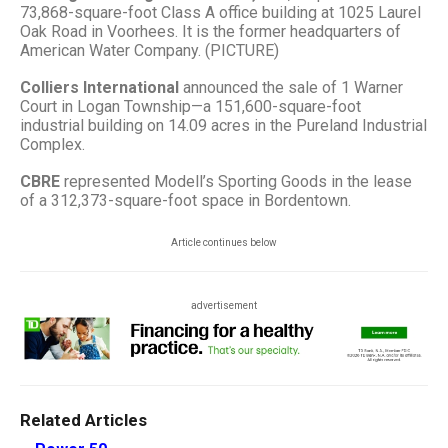
73,868-square-foot Class A office building at 1025 Laurel
Oak Road in Voorhees. It is the former headquarters of
American Water Company. (PICTURE)
Colliers International
announced the sale of 1 Warner
Court in Logan Township—a 151,600-square-foot
industrial building on 14.09 acres in the Pureland Industrial
Complex.
CBRE
represented Modell’s Sporting Goods in the lease
of a 312,373-square-foot space in Bordentown.
Article continues below
advertisement
Related Articles