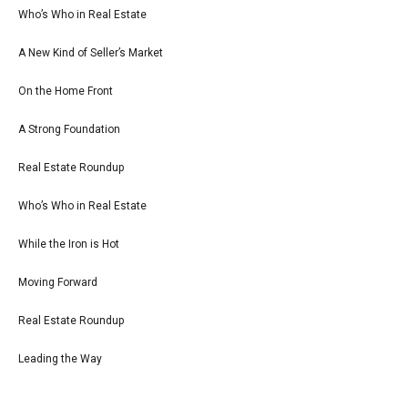
Who’s Who in Real Estate
A New Kind of Seller’s Market
On the Home Front
A Strong Foundation
Real Estate Roundup
Who’s Who in Real Estate
While the Iron is Hot
Moving Forward
Real Estate Roundup
Leading the Way