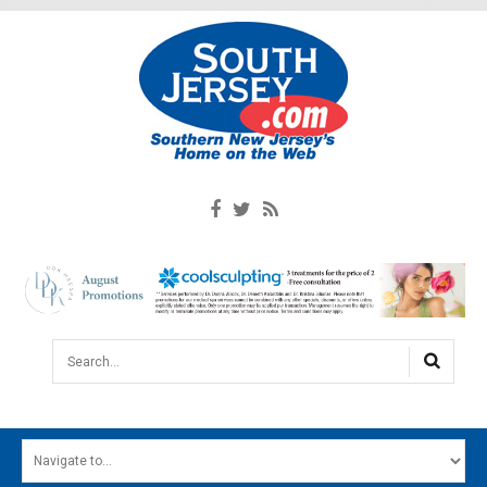
Search...
HOME