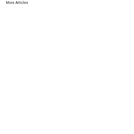
More Articles