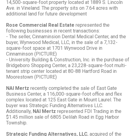
14,500-square-foot property located at 1889 S. Lincoln
Ave. in Vineland. The property sits on 7.64 acres with
additional land for future development
Rose Commercial Real Estate
represented the
following businesses in recent transactions:
- The seller, Cinnaminsion Dental Medical Center, and the
buyer, Wynwood Medical, LLC, in the sale of a 7,132-
square-foot space at 1701 Wynwood Drive in
Cinnaminson (PICTURE)
- University Building & Construction, Inc. in the purchase of
Bridgeboro Shopping Center, a 23,228-square-foot multi-
tenant strip center located at 80-88 Hartford Road in
Moorestown (PICTURE)
NAI Mertz
recently completed the sale of East Gate
Business Center, a 116,000-square-foot office and flex
complex located at 125 East Gate in Mount Laurel. The
buyer was Strategic Funding Alternatives LLC.
Additionally,
NAI Mertz
represented
FDI Trading in the
$1.45 million sale of 6805 Delilah Road in Egg Harbor
Township.
Strategic Funding Alternatives, LLC
, acquired of the