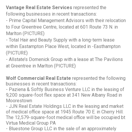
Vantage Real Estate Services
represented the
following businesses in recent transactions:
- Prime Capital Management Advisors with their relocation
to Four Greentree Centre, located at 601 Route 73 N. in
Marlton (PICTURE)
- Total Hair and Beauty Supply with a long-term lease
within Eastampton Place West, located in -Easthampton
(PICTURE)
- Allstate’s Domenick Group with a lease at The Pavilions
at Greentree in Marlton (PICTURE)
Wolf Commercial Real Estate
represented the following
businesses in recent transactions:
- Paziena & Softly Business Venture LLC in the leasing of
9,200 square-foot flex space at 341 New Albany Road in
Moorestown
- JJN Real Estate Holdings LLC in the leasing and market
of medical office space at 1945 Route 70 E. in Cherry Hill.
The 12,579-square-foot medical office will be occupied bt
Virtua Medical Group PA
- Bluestone Group LLC in the sale of an approximately