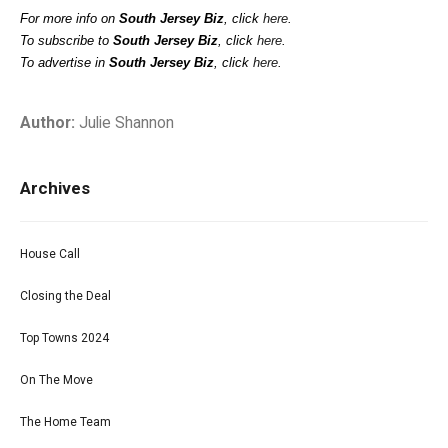
For more info on
South Jersey Biz
, click
here
.
To subscribe to
South Jersey Biz
, click
here
.
To advertise in
South Jersey Biz
, click
here
.
Author:
Julie Shannon
Archives
House Call
Closing the Deal
Top Towns 2024
On The Move
The Home Team