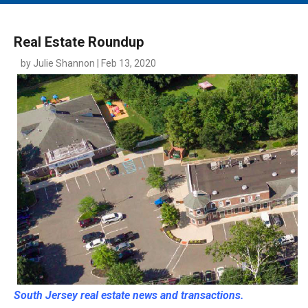
MAIN MENU
EVENTS
Real Estate Roundup
CONTESTS
by Julie Shannon | Feb 13, 2020
SOUTH JERSEY'S BEST
DIGITAL EDITIONS
CONTACT
South Jersey real estate news and transactions.