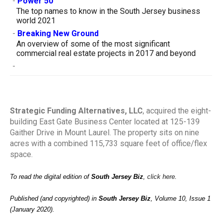
-
Power 50
The top names to know in the South Jersey business
world 2021
-
Breaking New Ground
An overview of some of the most significant
commercial real estate projects in 2017 and beyond
-
Strategic Funding Alternatives, LLC
, acquired the eight-
building East Gate Business Center located at 125-139
Gaither Drive in Mount Laurel. The property sits on nine
acres with a combined 115,733 square feet of office/flex
space.
To read the digital edition of
South Jersey Biz
,
click here
.
Published (and copyrighted) in
South Jersey Biz
, Volume 10, Issue 1
(January 2020).