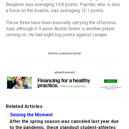
Benjamin was averaging 14.8 points. Paynter, who is also
a force on the boards, was averaging 12.1 points.
These three have been basically carrying the offensive
load, although 6-5 junior Austin Green is another player
coming on. He had eight big points against Lenape.
Article continues below
advertisement
Related Articles
-
Seizing the Moment
After the spring season was canceled last year due
to the pandemic, these standout student-athletes