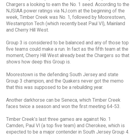
Chargers a looking to earn the No. 1 seed. According to the
NJSIAA power ratings via NJ.com at the beginning of the
week, Timber Creek was No. 1, followed by Moorestown,
Westampton Tech (which recently beat Paul VI), Mainland
and Cherry Hill West.
Group 3 is considered to be balanced and any of those top
five teams could make a run. In fact as the fifth team at the
moment, Cherry Hill West already beat the Chargers so that
shows how deep this Group is.
Moorestown is the defending South Jersey and state
Group 3 champion, and the Quakers never got the memo
that this was supposed to be a rebuilding year.
Another darkhorse can be Seneca, which Timber Creek
faces twice a season and won the first meeting 64-53.
Timber Creek’s last three games are against No. 1
Camden, Paul VI (a top five team) and Cherokee, which is
expected to be a major contender in South Jersey Group 4.