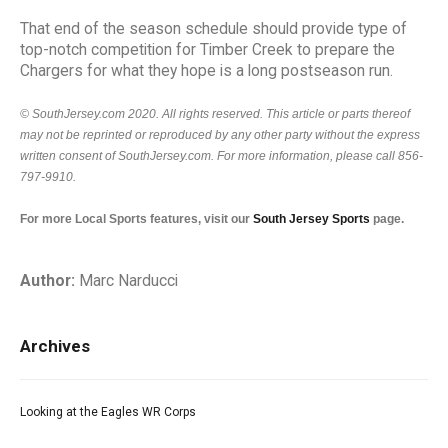
That end of the season schedule should provide type of
top-notch competition for Timber Creek to prepare the
Chargers for what they hope is a long postseason run.
© SouthJersey.com 2020. All rights reserved. This article or parts thereof
may not be reprinted or reproduced by any other party without the express
written consent of SouthJersey.com. For more information, please call 856-
797-9910.
For more Local Sports features, visit our
South Jersey Sports
page.
Author:
Marc Narducci
Archives
Looking at the Eagles WR Corps