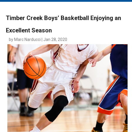
MAIN MENU
EVENTS
Timber Creek Boys’ Basketball Enjoying an
CONTESTS
Excellent Season
SOUTH JERSEY'S BEST
by Marc Narducci | Jan 28, 2020
DIGITAL EDITIONS
CONTACT