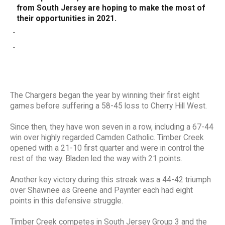
from South Jersey are hoping to make the most of
their opportunities in 2021.
-
-
The Chargers began the year by winning their first eight
games before suffering a 58-45 loss to Cherry Hill West.
Since then, they have won seven in a row, including a 67-44
win over highly regarded Camden Catholic. Timber Creek
opened with a 21-10 first quarter and were in control the
rest of the way. Bladen led the way with 21 points.
Another key victory during this streak was a 44-42 triumph
over Shawnee as Greene and Paynter each had eight
points in this defensive struggle.
Timber Creek competes in South Jersey Group 3 and the