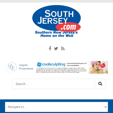
Search...
HOME