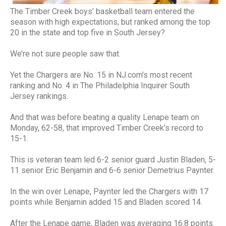
The Timber Creek boys’ basketball team entered the
season with high expectations, but ranked among the top
20 in the state and top five in South Jersey?
We’re not sure people saw that.
Yet the Chargers are No. 15 in NJ.com’s most recent
ranking and No. 4 in The Philadelphia Inquirer South
Jersey rankings.
And that was before beating a quality Lenape team on
Monday, 62-58, that improved Timber Creek’s record to
15-1.
This is veteran team led 6-2 senior guard Justin Bladen, 5-
11 senior Eric Benjamin and 6-6 senior Demetrius Paynter.
In the win over Lenape, Paynter led the Chargers with 17
points while Benjamin added 15 and Bladen scored 14.
After the Lenape game, Bladen was averaging 16.8 points.