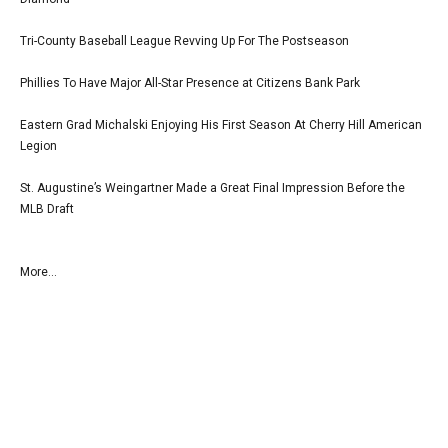
Tri-County Baseball League Revving Up For The Postseason
Phillies To Have Major All-Star Presence at Citizens Bank Park
Eastern Grad Michalski Enjoying His First Season At Cherry Hill American
Legion
St. Augustine’s Weingartner Made a Great Final Impression Before the
MLB Draft
More...