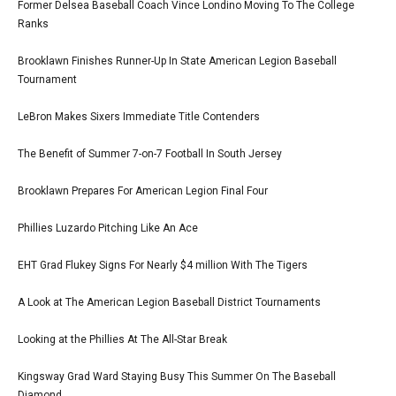
Former Delsea Baseball Coach Vince Londino Moving To The College
Ranks
Brooklawn Finishes Runner-Up In State American Legion Baseball
Tournament
LeBron Makes Sixers Immediate Title Contenders
The Benefit of Summer 7-on-7 Football In South Jersey
Brooklawn Prepares For American Legion Final Four
Phillies Luzardo Pitching Like An Ace
EHT Grad Flukey Signs For Nearly $4 million With The Tigers
A Look at The American Legion Baseball District Tournaments
Looking at the Phillies At The All-Star Break
Kingsway Grad Ward Staying Busy This Summer On The Baseball
Diamond