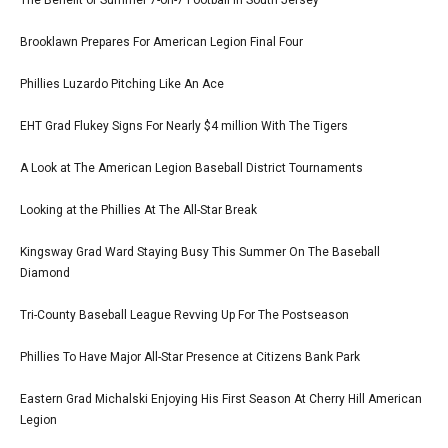
Brooklawn Prepares For American Legion Final Four
Phillies Luzardo Pitching Like An Ace
EHT Grad Flukey Signs For Nearly $4 million With The Tigers
A Look at The American Legion Baseball District Tournaments
Looking at the Phillies At The All-Star Break
Kingsway Grad Ward Staying Busy This Summer On The Baseball
Diamond
Tri-County Baseball League Revving Up For The Postseason
Phillies To Have Major All-Star Presence at Citizens Bank Park
Eastern Grad Michalski Enjoying His First Season At Cherry Hill American
Legion