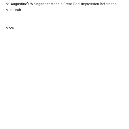
St. Augustine’s Weingartner Made a Great Final Impression Before the
MLB Draft
More...