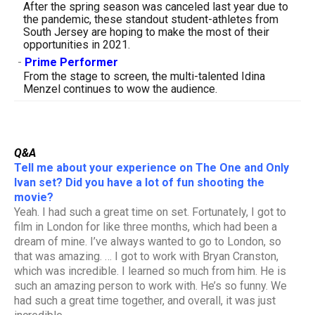
After the spring season was canceled last year due to
the pandemic, these standout student-athletes from
South Jersey are hoping to make the most of their
opportunities in 2021.
-
Prime Performer
From the stage to screen, the multi-talented Idina
Menzel continues to wow the audience.
Q&A
Tell me about your experience on The One and Only
Ivan set? Did you have a lot of fun shooting the
movie?
Yeah. I had such a great time on set. Fortunately, I got to
film in London for like three months, which had been a
dream of mine. I’ve always wanted to go to London, so
that was amazing. … I got to work with Bryan Cranston,
which was incredible. I learned so much from him. He is
such an amazing person to work with. He’s so funny. We
had such a great time together, and overall, it was just