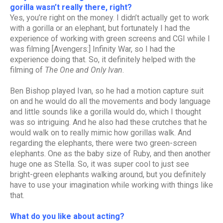
gorilla wasn’t really there, right?
Yes, you’re right on the money. I didn’t actually get to work
with a gorilla or an elephant, but fortunately I had the
experience of working with green screens and CGI while I
was filming [Avengers:] Infinity War, so I had the
experience doing that. So, it definitely helped with the
filming of
The One and Only Ivan
.
Ben Bishop played Ivan, so he had a motion capture suit
on and he would do all the movements and body language
and little sounds like a gorilla would do, which I thought
was so intriguing. And he also had these crutches that he
would walk on to really mimic how gorillas walk. And
regarding the elephants, there were two green-screen
elephants. One as the baby size of Ruby, and then another
huge one as Stella. So, it was super cool to just see
bright-green elephants walking around, but you definitely
have to use your imagination while working with things like
that.
What do you like about acting?