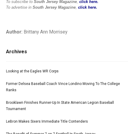
To subscribe to
South Jersey Magazine
,
click here.
To advertise in
South Jersey Magazine
,
click here.
Author:
Brittany Ann Morrisey
Archives
Looking at the Eagles WR Corps
Former Delsea Baseball Coach Vince Londino Moving To The College
Ranks
Brooklawn Finishes Runner-Up In State American Legion Baseball
Tournament
LeBron Makes Sixers Immediate Title Contenders
The Benefit of Summer 7-on-7 Football In South Jersey