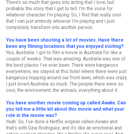
There’s so much that goes into acting that I love, but
probably the story that I get to tell. I’m the voice for
whatever character I’m playing. So, I find that really cool
that I can just embody whoever I’m playing and I just
completely transform into another person.
You have been shooting a lot of movies. Have there
been any filming locations that you enjoyed visiting?
Yes, Australia. I got to film a movie in Australia for like a
couple of weeks. That was amazing. Australia was one of
the best places I’ve ever been. There were kangaroos
everywhere; we stayed at this hotel where there were just
kangaroos hopping around our front lawn, which was crazy.
I just loved Australia so much. The people there were so
cool, the environment, the animals, everything about it.
You have another movie coming up called
Awake
. Can
you tell me a little bit about this movie and what your
role in the movie was?
Yeah. So, I’ve done a Netflix original called
Awake
and
that’s with Gina Rodriguez, and it’s like an emotional and