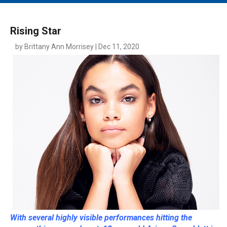
MAIN MENU
EVENTS
Rising Star
CONTESTS
by Brittany Ann Morrisey | Dec 11, 2020
SOUTH JERSEY'S BEST
DIGITAL EDITIONS
CONTACT
With several highly visible performances hitting the