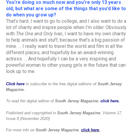
You’re doing so much now and you’re only 13 years
old, but what are some of the things that you’d like to
do when you grow up?
That’s hard. I want to go to college, and I also want to do a
lot of charity and inspire people when I’m older. Obviously
with
The One and Only Ivan
, I want to have my own charity
to help animals and stuff, because that’s a big passion of
mine. … I really want to travel the world and film in all the
different places, and hopefully be an award-winning
actress. … And hopefully I can be a very inspiring and
powerful woman to other young girls in the future that can
look up to me.
Click here
to subscribe to the free digital editions of
South Jersey
Magazine.
To read the digital edition of
South Jersey Magazine
,
click here.
Published and copyrighted in
South Jersey Magazine
, Volume 17,
Issue 8 (November 2020).
For more info on
South Jersey Magazine
,
click here
.