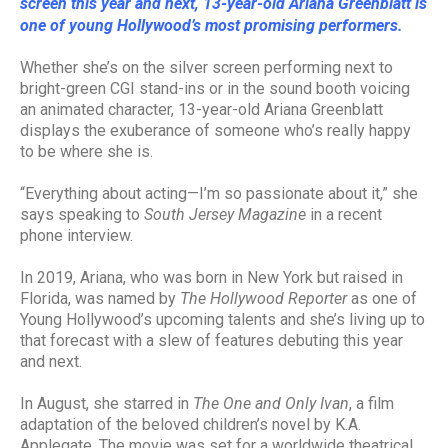
screen this year and next, 13-year-old Ariana Greenblatt is
one of young Hollywood’s most promising performers.
Whether she’s on the silver screen performing next to
bright-green CGI stand-ins or in the sound booth voicing
an animated character, 13-year-old Ariana Greenblatt
displays the exuberance of someone who’s really happy
to be where she is.
“Everything about acting—I’m so passionate about it,” she
says speaking to
South Jersey Magazine
in a recent
phone interview.
In 2019, Ariana, who was born in New York but raised in
Florida, was named by
The Hollywood Reporte
r
as one of
Young Hollywood’s upcoming talents and she’s living up to
that forecast with a slew of features debuting this year
and next.
In August, she starred in
The One and Only Ivan
, a film
adaptation of the beloved children’s novel by K.A.
Applegate. The movie was set for a worldwide theatrical