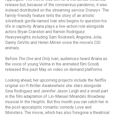
release but, because of the coronavirus pandemic, it was
instead distributed on the streaming service Disney+. The
family-friendly feature tells the story of an artistic
silverback gorilla named Ivan who begins to question his
life in captivity. Ariana plays a live-action role alongside
actors Bryan Cranston and Ramón Rodríguez.
Heavyweights including Sam Rockwell, Angelina Jolie,
Danny DeVito and Helen Mirren voice the movie’s CGI
animals.
Before
The One and Only Ivan
, audiences heard Ariana as
the voice of young Velma in the animated film Scoob
released this past May on video on demand platforms.
Looking ahead, her upcoming projects include the Netflix
original sci-fi thriller
Awake
where she stars alongside
Gina Rodriguez and Jennifer Jason Leigh and a small part
in the film adaptation of Lin-Manuel Miranda’s Broadway
musical
In the Heights
. But this month you can catch her in
the post-apocalyptic romantic comedy Love and
Monsters. The movie, which has also foregone a theatrical