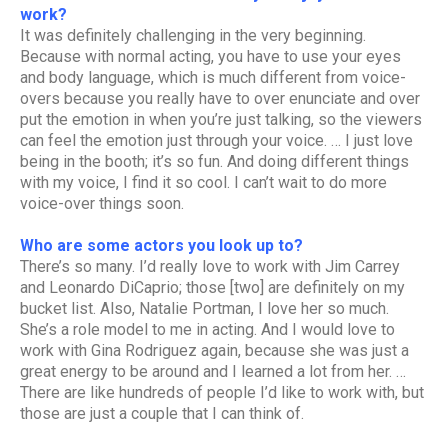
work?
It was definitely challenging in the very beginning.
Because with normal acting, you have to use your eyes
and body language, which is much different from voice-
overs because you really have to over enunciate and over
put the emotion in when you’re just talking, so the viewers
can feel the emotion just through your voice. … I just love
being in the booth; it’s so fun. And doing different things
with my voice, I find it so cool. I can’t wait to do more
voice-over things soon.
Who are some actors you look up to?
There’s so many. I’d really love to work with Jim Carrey
and Leonardo DiCaprio; those [two] are definitely on my
bucket list. Also, Natalie Portman, I love her so much.
She’s a role model to me in acting. And I would love to
work with Gina Rodriguez again, because she was just a
great energy to be around and I learned a lot from her. …
There are like hundreds of people I’d like to work with, but
those are just a couple that I can think of.