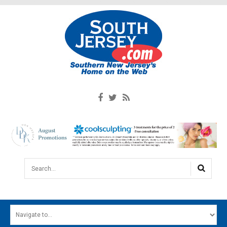
Search...
HOME