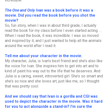
incredible.
The One and Only Ivan
was a book before it was a
movie. Did you read the book before you shot the
movie?
So, fun story, when I was in about third grade, I actually
read the book for my class before I even started acting. …
When I read the book, it was incredible. I was so moved
and inspired by it, and I just wanted to help all the animals
around the world after I read it.
Tell me about your character in the movie.
My character, Julia, is Ivan’s best friend and she’s also like
the voice for Ivan. She inspires him to get into art and to
kind of paint his way out to the life that he deserves. And
Julia is a caring, sweet, introverted girl. She’s so smart and
she’s so nice and she loves art, just like me, so I thought
that was pretty cool.
And we should say that Ivan is a gorilla and CGI was
used to depict the character in the movie. Was it hard
for you to act alongside a stand-in? I’m sure the