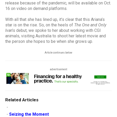
release because of the pandemic, will be available on Oct.
16 on video on demand platforms.
With all that she has lined up, it’s clear that this Ariana’s
star is on the rise. So, on the heels of
The One and Only
Iva
n’s debut, we spoke to her about working with CGI
animals, visiting Australia to shoot her latest movie and
the person she hopes to be when she grows up.
Article continues below
advertisement
Related Articles
-
-
Seizing the Moment