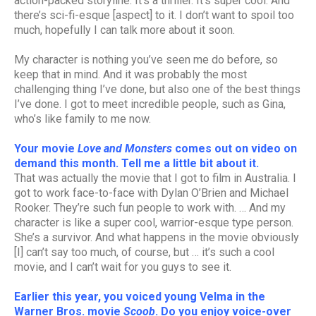
action-packed storyline. It’s a thriller. It’s super cool. And
there’s sci-fi-esque [aspect] to it. I don’t want to spoil too
much, hopefully I can talk more about it soon.
My character is nothing you’ve seen me do before, so
keep that in mind. And it was probably the most
challenging thing I’ve done, but also one of the best things
I’ve done. I got to meet incredible people, such as Gina,
who’s like family to me now.
Your movie
Love and Monsters
comes out on video on
demand this month. Tell me a little bit about it.
That was actually the movie that I got to film in Australia. I
got to work face-to-face with Dylan O’Brien and Michael
Rooker. They’re such fun people to work with. … And my
character is like a super cool, warrior-esque type person.
She’s a survivor. And what happens in the movie obviously
[I] can’t say too much, of course, but … it’s such a cool
movie, and I can’t wait for you guys to see it.
Earlier this year, you voiced young Velma in the
Warner Bros. movie
Scoob
. Do you enjoy voice-over