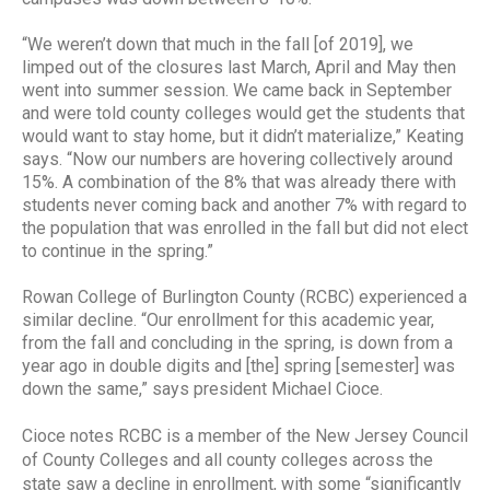
“We weren’t down that much in the fall [of 2019], we
limped out of the closures last March, April and May then
went into summer session. We came back in September
and were told county colleges would get the students that
would want to stay home, but it didn’t materialize,” Keating
says. “Now our numbers are hovering collectively around
15%. A combination of the 8% that was already there with
students never coming back and another 7% with regard to
the population that was enrolled in the fall but did not elect
to continue in the spring.”
Rowan College of Burlington County (RCBC) experienced a
similar decline. “Our enrollment for this academic year,
from the fall and concluding in the spring, is down from a
year ago in double digits and [the] spring [semester] was
down the same,” says president Michael Cioce.
Cioce notes RCBC is a member of the New Jersey Council
of County Colleges and all county colleges across the
state saw a decline in enrollment, with some “significantly