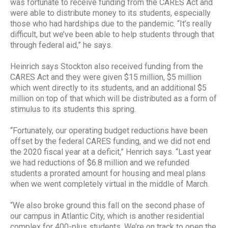
was fortunate to receive funding from the CARES Act and
were able to distribute money to its students, especially
those who had hardships due to the pandemic. “It’s really
difficult, but we’ve been able to help students through that
through federal aid,” he says.
Heinrich says Stockton also received funding from the
CARES Act and they were given $15 million, $5 million
which went directly to its students, and an additional $5
million on top of that which will be distributed as a form of
stimulus to its students this spring.
“Fortunately, our operating budget reductions have been
offset by the federal CARES funding, and we did not end
the 2020 fiscal year at a deficit,” Henrich says. “Last year
we had reductions of $6.8 million and we refunded
students a prorated amount for housing and meal plans
when we went completely virtual in the middle of March.
“We also broke ground this fall on the second phase of
our campus in Atlantic City, which is another residential
complex for 400-plus students. We’re on track to open the