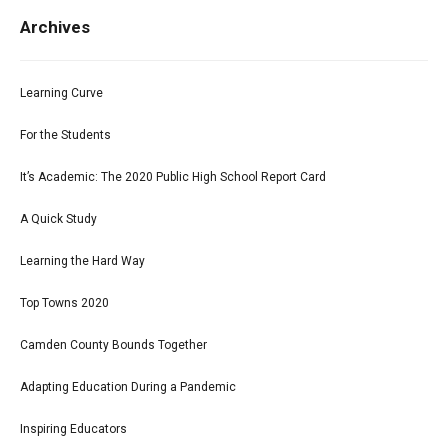
Archives
Learning Curve
For the Students
It’s Academic: The 2020 Public High School Report Card
A Quick Study
Learning the Hard Way
Top Towns 2020
Camden County Bounds Together
Adapting Education During a Pandemic
Inspiring Educators