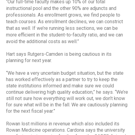
“Our full-time faculty makes up 10% of our total
instructional pool and the other 90% are adjuncts and
professionals. As enrollment grows, we find people to
teach courses. As enrollment declines, we can constrict
that as well. If we’re running less sections, we can be
more efficient in the student-to-faculty ratio, and we can
avoid the additional costs as well.”
Hart says Rutgers-Camden is being cautious in its
planning for next year.
“We have a very uncertain budget situation, but the state
has worked effectively as a partner to try to keep the
state institutions informed and make sure we could
continue delivering high quality education,” he says. “We’re
still not sure how everything will work out, we don’t know
for sure what will be in the fall. We are cautiously planning
for the next fiscal year.”
Rowan lost millions in revenue which also included its
Rowan Medicine operations. Cardona says the university