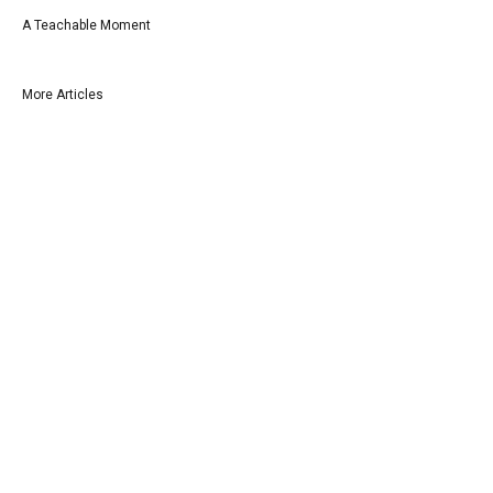
A Teachable Moment
More Articles