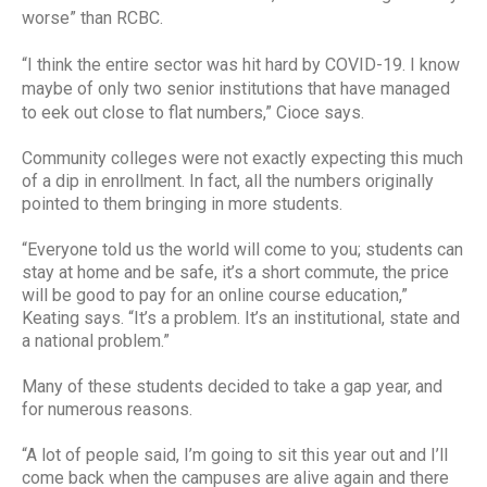
worse” than RCBC.
“I think the entire sector was hit hard by COVID-19. I know
maybe of only two senior institutions that have managed
to eek out close to flat numbers,” Cioce says.
Community colleges were not exactly expecting this much
of a dip in enrollment. In fact, all the numbers originally
pointed to them bringing in more students.
“Everyone told us the world will come to you; students can
stay at home and be safe, it’s a short commute, the price
will be good to pay for an online course education,”
Keating says. “It’s a problem. It’s an institutional, state and
a national problem.”
Many of these students decided to take a gap year, and
for numerous reasons.
“A lot of people said, I’m going to sit this year out and I’ll
come back when the campuses are alive again and there