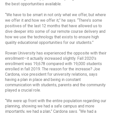
the best opportunities available.
“We have to be smart in not only what we offer, but where
we offer it and how we offer it,” he says. “There’s some
positives of the last 12 months that have allowed us to
dive deeper into some of our remote course delivery and
how we use the technology that exists to ensure high
quality educational opportunities for our students.”
Rowan University has experienced the opposite with their
enrollment—it actually increased slightly. Fall 2020’s
enrollment was 19,678 compared with 19,000 students
enrolled in fall 2019. The reason for the increase? Joe
Cardona, vice president for university relations, says
having a plan in place and being in constant
communication with students, parents and the community
played a crucial role.
“We were up front with the entire population regarding our
planning, showing we had a safe campus and more
importantly, we had a plan,” Cardona says. “We had a