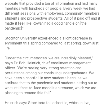
website that provided a ton of information and had many
meetings with hundreds of people. Every week we had
different sessions with employees, community members,
students and prospective students. All of it paid off and it
made it feel like Rowan had a good handle on [the
pandemic].”
Stockton University experienced a slight decrease in
enrollment this spring compared to last spring, down just
1%.
“Under the circumstances, we are incredibly pleased,”
says Dr. Bob Heinrich, chief enrollment management
officer. “We’re seeing very strong retention and
persistence among our continuing undergraduates. We
have seen a shortfall in new students because we
attribute that to the pandemic and students sitting out to
wait until face-to-face modalities resume, which we are
planning to resume this fall.”
Heinrich says Stockton’s fall schedule, which is live,