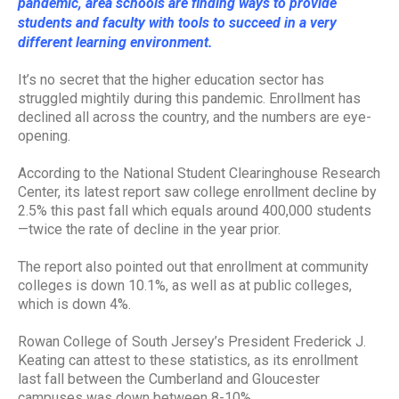
pandemic, area schools are finding ways to provide
students and faculty with tools to succeed in a very
different learning environment.
It’s no secret that the higher education sector has
struggled mightily during this pandemic. Enrollment has
declined all across the country, and the numbers are eye-
opening.
According to the National Student Clearinghouse Research
Center, its latest report saw college enrollment decline by
2.5% this past fall which equals around 400,000 students
—twice the rate of decline in the year prior.
The report also pointed out that enrollment at community
colleges is down 10.1%, as well as at public colleges,
which is down 4%.
Rowan College of South Jersey’s President Frederick J.
Keating can attest to these statistics, as its enrollment
last fall between the Cumberland and Gloucester
campuses was down between 8-10%.