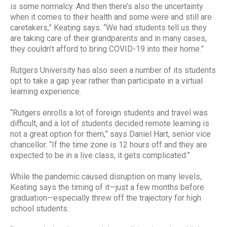
is some normalcy. And then there’s also the uncertainty
when it comes to their health and some were and still are
caretakers,” Keating says. “We had students tell us they
are taking care of their grandparents and in many cases,
they couldn’t afford to bring COVID-19 into their home.”
Rutgers University has also seen a number of its students
opt to take a gap year rather than participate in a virtual
learning experience.
“Rutgers enrolls a lot of foreign students and travel was
difficult, and a lot of students decided remote learning is
not a great option for them,” says Daniel Hart, senior vice
chancellor. “If the time zone is 12 hours off and they are
expected to be in a live class, it gets complicated.”
While the pandemic caused disruption on many levels,
Keating says the timing of it—just a few months before
graduation—especially threw off the trajectory for high
school students.