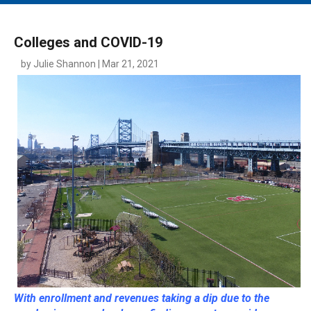
MAIN MENU
EVENTS
Colleges and COVID-19
CONTESTS
by Julie Shannon | Mar 21, 2021
SOUTH JERSEY'S BEST
DIGITAL EDITIONS
CONTACT
With enrollment and revenues taking a dip due to the