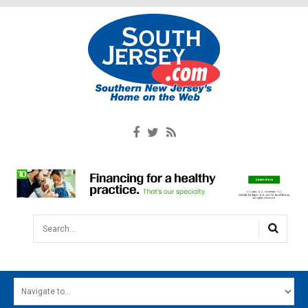
Search...
HOME