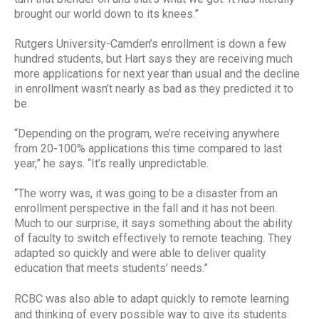
brought our world down to its knees.”
Rutgers University-Camden’s enrollment is down a few
hundred students, but Hart says they are receiving much
more applications for next year than usual and the decline
in enrollment wasn’t nearly as bad as they predicted it to
be.
“Depending on the program, we’re receiving anywhere
from 20-100% applications this time compared to last
year,” he says. “It’s really unpredictable.
“The worry was, it was going to be a disaster from an
enrollment perspective in the fall and it has not been.
Much to our surprise, it says something about the ability
of faculty to switch effectively to remote teaching. They
adapted so quickly and were able to deliver quality
education that meets students’ needs.”
RCBC was also able to adapt quickly to remote learning
and thinking of every possible way to give its students