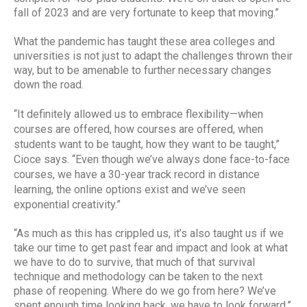
fall of 2023 and are very fortunate to keep that moving.”
What the pandemic has taught these area colleges and
universities is not just to adapt the challenges thrown their
way, but to be amenable to further necessary changes
down the road.
“It definitely allowed us to embrace flexibility—when
courses are offered, how courses are offered, when
students want to be taught, how they want to be taught,”
Cioce says. “Even though we’ve always done face-to-face
courses, we have a 30-year track record in distance
learning, the online options exist and we’ve seen
exponential creativity.”
“As much as this has crippled us, it’s also taught us if we
take our time to get past fear and impact and look at what
we have to do to survive, that much of that survival
technique and methodology can be taken to the next
phase of reopening. Where do we go from here? We’ve
spent enough time looking back, we have to look forward,”