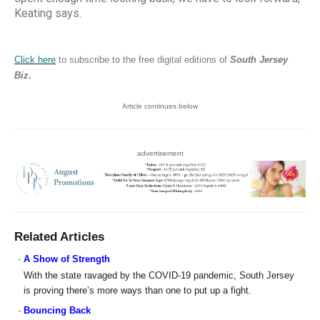
Keating says.
Click here
to subscribe to the free digital editions of
South Jersey
Biz
.
Article continues below
advertisement
Related Articles
-
A Show of Strength
With the state ravaged by the COVID-19 pandemic, South Jersey
is proving there’s more ways than one to put up a fight.
-
Bouncing Back