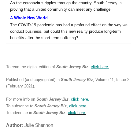
As the coronavirus ripples through the country, South Jersey is
proving that a united community can meet any challenge.
-
A Whole New World
The COVID-19 pandemic has had a profound effect on the way we
conduct business, but could this new reality produce long-term
benefits after the short-term suffering?
To read the digital edition of
South Jersey Biz
,
click
here.
Published (and copyrighted) in
South Jersey Biz
, Volume 11, Issue 2
(February 2021).
For more info on
South Jersey Biz
,
click
here.
To subscribe to
South Jersey Biz
,
click
here.
To advertise in
South Jersey Biz
,
click
here.
Author:
Julie Shannon