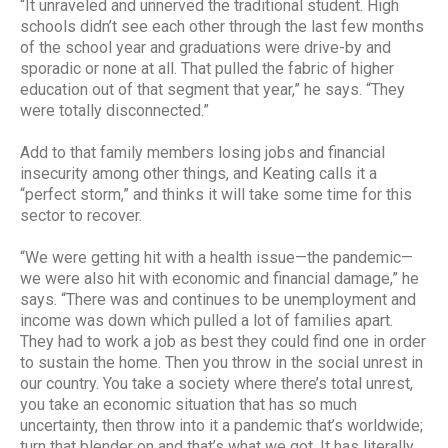
“It unraveled and unnerved the traditional student. High
schools didn’t see each other through the last few months
of the school year and graduations were drive-by and
sporadic or none at all. That pulled the fabric of higher
education out of that segment that year,” he says. “They
were totally disconnected.”
Add to that family members losing jobs and financial
insecurity among other things, and Keating calls it a
“perfect storm,” and thinks it will take some time for this
sector to recover.
“We were getting hit with a health issue—the pandemic—
we were also hit with economic and financial damage,” he
says. “There was and continues to be unemployment and
income was down which pulled a lot of families apart.
They had to work a job as best they could find one in order
to sustain the home. Then you throw in the social unrest in
our country. You take a society where there’s total unrest,
you take an economic situation that has so much
uncertainty, then throw into it a pandemic that’s worldwide;
turn that blender on and that’s what we got. It has literally