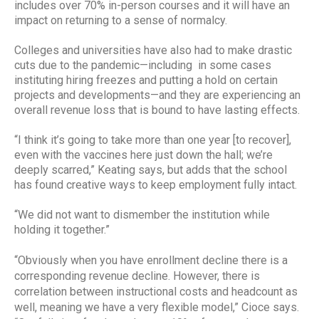
includes over 70% in-person courses and it will have an
impact on returning to a sense of normalcy.
Colleges and universities have also had to make drastic
cuts due to the pandemic—including in some cases
instituting hiring freezes and putting a hold on certain
projects and developments—and they are experiencing an
overall revenue loss that is bound to have lasting effects.
“I think it’s going to take more than one year [to recover],
even with the vaccines here just down the hall; we’re
deeply scarred,” Keating says, but adds that the school
has found creative ways to keep employment fully intact.
“We did not want to dismember the institution while
holding it together.”
“Obviously when you have enrollment decline there is a
corresponding revenue decline. However, there is
correlation between instructional costs and headcount as
well, meaning we have a very flexible model,” Cioce says.