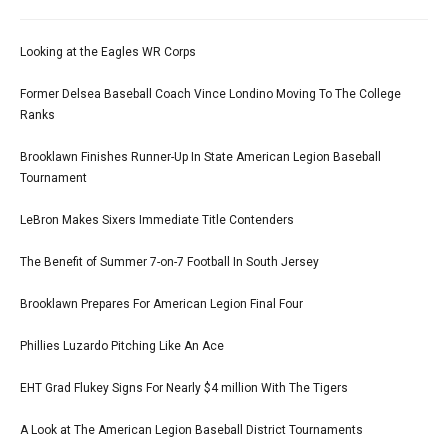
Looking at the Eagles WR Corps
Former Delsea Baseball Coach Vince Londino Moving To The College
Ranks
Brooklawn Finishes Runner-Up In State American Legion Baseball
Tournament
LeBron Makes Sixers Immediate Title Contenders
The Benefit of Summer 7-on-7 Football In South Jersey
Brooklawn Prepares For American Legion Final Four
Phillies Luzardo Pitching Like An Ace
EHT Grad Flukey Signs For Nearly $4 million With The Tigers
A Look at The American Legion Baseball District Tournaments