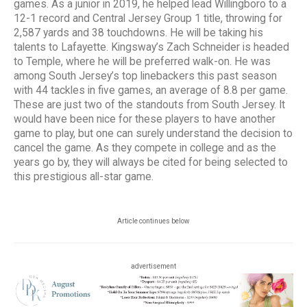
games. As a junior in 2019, he helped lead Willingboro to a
12-1 record and Central Jersey Group 1 title, throwing for
2,587 yards and 38 touchdowns. He will be taking his
talents to Lafayette. Kingsway’s Zach Schneider is headed
to Temple, where he will be preferred walk-on. He was
among South Jersey’s top linebackers this past season
with 44 tackles in five games, an average of 8.8 per game.
These are just two of the standouts from South Jersey. It
would have been nice for these players to have another
game to play, but one can surely understand the decision to
cancel the game. As they compete in college and as the
years go by, they will always be cited for being selected to
this prestigious all-star game.
Article continues below
advertisement