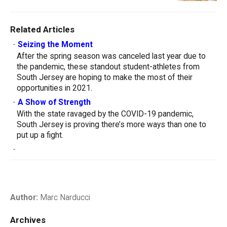
Related Articles
-
Seizing the Moment
After the spring season was canceled last year due to
the pandemic, these standout student-athletes from
South Jersey are hoping to make the most of their
opportunities in 2021.
-
A Show of Strength
With the state ravaged by the COVID-19 pandemic,
South Jersey is proving there’s more ways than one to
put up a fight.
-
Author:
Marc Narducci
Archives