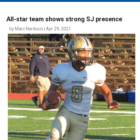
MAIN MENU
EVENTS
All-star team shows strong SJ presence
CONTESTS
by Marc Narducci | Apr 29, 2021
SOUTH JERSEY'S BEST
DIGITAL EDITIONS
CONTACT