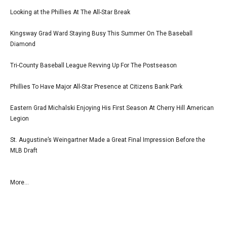
Looking at the Phillies At The All-Star Break
Kingsway Grad Ward Staying Busy This Summer On The Baseball
Diamond
Tri-County Baseball League Revving Up For The Postseason
Phillies To Have Major All-Star Presence at Citizens Bank Park
Eastern Grad Michalski Enjoying His First Season At Cherry Hill American
Legion
St. Augustine’s Weingartner Made a Great Final Impression Before the
MLB Draft
More...