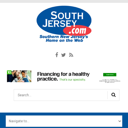
Search...
HOME