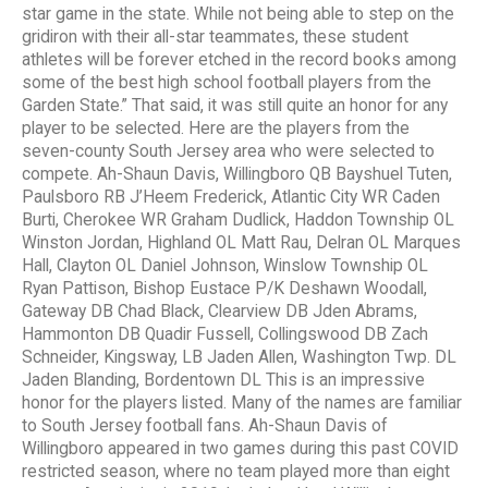
star game in the state. While not being able to step on the
gridiron with their all-star teammates, these student
athletes will be forever etched in the record books among
some of the best high school football players from the
Garden State.” That said, it was still quite an honor for any
player to be selected. Here are the players from the
seven-county South Jersey area who were selected to
compete. Ah-Shaun Davis, Willingboro QB Bayshuel Tuten,
Paulsboro RB J’Heem Frederick, Atlantic City WR Caden
Burti, Cherokee WR Graham Dudlick, Haddon Township OL
Winston Jordan, Highland OL Matt Rau, Delran OL Marques
Hall, Clayton OL Daniel Johnson, Winslow Township OL
Ryan Pattison, Bishop Eustace P/K Deshawn Woodall,
Gateway DB Chad Black, Clearview DB Jden Abrams,
Hammonton DB Quadir Fussell, Collingswood DB Zach
Schneider, Kingsway, LB Jaden Allen, Washington Twp. DL
Jaden Blanding, Bordentown DL This is an impressive
honor for the players listed. Many of the names are familiar
to South Jersey football fans. Ah-Shaun Davis of
Willingboro appeared in two games during this past COVID
restricted season, where no team played more than eight