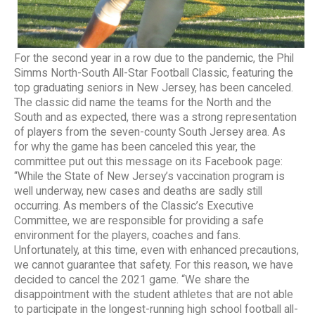
For the second year in a row due to the pandemic, the Phil
Simms North-South All-Star Football Classic, featuring the
top graduating seniors in New Jersey, has been canceled.
The classic did name the teams for the North and the
South and as expected, there was a strong representation
of players from the seven-county South Jersey area. As
for why the game has been canceled this year, the
committee put out this message on its Facebook page:
“While the State of New Jersey’s vaccination program is
well underway, new cases and deaths are sadly still
occurring. As members of the Classic’s Executive
Committee, we are responsible for providing a safe
environment for the players, coaches and fans.
Unfortunately, at this time, even with enhanced precautions,
we cannot guarantee that safety. For this reason, we have
decided to cancel the 2021 game. “We share the
disappointment with the student athletes that are not able
to participate in the longest-running high school football all-