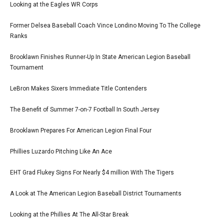
Looking at the Eagles WR Corps
Former Delsea Baseball Coach Vince Londino Moving To The College
Ranks
Brooklawn Finishes Runner-Up In State American Legion Baseball
Tournament
LeBron Makes Sixers Immediate Title Contenders
The Benefit of Summer 7-on-7 Football In South Jersey
Brooklawn Prepares For American Legion Final Four
Phillies Luzardo Pitching Like An Ace
EHT Grad Flukey Signs For Nearly $4 million With The Tigers
A Look at The American Legion Baseball District Tournaments
Looking at the Phillies At The All-Star Break