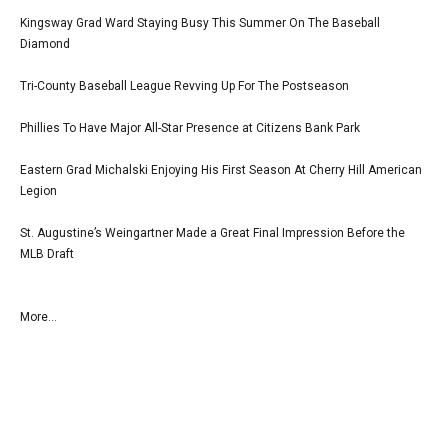
Kingsway Grad Ward Staying Busy This Summer On The Baseball
Diamond
Tri-County Baseball League Revving Up For The Postseason
Phillies To Have Major All-Star Presence at Citizens Bank Park
Eastern Grad Michalski Enjoying His First Season At Cherry Hill American
Legion
St. Augustine’s Weingartner Made a Great Final Impression Before the
MLB Draft
More...