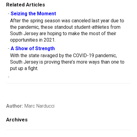
Related Articles
-
Seizing the Moment
After the spring season was canceled last year due to
the pandemic, these standout student-athletes from
South Jersey are hoping to make the most of their
opportunities in 2021.
-
A Show of Strength
With the state ravaged by the COVID-19 pandemic,
South Jersey is proving there’s more ways than one to
put up a fight.
-
Author:
Marc Narducci
Archives