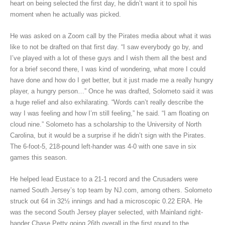
heart on being selected the first day, he didn’t want it to spoil his
moment when he actually was picked.
He was asked on a Zoom call by the Pirates media about what it was
like to not be drafted on that first day. “I saw everybody go by, and
I’ve played with a lot of these guys and I wish them all the best and
for a brief second there, I was kind of wondering, what more I could
have done and how do I get better, but it just made me a really hungry
player, a hungry person…” Once he was drafted, Solometo said it was
a huge relief and also exhilarating. “Words can’t really describe the
way I was feeling and how I’m still feeling,” he said. “I am floating on
cloud nine.” Solometo has a scholarship to the University of North
Carolina, but it would be a surprise if he didn’t sign with the Pirates.
The 6-foot-5, 218-pound left-hander was 4-0 with one save in six
games this season.
He helped lead Eustace to a 21-1 record and the Crusaders were
named South Jersey’s top team by NJ.com, among others. Solometo
struck out 64 in 32½ innings and had a microscopic 0.22 ERA. He
was the second South Jersey player selected, with Mainland right-
hander Chase Petty going 26th overall in the first round to the