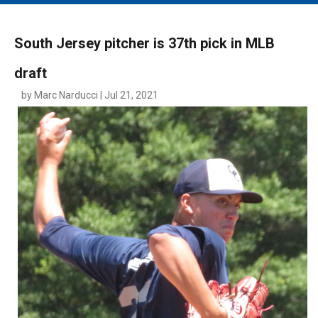
MAIN MENU
EVENTS
South Jersey pitcher is 37th pick in MLB
CONTESTS
draft
SOUTH JERSEY'S BEST
by Marc Narducci | Jul 21, 2021
DIGITAL EDITIONS
CONTACT