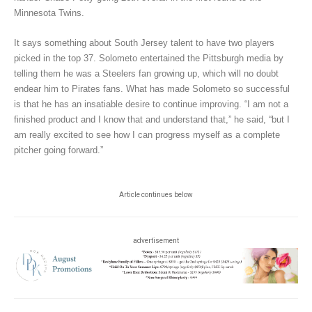
Minnesota Twins.
It says something about South Jersey talent to have two players
picked in the top 37. Solometo entertained the Pittsburgh media by
telling them he was a Steelers fan growing up, which will no doubt
endear him to Pirates fans. What has made Solometo so successful
is that he has an insatiable desire to continue improving. “I am not a
finished product and I know that and understand that,” he said, “but I
am really excited to see how I can progress myself as a complete
pitcher going forward.”
Article continues below
advertisement