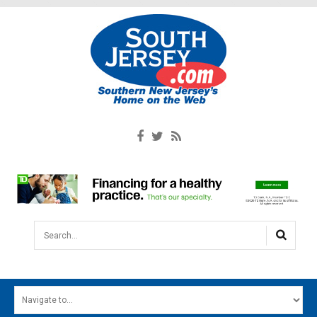
Search...
HOME