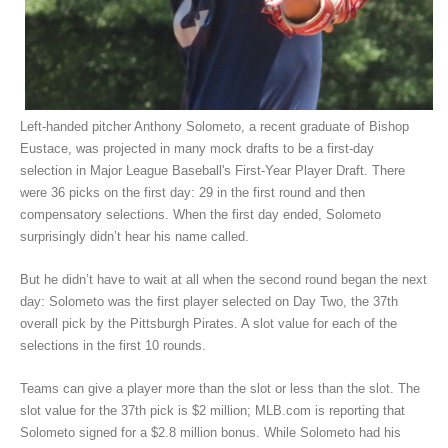
Left-handed pitcher Anthony Solometo, a recent graduate of Bishop
Eustace, was projected in many mock drafts to be a first-day
selection in Major League Baseball's First-Year Player Draft. There
were 36 picks on the first day: 29 in the first round and then
compensatory selections. When the first day ended, Solometo
surprisingly didn’t hear his name called.
But he didn’t have to wait at all when the second round began the next
day: Solometo was the first player selected on Day Two, the 37th
overall pick by the Pittsburgh Pirates. A slot value for each of the
selections in the first 10 rounds.
Teams can give a player more than the slot or less than the slot. The
slot value for the 37th pick is $2 million; MLB.com is reporting that
Solometo signed for a $2.8 million bonus. While Solometo had his