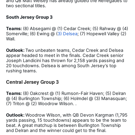
and QB Matt Welsey has already guided the Renegades to
two sectional titles.
South Jersey Group 3
Teams:
(8) Absegami @ (1) Cedar Creek; (5) Rahway @ (4)
Somerville; (6) Ewing @ (
3) Delsea
; (7) Hopewell Valley (2)
Wall.
Outlook:
Two unbeaten teams, Cedar Creek and Delsea
appear headed to meet in the finals. Cedar Creek senior
Joseph Landicini has thrown for 2,158 yards passing and
20 touchdowns. Delsea is among South Jersey’s top
rushing teams.
Central Jersey Group 3
Teams:
(8) Oakcrest @ (1) Rumson-Fair Haven; (5) Delran
@ (4) Burlington Township; (6) Holmdel @ (3) Manasquan;
(7) Triton @ (2) Woodrow Wilson. .
Outlook:
Woodrow Wilson, with QB Devon Kargman (1,795
yards passing, 15 touchdowns) appears to be the team to
beat. A great matchup is between Burlington Township
and Delran and the winner could get to the final.