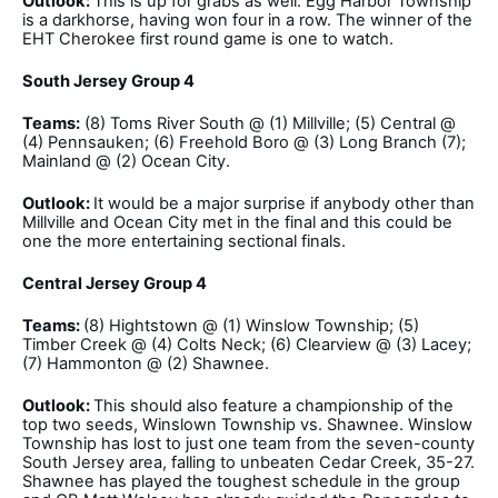
Outlook:
This is up for grabs as well. Egg Harbor Township
is a darkhorse, having won four in a row. The winner of the
EHT Cherokee first round game is one to watch.
South Jersey Group 4
Teams:
(8) Toms River South @ (1) Millville; (5) Central @
(4) Pennsauken; (6) Freehold Boro @ (3) Long Branch (7);
Mainland @ (2) Ocean City.
Outlook:
It would be a major surprise if anybody other than
Millville and Ocean City met in the final and this could be
one the more entertaining sectional finals.
Central Jersey Group 4
Teams:
(8) Hightstown @ (1) Winslow Township; (5)
Timber Creek @ (4) Colts Neck; (6) Clearview @ (3) Lacey;
(7) Hammonton @ (2) Shawnee.
Outlook:
This should also feature a championship of the
top two seeds, Winslown Township vs. Shawnee. Winslow
Township has lost to just one team from the seven-county
South Jersey area, falling to unbeaten Cedar Creek, 35-27.
Shawnee has played the toughest schedule in the group