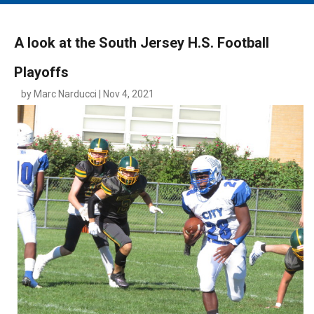
MAIN MENU
EVENTS
A look at the South Jersey H.S. Football
CONTESTS
Playoffs
SOUTH JERSEY'S BEST
by Marc Narducci | Nov 4, 2021
DIGITAL EDITIONS
CONTACT