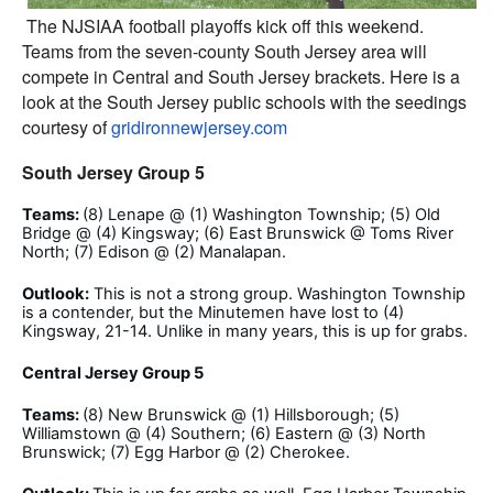
The NJSIAA football playoffs kick off this weekend.
Teams from the seven-county South Jersey area will
compete in Central and South Jersey brackets. Here is a
look at the South Jersey public schools with the seedings
courtesy of
gridironnewjersey.com
South Jersey Group 5
Teams:
(8) Lenape @ (1) Washington Township; (5) Old
Bridge @ (4) Kingsway; (6) East Brunswick @ Toms River
North; (7) Edison @ (2) Manalapan.
Outlook:
This is not a strong group. Washington Township
is a contender, but the Minutemen have lost to (4)
Kingsway, 21-14. Unlike in many years, this is up for grabs.
Central Jersey Group 5
Teams:
(8) New Brunswick @ (1) Hillsborough; (5)
Williamstown @ (4) Southern; (6) Eastern @ (3) North
Brunswick; (7) Egg Harbor @ (2) Cherokee.