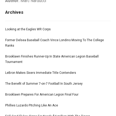
Author:
Marc Narducci
Archives
Looking at the Eagles WR Corps
Former Delsea Baseball Coach Vince Londino Moving To The College
Ranks
Brooklawn Finishes Runner-Up In State American Legion Baseball
Tournament
LeBron Makes Sixers Immediate Title Contenders
The Benefit of Summer 7-on-7 Football In South Jersey
Brooklawn Prepares For American Legion Final Four
Phillies Luzardo Pitching Like An Ace