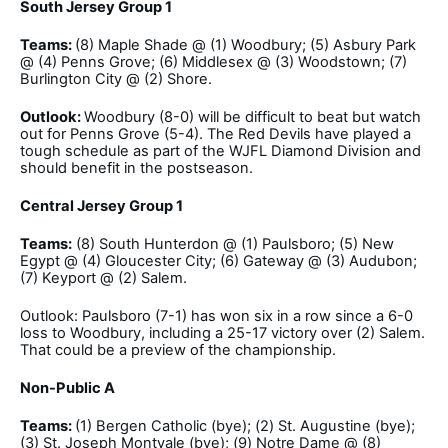
South Jersey Group 1
Teams:
(8) Maple Shade @ (1) Woodbury; (5) Asbury Park
@ (4) Penns Grove; (6) Middlesex @ (3) Woodstown; (7)
Burlington City @ (2) Shore.
Outlook:
Woodbury (8-0) will be difficult to beat but watch
out for Penns Grove (5-4). The Red Devils have played a
tough schedule as part of the WJFL Diamond Division and
should benefit in the postseason.
Central Jersey Group 1
Teams:
(8) South Hunterdon @ (1) Paulsboro; (5) New
Egypt @ (4) Gloucester City; (6) Gateway @ (3) Audubon;
(7) Keyport @ (2) Salem.
Outlook: Paulsboro (7-1) has won six in a row since a 6-0
loss to Woodbury, including a 25-17 victory over (2) Salem.
That could be a preview of the championship.
Non-Public A
Teams:
(1) Bergen Catholic (bye); (2) St. Augustine (bye);
(3) St. Joseph Montvale (bye); (9) Notre Dame @ (8)