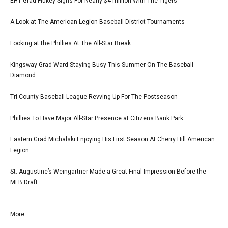
EHT Grad Flukey Signs For Nearly $4 million With The Tigers
A Look at The American Legion Baseball District Tournaments
Looking at the Phillies At The All-Star Break
Kingsway Grad Ward Staying Busy This Summer On The Baseball
Diamond
Tri-County Baseball League Revving Up For The Postseason
Phillies To Have Major All-Star Presence at Citizens Bank Park
Eastern Grad Michalski Enjoying His First Season At Cherry Hill American
Legion
St. Augustine’s Weingartner Made a Great Final Impression Before the
MLB Draft
More...