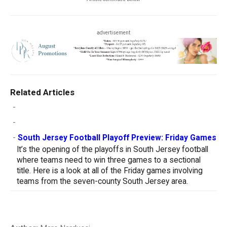
advertisement
Related Articles
-
-
-
South Jersey Football Playoff Preview: Friday Games
It’s the opening of the playoffs in South Jersey football
where teams need to win three games to a sectional
title. Here is a look at all of the Friday games involving
teams from the seven-county South Jersey area.