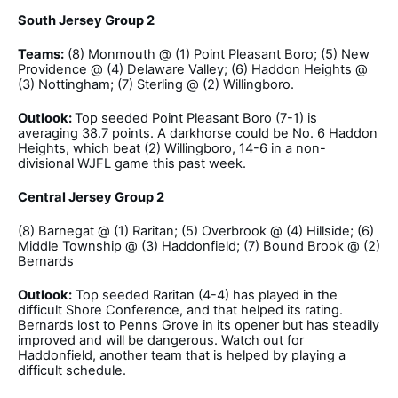
South Jersey Group 2
Teams:
(8) Monmouth @ (1) Point Pleasant Boro; (5) New
Providence @ (4) Delaware Valley; (6) Haddon Heights @
(3) Nottingham; (7) Sterling @ (2) Willingboro.
Outlook:
Top seeded Point Pleasant Boro (7-1) is
averaging 38.7 points. A darkhorse could be No. 6 Haddon
Heights, which beat (2) Willingboro, 14-6 in a non-
divisional WJFL game this past week.
Central Jersey Group 2
(8) Barnegat @ (1) Raritan; (5) Overbrook @ (4) Hillside; (6)
Middle Township @ (3) Haddonfield; (7) Bound Brook @ (2)
Bernards
Outlook:
Top seeded Raritan (4-4) has played in the
difficult Shore Conference, and that helped its rating.
Bernards lost to Penns Grove in its opener but has steadily
improved and will be dangerous. Watch out for
Haddonfield, another team that is helped by playing a
difficult schedule.