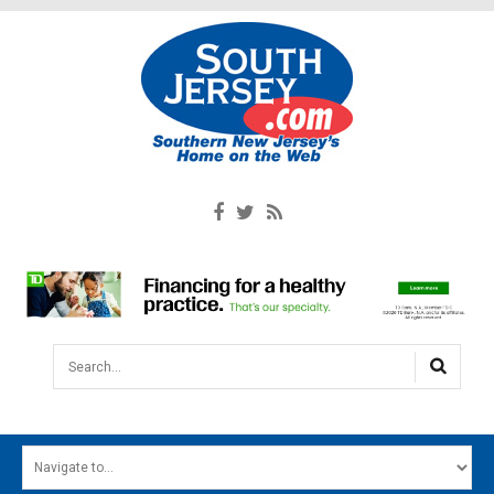
Search...
HOME