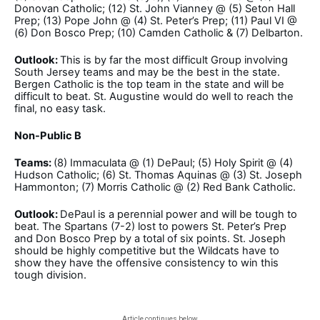
Donovan Catholic; (12) St. John Vianney @ (5) Seton Hall
Prep; (13) Pope John @ (4) St. Peter’s Prep; (11) Paul VI @
(6) Don Bosco Prep; (10) Camden Catholic & (7) Delbarton.
Outlook:
This is by far the most difficult Group involving
South Jersey teams and may be the best in the state.
Bergen Catholic is the top team in the state and will be
difficult to beat. St. Augustine would do well to reach the
final, no easy task.
Non-Public B
Teams:
(8) Immaculata @ (1) DePaul; (5) Holy Spirit @ (4)
Hudson Catholic; (6) St. Thomas Aquinas @ (3) St. Joseph
Hammonton; (7) Morris Catholic @ (2) Red Bank Catholic.
Outlook:
DePaul is a perennial power and will be tough to
beat. The Spartans (7-2) lost to powers St. Peter’s Prep
and Don Bosco Prep by a total of six points. St. Joseph
should be highly competitive but the Wildcats have to
show they have the offensive consistency to win this
tough division.
Article continues below