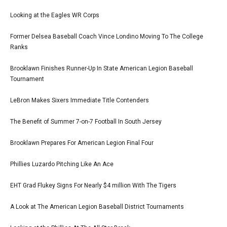
Looking at the Eagles WR Corps
Former Delsea Baseball Coach Vince Londino Moving To The College
Ranks
Brooklawn Finishes Runner-Up In State American Legion Baseball
Tournament
LeBron Makes Sixers Immediate Title Contenders
The Benefit of Summer 7-on-7 Football In South Jersey
Brooklawn Prepares For American Legion Final Four
Phillies Luzardo Pitching Like An Ace
EHT Grad Flukey Signs For Nearly $4 million With The Tigers
A Look at The American Legion Baseball District Tournaments