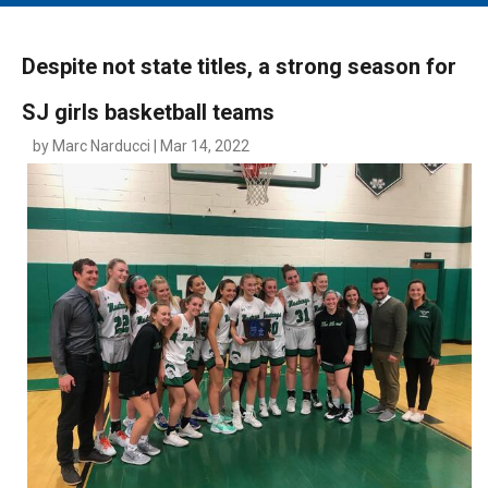
MAIN MENU
EVENTS
Despite not state titles, a strong season for
CONTESTS
SJ girls basketball teams
SOUTH JERSEY'S BEST
by Marc Narducci | Mar 14, 2022
DIGITAL EDITIONS
CONTACT