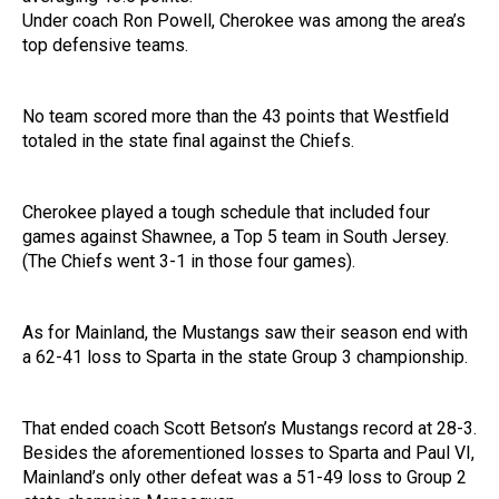
Under coach Ron Powell, Cherokee was among the area’s
top defensive teams.
No team scored more than the 43 points that Westfield
totaled in the state final against the Chiefs.
Cherokee played a tough schedule that included four
games against Shawnee, a Top 5 team in South Jersey.
(The Chiefs went 3-1 in those four games).
As for Mainland, the Mustangs saw their season end with
a 62-41 loss to Sparta in the state Group 3 championship.
That ended coach Scott Betson’s Mustangs record at 28-3.
Besides the aforementioned losses to Sparta and Paul VI,
Mainland’s only other defeat was a 51-49 loss to Group 2