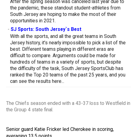
After the spring season was canceled last year due to
the pandemic, these standout student-athletes from
South Jersey are hoping to make the most of their
opportunities in 2021.
-
SJ Sports: South Jersey`s Best
With all the sports, and all the great teams in South
Jersey history, it's nearly impossible to pick a list of the
best. Different teams playing in different eras are
difficult to compare. Arguments could be made for
hundreds of teams in a variety of sports, but despite
the difficulty of the task, South Jersey SportsClub has
ranked the Top 20 teams of the past 25 years, and you
can see the results here...
The Chiefs season ended with a 43-37 loss to Westfield in
the Group 4 state final.
Senior guard Katie Fricker led Cherokee in scoring,
averaging 13.5 points.