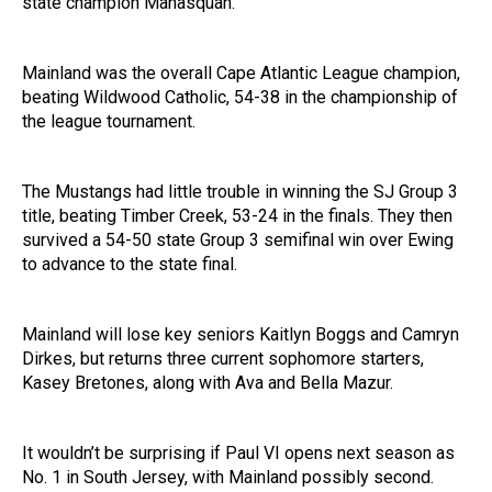
state champion Manasquan.
Mainland was the overall Cape Atlantic League champion,
beating Wildwood Catholic, 54-38 in the championship of
the league tournament.
The Mustangs had little trouble in winning the SJ Group 3
title, beating Timber Creek, 53-24 in the finals. They then
survived a 54-50 state Group 3 semifinal win over Ewing
to advance to the state final.
Mainland will lose key seniors Kaitlyn Boggs and Camryn
Dirkes, but returns three current sophomore starters,
Kasey Bretones, along with Ava and Bella Mazur.
It wouldn’t be surprising if Paul VI opens next season as
No. 1 in South Jersey, with Mainland possibly second.