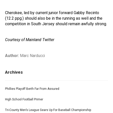
Cherokee, led by current junior forward Gabby Recinto
(12.2 ppg.) should also be in the running as well and the
competition in South Jersey should remain awfully strong.
Courtesy of Mainland Twitter
Author:
Marc Narducci
Archives
Phillies Playoff Berth Far From Assured
High School Football Primer
Tri-County Men’s League Gears Up For Baseball Championship