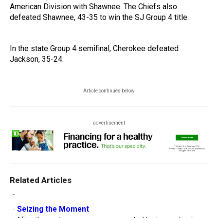
American Division with Shawnee. The Chiefs also
defeated Shawnee, 43-35 to win the SJ Group 4 title.
In the state Group 4 semifinal, Cherokee defeated
Jackson, 35-24.
Article continues below
advertisement
Related Articles
-
-
Seizing the Moment