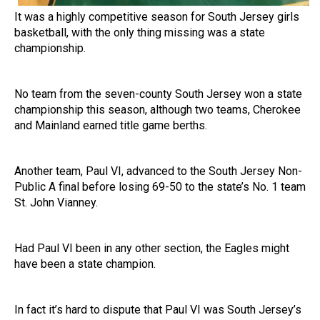
It was a highly competitive season for South Jersey girls
basketball, with the only thing missing was a state
championship.
No team from the seven-county South Jersey won a state
championship this season, although two teams, Cherokee
and Mainland earned title game berths.
Another team, Paul VI, advanced to the South Jersey Non-
Public A final before losing 69-50 to the state’s No. 1 team
St. John Vianney.
Had Paul VI been in any other section, the Eagles might
have been a state champion.
In fact it’s hard to dispute that Paul VI was South Jersey’s