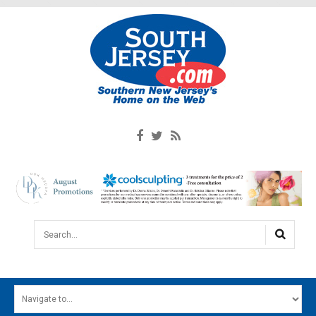
Search...
HOME