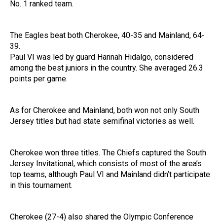
No. 1 ranked team.
The Eagles beat both Cherokee, 40-35 and Mainland, 64-
39.
Paul VI was led by guard Hannah Hidalgo, considered
among the best juniors in the country. She averaged 26.3
points per game.
As for Cherokee and Mainland, both won not only South
Jersey titles but had state semifinal victories as well.
Cherokee won three titles. The Chiefs captured the South
Jersey Invitational, which consists of most of the area’s
top teams, although Paul VI and Mainland didn’t participate
in this tournament.
Cherokee (27-4) also shared the Olympic Conference