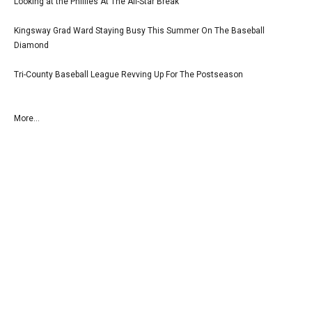
Looking at the Phillies At The All-Star Break
Kingsway Grad Ward Staying Busy This Summer On The Baseball
Diamond
Tri-County Baseball League Revving Up For The Postseason
More...