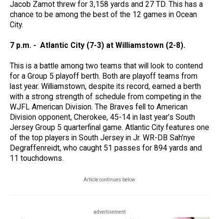
Jacob Zamot threw for 3,158 yards and 27 TD. This has a
chance to be among the best of the 12 games in Ocean
City.
7 p.m. - Atlantic City (7-3) at Williamstown (2-8).
This is a battle among two teams that will look to contend
for a Group 5 playoff berth. Both are playoff teams from
last year. Williamstown, despite its record, earned a berth
with a strong strength of schedule from competing in the
WJFL American Division. The Braves fell to American
Division opponent, Cherokee, 45-14 in last year’s South
Jersey Group 5 quarterfinal game. Atlantic City features one
of the top players in South Jersey in Jr. WR-DB Sah'nye
Degraffenreidt, who caught 51 passes for 894 yards and
11 touchdowns.
Article continues below
advertisement