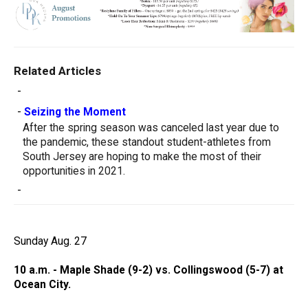
Related Articles
-
-
Seizing the Moment
After the spring season was canceled last year due to
the pandemic, these standout student-athletes from
South Jersey are hoping to make the most of their
opportunities in 2021.
-
Sunday Aug. 27
10 a.m. - Maple Shade (9-2) vs. Collingswood (5-7) at
Ocean City.