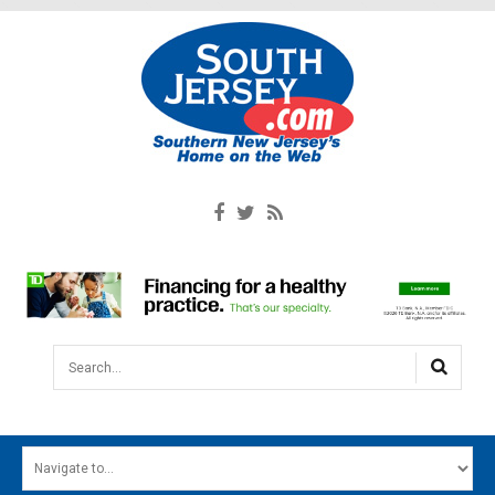
Search...
HOME