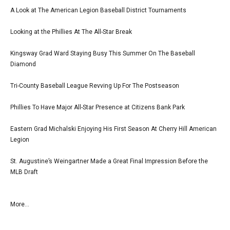
A Look at The American Legion Baseball District Tournaments
Looking at the Phillies At The All-Star Break
Kingsway Grad Ward Staying Busy This Summer On The Baseball
Diamond
Tri-County Baseball League Revving Up For The Postseason
Phillies To Have Major All-Star Presence at Citizens Bank Park
Eastern Grad Michalski Enjoying His First Season At Cherry Hill American
Legion
St. Augustine’s Weingartner Made a Great Final Impression Before the
MLB Draft
More...