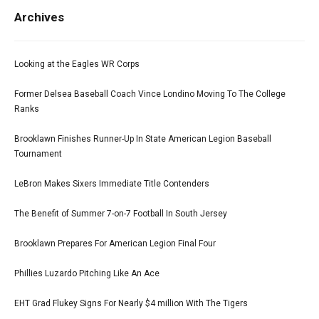
Archives
Looking at the Eagles WR Corps
Former Delsea Baseball Coach Vince Londino Moving To The College
Ranks
Brooklawn Finishes Runner-Up In State American Legion Baseball
Tournament
LeBron Makes Sixers Immediate Title Contenders
The Benefit of Summer 7-on-7 Football In South Jersey
Brooklawn Prepares For American Legion Final Four
Phillies Luzardo Pitching Like An Ace
EHT Grad Flukey Signs For Nearly $4 million With The Tigers