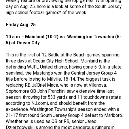
weekly feature of previewing the top games. With opening
day on Aug. 25, here is a look at some of the South Jersey
high school football games* of the week.
Friday Aug. 25
10 a.m. - Mainland (10-2) vs. Washington Township (5-
5) at Ocean City.
This is the first of 12 Battle at the Beach games spanning
three days at Ocean City High School. Mainland is the
defending WJFL United champ, having gone 5-0. In a state
semifinal, the Mustangs won the Central Jersey Group 4
title before losing to Millville, 18-14. The biggest task is
replacing RB Ja’Briel Mace, who is now at Villanova.
Sophomore QB John Franchini saw extensive time last
season, throwing for 533 yards and 11 touchdowns (stats
according to NJ.com), and should benefit from the
experience. Washington Township’s season ended with a
21-17 first round South Jersey Group 4 defeat to Marlboro.
Whether he is used as QB or RB, senior Jared
Dzierzgowski is among the most dangerous runners in