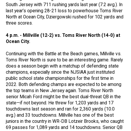
South Jersey with 711 rushing yards last year (7.2 avg.). In
last year’s opening 28-21 loss to powerhouse Toms River
North at Ocean City, Dziergowski rushed for 102 yards and
three scores.
4 p.m. - Millville (12-2) vs. Toms River North (14-0) at
Ocean City.
Continuing with the Battle at the Beach games, Millville vs.
Toms River North is sure to be an interesting game. Rarely
does a season begin with a matchup of defending state
champions, especially since the NJSIAA just instituted
public school state championships for the first time in
2022. Both defending champs are expected to be among
the top teams in New Jersey again. Toms River North
senior Micah Ford might be the best dual-threat QB in the
state—if not beyond. He threw for 1,203 yards and 17
touchdowns last season and ran for 2,360 yards (10.0
avg.) and 33 touchdowns. Millville has one of the best
juniors in the country in WR-DB Lotzeir Brooks, who caught
69 passes for 1,089 yards and 14 touchdowns. Senior QB