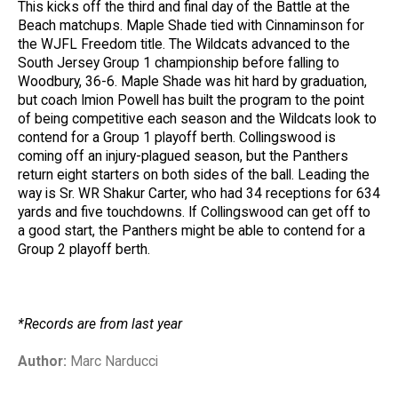
This kicks off the third and final day of the Battle at the
Beach matchups. Maple Shade tied with Cinnaminson for
the WJFL Freedom title. The Wildcats advanced to the
South Jersey Group 1 championship before falling to
Woodbury, 36-6. Maple Shade was hit hard by graduation,
but coach Imion Powell has built the program to the point
of being competitive each season and the Wildcats look to
contend for a Group 1 playoff berth. Collingswood is
coming off an injury-plagued season, but the Panthers
return eight starters on both sides of the ball. Leading the
way is Sr. WR Shakur Carter, who had 34 receptions for 634
yards and five touchdowns. If Collingswood can get off to
a good start, the Panthers might be able to contend for a
Group 2 playoff berth.
*Records are from last year
Author:
Marc Narducci