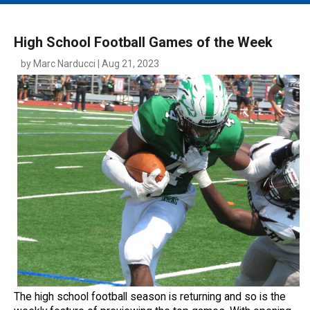
MAIN MENU
EVENTS
High School Football Games of the Week
CONTESTS
by Marc Narducci | Aug 21, 2023
SOUTH JERSEY'S BEST
DIGITAL EDITIONS
CONTACT
The high school football season is returning and so is the