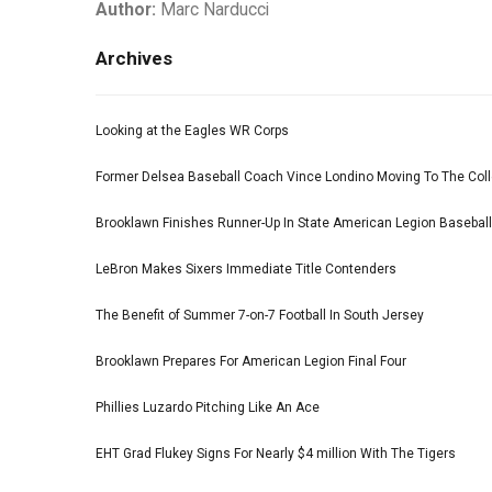
Author:
Marc Narducci
Archives
Looking at the Eagles WR Corps
Former Delsea Baseball Coach Vince Londino Moving To The Col
Brooklawn Finishes Runner-Up In State American Legion Basebal
LeBron Makes Sixers Immediate Title Contenders
The Benefit of Summer 7-on-7 Football In South Jersey
Brooklawn Prepares For American Legion Final Four
Phillies Luzardo Pitching Like An Ace
EHT Grad Flukey Signs For Nearly $4 million With The Tigers