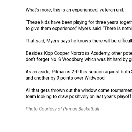
What’s more, this is an experienced, veteran unit.
“These kids have been playing for three years toge
to give them experience,” Myers said. “There is noth
That said, Myers says he knows there will be difficul
Besides Kipp Cooper Norcross Academy, other poten
don’t forget No. 8 Woodbury, which was hit hard by g
As an aside, Pitman is 2-0 this season against bot
and another by 9 points over Wildwood.
All that gets thrown out the window come tournament
team looking to draw positively on last year’s playof
Photo Courtesy of Pitman Basketball