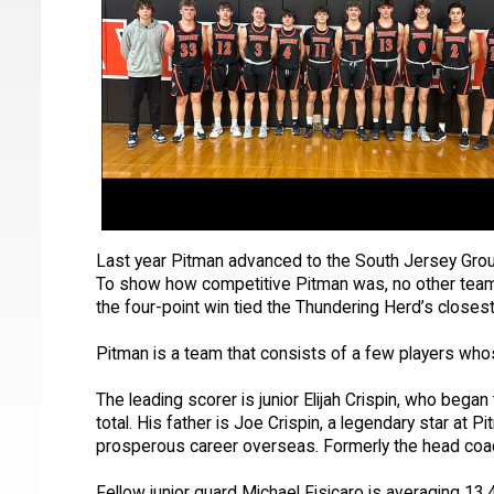
Last year Pitman advanced to the South Jersey Grou
To show how competitive Pitman was, no other team 
the four-point win tied the Thundering Herd’s closes
Pitman is a team that consists of a few players who
The leading scorer is junior Elijah Crispin, who beg
total. His father is Joe Crispin, a legendary star a
prosperous career overseas. Formerly the head coac
Fellow junior guard Michael Fisicaro is averaging 13