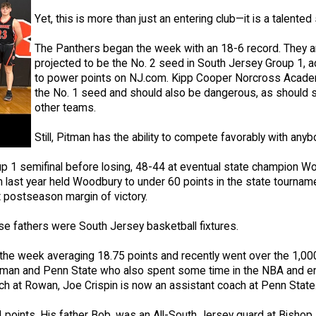
Yet, this is more than just an entering club—it is a talented
The Panthers began the week with an 18-6 record. They a
projected to be the No. 2 seed in South Jersey Group 1, a
to power points on NJ.com. Kipp Cooper Norcross Acad
the No. 1 seed and should also be dangerous, as should 
other teams.
Still, Pitman has the ability to compete favorably with any
p 1 semifinal before losing, 48-44 at eventual state champion W
last year held Woodbury to under 60 points in the state tournam
t postseason margin of victory.
se fathers were South Jersey basketball fixtures.
an the week averaging 18.75 points and recently went over the 1,0
t Pitman and Penn State who also spent some time in the NBA and e
h at Rowan, Joe Crispin is now an assistant coach at Penn State
.4 points. His father Bob, was an All-South Jersey guard at Bisho