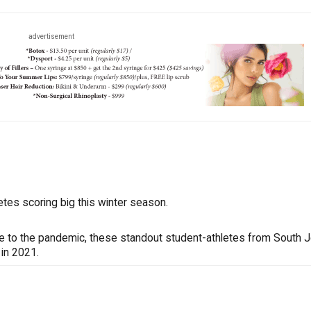
advertisement
tes scoring big this winter season.
ue to the pandemic, these standout student-athletes from South 
 in 2021.