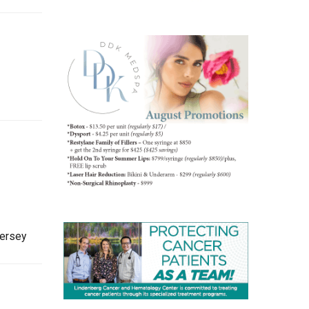
Jersey