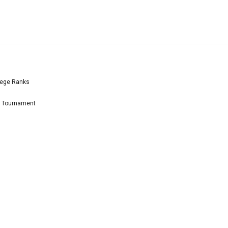
lege Ranks
l Tournament