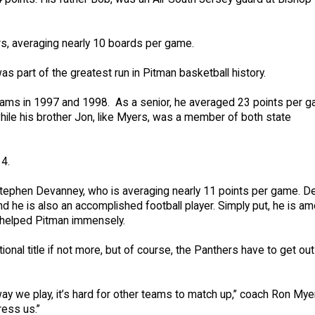
rs, averaging nearly 10 boards per game.
s part of the greatest run in Pitman basketball history.
 teams in 1997 and 1998. As a senior, he averaged 23 points per 
while his brother Jon, like Myers, was a member of both state
14.
Stephen Devanney, who is averaging nearly 11 points per game. 
nd he is also an accomplished football player. Simply put, he is a
s helped Pitman immensely.
ional title if not more, but of course, the Panthers have to get out
ay we play, it’s hard for other teams to match up,” coach Ron Mye
ress us.”