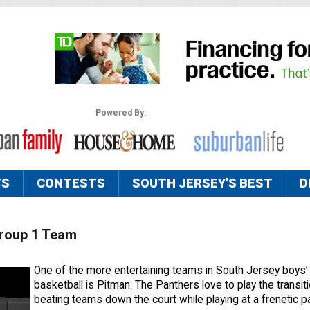
Powered By:
TS
CONTESTS
SOUTH JERSEY'S BEST
D
Group 1 Team
One of the more entertaining teams in South Jersey boys’
basketball is Pitman. The Panthers love to play the transi
beating teams down the court while playing at a frenetic 