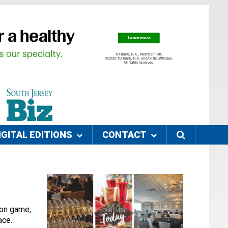
IGITAL EDITIONS
CONTACT
tion game,
pace.