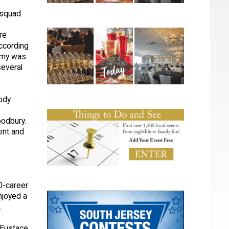
 squad.
re
ccording
emy was
several
body.
oodbury.
ent and
00-career
njoyed a
.
p Eustace