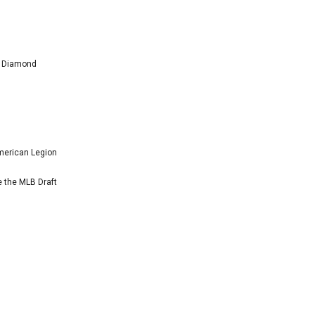
l Diamond
American Legion
e the MLB Draft