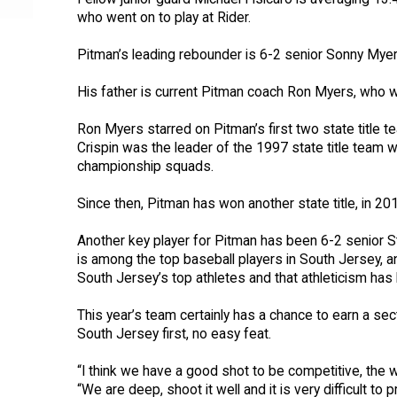
who went on to play at Rider.
Pitman’s leading rebounder is 6-2 senior Sonny Mye
His father is current Pitman coach Ron Myers, who wa
Ron Myers starred on Pitman’s first two state title
Crispin was the leader of the 1997 state title team 
championship squads.
Since then, Pitman has won another state title, in 20
Another key player for Pitman has been 6-2 senior 
is among the top baseball players in South Jersey, a
South Jersey’s top athletes and that athleticism ha
This year’s team certainly has a chance to earn a sect
South Jersey first, no easy feat.
“I think we have a good shot to be competitive, the w
“We are deep, shoot it well and it is very difficult to p