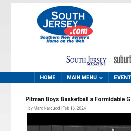
HOME
MAIN MENU
EVEN
Pitman Boys Basketball a Formidable 
by Marc Narducci | Feb 16, 2024