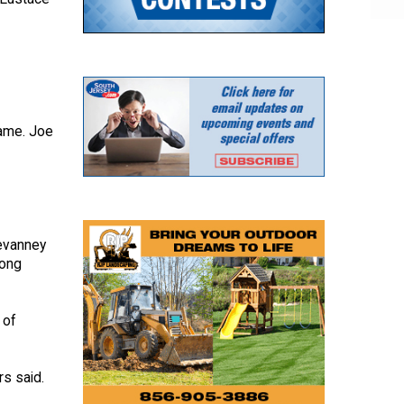
game. Joe
Devanney
mong
 of
rs said.