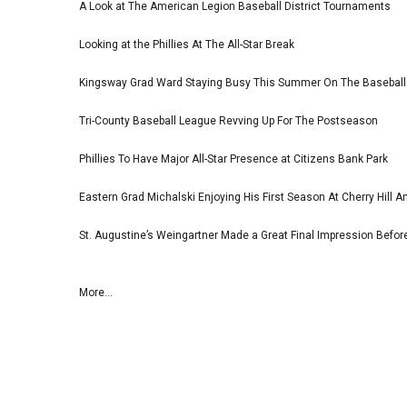
A Look at The American Legion Baseball District Tournaments
Looking at the Phillies At The All-Star Break
Kingsway Grad Ward Staying Busy This Summer On The Basebal
Tri-County Baseball League Revving Up For The Postseason
Phillies To Have Major All-Star Presence at Citizens Bank Park
Eastern Grad Michalski Enjoying His First Season At Cherry Hill 
St. Augustine’s Weingartner Made a Great Final Impression Befor
More...