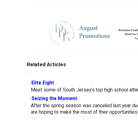
Related Articles
-
-
Elite Eight
Meet some of South Jersey’s top high school athle
-
Seizing the Moment
After the spring season was canceled last year d
are hoping to make the most of their opportunities