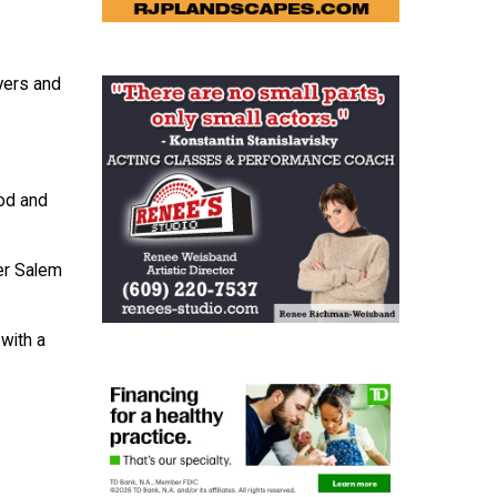
yers and
od and
er Salem
with a