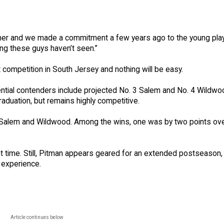
ther and we made a commitment a few years ago to the young pla
ing these guys haven’t seen.”
t competition in South Jersey and nothing will be easy.
tial contenders include projected No. 3 Salem and No. 4 Wildwo
raduation, but remains highly competitive.
h Salem and Wildwood. Among the wins, one was by two points ov
 time. Still, Pitman appears geared for an extended postseason, 
f experience.
Article continues below