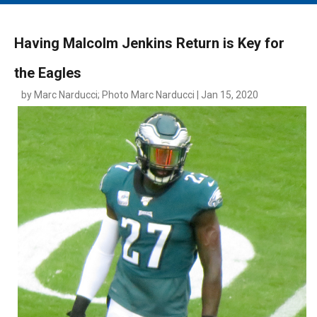
MAIN MENU
EVENTS
Having Malcolm Jenkins Return is Key for
CONTESTS
the Eagles
SOUTH JERSEY'S BEST
by Marc Narducci; Photo Marc Narducci | Jan 15, 2020
DIGITAL EDITIONS
CONTACT