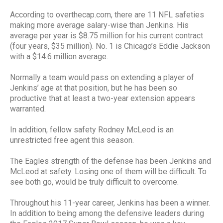
According to overthecap.com, there are 11 NFL safeties
making more average salary-wise than Jenkins. His
average per year is $8.75 million for his current contract
(four years, $35 million). No. 1 is Chicago’s Eddie Jackson
with a $14.6 million average.
Normally a team would pass on extending a player of
Jenkins’ age at that position, but he has been so
productive that at least a two-year extension appears
warranted.
In addition, fellow safety Rodney McLeod is an
unrestricted free agent this season.
The Eagles strength of the defense has been Jenkins and
McLeod at safety. Losing one of them will be difficult. To
see both go, would be truly difficult to overcome.
Throughout his 11-year career, Jenkins has been a winner.
In addition to being among the defensive leaders during