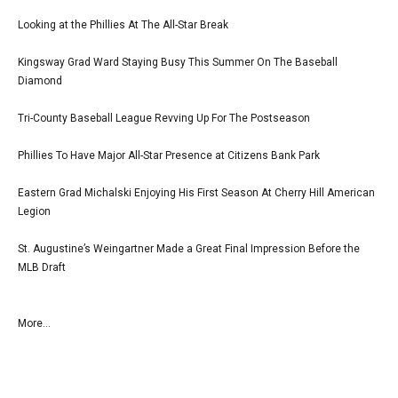
Looking at the Phillies At The All-Star Break
Kingsway Grad Ward Staying Busy This Summer On The Baseball
Diamond
Tri-County Baseball League Revving Up For The Postseason
Phillies To Have Major All-Star Presence at Citizens Bank Park
Eastern Grad Michalski Enjoying His First Season At Cherry Hill American
Legion
St. Augustine’s Weingartner Made a Great Final Impression Before the
MLB Draft
More...