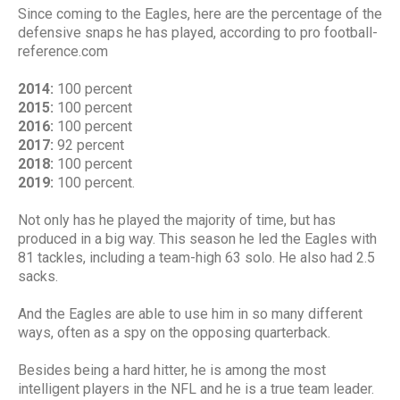
Since coming to the Eagles, here are the percentage of the
defensive snaps he has played, according to pro football-
reference.com
2014:
100 percent
2015:
100 percent
2016:
100 percent
2017:
92 percent
2018:
100 percent
2019:
100 percent.
Not only has he played the majority of time, but has
produced in a big way. This season he led the Eagles with
81 tackles, including a team-high 63 solo. He also had 2.5
sacks.
And the Eagles are able to use him in so many different
ways, often as a spy on the opposing quarterback.
Besides being a hard hitter, he is among the most
intelligent players in the NFL and he is a true team leader.