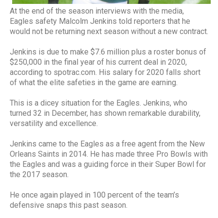
At the end of the season interviews with the media,
Eagles safety Malcolm Jenkins told reporters that he
would not be returning next season without a new contract.
Jenkins is due to make $7.6 million plus a roster bonus of
$250,000 in the final year of his current deal in 2020,
according to spotrac.com. His salary for 2020 falls short
of what the elite safeties in the game are earning.
This is a dicey situation for the Eagles. Jenkins, who
turned 32 in December, has shown remarkable durability,
versatility and excellence.
Jenkins came to the Eagles as a free agent from the New
Orleans Saints in 2014. He has made three Pro Bowls with
the Eagles and was a guiding force in their Super Bowl for
the 2017 season.
He once again played in 100 percent of the team’s
defensive snaps this past season.