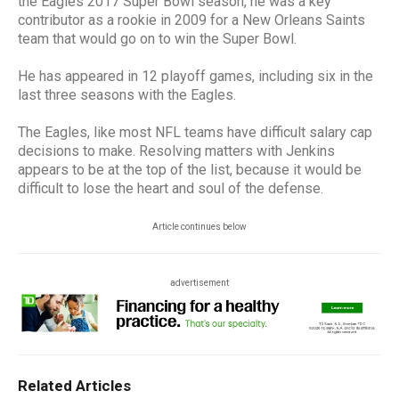
the Eagles 2017 Super Bowl season, he was a key
contributor as a rookie in 2009 for a New Orleans Saints
team that would go on to win the Super Bowl.
He has appeared in 12 playoff games, including six in the
last three seasons with the Eagles.
The Eagles, like most NFL teams have difficult salary cap
decisions to make. Resolving matters with Jenkins
appears to be at the top of the list, because it would be
difficult to lose the heart and soul of the defense.
Article continues below
advertisement
Related Articles