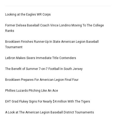
Looking at the Eagles WR Corps
Former Delsea Baseball Coach Vince Londino Moving To The College
Ranks
Brooklawn Finishes Runner-Up In State American Legion Baseball
Tournament
LeBron Makes Sixers Immediate Title Contenders
The Benefit of Summer 7-on-7 Football In South Jersey
Brooklawn Prepares For American Legion Final Four
Phillies Luzardo Pitching Like An Ace
EHT Grad Flukey Signs For Nearly $4 million With The Tigers
A Look at The American Legion Baseball District Tournaments