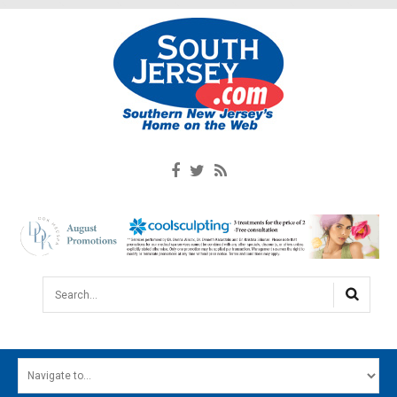
Search...
HOME