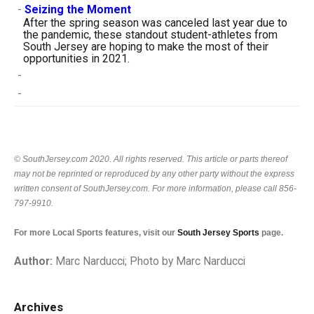
-
Seizing the Moment
After the spring season was canceled last year due to
the pandemic, these standout student-athletes from
South Jersey are hoping to make the most of their
opportunities in 2021.
-
-
© SouthJersey.com 2020. All rights reserved. This article or parts thereof
may not be reprinted or reproduced by any other party without the express
written consent of SouthJersey.com. For more information, please call 856-
797-9910.
For more Local Sports features, visit our
South Jersey Sports
page.
Author:
Marc Narducci; Photo by Marc Narducci
Archives