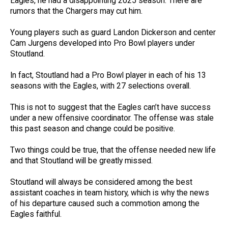
Eagles, he had a disappointing 2025 season. There are
rumors that the Chargers may cut him.
Young players such as guard Landon Dickerson and center
Cam Jurgens developed into Pro Bowl players under
Stoutland.
In fact, Stoutland had a Pro Bowl player in each of his 13
seasons with the Eagles, with 27 selections overall.
This is not to suggest that the Eagles can’t have success
under a new offensive coordinator. The offense was stale
this past season and change could be positive.
Two things could be true, that the offense needed new life
and that Stoutland will be greatly missed.
Stoutland will always be considered among the best
assistant coaches in team history, which is why the news
of his departure caused such a commotion among the
Eagles faithful.