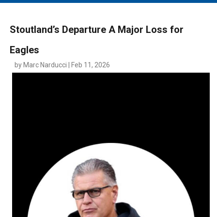
MAIN MENU
EVENTS
Stoutland’s Departure A Major Loss for
CONTESTS
Eagles
SOUTH JERSEY'S BEST
by Marc Narducci | Feb 11, 2026
DIGITAL EDITIONS
CONTACT