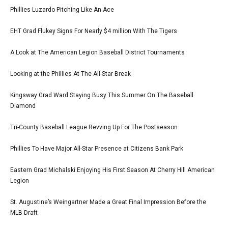
Phillies Luzardo Pitching Like An Ace
EHT Grad Flukey Signs For Nearly $4 million With The Tigers
A Look at The American Legion Baseball District Tournaments
Looking at the Phillies At The All-Star Break
Kingsway Grad Ward Staying Busy This Summer On The Baseball
Diamond
Tri-County Baseball League Revving Up For The Postseason
Phillies To Have Major All-Star Presence at Citizens Bank Park
Eastern Grad Michalski Enjoying His First Season At Cherry Hill American
Legion
St. Augustine’s Weingartner Made a Great Final Impression Before the
MLB Draft