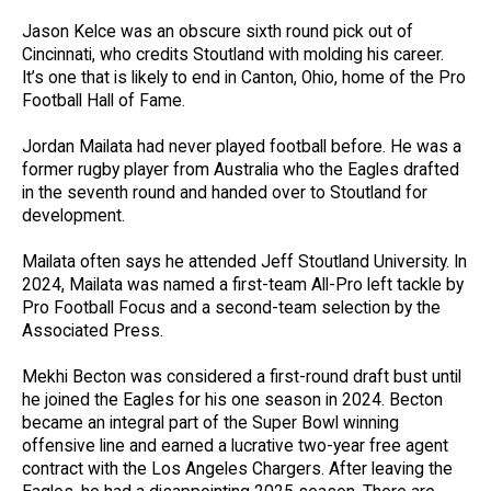
Jason Kelce was an obscure sixth round pick out of
Cincinnati, who credits Stoutland with molding his career.
It’s one that is likely to end in Canton, Ohio, home of the Pro
Football Hall of Fame.
Jordan Mailata had never played football before. He was a
former rugby player from Australia who the Eagles drafted
in the seventh round and handed over to Stoutland for
development.
Mailata often says he attended Jeff Stoutland University. In
2024, Mailata was named a first-team All-Pro left tackle by
Pro Football Focus and a second-team selection by the
Associated Press.
Mekhi Becton was considered a first-round draft bust until
he joined the Eagles for his one season in 2024. Becton
became an integral part of the Super Bowl winning
offensive line and earned a lucrative two-year free agent
contract with the Los Angeles Chargers. After leaving the