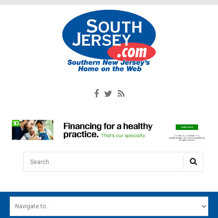
Search...
HOME