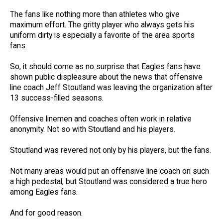
The fans like nothing more than athletes who give
maximum effort. The gritty player who always gets his
uniform dirty is especially a favorite of the area sports
fans.
So, it should come as no surprise that Eagles fans have
shown public displeasure about the news that offensive
line coach Jeff Stoutland was leaving the organization after
13 success-filled seasons.
Offensive linemen and coaches often work in relative
anonymity. Not so with Stoutland and his players.
Stoutland was revered not only by his players, but the fans.
Not many areas would put an offensive line coach on such
a high pedestal, but Stoutland was considered a true hero
among Eagles fans.
And for good reason.