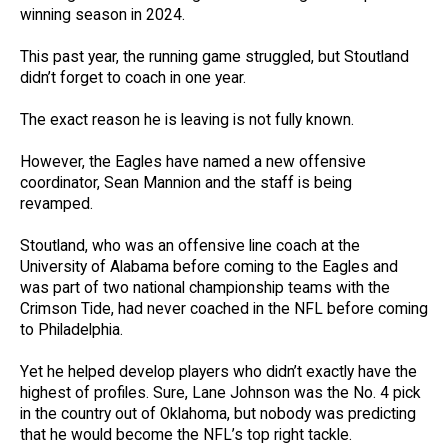
winning season in 2024.
This past year, the running game struggled, but Stoutland
didn’t forget to coach in one year.
The exact reason he is leaving is not fully known.
However, the Eagles have named a new offensive
coordinator, Sean Mannion and the staff is being
revamped.
Stoutland, who was an offensive line coach at the
University of Alabama before coming to the Eagles and
was part of two national championship teams with the
Crimson Tide, had never coached in the NFL before coming
to Philadelphia.
Yet he helped develop players who didn’t exactly have the
highest of profiles. Sure, Lane Johnson was the No. 4 pick
in the country out of Oklahoma, but nobody was predicting
that he would become the NFL’s top right tackle.