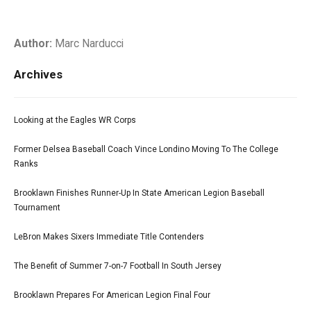
Author:
Marc Narducci
Archives
Looking at the Eagles WR Corps
Former Delsea Baseball Coach Vince Londino Moving To The College
Ranks
Brooklawn Finishes Runner-Up In State American Legion Baseball
Tournament
LeBron Makes Sixers Immediate Title Contenders
The Benefit of Summer 7-on-7 Football In South Jersey
Brooklawn Prepares For American Legion Final Four