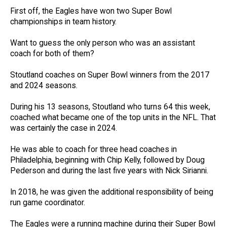
First off, the Eagles have won two Super Bowl
championships in team history.
Want to guess the only person who was an assistant
coach for both of them?
Stoutland coaches on Super Bowl winners from the 2017
and 2024 seasons.
During his 13 seasons, Stoutland who turns 64 this week,
coached what became one of the top units in the NFL. That
was certainly the case in 2024.
He was able to coach for three head coaches in
Philadelphia, beginning with Chip Kelly, followed by Doug
Pederson and during the last five years with Nick Sirianni.
In 2018, he was given the additional responsibility of being
run game coordinator.
The Eagles were a running machine during their Super Bowl