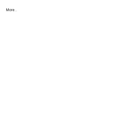
More...