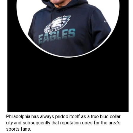
Philadelphia has always prided itself as a true blue collar
city and subsequently that reputation goes for the area’s
sports fans.