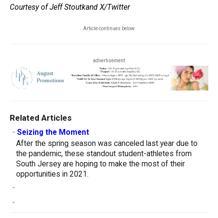
Courtesy of Jeff Stoutkand X/Twitter
Article continues below
advertisement
Related Articles
-
Seizing the Moment
After the spring season was canceled last year due to
the pandemic, these standout student-athletes from
South Jersey are hoping to make the most of their
opportunities in 2021.
-
-