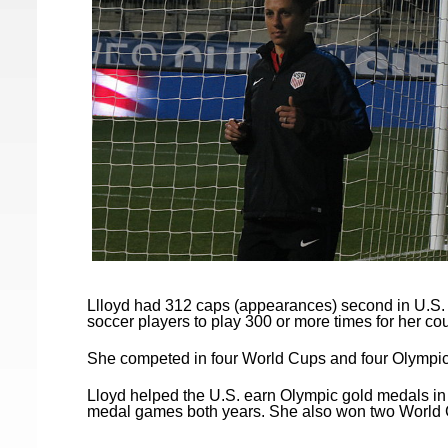
Llloyd had 312 caps (appearances) second in U.S. h
soccer players to play 300 or more times for her cou
She competed in four World Cups and four Olympic
Lloyd helped the U.S. earn Olympic gold medals in
medal games both years. She also won two World 