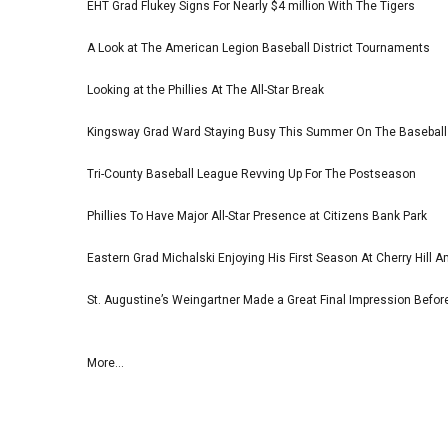
EHT Grad Flukey Signs For Nearly $4 million With The Tigers
A Look at The American Legion Baseball District Tournaments
Looking at the Phillies At The All-Star Break
Kingsway Grad Ward Staying Busy This Summer On The Basebal
Tri-County Baseball League Revving Up For The Postseason
Phillies To Have Major All-Star Presence at Citizens Bank Park
Eastern Grad Michalski Enjoying His First Season At Cherry Hill 
St. Augustine’s Weingartner Made a Great Final Impression Befor
More...