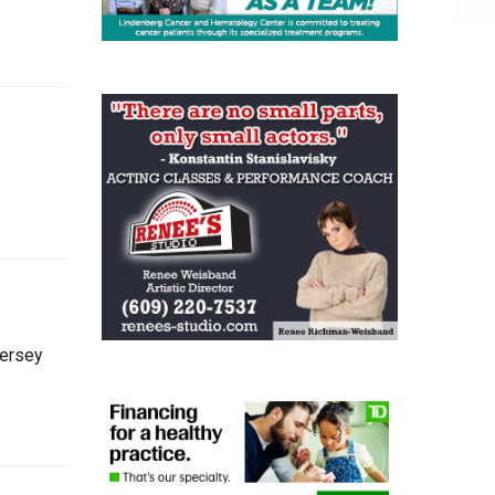
Jersey