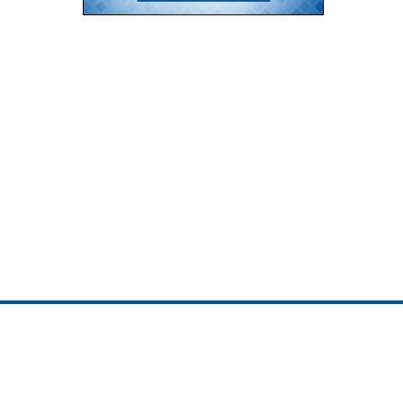
ojedotcom