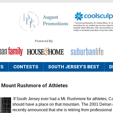
Powered By:
TS
CONTESTS
SOUTH JERSEY'S BEST
D
’s Mount Rushmore of Athletes
If South Jersey ever had a Mt. Rushmore for athletes, Ca
should have a place on that mountain. The 2001 Delran
recently announced that she is retiring from professional