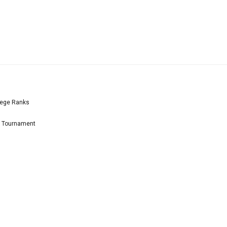
lege Ranks
l Tournament