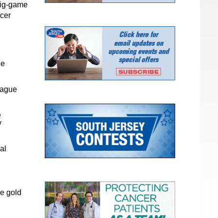
big-game
ccer
he
eague
e
y
al
he gold