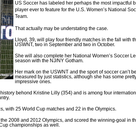
US Soccer has labeled her
perhaps the most impactful 
player ever to feature for the U.S. Women’s National So
Team.
That actually may be understating the case.
Lloyd, 39, will play four friendly matches in the fall with t
USWNT, two in September and two in October.
She will also complete her National Women’s Soccer L
season with the NJ/NY Gotham.
Her mark on the USWNT and the sport of soccer can’t b
measured by just statistics, although she has some prett
impressive ones.
istory behond Kristine Lilly (354) and is among four internation
ntry.
s, with 25 World Cup matches and 22 in the Olympics.
 the 2008 and 2012 Olympics, and scored the winning-goal in t
Cup championships as well.