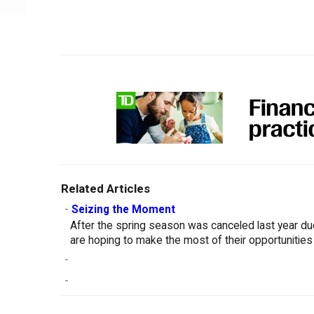
Related Articles
-
Seizing the Moment
After the spring season was canceled last year d
are hoping to make the most of their opportunities
-
-