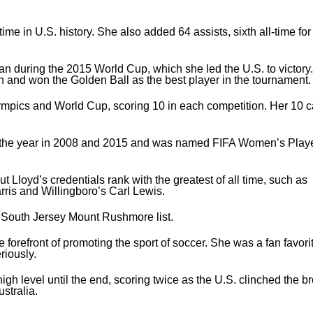
me in U.S. history. She also added 64 assists, sixth all-time for
n during the 2015 World Cup, which she led the U.S. to victory.
an and won the Golden Ball as the best player in the tournament.
ympics and World Cup, scoring 10 in each competition. Her 10 c
the year in 2008 and 2015 and was named FIFA Women’s Player
 Lloyd’s credentials rank with the greatest of all time, such as
rris and Willingboro’s Carl Lewis.
s South Jersey Mount Rushmore list.
 forefront of promoting the sport of soccer. She was a fan favori
riously.
 level until the end, scoring twice as the U.S. clinched the b
stralia.