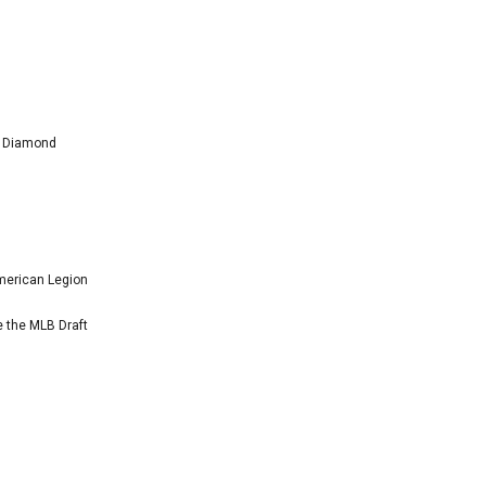
l Diamond
American Legion
e the MLB Draft