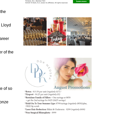
 the
 Lloyd
areer
 of the
te of so
ronze