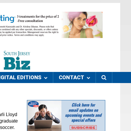
IGITAL EDITIONS
CONTACT
rli Lloyd
 graduate
 soccer.