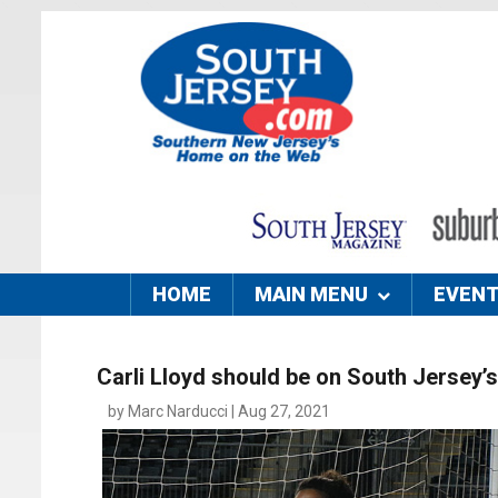
HOME
MAIN MENU
EVEN
Carli Lloyd should be on South Jersey
by Marc Narducci | Aug 27, 2021