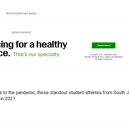
Article continues below
advertisement
ue to the pandemic, these standout student-athletes from South 
 in 2021.