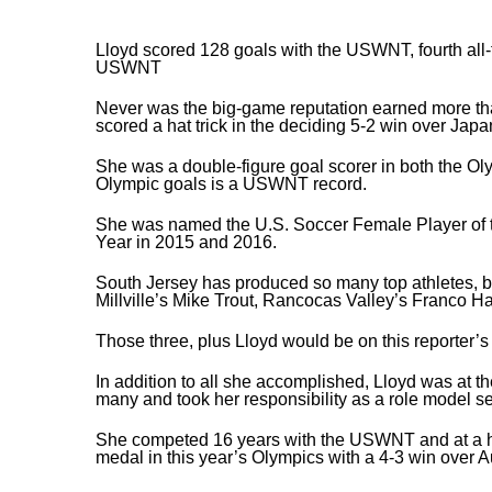
Lloyd scored 128 goals with the USWNT, fourth all-ti
USWNT
Never was the big-game reputation earned more tha
scored a hat trick in the deciding 5-2 win over Jap
She was a double-figure goal scorer in both the Ol
Olympic goals is a USWNT record.
She was named the U.S. Soccer Female Player of 
Year in 2015 and 2016.
South Jersey has produced so many top athletes, but
Millville’s Mike Trout, Rancocas Valley’s Franco Ha
Those three, plus Lloyd would be on this reporter’
In addition to all she accomplished, Lloyd was at the
many and took her responsibility as a role model se
She competed 16 years with the USWNT and at a high
medal in this year’s Olympics with a 4-3 win over Au