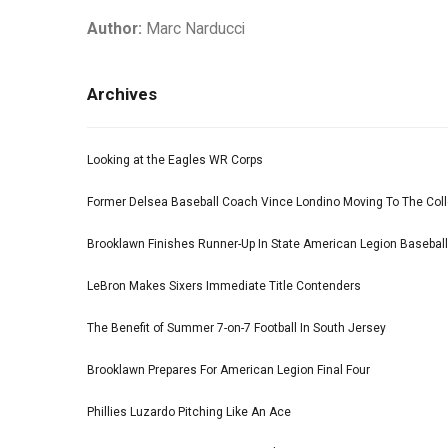
Author:
Marc Narducci
Archives
Looking at the Eagles WR Corps
Former Delsea Baseball Coach Vince Londino Moving To The Col
Brooklawn Finishes Runner-Up In State American Legion Basebal
LeBron Makes Sixers Immediate Title Contenders
The Benefit of Summer 7-on-7 Football In South Jersey
Brooklawn Prepares For American Legion Final Four
Phillies Luzardo Pitching Like An Ace