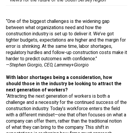
“One of the biggest challenges is the widening gap
between what organizations need and how the
construction industry is set up to deliver it. We’ve got
tighter budgets, expectations are higher and the margin for
error is shrinking. At the same time, labor shortages,
regulatory hurdles and follow-up construction costs make it
harder to predict outcomes with confidence.”
—
Stephen Giorgio, CEO, Lammey+Giorgio
With labor shortages being a consideration, how
should those in the industry be looking to attract the
next generation of workers?
“Attracting the next generation of workers is both a
challenge and a necessity for the continued success of the
construction industry. Today’s workforce enters the field
with a different mindset—one that often focuses on what a
company can offer them, rather than the traditional notion
of what they can bring to the company. This shift in