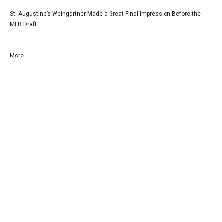
St. Augustine’s Weingartner Made a Great Final Impression Before the
MLB Draft
More...