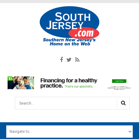
Search...
HOME