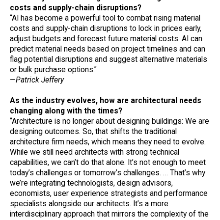
costs and supply-chain disruptions?
“AI has become a powerful tool to combat rising material
costs and supply-chain disruptions to lock in prices early,
adjust budgets and forecast future material costs. AI can
predict material needs based on project timelines and can
flag potential disruptions and suggest alternative materials
or bulk purchase options.”
—
Patrick Jeffery
As the industry evolves, how are architectural needs
changing along with the times?
“Architecture is no longer about designing buildings: We are
designing outcomes. So, that shifts the traditional
architecture firm needs, which means they need to evolve.
While we still need architects with strong technical
capabilities, we can’t do that alone. It’s not enough to meet
today’s challenges or tomorrow’s challenges. … That’s why
we’re integrating technologists, design advisors,
economists, user experience strategists and performance
specialists alongside our architects. It’s a more
interdisciplinary approach that mirrors the complexity of the