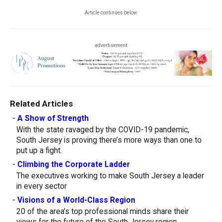
Article continues below
advertisement
Related Articles
-
A Show of Strength
With the state ravaged by the COVID-19 pandemic,
South Jersey is proving there’s more ways than one to
put up a fight.
-
Climbing the Corporate Ladder
The executives working to make South Jersey a leader
in every sector
-
Visions of a World-Class Region
20 of the area’s top professional minds share their
views for the future of the South Jersey region