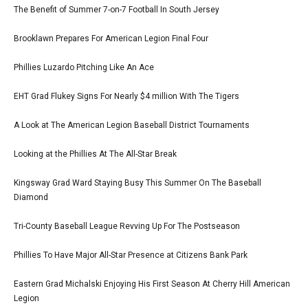
The Benefit of Summer 7-on-7 Football In South Jersey
Brooklawn Prepares For American Legion Final Four
Phillies Luzardo Pitching Like An Ace
EHT Grad Flukey Signs For Nearly $4 million With The Tigers
A Look at The American Legion Baseball District Tournaments
Looking at the Phillies At The All-Star Break
Kingsway Grad Ward Staying Busy This Summer On The Baseball
Diamond
Tri-County Baseball League Revving Up For The Postseason
Phillies To Have Major All-Star Presence at Citizens Bank Park
Eastern Grad Michalski Enjoying His First Season At Cherry Hill American
Legion