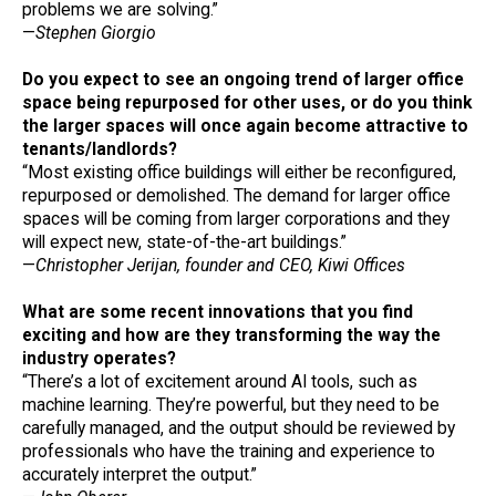
problems we are solving.”
—
Stephen Giorgio
Do you expect to see an ongoing trend of larger office
space being repurposed for other uses, or do you think
the larger spaces will once again become attractive to
tenants/landlords?
“Most existing office buildings will either be reconfigured,
repurposed or demolished. The demand for larger office
spaces will be coming from larger corporations and they
will expect new, state-of-the-art buildings.”
—
Christopher Jerijan, founder and CEO, Kiwi Offices
What are some recent innovations that you find
exciting and how are they transforming the way the
industry operates?
“There’s a lot of excitement around AI tools, such as
machine learning. They’re powerful, but they need to be
carefully managed, and the output should be reviewed by
professionals who have the training and experience to
accurately interpret the output.”