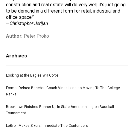
construction and real estate will do very well, it’s just going
to be demand in a different form for retail, industrial and
office space.”
—
Christopher Jerijan
Author:
Peter Proko
Archives
Looking at the Eagles WR Corps
Former Delsea Baseball Coach Vince Londino Moving To The College
Ranks
Brooklawn Finishes Runner-Up In State American Legion Baseball
Tournament
LeBron Makes Sixers Immediate Title Contenders