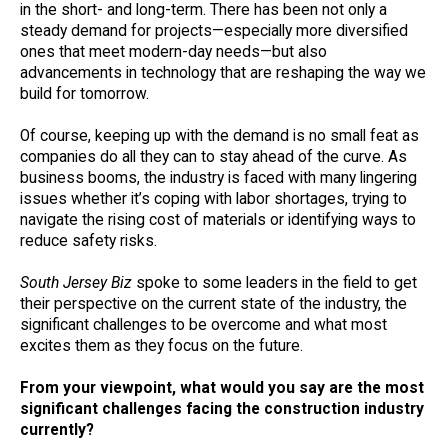
in the short- and long-term. There has been not only a
steady demand for projects—especially more diversified
ones that meet modern-day needs—but also
advancements in technology that are reshaping the way we
build for tomorrow.
Of course, keeping up with the demand is no small feat as
companies do all they can to stay ahead of the curve. As
business booms, the industry is faced with many lingering
issues whether it’s coping with labor shortages, trying to
navigate the rising cost of materials or identifying ways to
reduce safety risks.
South Jersey Biz
spoke to some leaders in the field to get
their perspective on the current state of the industry, the
significant challenges to be overcome and what most
excites them as they focus on the future.
From your viewpoint, what would you say are the most
significant challenges facing the construction industry
currently?