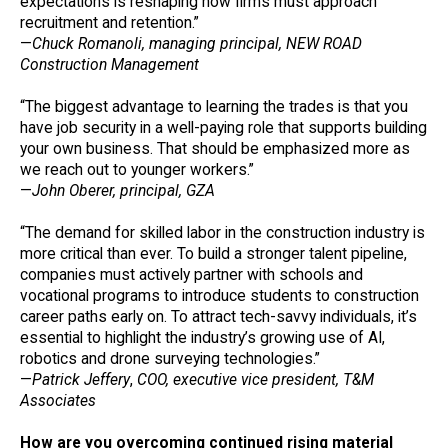
expectations is reshaping how firms must approach
recruitment and retention.”
—
Chuck Romanoli, managing principal, NEW ROAD
Construction Management
“The biggest advantage to learning the trades is that you
have job security in a well-paying role that supports building
your own business. That should be emphasized more as
we reach out to younger workers.”
—
John Oberer, principal, GZA
“The demand for skilled labor in the construction industry is
more critical than ever. To build a stronger talent pipeline,
companies must actively partner with schools and
vocational programs to introduce students to construction
career paths early on. To attract tech-savvy individuals, it’s
essential to highlight the industry’s growing use of AI,
robotics and drone surveying technologies.”
—
Patrick Jeffery
,
COO, executive vice president, T&M
Associates
How are you overcoming continued rising material