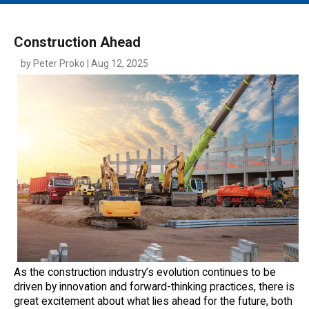
MAIN MENU
EVENTS
Construction Ahead
CONTESTS
by Peter Proko | Aug 12, 2025
SOUTH JERSEY'S BEST
DIGITAL EDITIONS
CONTACT
As the construction industry’s evolution continues to be
driven by innovation and forward-thinking practices, there is
great excitement about what lies ahead for the future, both