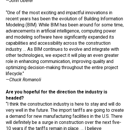
—
John Oberer
“One of the most exciting and impactful innovations in
recent years has been the evolution of Building Information
Modeling (BIM). While BIM has been around for some time,
advancements in artificial intelligence, computing power
and modeling software have significantly expanded its
capabilities and accessibility across the construction
industry. … As BIM continues to evolve and integrate with
other technologies, we expect it will play an even greater
role in enhancing communication, improving quality and
optimizing decision-making throughout the entire project
lifecycle.”
—
Chuck Romanoli
Are you hopeful for the direction the industry is
headed?
“I think the construction industry is here to stay and will do
very well in the future. The import tariffs are going to create
a demand for new manufacturing facilities in the U.S. There
will definitely be a surge in construction over the next five-
10 years if the tariffs remain in place. … I believe