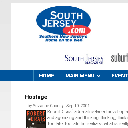
HOME
MAIN MENU
EVEN
Hostage
by Suzanne Choney | Sep 10, 2001
Robert Crais` adrenaline-laced novel open
and agonizing and thinking, thinking, thinki
Too late, too late he realizes what is real