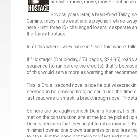
assault - move, move, move! - but he alre
Several years later, a brain-fried Talley, 
Camino, many miles east and a psychic lifetime away
here - until three IQ- challenged losers, desperate a
the family hostage.
Isn`t this where Talley came in? Isn`t this where Tal
If "Hostage" (Doubleday, 373 pages, $24.95) reads a
sequence (to run before the credits), that`s because
of this would serve more as warning than recommend
This is Crais` second novel since he put wisecracking,
seemed to be growing tired; he could use the time of
last year, was a smash, a breakthrough novel. "Host
So here are scraggly redneck Dennis Rooney, his ch
met on the construction site at the job he picked up 
Dennis declares that they ought to rob a minimart. Kev
minimart owner, one blown transmission and less than 
to steal. But the cops get there too fast and now De