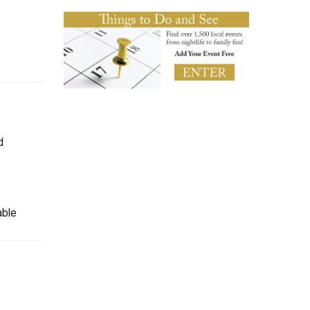
d
able