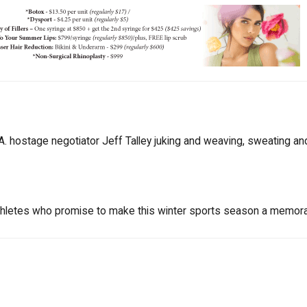
A. hostage negotiator Jeff Talley juking and weaving, sweating an
hletes who promise to make this winter sports season a memor