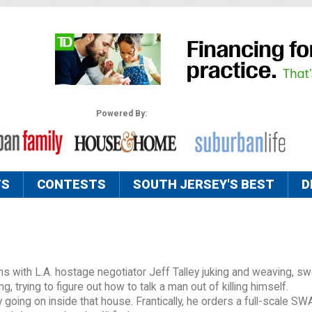
Powered By:
TS
CONTESTS
SOUTH JERSEY'S BEST
D
s with L.A. hostage negotiator Jeff Talley juking and weaving, sw
ng, trying to figure out how to talk a man out of killing himself.
ly going on inside that house. Frantically, he orders a full-scale SW