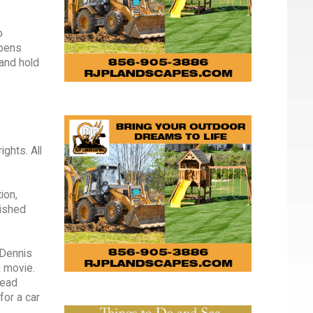
o
ppens
 and hold
ghts. All
ion,
lished
 Dennis
a movie.
dead
for a car