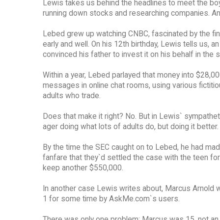
Lewis takes us behind the headlines to meet the bo
running down stocks and researching companies. And d
Lebed grew up watching CNBC, fascinated by the fina
early and well. On his 12th birthday, Lewis tells us
convinced his father to invest it on his behalf in the 
Within a year, Lebed parlayed that money into $28,00
messages in online chat rooms, using various fictiti
adults who trade.
Does that make it right? No. But in Lewis` sympatheti
ager doing what lots of adults do, but doing it better.
By the time the SEC caught on to Lebed, he had ma
fanfare that they`d settled the case with the teen 
keep another $550,000.
In another case Lewis writes about, Marcus Arnold 
1 for some time by AskMe.com`s users.
There was only one problem: Marcus was 15, not an at