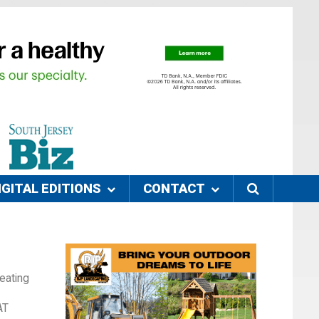
IGITAL EDITIONS
CONTACT
eating
AT