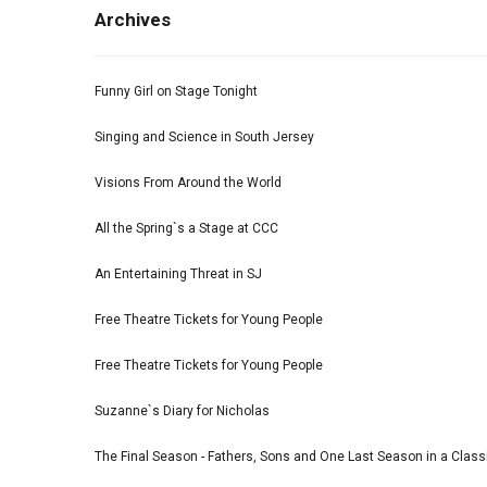
Archives
Funny Girl on Stage Tonight
Singing and Science in South Jersey
Visions From Around the World
All the Spring`s a Stage at CCC
An Entertaining Threat in SJ
Free Theatre Tickets for Young People
Free Theatre Tickets for Young People
Suzanne`s Diary for Nicholas
The Final Season - Fathers, Sons and One Last Season in a Classi