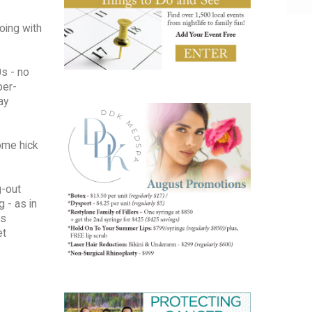
oing with
s - no
ber-
ay
some hick
g-out
 - as in
as
et