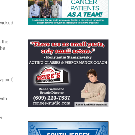
 wicked
n the
the
wpoint)
with
er