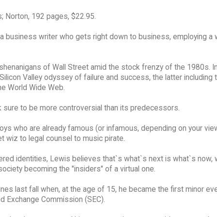
; Norton, 192 pages, $22.95.
 a business writer who gets right down to business, employing a
 shenanigans of Wall Street amid the stock frenzy of the 1980s. I
licon Valley odyssey of failure and success, the latter including 
 the World Wide Web.
 sure to be more controversial than its predecessors.
boys who are already famous (or infamous, depending on your vie
t wiz to legal counsel to music pirate.
ered identities, Lewis believes that`s what`s next is what`s now, 
ociety becoming the "insiders" of a virtual one.
s last fall when, at the age of 15, he became the first minor ev
 and Exchange Commission (SEC).