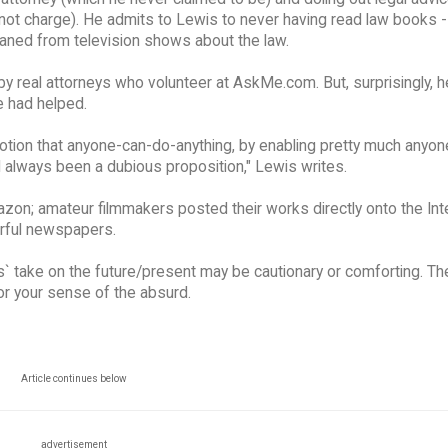
not charge). He admits to Lewis to never having read law books 
eaned from television shows about the law.
by real attorneys who volunteer at AskMe.com. But, surprisingly, 
 had helped.
notion that anyone-can-do-anything, by enabling pretty much anyone
ad always been a dubious proposition," Lewis writes.
zon; amateur filmmakers posted their works directly onto the Int
rful newspapers.
s` take on the future/present may be cautionary or comforting. Th
r your sense of the absurd.
Article continues below
advertisement