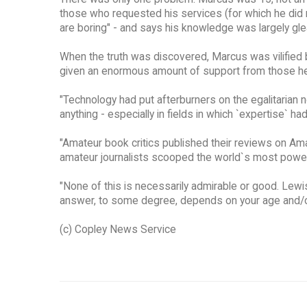
those who requested his services (for which he did 
are boring" - and says his knowledge was largely gl
When the truth was discovered, Marcus was vilified 
given an enormous amount of support from those he
"Technology had put afterburners on the egalitarian 
anything - especially in fields in which `expertise` h
"Amateur book critics published their reviews on Ama
amateur journalists scooped the world`s most powe
"None of this is necessarily admirable or good. Lewi
answer, to some degree, depends on your age and/o
(c) Copley News Service