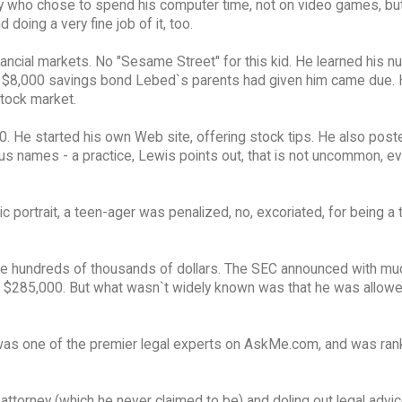
y who chose to spend his computer time, not on video games, but
oing a very fine job of it, too.
ncial markets. No "Sesame Street" for this kid. He learned his 
, an $8,000 savings bond Lebed`s parents had given him came due.
stock market.
0. He started his own Web site, offering stock tips. He also post
ous names - a practice, Lewis points out, that is not uncommon, e
c portrait, a teen-ager was penalized, no, excoriated, for being a 
de hundreds of thousands of dollars. The SEC announced with mu
for $285,000. But what wasn`t widely known was that he was allow
was one of the premier legal experts on AskMe.com, and was ran
torney (which he never claimed to be) and doling out legal advice