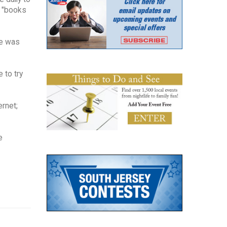
- "books
he was
 to try
ernet;
e