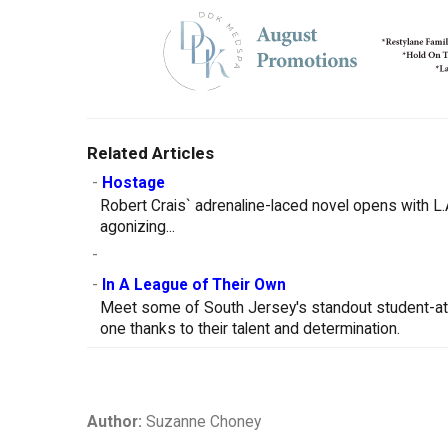
Related Articles
-
Hostage
Robert Crais` adrenaline-laced novel opens with L.
agonizing...
-
-
In A League of Their Own
Meet some of South Jersey's standout student-at
one thanks to their talent and determination.
Author:
Suzanne Choney