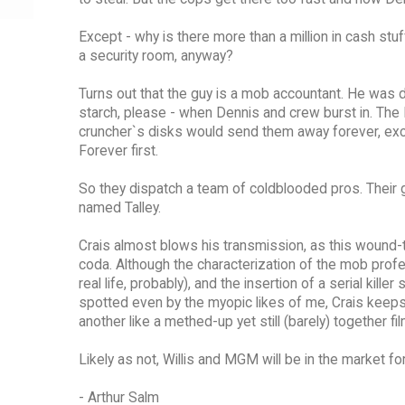
Except - why is there more than a million in cash st
a security room, anyway?
Turns out that the guy is a mob accountant. He was 
starch, please - when Dennis and crew burst in. The 
cruncher`s disks would send them away forever, exce
Forever first.
So they dispatch a team of coldblooded pros. Their go
named Talley.
Crais almost blows his transmission, as this wound-t
coda. Although the characterization of the mob profes
real life, probably), and the insertion of a serial ki
spotted even by the myopic likes of me, Crais keeps 
another like a methed-up yet still (barely) together fil
Likely as not, Willis and MGM will be in the market f
- Arthur Salm