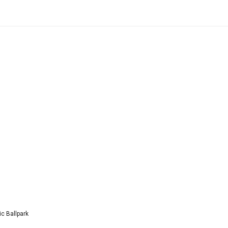
c Ballpark