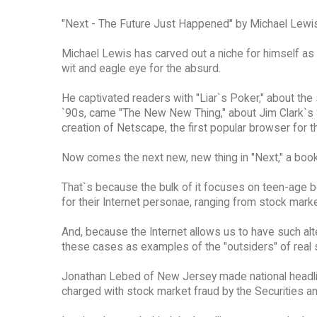
"Next - The Future Just Happened" by Michael Lewis
Michael Lewis has carved out a niche for himself as
wit and eagle eye for the absurd.
He captivated readers with "Liar`s Poker," about the
`90s, came "The New New Thing," about Jim Clark`s Si
creation of Netscape, the first popular browser for
Now comes the next new, new thing in "Next," a book
That`s because the bulk of it focuses on teen-age 
for their Internet personae, ranging from stock marke
And, because the Internet allows us to have such alt
these cases as examples of the "outsiders" of real s
Jonathan Lebed of New Jersey made national headline
charged with stock market fraud by the Securities