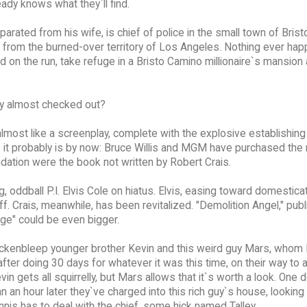
ady knows what they`ll find.
separated from his wife, is chief of police in the small town of Brist
 from the burned-over territory of Los Angeles. Nothing ever ha
nd on the run, take refuge in a Bristo Camino millionaire`s mansion
ley almost checked out?
lmost like a screenplay, complete with the explosive establishing
 it probably is by now: Bruce Willis and MGM have purchased the ri
ation were the book not written by Robert Crais.
 oddball P.I. Elvis Cole on hiatus. Elvis, easing toward domesticat
f. Crais, meanwhile, has been revitalized. "Demolition Angel," pub
age" could be even bigger.
ickenbleep younger brother Kevin and this weird guy Mars, whom
after doing 30 days for whatever it was this time, on their way to 
in gets all squirrelly, but Mars allows that it`s worth a look. One 
an hour later they`ve charged into this rich guy`s house, looking 
nnis has to deal with the chief, some hick named Talley.