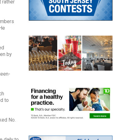
 rather
numbers
 He
ed
ven by
teen-
ch
ed to
ked No.
 daily to