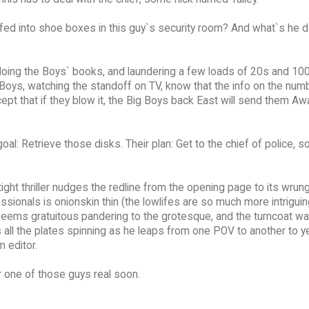
uffed into shoe boxes in this guy`s security room? And what`s he d
doing the Boys` books, and laundering a few loads of 20s and 100
Boys, watching the standoff on TV, know that the info on the num
pt that if they blow it, the Big Boys back East will send them Aw
al: Retrieve those disks. Their plan: Get to the chief of police, 
ight thriller nudges the redline from the opening page to its wrun
sionals is onionskin thin (the lowlifes are so much more intriguing
ller seems gratuitous pandering to the grotesque, and the turncoat w
all the plates spinning as he leaps from one POV to another to y
m editor.
or one of those guys real soon.