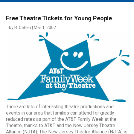
MAIN MENU
EVENTS
Free Theatre Tickets for Young People
CONTESTS
by R. Cohen | Mar 1, 2002
SOUTH JERSEY'S BEST
DIGITAL EDITIONS
CONTACT
There are lots of interesting theatre productions and
events in our area that families can attend for greatly
reduced rates as part of the AT&T Family Week at the
Theatre, thanks to AT&T and the New Jersey Theatre
Alliance (NJTA). The New Jersey Theatre Alliance (NJTA) is