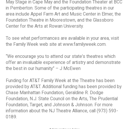
May Stage in Cape May and the Foundation Theater at BCC
in Pemberton. Some of the participating theatres in our
area include Appel Farm Art and Music Center in Elmer, the
Foundation Theatre in Moorestown, and the Glassboro
Center for the Arts at Rowan University.
To see what performances are available in your area, visit
the Family Week web site at www.familyweek.com.
“We encourage you to attend our state's theatres which
offer an invaluable experience of artistry and demonstrate
the best in our humanity.” – J McEwen
Funding for AT&T Family Week at the Theatre has been
provided by AT&T. Additional funding has been provided by
Chase Manhattan Foundation, Geraldine R. Dodge
Foundation, N.J. State Council on the Arts, The Prudential
Foundation, Target, and Johnson & Johnson. For more
information about the NJ Theatre Alliance, call (973) 593-
0189.