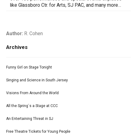
like Glassboro Ctr. for Arts, SJ PAC, and many more…
Author:
R. Cohen
Archives
Funny Girl on Stage Tonight
Singing and Science in South Jersey
Visions From Around the World
All the Spring`s a Stage at CCC
An Entertaining Threat in SJ
Free Theatre Tickets for Young People