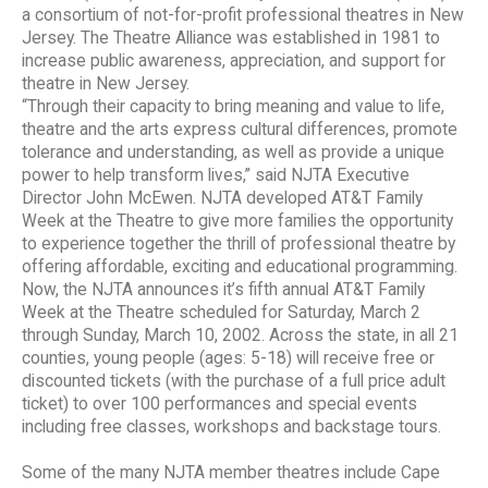
a consortium of not-for-profit professional theatres in New
Jersey. The Theatre Alliance was established in 1981 to
increase public awareness, appreciation, and support for
theatre in New Jersey.
“Through their capacity to bring meaning and value to life,
theatre and the arts express cultural differences, promote
tolerance and understanding, as well as provide a unique
power to help transform lives,” said NJTA Executive
Director John McEwen. NJTA developed AT&T Family
Week at the Theatre to give more families the opportunity
to experience together the thrill of professional theatre by
offering affordable, exciting and educational programming.
Now, the NJTA announces it’s fifth annual AT&T Family
Week at the Theatre scheduled for Saturday, March 2
through Sunday, March 10, 2002. Across the state, in all 21
counties, young people (ages: 5-18) will receive free or
discounted tickets (with the purchase of a full price adult
ticket) to over 100 performances and special events
including free classes, workshops and backstage tours.
Some of the many NJTA member theatres include Cape