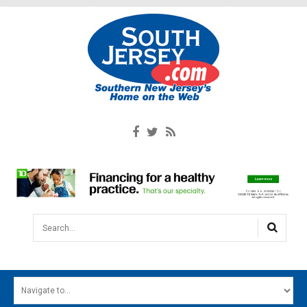
Search...
HOME