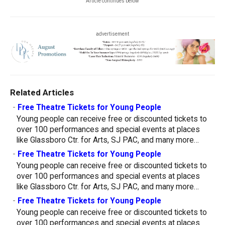
Article continues below
advertisement
Related Articles
-
Free Theatre Tickets for Young People
Young people can receive free or discounted tickets to
over 100 performances and special events at places
like Glassboro Ctr. for Arts, SJ PAC, and many more…
-
Free Theatre Tickets for Young People
Young people can receive free or discounted tickets to
over 100 performances and special events at places
like Glassboro Ctr. for Arts, SJ PAC, and many more…
-
Free Theatre Tickets for Young People
Young people can receive free or discounted tickets to
over 100 performances and special events at places