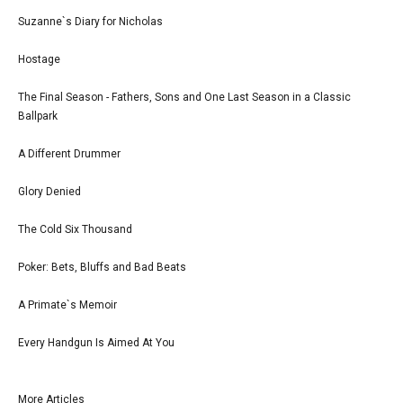
Suzanne`s Diary for Nicholas
Hostage
The Final Season - Fathers, Sons and One Last Season in a Classic
Ballpark
A Different Drummer
Glory Denied
The Cold Six Thousand
Poker: Bets, Bluffs and Bad Beats
A Primate`s Memoir
Every Handgun Is Aimed At You
More Articles