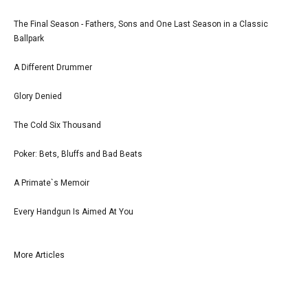
The Final Season - Fathers, Sons and One Last Season in a Classic
Ballpark
A Different Drummer
Glory Denied
The Cold Six Thousand
Poker: Bets, Bluffs and Bad Beats
A Primate`s Memoir
Every Handgun Is Aimed At You
More Articles