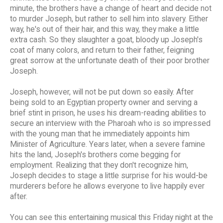
minute, the brothers have a change of heart and decide not
to murder Joseph, but rather to sell him into slavery. Either
way, he's out of their hair, and this way, they make a little
extra cash. So they slaughter a goat, bloody up Joseph's
coat of many colors, and return to their father, feigning
great sorrow at the unfortunate death of their poor brother
Joseph.
Joseph, however, will not be put down so easily. After
being sold to an Egyptian property owner and serving a
brief stint in prison, he uses his dream-reading abilities to
secure an interview with the Pharoah who is so impressed
with the young man that he immediately appoints him
Minister of Agriculture. Years later, when a severe famine
hits the land, Joseph's brothers come begging for
employment. Realizing that they don't recognize him,
Joseph decides to stage a little surprise for his would-be
murderers before he allows everyone to live happily ever
after.
You can see this entertaining musical this Friday night at the