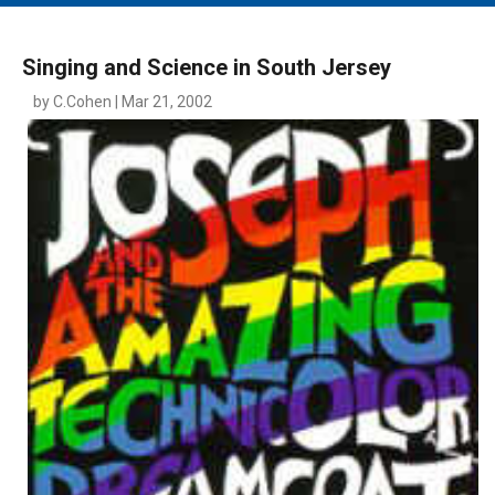
MAIN MENU
EVENTS
Singing and Science in South Jersey
CONTESTS
by C.Cohen | Mar 21, 2002
SOUTH JERSEY'S BEST
DIGITAL EDITIONS
CONTACT