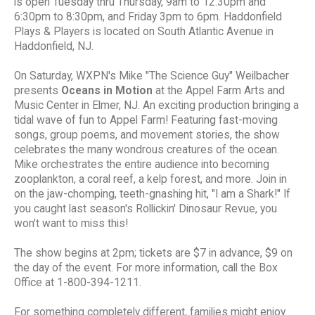
is open Tuesday thru Thursday, 9am to 12:30pm and
6:30pm to 8:30pm, and Friday 3pm to 6pm. Haddonfield
Plays & Players is located on South Atlantic Avenue in
Haddonfield, NJ.
On Saturday, WXPN's Mike "The Science Guy" Weilbacher
presents
Oceans in Motion
at the Appel Farm Arts and
Music Center in Elmer, NJ. An exciting production bringing a
tidal wave of fun to Appel Farm! Featuring fast-moving
songs, group poems, and movement stories, the show
celebrates the many wondrous creatures of the ocean.
Mike orchestrates the entire audience into becoming
zooplankton, a coral reef, a kelp forest, and more. Join in
on the jaw-chomping, teeth-gnashing hit, "I am a Shark!" If
you caught last season's Rollickin' Dinosaur Revue, you
won't want to miss this!
The show begins at 2pm; tickets are $7 in advance, $9 on
the day of the event. For more information, call the Box
Office at 1-800-394-1211.
For something completely different, families might enjoy