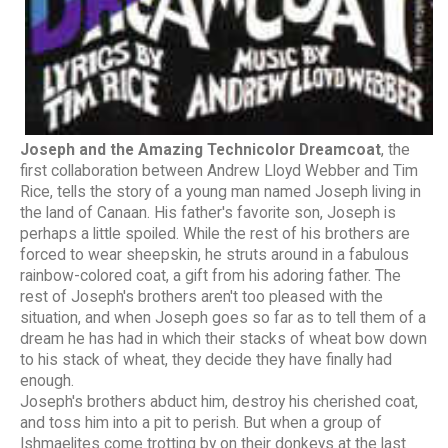
Joseph and the Amazing Technicolor Dreamcoat
, the
first collaboration between Andrew Lloyd Webber and Tim
Rice, tells the story of a young man named Joseph living in
the land of Canaan. His father's favorite son, Joseph is
perhaps a little spoiled. While the rest of his brothers are
forced to wear sheepskin, he struts around in a fabulous
rainbow-colored coat, a gift from his adoring father. The
rest of Joseph's brothers aren't too pleased with the
situation, and when Joseph goes so far as to tell them of a
dream he has had in which their stacks of wheat bow down
to his stack of wheat, they decide they have finally had
enough.
Joseph's brothers abduct him, destroy his cherished coat,
and toss him into a pit to perish. But when a group of
Ishmaelites come trotting by on their donkeys at the last