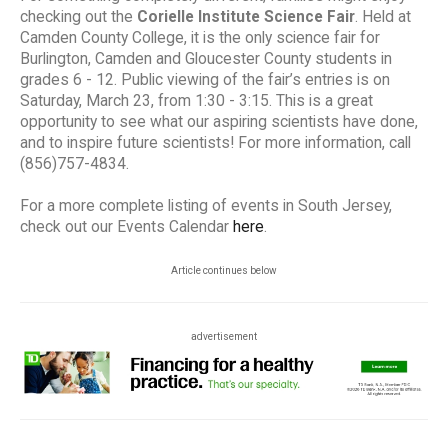
checking out the
Corielle Institute Science Fair
. Held at
Camden County College, it is the only science fair for
Burlington, Camden and Gloucester County students in
grades 6 - 12. Public viewing of the fair’s entries is on
Saturday, March 23, from 1:30 - 3:15. This is a great
opportunity to see what our aspiring scientists have done,
and to inspire future scientists! For more information, call
(856)757-4834.
For a more complete listing of events in South Jersey,
check out our Events Calendar
here
.
Article continues below
advertisement