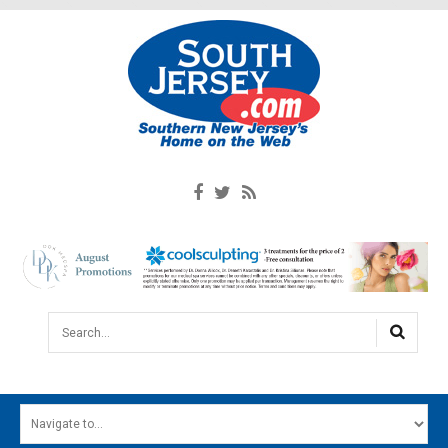
Search...
HOME