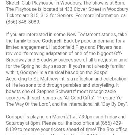
Sketch Club Playhouse, in Woodbury. The show is at 8pm.
The Playhouse is located at 433 Clover Street in Woodbury.
Tickets are $15; $13 for Seniors. For more information, call
(856) 848-8089.
If you are interested in some New Testament stories, take
the family to see
Godspell
. Back by popular demand for a
limited engagement, Haddonfield Plays and Players has
revived it's moving adaptation of one of the biggest Off-
Broadway and Broadway successes of all time, just in time
for the Spring holiday season. If you’re not already familiar
with it, Godspell is a musical based on the Gospel
According to St. Matthew--it is a reflection and celebration
of life lessons told through parables and storytelling. It
boasts one of Stephen Schwartz' most recognizable
scores with such songs as "All Good Gifts", "Prepare Ye
The Way Of the Lord", and the international hit "Day By Day".
Godspell is playing on March 21 at 7:30pm, and Friday and
Saturday at 8pm. Please call the box office at (856) 429-
8139 to reserve your tickets ahead of time! The Box office