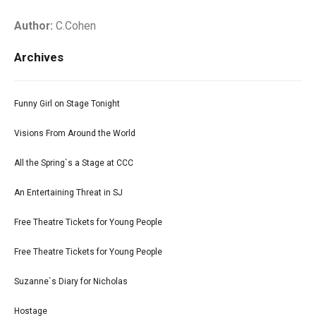
Author:
C.Cohen
Archives
Funny Girl on Stage Tonight
Visions From Around the World
All the Spring`s a Stage at CCC
An Entertaining Threat in SJ
Free Theatre Tickets for Young People
Free Theatre Tickets for Young People
Suzanne`s Diary for Nicholas
Hostage