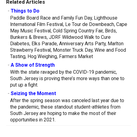
Related Articles
-
Things to Do
Paddle Board Race and Family Fun Day, Lighthouse
International Film Festival, Le Tour de Downbeach, Cape
May Music Festival, Cold Spring Country Fair, Birds,
Bunkers & Brews, JDRF Wildwood Walk to Cure
Diabetes, Elks Parade, Anniversary Arts Party, Marlton
Strawberry Festival, Monster Truck Day, Wine and Food
Tasting, Hog Weighing, Farmers Market
-
A Show of Strength
With the state ravaged by the COVID-19 pandemic,
South Jersey is proving there’s more ways than one to
put up a fight.
-
Seizing the Moment
After the spring season was canceled last year due to
the pandemic, these standout student-athletes from
South Jersey are hoping to make the most of their
opportunities in 2021.