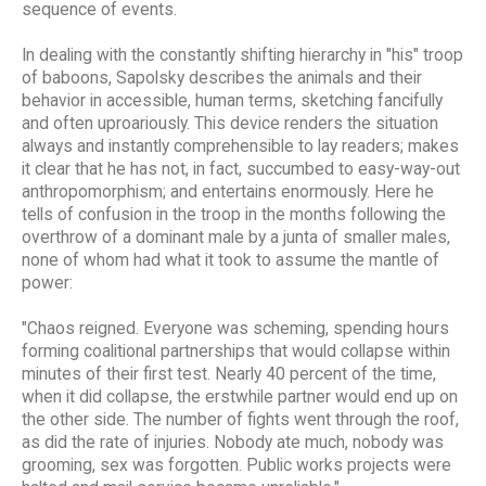
sequence of events.
In dealing with the constantly shifting hierarchy in "his" troop
of baboons, Sapolsky describes the animals and their
behavior in accessible, human terms, sketching fancifully
and often uproariously. This device renders the situation
always and instantly comprehensible to lay readers; makes
it clear that he has not, in fact, succumbed to easy-way-out
anthropomorphism; and entertains enormously. Here he
tells of confusion in the troop in the months following the
overthrow of a dominant male by a junta of smaller males,
none of whom had what it took to assume the mantle of
power:
"Chaos reigned. Everyone was scheming, spending hours
forming coalitional partnerships that would collapse within
minutes of their first test. Nearly 40 percent of the time,
when it did collapse, the erstwhile partner would end up on
the other side. The number of fights went through the roof,
as did the rate of injuries. Nobody ate much, nobody was
grooming, sex was forgotten. Public works projects were