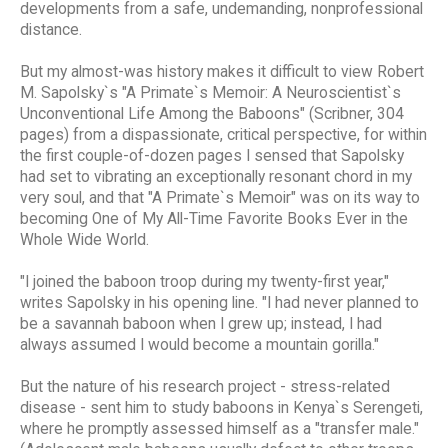
developments from a safe, undemanding, nonprofessional
distance.
But my almost-was history makes it difficult to view Robert
M. Sapolsky`s "A Primate`s Memoir: A Neuroscientist`s
Unconventional Life Among the Baboons" (Scribner, 304
pages) from a dispassionate, critical perspective, for within
the first couple-of-dozen pages I sensed that Sapolsky
had set to vibrating an exceptionally resonant chord in my
very soul, and that "A Primate`s Memoir" was on its way to
becoming One of My All-Time Favorite Books Ever in the
Whole Wide World.
"I joined the baboon troop during my twenty-first year,"
writes Sapolsky in his opening line. "I had never planned to
be a savannah baboon when I grew up; instead, I had
always assumed I would become a mountain gorilla."
But the nature of his research project - stress-related
disease - sent him to study baboons in Kenya`s Serengeti,
where he promptly assessed himself as a "transfer male."