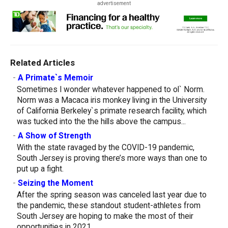
advertisement
Related Articles
-
A Primate`s Memoir
Sometimes I wonder whatever happened to ol` Norm.
Norm was a Macaca iris monkey living in the University
of California Berkeley`s primate research facility, which
was tucked into the the hills above the campus...
-
A Show of Strength
With the state ravaged by the COVID-19 pandemic,
South Jersey is proving there’s more ways than one to
put up a fight.
-
Seizing the Moment
After the spring season was canceled last year due to
the pandemic, these standout student-athletes from
South Jersey are hoping to make the most of their
opportunities in 2021.