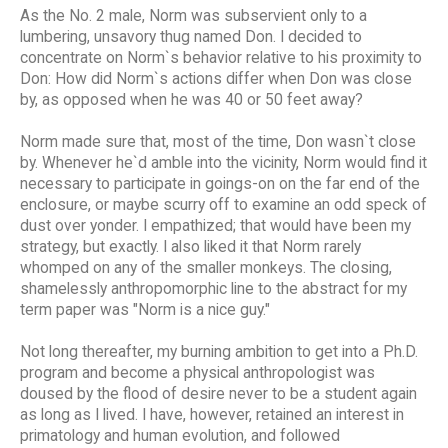
As the No. 2 male, Norm was subservient only to a
lumbering, unsavory thug named Don. I decided to
concentrate on Norm`s behavior relative to his proximity to
Don: How did Norm`s actions differ when Don was close
by, as opposed when he was 40 or 50 feet away?
Norm made sure that, most of the time, Don wasn`t close
by. Whenever he`d amble into the vicinity, Norm would find it
necessary to participate in goings-on on the far end of the
enclosure, or maybe scurry off to examine an odd speck of
dust over yonder. I empathized; that would have been my
strategy, but exactly. I also liked it that Norm rarely
whomped on any of the smaller monkeys. The closing,
shamelessly anthropomorphic line to the abstract for my
term paper was "Norm is a nice guy."
Not long thereafter, my burning ambition to get into a Ph.D.
program and become a physical anthropologist was
doused by the flood of desire never to be a student again
as long as I lived. I have, however, retained an interest in
primatology and human evolution, and followed