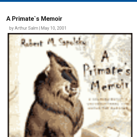
MAIN MENU
EVENTS
A Primate`s Memoir
CONTESTS
by Arthur Salm | May 10, 2001
SOUTH JERSEY'S BEST
DIGITAL EDITIONS
CONTACT