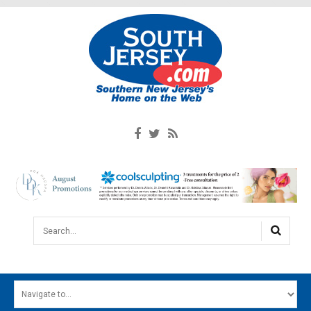
Search...
HOME