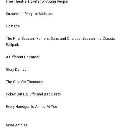
Free Theatre Tickets for Young People
Suzanne`s Diary for Nicholas
Hostage
The Final Season - Fathers, Sons and One Last Season in a Classic
Ballpark
A Different Drummer
Glory Denied
The Cold Six Thousand
Poker: Bets, Bluffs and Bad Beats
Every Handgun Is Aimed At You
More Articles