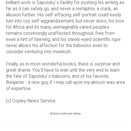
brilliant work is Sapolsky`s facility for pushing his writing as
far as it can safely go, and never a metaphor, a crack, an
allusion further. His self-effacing self-portrait could easily
turn into coy self-aggrandizement, but never does; his love
for Africa and its many, unimaginably varied peoples
remains convincingly unaffected throughout, free from
even a hint of fawning; and his steely-eyed scientific rigor
never allows his affection for the baboons even to
consider venturing into mawkish.
Finally, as in most wonderful books, there is surprise and
great drama. You`ll have to wait until the very end to learn
the fate of Sapolsky`s baboons, and of his favorite,
Benjamin - a nice guy, if I may call upon my almost-was area
of expertise.
(c) Copley News Service
Article continues below