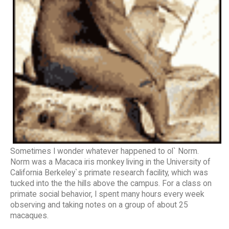
Sometimes I wonder whatever happened to ol` Norm.
Norm was a Macaca iris monkey living in the University of
California Berkeley`s primate research facility, which was
tucked into the the hills above the campus. For a class on
primate social behavior, I spent many hours every week
observing and taking notes on a group of about 25
macaques.