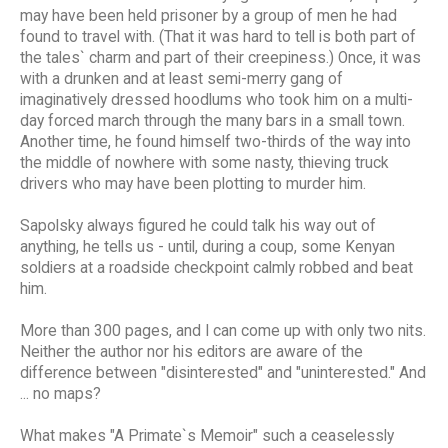
may have been held prisoner by a group of men he had
found to travel with. (That it was hard to tell is both part of
the tales` charm and part of their creepiness.) Once, it was
with a drunken and at least semi-merry gang of
imaginatively dressed hoodlums who took him on a multi-
day forced march through the many bars in a small town.
Another time, he found himself two-thirds of the way into
the middle of nowhere with some nasty, thieving truck
drivers who may have been plotting to murder him.
Sapolsky always figured he could talk his way out of
anything, he tells us - until, during a coup, some Kenyan
soldiers at a roadside checkpoint calmly robbed and beat
him.
More than 300 pages, and I can come up with only two nits.
Neither the author nor his editors are aware of the
difference between "disinterested" and "uninterested." And
... no maps?
What makes "A Primate`s Memoir" such a ceaselessly