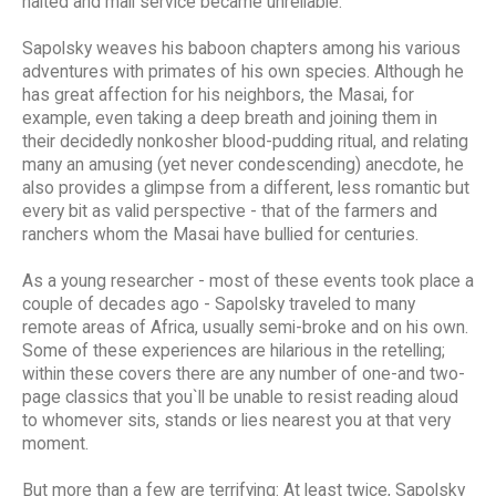
halted and mail service became unreliable."
Sapolsky weaves his baboon chapters among his various
adventures with primates of his own species. Although he
has great affection for his neighbors, the Masai, for
example, even taking a deep breath and joining them in
their decidedly nonkosher blood-pudding ritual, and relating
many an amusing (yet never condescending) anecdote, he
also provides a glimpse from a different, less romantic but
every bit as valid perspective - that of the farmers and
ranchers whom the Masai have bullied for centuries.
As a young researcher - most of these events took place a
couple of decades ago - Sapolsky traveled to many
remote areas of Africa, usually semi-broke and on his own.
Some of these experiences are hilarious in the retelling;
within these covers there are any number of one-and two-
page classics that you`ll be unable to resist reading aloud
to whomever sits, stands or lies nearest you at that very
moment.
But more than a few are terrifying: At least twice, Sapolsky