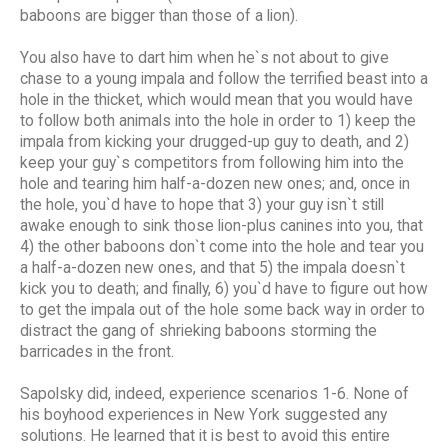
baboons are bigger than those of a lion).
You also have to dart him when he`s not about to give
chase to a young impala and follow the terrified beast into a
hole in the thicket, which would mean that you would have
to follow both animals into the hole in order to 1) keep the
impala from kicking your drugged-up guy to death, and 2)
keep your guy`s competitors from following him into the
hole and tearing him half-a-dozen new ones; and, once in
the hole, you`d have to hope that 3) your guy isn`t still
awake enough to sink those lion-plus canines into you, that
4) the other baboons don`t come into the hole and tear you
a half-a-dozen new ones, and that 5) the impala doesn`t
kick you to death; and finally, 6) you`d have to figure out how
to get the impala out of the hole some back way in order to
distract the gang of shrieking baboons storming the
barricades in the front.
Sapolsky did, indeed, experience scenarios 1-6. None of
his boyhood experiences in New York suggested any
solutions. He learned that it is best to avoid this entire