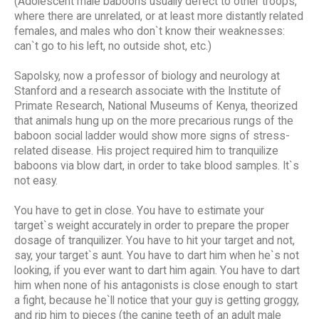
(Adolescent male baboons usually defect to other troops,
where there are unrelated, or at least more distantly related
females, and males who don`t know their weaknesses:
can`t go to his left, no outside shot, etc.)
Sapolsky, now a professor of biology and neurology at
Stanford and a research associate with the Institute of
Primate Research, National Museums of Kenya, theorized
that animals hung up on the more precarious rungs of the
baboon social ladder would show more signs of stress-
related disease. His project required him to tranquilize
baboons via blow dart, in order to take blood samples. It`s
not easy.
You have to get in close. You have to estimate your
target`s weight accurately in order to prepare the proper
dosage of tranquilizer. You have to hit your target and not,
say, your target`s aunt. You have to dart him when he`s not
looking, if you ever want to dart him again. You have to dart
him when none of his antagonists is close enough to start
a fight, because he`ll notice that your guy is getting groggy,
and rip him to pieces (the canine teeth of an adult male