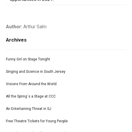
Author:
Arthur Salm
Archives
Funny Girl on Stage Tonight
Singing and Science in South Jersey
Visions From Around the World
All the Spring`s a Stage at CCC
An Entertaining Threat in SJ
Free Theatre Tickets for Young People