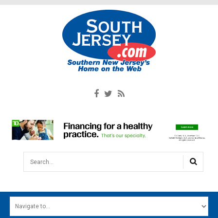
Search...
HOME