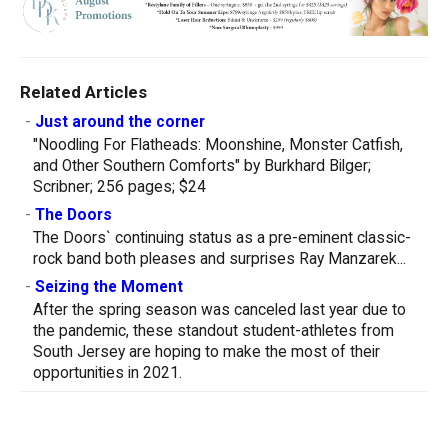
Related Articles
-
Just around the corner
"Noodling For Flatheads: Moonshine, Monster Catfish,
and Other Southern Comforts" by Burkhard Bilger;
Scribner; 256 pages; $24
-
The Doors
The Doors` continuing status as a pre-eminent classic-
rock band both pleases and surprises Ray Manzarek...
-
Seizing the Moment
After the spring season was canceled last year due to
the pandemic, these standout student-athletes from
South Jersey are hoping to make the most of their
opportunities in 2021.