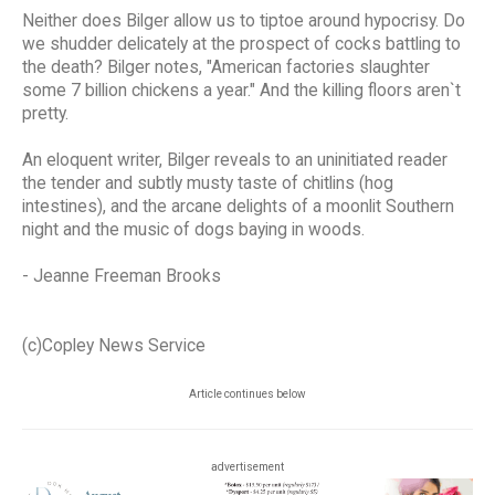
Neither does Bilger allow us to tiptoe around hypocrisy. Do
we shudder delicately at the prospect of cocks battling to
the death? Bilger notes, "American factories slaughter
some 7 billion chickens a year." And the killing floors aren`t
pretty.
An eloquent writer, Bilger reveals to an uninitiated reader
the tender and subtly musty taste of chitlins (hog
intestines), and the arcane delights of a moonlit Southern
night and the music of dogs baying in woods.
- Jeanne Freeman Brooks
(c)Copley News Service
Article continues below
advertisement