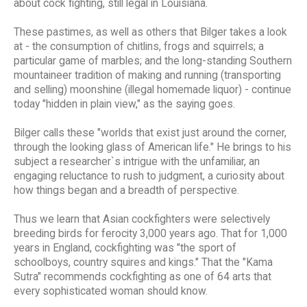
about cock fighting, still legal in Louisiana.
These pastimes, as well as others that Bilger takes a look
at - the consumption of chitlins, frogs and squirrels; a
particular game of marbles; and the long-standing Southern
mountaineer tradition of making and running (transporting
and selling) moonshine (illegal homemade liquor) - continue
today "hidden in plain view," as the saying goes.
Bilger calls these "worlds that exist just around the corner,
through the looking glass of American life." He brings to his
subject a researcher`s intrigue with the unfamiliar, an
engaging reluctance to rush to judgment, a curiosity about
how things began and a breadth of perspective.
Thus we learn that Asian cockfighters were selectively
breeding birds for ferocity 3,000 years ago. That for 1,000
years in England, cockfighting was "the sport of
schoolboys, country squires and kings." That the "Kama
Sutra" recommends cockfighting as one of 64 arts that
every sophisticated woman should know.