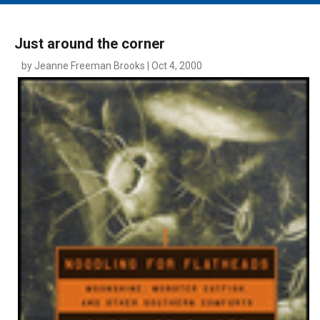
MAIN MENU
EVENTS
Just around the corner
CONTESTS
by Jeanne Freeman Brooks | Oct 4, 2000
SOUTH JERSEY'S BEST
DIGITAL EDITIONS
CONTACT