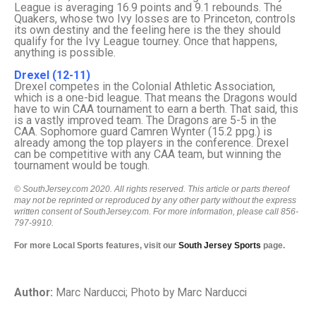
League is averaging 16.9 points and 9.1 rebounds. The
Quakers, whose two Ivy losses are to Princeton, controls
its own destiny and the feeling here is the they should
qualify for the Ivy League tourney. Once that happens,
anything is possible.
Drexel (12-11)
Drexel competes in the Colonial Athletic Association,
which is a one-bid league. That means the Dragons would
have to win CAA tournament to earn a berth. That said, this
is a vastly improved team. The Dragons are 5-5 in the
CAA. Sophomore guard Camren Wynter (15.2 ppg.) is
already among the top players in the conference. Drexel
can be competitive with any CAA team, but winning the
tournament would be tough.
© SouthJersey.com 2020. All rights reserved. This article or parts thereof
may not be reprinted or reproduced by any other party without the express
written consent of SouthJersey.com. For more information, please call 856-
797-9910.
For more Local Sports features, visit our
South Jersey Sports
page.
Author:
Marc Narducci; Photo by Marc Narducci