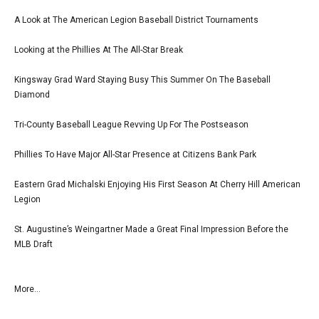
A Look at The American Legion Baseball District Tournaments
Looking at the Phillies At The All-Star Break
Kingsway Grad Ward Staying Busy This Summer On The Baseball
Diamond
Tri-County Baseball League Revving Up For The Postseason
Phillies To Have Major All-Star Presence at Citizens Bank Park
Eastern Grad Michalski Enjoying His First Season At Cherry Hill American
Legion
St. Augustine’s Weingartner Made a Great Final Impression Before the
MLB Draft
More...