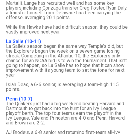
Martelli. Lange has recruited well and has some key
players including Gonzaga transfer Greg Foster. Ryan Daly,
a transfer himself from Delaware has been carrying the
offense, averaging 20.1 points.
While the Hawks have had a difficult season, they could be
vastly improved next year.
La Salle (10-11)
La Salle’s season began the same way Temple’s did, but
the Explorers began the week on a seven-game losing
streak. Competing in the Atlantic-10, the Explorers only
chance for an NCAA bid is to win the tournament. That isn’t
going to happen, so La Salle has to hope that it can show
improvement with its young team to set the tone for next
year.
Isiah Deas, a 6-6 senior, is averaging a team-high 11.5
points.
Penn (10-7)
The Quakers just had a big weekend beating Harvard and
Dartmouth to get back into the hunt for an Ivy League
playoff berth. The top four teams earn the playoff in the
Ivy League. Yale and Princeton are 4-0 and Penn, Harvard
and Brown are 2-2.
AJ Brodeur, a 6-8 senior and returning first-team all-Ivy