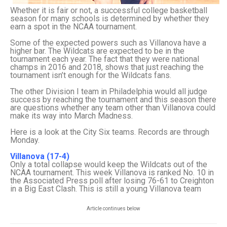
Whether it is fair or not, a successful college basketball
season for many schools is determined by whether they
earn a spot in the NCAA tournament.
Some of the expected powers such as Villanova have a
higher bar. The Wildcats are expected to be in the
tournament each year. The fact that they were national
champs in 2016 and 2018, shows that just reaching the
tournament isn’t enough for the Wildcats fans.
The other Division I team in Philadelphia would all judge
success by reaching the tournament and this season there
are questions whether any team other than Villanova could
make its way into March Madness.
Here is a look at the City Six teams. Records are through
Monday.
Villanova (17-4)
Only a total collapse would keep the Wildcats out of the
NCAA tournament. This week Villanova is ranked No. 10 in
the Associated Press poll after losing 76-61 to Creighton
in a Big East Clash. This is still a young Villanova team
Article continues below