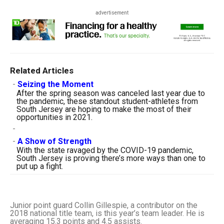
advertisement
Related Articles
-
Seizing the Moment
After the spring season was canceled last year due to
the pandemic, these standout student-athletes from
South Jersey are hoping to make the most of their
opportunities in 2021.
-
-
A Show of Strength
With the state ravaged by the COVID-19 pandemic,
South Jersey is proving there’s more ways than one to
put up a fight.
Junior point guard Collin Gillespie, a contributor on the
2018 national title team, is this year’s team leader. He is
averaging 15.3 points and 4.5 assists.