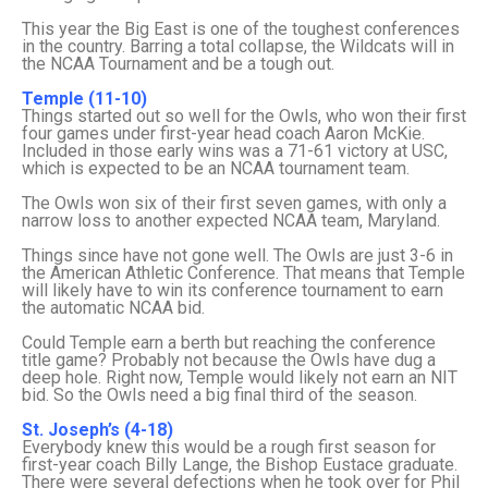
This year the Big East is one of the toughest conferences
in the country. Barring a total collapse, the Wildcats will in
the NCAA Tournament and be a tough out.
Temple (11-10)
Things started out so well for the Owls, who won their first
four games under first-year head coach Aaron McKie.
Included in those early wins was a 71-61 victory at USC,
which is expected to be an NCAA tournament team.
The Owls won six of their first seven games, with only a
narrow loss to another expected NCAA team, Maryland.
Things since have not gone well. The Owls are just 3-6 in
the American Athletic Conference. That means that Temple
will likely have to win its conference tournament to earn
the automatic NCAA bid.
Could Temple earn a berth but reaching the conference
title game? Probably not because the Owls have dug a
deep hole. Right now, Temple would likely not earn an NIT
bid. So the Owls need a big final third of the season.
St. Joseph’s (4-18)
Everybody knew this would be a rough first season for
first-year coach Billy Lange, the Bishop Eustace graduate.
There were several defections when he took over for Phil