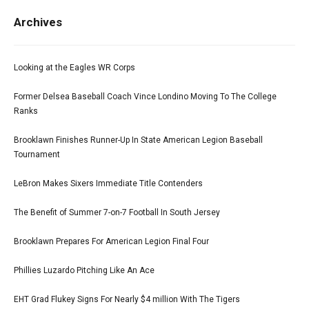
Archives
Looking at the Eagles WR Corps
Former Delsea Baseball Coach Vince Londino Moving To The College
Ranks
Brooklawn Finishes Runner-Up In State American Legion Baseball
Tournament
LeBron Makes Sixers Immediate Title Contenders
The Benefit of Summer 7-on-7 Football In South Jersey
Brooklawn Prepares For American Legion Final Four
Phillies Luzardo Pitching Like An Ace
EHT Grad Flukey Signs For Nearly $4 million With The Tigers