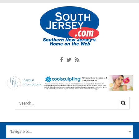
Search...
HOME