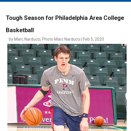
MAIN MENU
EVENTS
Tough Season for Philadelphia Area College
CONTESTS
Basketball
SOUTH JERSEY'S BEST
by Marc Narducci; Photo Marc Narducci | Feb 5, 2020
DIGITAL EDITIONS
CONTACT