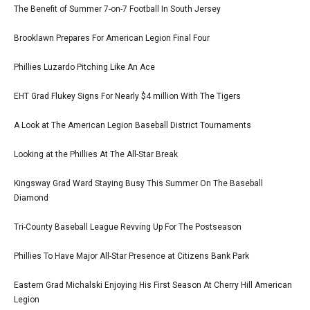
The Benefit of Summer 7-on-7 Football In South Jersey
Brooklawn Prepares For American Legion Final Four
Phillies Luzardo Pitching Like An Ace
EHT Grad Flukey Signs For Nearly $4 million With The Tigers
A Look at The American Legion Baseball District Tournaments
Looking at the Phillies At The All-Star Break
Kingsway Grad Ward Staying Busy This Summer On The Baseball
Diamond
Tri-County Baseball League Revving Up For The Postseason
Phillies To Have Major All-Star Presence at Citizens Bank Park
Eastern Grad Michalski Enjoying His First Season At Cherry Hill American
Legion