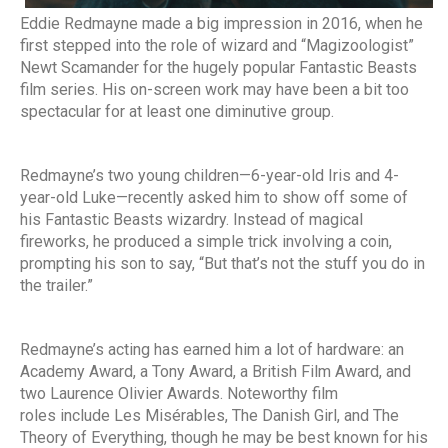
Eddie Redmayne made a big impression in 2016, when he
first stepped into the role of wizard and “Magizoologist”
Newt Scamander for the hugely popular Fantastic Beasts
film series. His on-screen work may have been a bit too
spectacular for at least one diminutive group.
Redmayne’s two young children—6-year-old Iris and 4-
year-old Luke—recently asked him to show off some of
his Fantastic Beasts wizardry. Instead of magical
fireworks, he produced a simple trick involving a coin,
prompting his son to say, “But that’s not the stuff you do in
the trailer.”
Redmayne’s acting has earned him a lot of hardware: an
Academy Award, a Tony Award, a British Film Award, and
two Laurence Olivier Awards. Noteworthy film
roles include Les Misérables, The Danish Girl, and The
Theory of Everything, though he may be best known for his