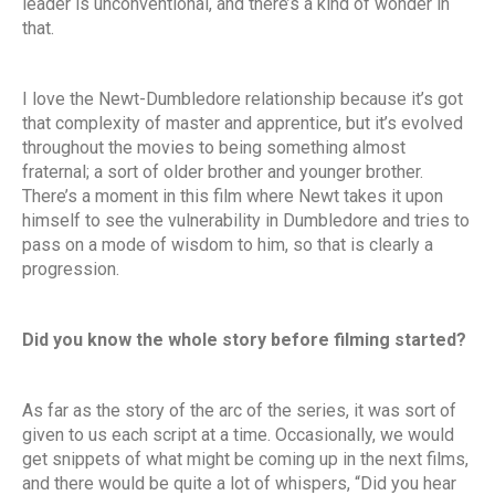
leader is unconventional, and there’s a kind of wonder in
that.
I love the Newt-Dumbledore relationship because it’s got
that complexity of master and apprentice, but it’s evolved
throughout the movies to being something almost
fraternal; a sort of older brother and younger brother.
There’s a moment in this film where Newt takes it upon
himself to see the vulnerability in Dumbledore and tries to
pass on a mode of wisdom to him, so that is clearly a
progression.
Did you know the whole story before filming started?
As far as the story of the arc of the series, it was sort of
given to us each script at a time. Occasionally, we would
get snippets of what might be coming up in the next films,
and there would be quite a lot of whispers, “Did you hear