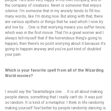
the company of creatures. Newt is someone that enjoys
silence. I’m someone that in my anxiety tends to fill too
many words, like I’m doing now. But along with that, there
are various epithets or things that he said which I now try
and live by. … One is that worrying means you suffer twice,
which was in the first movie. That I’m a great worrier and I
always tell myself that if the horrendous thing’s going to
happen, then there’s no point worrying about it because it’s
going to happen anyway and you’ve just kind of doubled
your pain.
Which is your favorite spell from all of the Wizarding
World movies?
I would say the Tarantallegra one. … It is all about making
people dance; something that I really can’t do. It was just
so random. It is kind of a metaphor. I think in life randomly
making yourself feel better by people randomly dancing is