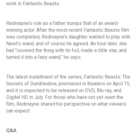
work in Fantastic Beasts.
Redmayne’s role as a father trumps that of an award-
winning actor. After the most recent Fantastic Beasts film
was completed, Redmayne’s daughter wanted to play with
Newt’s wand, and of course he agreed. An hour later, she
had “covered the thing with tin foil, made a little star, and
turned it into a fairy wand,” he says.
The latest installment of the series, Fantastic Beasts: The
Secrets of Dumbledore, premiered in theaters on April 15,
and it is expected to be released on DVD, Blu-ray, and
Digital HD in July. For those who have not yet seen the
film, Redmayne shared his perspective on what viewers
can expect.
Q&A