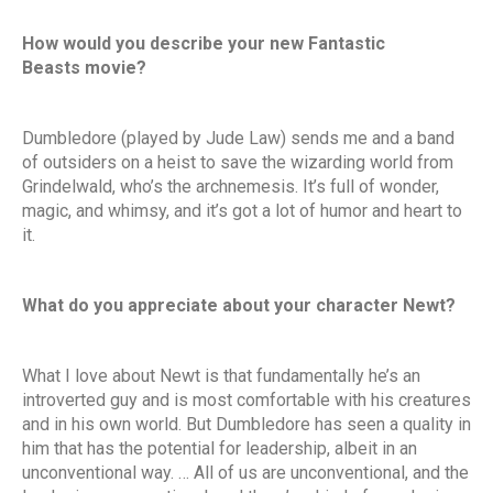
How would you describe your new Fantastic
Beasts movie?
Dumbledore (played by Jude Law) sends me and a band
of outsiders on a heist to save the wizarding world from
Grindelwald, who’s the archnemesis. It’s full of wonder,
magic, and whimsy, and it’s got a lot of humor and heart to
it.
What do you appreciate about your character Newt?
What I love about Newt is that fundamentally he’s an
introverted guy and is most comfortable with his creatures
and in his own world. But Dumbledore has seen a quality in
him that has the potential for leadership, albeit in an
unconventional way. … All of us are unconventional, and the