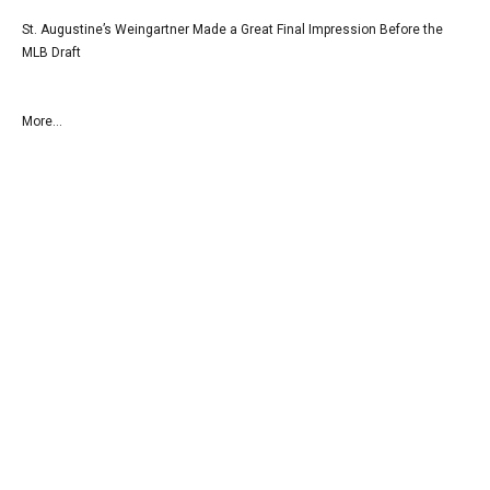
St. Augustine’s Weingartner Made a Great Final Impression Before the
MLB Draft
More...