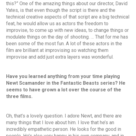
this?” One of the amazing things about our director, David
Yates, is that even though the script is there and the
technical creative aspects of that script are a big technical
feat, he would allow us as actors the freedom to
improvise, to come up with new ideas, to change things or
modulate things on the day of shooting. … That for me has
been some of the most fun. A lot of these actors in the
film are brilliant at improvising so watching them
improvise and add just extra layers was wonderful.
Have you learned anything from your time playing
Newt Scamander in the Fantastic Beasts series? He
seems to have grown a lot over the course of the
three films.
Oh, that’s a lovely question. I adore Newt, and there are
many things that I love about him. I love that he’s an
incredibly empathetic person. He looks for the good in
people. He’s also very happy in his own company, and in