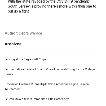
With the state ravaged by the COVID-19 pandemic,
South Jersey is proving there’s more ways than one to
put up a fight.
Author:
Debra Wallace
Archives
Looking at the Eagles WR Corps
Former Delsea Baseball Coach Vince Londino Moving To The College
Ranks
Brooklawn Finishes Runner-Up In State American Legion Baseball
Tournament
LeBron Makes Sixers Immediate Title Contenders