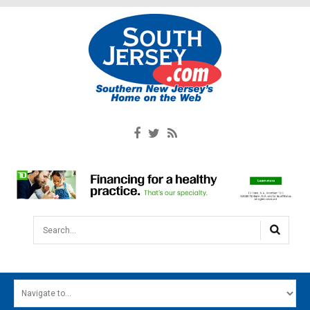
Search...
HOME