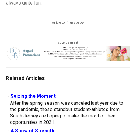
always quite fun.
Article continues below
advertisement
Related Articles
-
-
Seizing the Moment
After the spring season was canceled last year due to
the pandemic, these standout student-athletes from
South Jersey are hoping to make the most of their
opportunities in 2021.
-
A Show of Strength