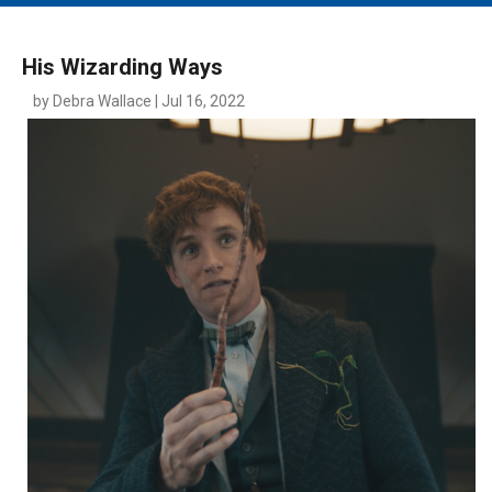
MAIN MENU
EVENTS
His Wizarding Ways
CONTESTS
by Debra Wallace | Jul 16, 2022
SOUTH JERSEY'S BEST
DIGITAL EDITIONS
CONTACT