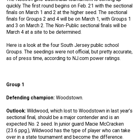
quickly. The first round begins on Feb. 21 with the sectional
finals on March 1 and 2 at the higher seed. The sectional
finals for Groups 2 and 4 will be on March 1, with Groups 1
and 3 on March 2. The Non-Public sectional finals will be
March 4 at a site to be determined.
Here is a look at the four South Jersey public school
Groups. The seedings were not official, but pretty accurate,
as of press time, according to NJ.com power ratings.
Group 1
Defending champion:
Woodstown.
Outlook:
Wildwood, which lost to Woodstown in last year’s
sectional final, should be a major contender and is an
expected No. 2 seed. In junior guard Macie McCracken
(23.6 ppg.), Wildwood has the type of player who can take
over in a state tournament and become the difference.