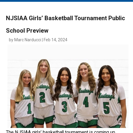
MAIN MENU
EVENTS
NJSIAA Girls’ Basketball Tournament Public
CONTESTS
School Preview
SOUTH JERSEY'S BEST
by Marc Narducci | Feb 14, 2024
DIGITAL EDITIONS
CONTACT
The NJSIAA girls’ basketball tournament is coming up