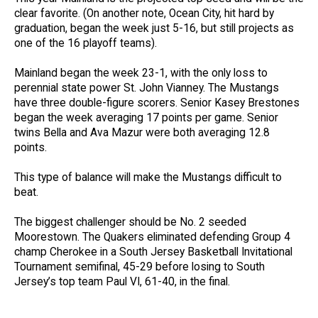
clear favorite. (On another note, Ocean City, hit hard by
graduation, began the week just 5-16, but still projects as
one of the 16 playoff teams).
Mainland began the week 23-1, with the only loss to
perennial state power St. John Vianney. The Mustangs
have three double-figure scorers. Senior Kasey Brestones
began the week averaging 17 points per game. Senior
twins Bella and Ava Mazur were both averaging 12.8
points.
This type of balance will make the Mustangs difficult to
beat.
The biggest challenger should be No. 2 seeded
Moorestown. The Quakers eliminated defending Group 4
champ Cherokee in a South Jersey Basketball Invitational
Tournament semifinal, 45-29 before losing to South
Jersey’s top team Paul VI, 61-40, in the final.