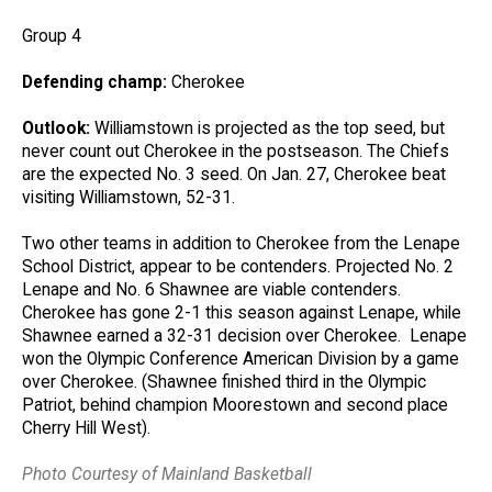
Group 4
Defending champ:
Cherokee
Outlook:
Williamstown is projected as the top seed, but
never count out Cherokee in the postseason. The Chiefs
are the expected No. 3 seed. On Jan. 27, Cherokee beat
visiting Williamstown, 52-31.
Two other teams in addition to Cherokee from the Lenape
School District, appear to be contenders. Projected No. 2
Lenape and No. 6 Shawnee are viable contenders.
Cherokee has gone 2-1 this season against Lenape, while
Shawnee earned a 32-31 decision over Cherokee. Lenape
won the Olympic Conference American Division by a game
over Cherokee. (Shawnee finished third in the Olympic
Patriot, behind champion Moorestown and second place
Cherry Hill West).
Photo Courtesy of Mainland Basketball