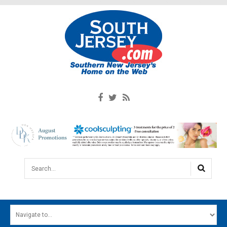
Search...
HOME