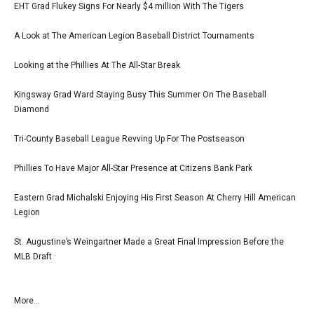
EHT Grad Flukey Signs For Nearly $4 million With The Tigers
A Look at The American Legion Baseball District Tournaments
Looking at the Phillies At The All-Star Break
Kingsway Grad Ward Staying Busy This Summer On The Baseball
Diamond
Tri-County Baseball League Revving Up For The Postseason
Phillies To Have Major All-Star Presence at Citizens Bank Park
Eastern Grad Michalski Enjoying His First Season At Cherry Hill American
Legion
St. Augustine’s Weingartner Made a Great Final Impression Before the
MLB Draft
More...