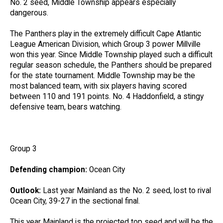
No. 2 seed, Middle Township appears especially
dangerous.
The Panthers play in the extremely difficult Cape Atlantic
League American Division, which Group 3 power Millville
won this year. Since Middle Township played such a difficult
regular season schedule, the Panthers should be prepared
for the state tournament. Middle Township may be the
most balanced team, with six players having scored
between 110 and 191 points. No. 4 Haddonfield, a stingy
defensive team, bears watching.
Group 3
Defending champion:
Ocean City
Outlook:
Last year Mainland as the No. 2 seed, lost to rival
Ocean City, 39-27 in the sectional final.
This year Mainland is the projected top seed and will be the