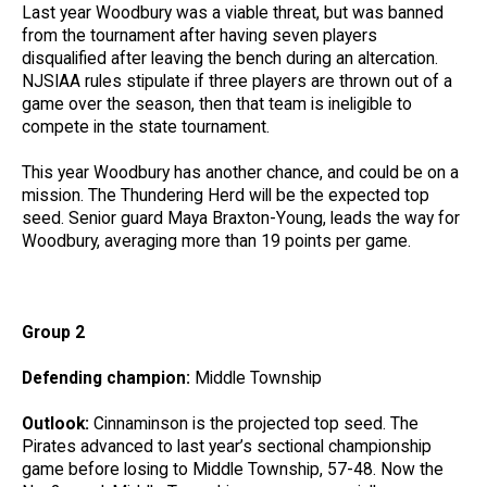
Last year Woodbury was a viable threat, but was banned
from the tournament after having seven players
disqualified after leaving the bench during an altercation.
NJSIAA rules stipulate if three players are thrown out of a
game over the season, then that team is ineligible to
compete in the state tournament.
This year Woodbury has another chance, and could be on a
mission. The Thundering Herd will be the expected top
seed. Senior guard Maya Braxton-Young, leads the way for
Woodbury, averaging more than 19 points per game.
Group 2
Defending champion:
Middle Township
Outlook:
Cinnaminson is the projected top seed. The
Pirates advanced to last year’s sectional championship
game before losing to Middle Township, 57-48. Now the