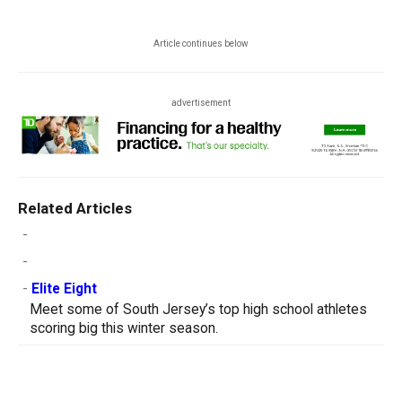
Article continues below
advertisement
Related Articles
-
-
-
Elite Eight
Meet some of South Jersey’s top high school athletes
scoring big this winter season.