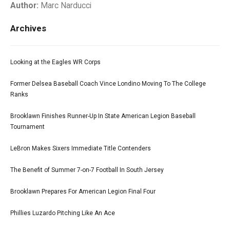
Author:
Marc Narducci
Archives
Looking at the Eagles WR Corps
Former Delsea Baseball Coach Vince Londino Moving To The College
Ranks
Brooklawn Finishes Runner-Up In State American Legion Baseball
Tournament
LeBron Makes Sixers Immediate Title Contenders
The Benefit of Summer 7-on-7 Football In South Jersey
Brooklawn Prepares For American Legion Final Four
Phillies Luzardo Pitching Like An Ace