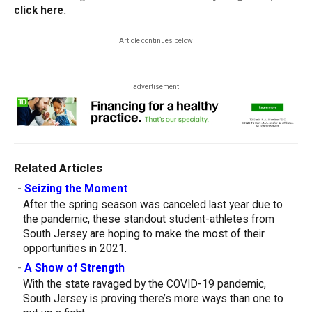
click here
.
Article continues below
advertisement
Related Articles
-
Seizing the Moment
After the spring season was canceled last year due to
the pandemic, these standout student-athletes from
South Jersey are hoping to make the most of their
opportunities in 2021.
-
A Show of Strength
With the state ravaged by the COVID-19 pandemic,
South Jersey is proving there’s more ways than one to