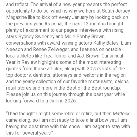
and reflect. The arrival of a new year presents the perfect
opportunity to do so, which is why we here at South Jersey
Magazine like to kick off every January by looking back on
the previous year. As usual, the past 12 months brought
plenty of excitement to our pages: interviews with rising
stars Sydney Sweeney and Millie Bobby Brown,
conversations with award-winning actors Kathy Bates, Liam
Neeson and Renée Zellweger, and features on notable
local athletes like Trea Turner and A.J. Brown. Our annual
Year in Review highlights some of the most interesting
quotes from those articles, along with 2025’s lists of the
top doctors, dentists, attorneys and realtors in the region
and the yearly collection of our favorite restaurants, salons,
retail stores and more in the Best of the Best roundup.
Please join us on this journey through the past year while
looking forward to a thrilling 2026.
“I had thought I might semi-retire or retire, but then
Matlock
came along, so I am not ready to take a final bow yet. I am
having the best time with this show. I am eager to stay with
this for several years.”