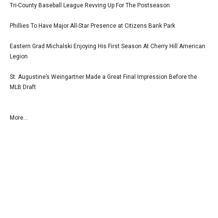
Tri-County Baseball League Revving Up For The Postseason
Phillies To Have Major All-Star Presence at Citizens Bank Park
Eastern Grad Michalski Enjoying His First Season At Cherry Hill American
Legion
St. Augustine’s Weingartner Made a Great Final Impression Before the
MLB Draft
More...