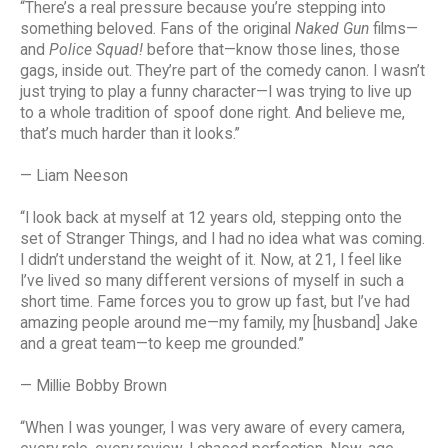
“There’s a real pressure because you’re stepping into
something beloved. Fans of the original
Naked Gun
films—
and
Police Squad!
before that—know those lines, those
gags, inside out. They’re part of the comedy canon. I wasn’t
just trying to play a funny character—I was trying to live up
to a whole tradition of spoof done right. And believe me,
that’s much harder than it looks.”
— Liam Neeson
“I look back at myself at 12 years old, stepping onto the
set of Stranger Things, and I had no idea what was coming.
I didn’t understand the weight of it. Now, at 21, I feel like
I’ve lived so many different versions of myself in such a
short time. Fame forces you to grow up fast, but I’ve had
amazing people around me—my family, my [husband] Jake
and a great team—to keep me grounded.”
— Millie Bobby Brown
“When I was younger, I was very aware of every camera,