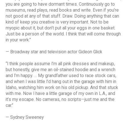
you are going to have dormant times. Continuously go to
museums, read plays, read books and write. Even if you’re
not good at any of that stuff. Draw. Doing anything that can
kind of keep you creative is very important. Not to be
myopic about it, but don’t put all your eggs in one basket.
Just be a person of the world. I think that will come through
in your work.”
— Broadway star and television actor Gideon Glick
“I think people assume I’m all pink dresses and makeup,
but honestly, give me an oil-stained hoodie and a wrench
and I’m happy. … My grandfather used to race stock cars,
and when I was little I’d hang out in the garage with him in
Idaho, watching him work on his old pickup. And that stuck
with me. Now I have a little garage of my own in L.A., and
it’s my escape. No cameras, no scripts—just me and the
car.”
— Sydney Sweeney