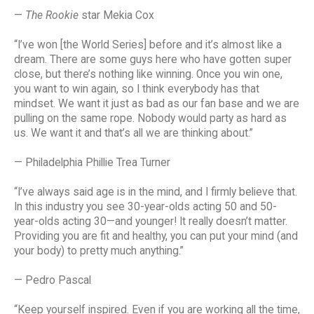
—
The Rookie
star Mekia Cox
“I’ve won [the World Series] before and it’s almost like a
dream. There are some guys here who have gotten super
close, but there’s nothing like winning. Once you win one,
you want to win again, so I think everybody has that
mindset. We want it just as bad as our fan base and we are
pulling on the same rope. Nobody would party as hard as
us. We want it and that’s all we are thinking about.”
— Philadelphia Phillie Trea Turner
“I’ve always said age is in the mind, and I firmly believe that.
In this industry you see 30-year-olds acting 50 and 50-
year-olds acting 30—and younger! It really doesn’t matter.
Providing you are fit and healthy, you can put your mind (and
your body) to pretty much anything.”
— Pedro Pascal
“Keep yourself inspired. Even if you are working all the time,