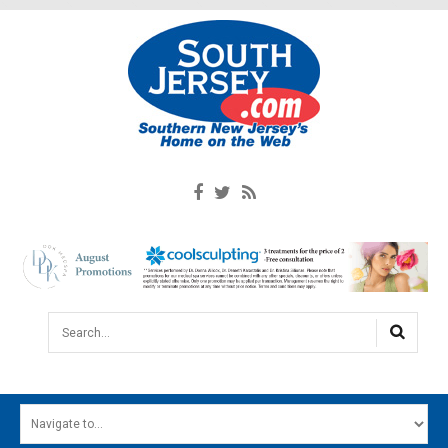
Search...
HOME