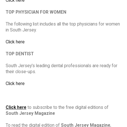
Click here
TOP PHYSICIAN FOR WOMEN
The following list includes all the top physicians for women
in South Jersey.
Click here
TOP DENTIST
South Jersey's leading dental professionals are ready for
their close-ups.
Click here
Click here
to subscribe to the free digital editions of
South Jersey Magazine
To read the digital edition of
South Jersey Magazine
,