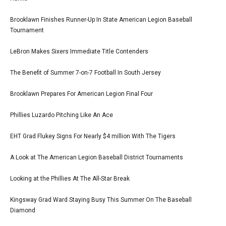
Brooklawn Finishes Runner-Up In State American Legion Baseball
Tournament
LeBron Makes Sixers Immediate Title Contenders
The Benefit of Summer 7-on-7 Football In South Jersey
Brooklawn Prepares For American Legion Final Four
Phillies Luzardo Pitching Like An Ace
EHT Grad Flukey Signs For Nearly $4 million With The Tigers
A Look at The American Legion Baseball District Tournaments
Looking at the Phillies At The All-Star Break
Kingsway Grad Ward Staying Busy This Summer On The Baseball
Diamond