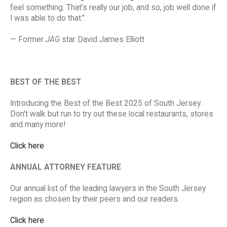
feel something. That’s really our job, and so, job well done if
I was able to do that.”
— Former
JAG
star David James Elliott
BEST OF THE BEST
Introducing the Best of the Best 2025 of South Jersey.
Don't walk but run to try out these local restaurants, stores
and many more!
Click here
ANNUAL ATTORNEY FEATURE
Our annual list of the leading lawyers in the South Jersey
region as chosen by their peers and our readers.
Click here