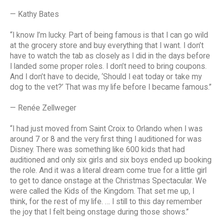
— Kathy Bates
“I know I’m lucky. Part of being famous is that I can go wild
at the grocery store and buy everything that I want. I don’t
have to watch the tab as closely as I did in the days before
I landed some proper roles. I don’t need to bring coupons.
And I don’t have to decide, ‘Should I eat today or take my
dog to the vet?’ That was my life before I became famous.”
— Renée Zellweger
“I had just moved from Saint Croix to Orlando when I was
around 7 or 8 and the very first thing I auditioned for was
Disney. There was something like 600 kids that had
auditioned and only six girls and six boys ended up booking
the role. And it was a literal dream come true for a little girl
to get to dance onstage at the Christmas Spectacular. We
were called the Kids of the Kingdom. That set me up, I
think, for the rest of my life. … I still to this day remember
the joy that I felt being onstage during those shows.”