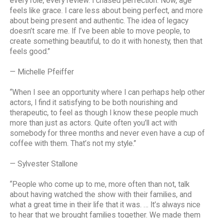
every role, every review. I chased perfection. Now, age
feels like grace. I care less about being perfect, and more
about being present and authentic. The idea of legacy
doesn’t scare me. If I’ve been able to move people, to
create something beautiful, to do it with honesty, then that
feels good.”
— Michelle Pfeiffer
“When I see an opportunity where I can perhaps help other
actors, I find it satisfying to be both nourishing and
therapeutic, to feel as though I know these people much
more than just as actors. Quite often you’ll act with
somebody for three months and never even have a cup of
coffee with them. That’s not my style.”
— Sylvester Stallone
“People who come up to me, more often than not, talk
about having watched the show with their families, and
what a great time in their life that it was. … It’s always nice
to hear that we brought families together. We made them