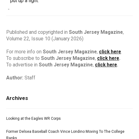
put up a fight.
-
Published and copyrighted in
South Jersey Magazine
,
Volume 22, Issue 10 (January 2026)
For more info on
South Jersey Magazine
,
click here
.
To subscribe to
South Jersey Magazine
,
click here
.
To advertise in
South Jersey Magazine
,
click here
.
Author:
Staff
Archives
Looking at the Eagles WR Corps
Former Delsea Baseball Coach Vince Londino Moving To The College
Ranks