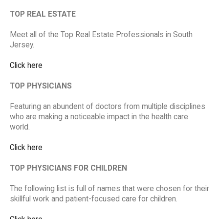
TOP REAL ESTATE
Meet all of the Top Real Estate Professionals in South
Jersey.
Click here
TOP PHYSICIANS
Featuring an abundent of doctors from multiple disciplines
who are making a noticeable impact in the health care
world.
Click here
TOP PHYSICIANS FOR CHILDREN
The following list is full of names that were chosen for their
skillful work and patient-focused care for children.