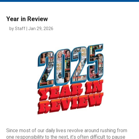
MAIN MENU
EVENTS
Year in Review
CONTESTS
by Staff | Jan 29, 2026
SOUTH JERSEY'S BEST
DIGITAL EDITIONS
CONTACT
Since most of our daily lives revolve around rushing from
one responsibility to the next, it’s often difficult to pause