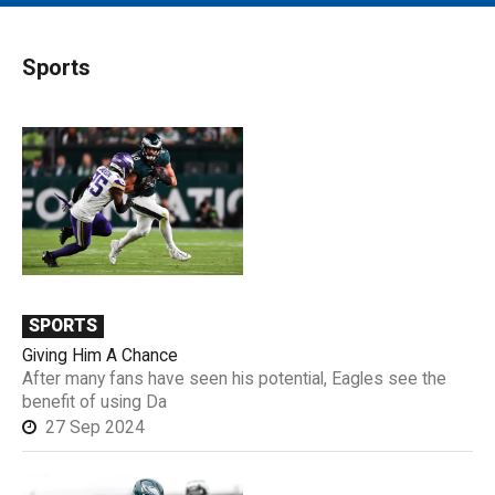
MAIN MENU
EVENTS
Sports
CONTESTS
SOUTH JERSEY'S BEST
DIGITAL EDITIONS
CONTACT
SPORTS
Giving Him A Chance
After many fans have seen his potential, Eagles see the
benefit of using Da
27 Sep 2024