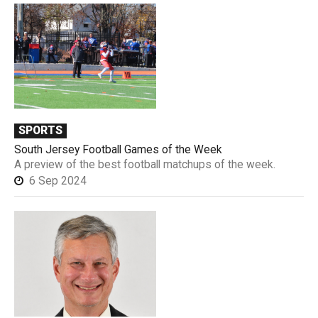
SPORTS
South Jersey Football Games of the Week
A preview of the best football matchups of the week.
6 Sep 2024