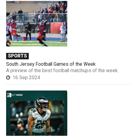
SPORTS
South Jersey Football Games of the Week
A preview of the best football matchups of the week.
16 Sep 2024