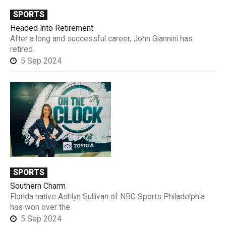
SPORTS
Headed Into Retirement
After a long and successful career, John Giannini has
retired.
5 Sep 2024
SPORTS
Southern Charm
Florida native Ashlyn Sullivan of NBC Sports Philadelphia
has won over the
5 Sep 2024