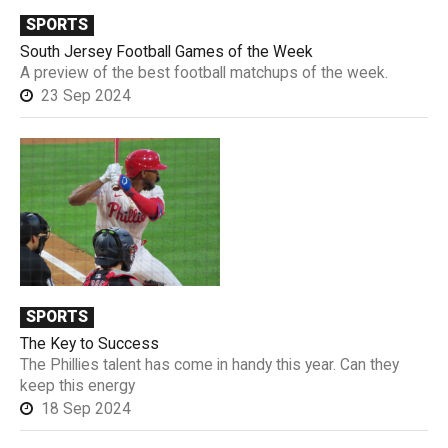
SPORTS
South Jersey Football Games of the Week
A preview of the best football matchups of the week.
23 Sep 2024
SPORTS
The Key to Success
The Phillies talent has come in handy this year. Can they
keep this energy
18 Sep 2024