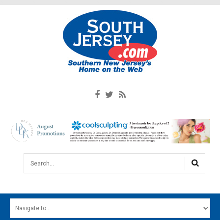
Search...
HOME