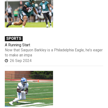
SPORTS
A Running Start
Now that Saquon Barkley is a Philadelphia Eagle, he’s eager
to make an impa
26 Sep 2024