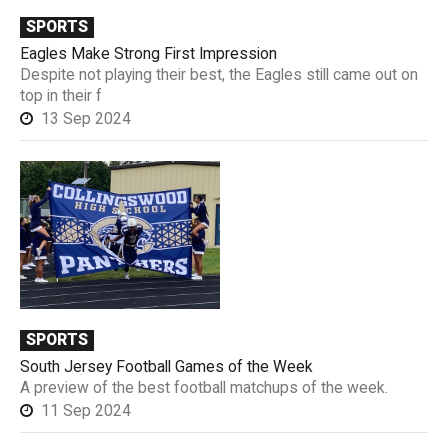
SPORTS
Eagles Make Strong First Impression
Despite not playing their best, the Eagles still came out on
top in their f
13 Sep 2024
SPORTS
South Jersey Football Games of the Week
A preview of the best football matchups of the week.
11 Sep 2024