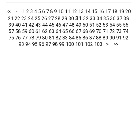
<<
<
1
2
3
4
5
6
7
8
9
10
11
12
13
14
15
16
17
18
19
20
31
21
22
23
24
25
26
27
28
29
30
32
33
34
35
36
37
38
39
40
41
42
43
44
45
46
47
48
49
50
51
52
53
54
55
56
57
58
59
60
61
62
63
64
65
66
67
68
69
70
71
72
73
74
75
76
77
78
79
80
81
82
83
84
85
86
87
88
89
90
91
92
93
94
95
96
97
98
99
100
101
102
103
>
>>