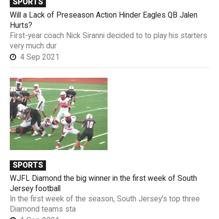
SPORTS
Will a Lack of Preseason Action Hinder Eagles QB Jalen
Hurts?
First-year coach Nick Siranni decided to to play his starters
very much dur
4 Sep 2021
SPORTS
WJFL Diamond the big winner in the first week of South
Jersey football
In the first week of the season, South Jersey's top three
Diamond teams sta