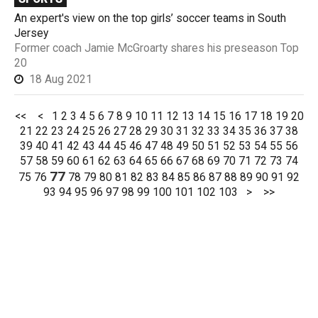
An expert's view on the top girls’ soccer teams in South
Jersey
Former coach Jamie McGroarty shares his preseason Top
20
18 Aug 2021
<<
<
1
2
3
4
5
6
7
8
9
10
11
12
13
14
15
16
17
18
19
20
21
22
23
24
25
26
27
28
29
30
31
32
33
34
35
36
37
38
39
40
41
42
43
44
45
46
47
48
49
50
51
52
53
54
55
56
57
58
59
60
61
62
63
64
65
66
67
68
69
70
71
72
73
74
77
75
76
78
79
80
81
82
83
84
85
86
87
88
89
90
91
92
93
94
95
96
97
98
99
100
101
102
103
>
>>