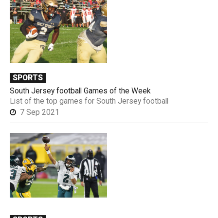
SPORTS
South Jersey football Games of the Week
List of the top games for South Jersey football
7 Sep 2021