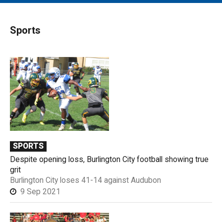
MAIN MENU
EVENTS
Sports
CONTESTS
SOUTH JERSEY'S BEST
DIGITAL EDITIONS
CONTACT
SPORTS
Despite opening loss, Burlington City football showing true
grit
Burlington City loses 41-14 against Audubon
9 Sep 2021