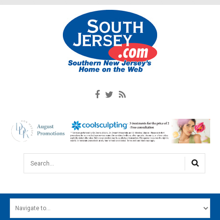
Search...
HOME