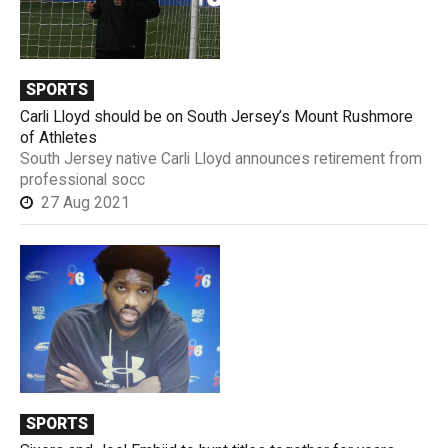
SPORTS
Carli Lloyd should be on South Jersey’s Mount Rushmore
of Athletes
South Jersey native Carli Lloyd announces retirement from
professional socc
27 Aug 2021
SPORTS