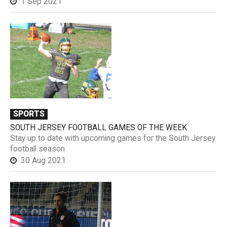
1 Sep 2021
SPORTS
SOUTH JERSEY FOOTBALL GAMES OF THE WEEK
Stay up to date with upcoming games for the South Jersey
football season
30 Aug 2021