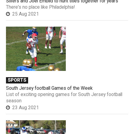
Sixers and Joel Embiid to hunt titles together for years
There's no place like Philadelphia!
25 Aug 2021
SPORTS
South Jersey football Games of the Week
List of exciting opening games for South Jersey football
season
23 Aug 2021