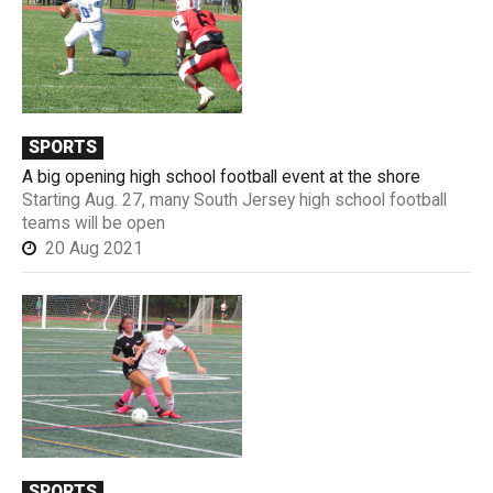
SPORTS
A big opening high school football event at the shore
Starting Aug. 27, many South Jersey high school football
teams will be open
20 Aug 2021
SPORTS