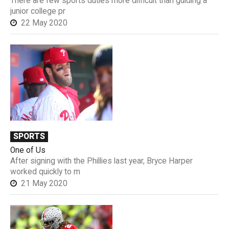
There are few sports duties more difficult than guiding a
junior college pr
22 May 2020
SPORTS
One of Us
After signing with the Phillies last year, Bryce Harper
worked quickly to m
21 May 2020