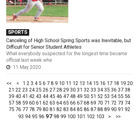
SPORTS
Canceling of High School Spring Sports was Inevitable, but
Difficult for Senior Student Athletes
What everybody suspected for the longest time became
official last week whe
11 May 2020
<<
<
1
2
3
4
5
6
7
8
9
10
11
12
13
14
15
16
17
18
19
20
21
22
23
24
25
26
27
28
29
30
31
32
33
34
35
36
37
38
39
40
41
42
43
44
45
46
47
48
49
50
51
52
53
54
55
56
57
58
59
60
61
62
63
64
65
66
67
68
69
70
71
72
73
74
75
76
77
78
79
80
81
82
83
84
85
86
87
88
89
90
91
92
97
93
94
95
96
98
99
100
101
102
103
>
>>