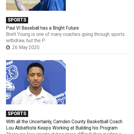
SPORTS
Paul VI Baseball has a Bright Future
Brett Young is one of many coaches going through sports
withdraw, but the P
26 May 2020
SPORTS
With all the Uncertainly, Camden County Basketball Coach
Lou Abbattista Keeps Working at Building his Program