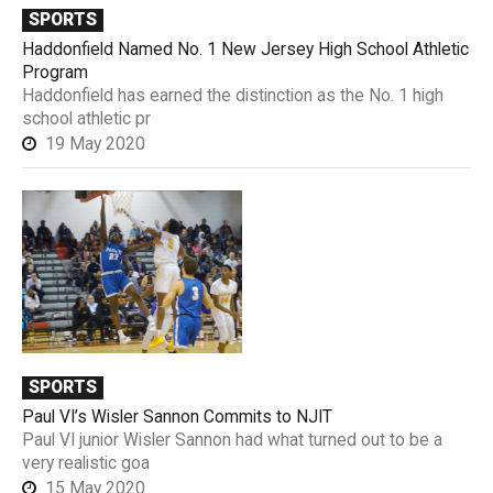
SPORTS
Haddonfield Named No. 1 New Jersey High School Athletic
Program
Haddonfield has earned the distinction as the No. 1 high
school athletic pr
19 May 2020
SPORTS
Paul VI’s Wisler Sannon Commits to NJIT
Paul VI junior Wisler Sannon had what turned out to be a
very realistic goa
15 May 2020