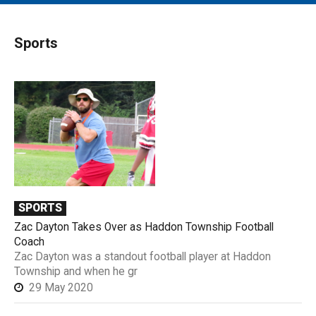
MAIN MENU
EVENTS
Sports
CONTESTS
SOUTH JERSEY'S BEST
DIGITAL EDITIONS
CONTACT
SPORTS
Zac Dayton Takes Over as Haddon Township Football
Coach
Zac Dayton was a standout football player at Haddon
Township and when he gr
29 May 2020