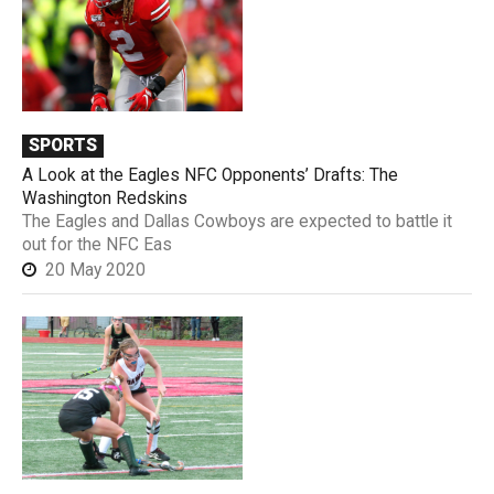
SPORTS
A Look at the Eagles NFC Opponents’ Drafts: The
Washington Redskins
The Eagles and Dallas Cowboys are expected to battle it
out for the NFC Eas
20 May 2020