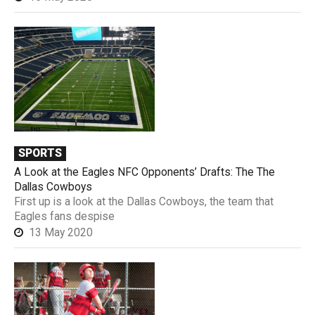
SPORTS
A Look at the Eagles NFC Opponents’ Drafts: The The
Dallas Cowboys
First up is a look at the Dallas Cowboys, the team that
Eagles fans despise
13 May 2020