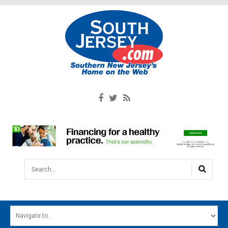
Search...
HOME