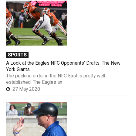
SPORTS
A Look at the Eagles NFC Opponents’ Drafts: The New
York Giants
The pecking order in the NFC East is pretty well
established. The Eagles an
27 May 2020