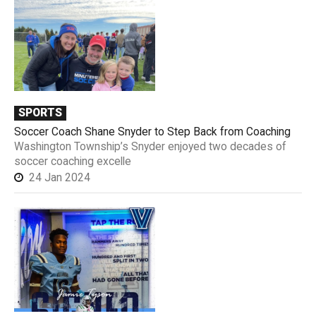
SPORTS
Soccer Coach Shane Snyder to Step Back from Coaching
Washington Township’s Snyder enjoyed two decades of
soccer coaching excelle
24 Jan 2024