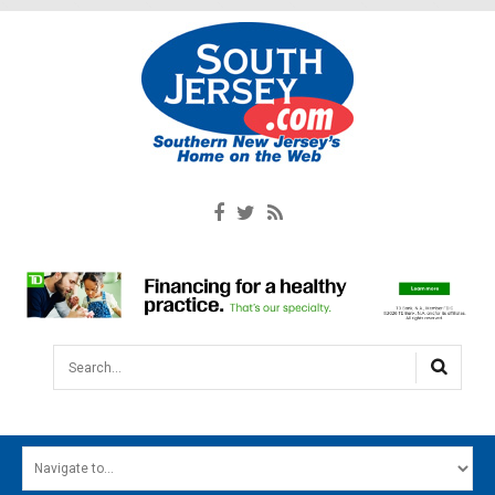
Search...
HOME