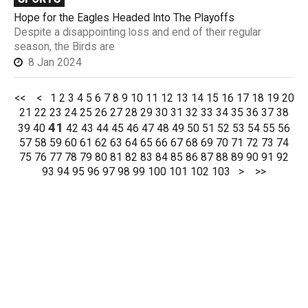
Hope for the Eagles Headed Into The Playoffs
Despite a disappointing loss and end of their regular
season, the Birds are
8 Jan 2024
<<
<
1
2
3
4
5
6
7
8
9
10
11
12
13
14
15
16
17
18
19
20
21
22
23
24
25
26
27
28
29
30
31
32
33
34
35
36
37
38
41
39
40
42
43
44
45
46
47
48
49
50
51
52
53
54
55
56
57
58
59
60
61
62
63
64
65
66
67
68
69
70
71
72
73
74
75
76
77
78
79
80
81
82
83
84
85
86
87
88
89
90
91
92
93
94
95
96
97
98
99
100
101
102
103
>
>>