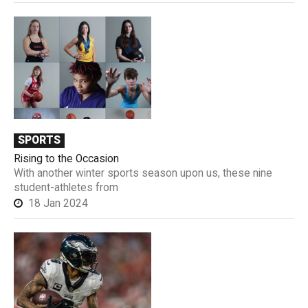
SPORTS
Rising to the Occasion
With another winter sports season upon us, these nine
student-athletes from
18 Jan 2024