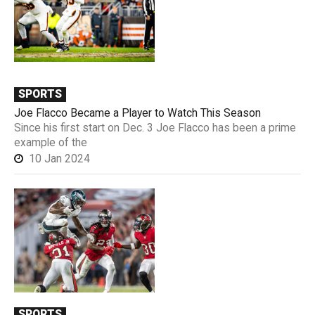
SPORTS
Joe Flacco Became a Player to Watch This Season
Since his first start on Dec. 3 Joe Flacco has been a prime
example of the
10 Jan 2024
SPORTS