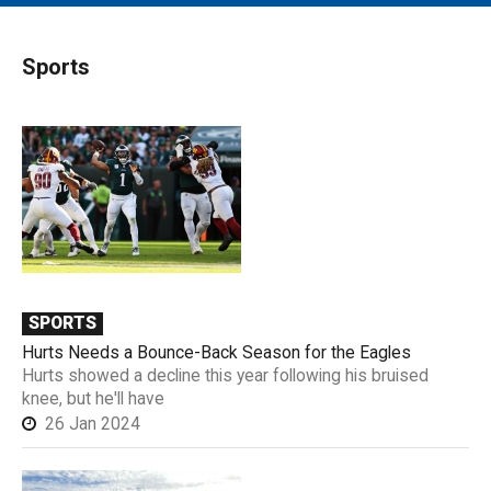
MAIN MENU
EVENTS
Sports
CONTESTS
SOUTH JERSEY'S BEST
DIGITAL EDITIONS
CONTACT
SPORTS
Hurts Needs a Bounce-Back Season for the Eagles
Hurts showed a decline this year following his bruised
knee, but he'll have
26 Jan 2024