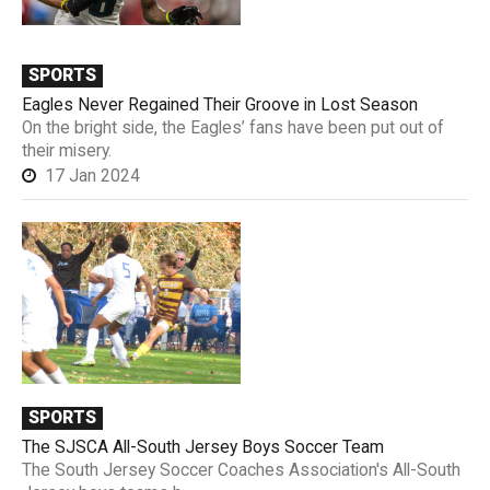
SPORTS
Eagles Never Regained Their Groove in Lost Season
On the bright side, the Eagles’ fans have been put out of
their misery.
17 Jan 2024
SPORTS
The SJSCA All-South Jersey Boys Soccer Team
The South Jersey Soccer Coaches Association's All-South