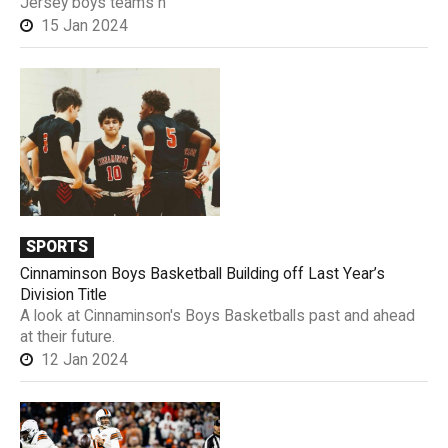
Jersey boys teams h
15 Jan 2024
SPORTS
Cinnaminson Boys Basketball Building off Last Year’s
Division Title
A look at Cinnaminson's Boys Basketballs past and ahead
at their future.
12 Jan 2024