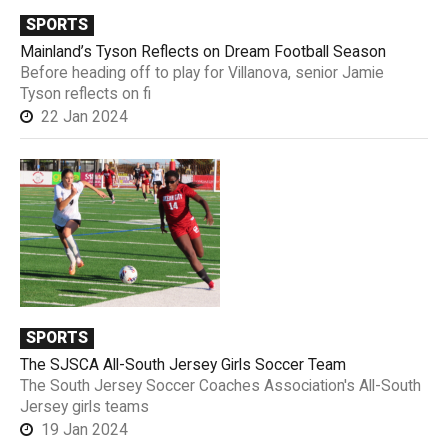
SPORTS
Mainland’s Tyson Reflects on Dream Football Season
Before heading off to play for Villanova, senior Jamie
Tyson reflects on fi
22 Jan 2024
SPORTS
The SJSCA All-South Jersey Girls Soccer Team
The South Jersey Soccer Coaches Association's All-South
Jersey girls teams
19 Jan 2024