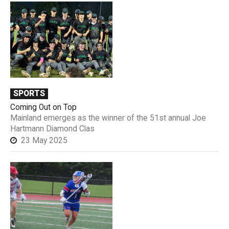
SPORTS
Coming Out on Top
Mainland emerges as the winner of the 51st annual Joe
Hartmann Diamond Clas
23 May 2025