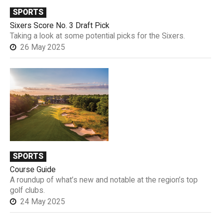
SPORTS
Sixers Score No. 3 Draft Pick
Taking a look at some potential picks for the Sixers.
26 May 2025
SPORTS
Course Guide
A roundup of what’s new and notable at the region’s top
golf clubs.
24 May 2025