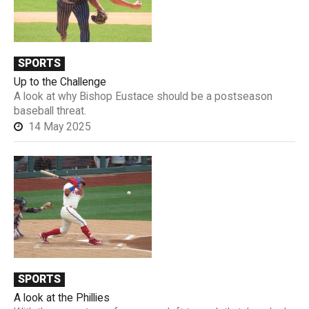
SPORTS
Up to the Challenge
A look at why Bishop Eustace should be a postseason
baseball threat.
14 May 2025
SPORTS
A look at the Phillies