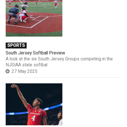
SPORTS
South Jersey Softball Preview
A look at the six South Jersey Groups competing in the
NJSIAA state softbal
27 May 2025