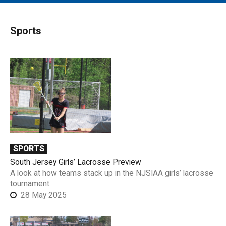
MAIN MENU
EVENTS
Sports
CONTESTS
SOUTH JERSEY'S BEST
DIGITAL EDITIONS
CONTACT
SPORTS
South Jersey Girls’ Lacrosse Preview
A look at how teams stack up in the NJSIAA girls’ lacrosse
tournament.
28 May 2025