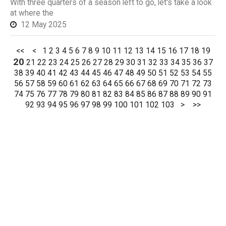
With three quarters of a season left to go, let's take a look
at where the
12 May 2025
<<
<
1
2
3
4
5
6
7
8
9
10
11
12
13
14
15
16
17
18
19
20
21
22
23
24
25
26
27
28
29
30
31
32
33
34
35
36
37
38
39
40
41
42
43
44
45
46
47
48
49
50
51
52
53
54
55
56
57
58
59
60
61
62
63
64
65
66
67
68
69
70
71
72
73
74
75
76
77
78
79
80
81
82
83
84
85
86
87
88
89
90
91
92
93
94
95
96
97
98
99
100
101
102
103
>
>>