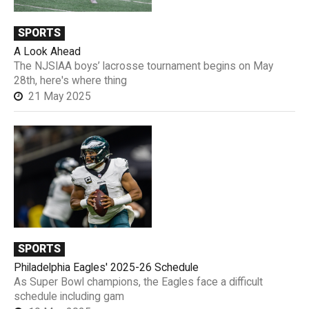
SPORTS
A Look Ahead
The NJSIAA boys’ lacrosse tournament begins on May
28th, here's where thing
21 May 2025
SPORTS
Philadelphia Eagles' 2025-26 Schedule
As Super Bowl champions, the Eagles face a difficult
schedule including gam