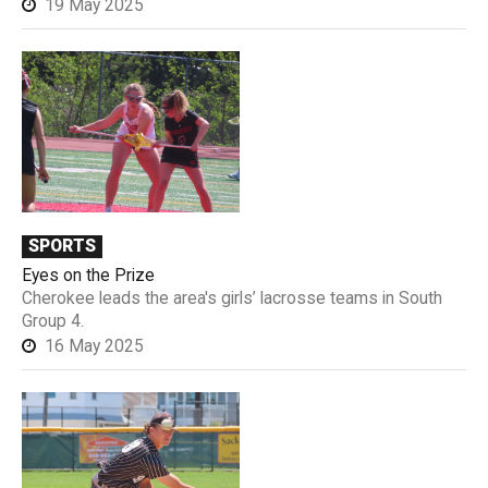
19 May 2025
SPORTS
Eyes on the Prize
Cherokee leads the area's girls’ lacrosse teams in South
Group 4.
16 May 2025