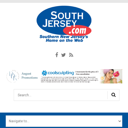
Search...
HOME