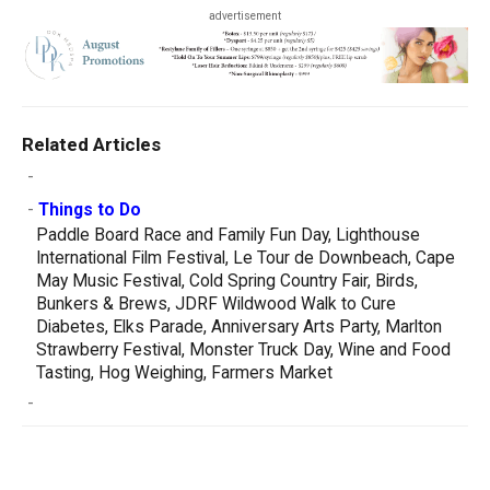
advertisement
Related Articles
-
-
Things to Do
Paddle Board Race and Family Fun Day, Lighthouse
International Film Festival, Le Tour de Downbeach, Cape
May Music Festival, Cold Spring Country Fair, Birds,
Bunkers & Brews, JDRF Wildwood Walk to Cure
Diabetes, Elks Parade, Anniversary Arts Party, Marlton
Strawberry Festival, Monster Truck Day, Wine and Food
Tasting, Hog Weighing, Farmers Market
-