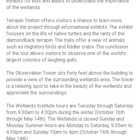
exhibits for kids and adults to understand the importance
of the wetlands.
Terrapin Station offers visitors a chance to learn more
about the project through informational exhibits. The exhibit
focuses on the life of native turtles and the rarity of the
diamondback terrapin. The trails offer a view of animals
such as migratory birds and fiddler crabs. The conclusion
of the tour allows visitors to observe one of the world’s
largest colonies of laughing gulls.
The Observation Tower sits forty feet above the building to
provide a view of the surrounding wetlands area. The tower
is a relaxing spot to take in the beauty of the wetlands and
appreciate the surroundings.
The Wetlands Institute hours are Tuesday through Saturday
from 9:30am to 4:30pm during the winter (October 16th
through May 14th). The Wetlands is closed Sunday and
Monday. Summer hours are Monday to Saturday, 9:30am to
4:30pm and Sunday 10am to 4pm (October 16th through
May 14th).