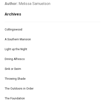
Author:
Melissa Samuelson
Archives
Collingswood
A Southern Mansion
Light up the Night
Dining Alfresco
Sink or Swim
Throwing Shade
The Outdoors in Order
The Foundation