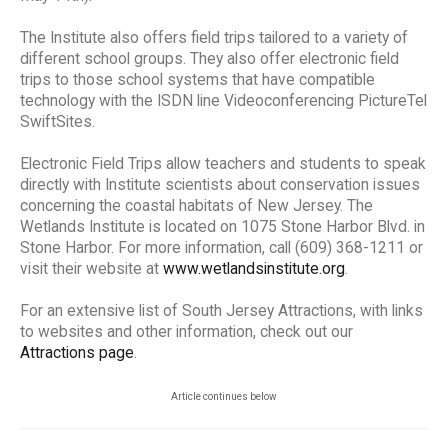
The Institute also offers field trips tailored to a variety of
different school groups. They also offer electronic field
trips to those school systems that have compatible
technology with the ISDN line Videoconferencing PictureTel
SwiftSites.
Electronic Field Trips allow teachers and students to speak
directly with Institute scientists about conservation issues
concerning the coastal habitats of New Jersey. The
Wetlands Institute is located on 1075 Stone Harbor Blvd. in
Stone Harbor. For more information, call (609) 368-1211 or
visit their website at
www.wetlandsinstitute.org
.
For an extensive list of South Jersey Attractions, with links
to websites and other information, check out our
Attractions page
.
Article continues below