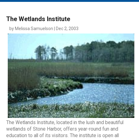
MAIN MENU
EVENTS
The Wetlands Institute
CONTESTS
by Melissa Samuelson | Dec 2, 2003
SOUTH JERSEY'S BEST
DIGITAL EDITIONS
CONTACT
The Wetlands Institute, located in the lush and beautiful
wetlands of Stone Harbor, offers year-round fun and
education to all of its visitors. The institute is open all