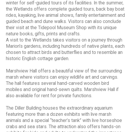
winter for self-guided tours of its facilities. In the summer,
the Wetlands offers complete guided tours, back bay boat
rides, kayaking, live animal shows, family entertainment and
guided beach and dune walks. Visitors can also conclude
their visit at the Tidepool Museum Shop with its unique
nature books, gifts, prints and crafts.
A visit to the Wetlands takes visitors on a journey through
Marion’s gardens, including hundreds of native plants, each
chosen to attract birds and butterflies and to resemble an
historic English cottage garden.
Marshview Hall offers a beautiful view of the surrounding
marsh where visitors can enjoy wildlife art and carvings.
The hall features several hand-carved wooden bird
mobiles and original hand-sewn quilts. Marshview Hall if
also available for rent for private functions.
The Diller Building houses the extraordinary aquarium
featuring more than a dozen exhibits with live marsh
animals and a special “teacher’s tank” with live horseshoe
crabs and sea stars. The attraction also offers hands-on