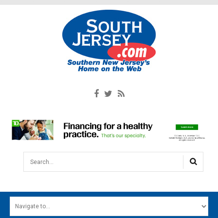
Search...
HOME