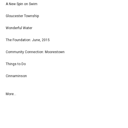
A New Spin on Swim
Gloucester Township
Wonderful Water
The Foundation: June, 2015
Community Connection: Moorestown
Things to Do
Cinnaminson
More...