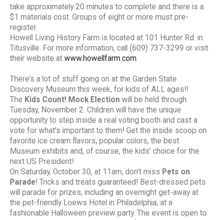
take approximately 20 minutes to complete and there is a
$1 materials cost. Groups of eight or more must pre-
register.
Howell Living History Farm is located at 101 Hunter Rd. in
Titusville. For more information, call (609) 737-3299 or visit
their website at
www.howellfarm.com
.
There’s a lot of stuff going on at the Garden State
Discovery Museum this week, for kids of ALL ages!!
The
Kids Count! Mock Election
will be held through
Tuesday, November 2. Children will have the unique
opportunity to step inside a real voting booth and cast a
vote for what's important to them! Get the inside scoop on
favorite ice cream flavors, popular colors, the best
Museum exhibits and, of course, the kids' choice for the
next US President!
On Saturday, October 30, at 11am, don’t miss
Pets on
Parade
! Tricks and treats guaranteed! Best-dressed pets
will parade for prizes, including an overnight get-away at
the pet-friendly Loews Hotel in Philadelphia, at a
fashionable Halloween preview party. The event is open to