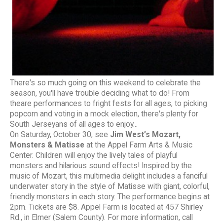
There's so much going on this weekend to celebrate the
season, you'll have trouble deciding what to do! From
theare performances to fright fests for all ages, to picking
popcorn and voting in a mock election, there's plenty for
South Jerseyans of all ages to enjoy...
On Saturday, October 30, see
Jim West’s Mozart,
Monsters & Matisse
at the Appel Farm Arts & Music
Center. Children will enjoy the lively tales of playful
monsters and hilarious sound effects! Inspired by the
music of Mozart, this multimedia delight includes a fanciful
underwater story in the style of Matisse with giant, colorful,
friendly monsters in each story. The performance begins at
2pm. Tickets are $8. Appel Farm is located at 457 Shirley
Rd., in Elmer (Salem County). For more information, call