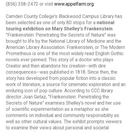
(856) 358-2472 or visit
www.appelfarm.org
.
Camden County College's Blackwood Campus Library has
been selected as one of only 80 stops for a
national
touring exhibition on Mary Shelley's Frankenstein
.
"Frankenstein: Penetrating the Secrets of Nature" was
brought to life by the National Library of Medicine and the
American Library Association. Frankenstein, or The Modern
Prometheus is one of the most widely read English Gothic
novels ever penned. This story of a doctor who plays
Creator and then abandons his creation--with dire
consequences--was published in 1818. Since then, the
story has developed from popular fiction into a classic
work of literature, a source for cinematic exploration and an
enduring icon of pop culture. According to CCC library
director Joan Getaz, "Frankenstein: Penetrating the
Secrets of Nature" examines Shelley's novel and her use
of scientific experimentation as a metaphor as she
comments on individual and community responsibility as
well as other cultural values. The exhibit prompts viewers
to examine their views about personal and societal