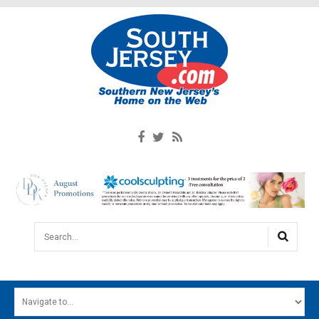
Search...
HOME