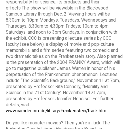
responsibility for science, its products and their
effects.The show will be viewable in the Blackwood
Campus Library through Dec. 2. Viewing hours will be
8:30am to 10pm Mondays, Tuesdays, Wednesdays and
Thursdays; 8:30am to 4:30pm Fridays; 10am to 4pm
Saturdays; and noon to 3pm Sundays. In conjunction with
the exhibit, CCC is presenting a lecture series by CCC
faculty (see below); a display of movie and pop-culture
memorabilia; and a film series featuring two comedic and
two dramatic takes on the Frankenstein story. Also planned
is the presentation of the 2004 FRANKY Award, which will
go to magazine publisher James Warren in honor of his
perpetuation of the Frankenstein phenomenon. Lectures
include “The Scientific Background,” November 11 at 7pm,
presented by Professor Rita Connolly; “Morality and
Science in the 21st Century,” November 18 at 7pm,
presented by Professor Jennifer Hoheisel. For further
details, visit
www.camdencc.edu/library/Frankenstein/frank.htm
.
Do you like monster movies? Then you’re in luck. The
Burlington County Library Headquarters Branch in