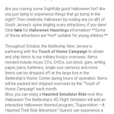
Are you craving some frightfully good Halloween fun? Are
you just dying to experience things that go bump in the
night? Then celebrate Halloween by visiting any (or all!) of
South Jersey’s spine tingling scary attractions, if you dare!
Click
here
for
Halloween Hauntings
information! **Some
of these attractions are *not* suitable for young children.**
Throughout October, the Battleship New Jersey is
partnering with the
Touch of Home Campaign
to obtain
and ship items to our military troops overseas. Items
needed include music CDs, DVDs, sun block, gum, writing
paper, pens, batteries, single-use cameras and more.
Items can be dropped off at the large box in the
Battleship’s Visitor Center during hours of operation. Items
will be packed and shipped overseas by the “Touch of
Home Campaign” each month.
Also, you can enjoy a
Haunted Simulator Ride
now thru
Halloween The Battleship’s 4D Flight Simulator will add an
interactive Halloween-themed program, “Superstition – A
Haunted Thrill Ride Adventure.” Guests can experience a