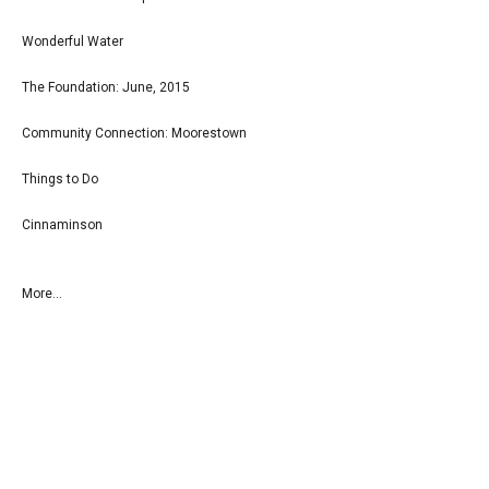
Wonderful Water
The Foundation: June, 2015
Community Connection: Moorestown
Things to Do
Cinnaminson
More...