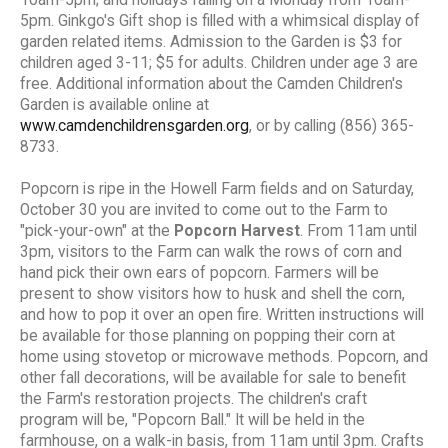
5pm. Ginkgo's Gift shop is filled with a whimsical display of
garden related items. Admission to the Garden is $3 for
children aged 3-11; $5 for adults. Children under age 3 are
free. Additional information about the Camden Children's
Garden is available online at
www.camdenchildrensgarden.org
, or by calling (856) 365-
8733.
Popcorn is ripe in the Howell Farm fields and on Saturday,
October 30 you are invited to come out to the Farm to
"pick-your-own" at the
Popcorn Harvest
. From 11am until
3pm, visitors to the Farm can walk the rows of corn and
hand pick their own ears of popcorn. Farmers will be
present to show visitors how to husk and shell the corn,
and how to pop it over an open fire. Written instructions will
be available for those planning on popping their corn at
home using stovetop or microwave methods. Popcorn, and
other fall decorations, will be available for sale to benefit
the Farm's restoration projects. The children's craft
program will be, "Popcorn Ball." It will be held in the
farmhouse, on a walk-in basis, from 11am until 3pm. Crafts