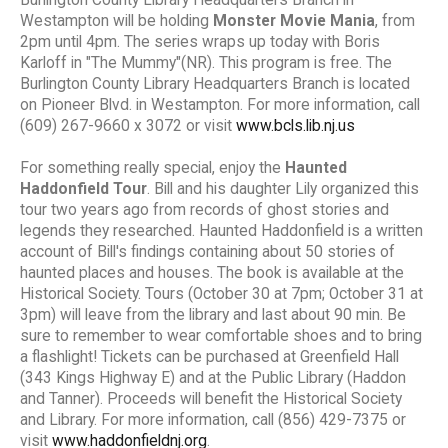
Westampton will be holding
Monster Movie Mania
, from
2pm until 4pm. The series wraps up today with Boris
Karloff in "The Mummy"(NR). This program is free. The
Burlington County Library Headquarters Branch is located
on Pioneer Blvd. in Westampton. For more information, call
(609) 267-9660 x 3072 or visit
www.bcls.lib.nj.us
For something really special, enjoy the
Haunted
Haddonfield Tour
. Bill and his daughter Lily organized this
tour two years ago from records of ghost stories and
legends they researched. Haunted Haddonfield is a written
account of Bill's findings containing about 50 stories of
haunted places and houses. The book is available at the
Historical Society. Tours (October 30 at 7pm; October 31 at
3pm) will leave from the library and last about 90 min. Be
sure to remember to wear comfortable shoes and to bring
a flashlight! Tickets can be purchased at Greenfield Hall
(343 Kings Highway E) and at the Public Library (Haddon
and Tanner). Proceeds will benefit the Historical Society
and Library. For more information, call (856) 429-7375 or
visit
www.haddonfieldnj.org
.