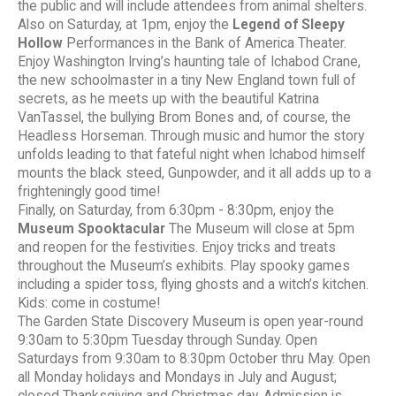
the public and will include attendees from animal shelters.
Also on Saturday, at 1pm, enjoy the
Legend of Sleepy
Hollow
Performances in the Bank of America Theater.
Enjoy Washington Irving’s haunting tale of Ichabod Crane,
the new schoolmaster in a tiny New England town full of
secrets, as he meets up with the beautiful Katrina
VanTassel, the bullying Brom Bones and, of course, the
Headless Horseman. Through music and humor the story
unfolds leading to that fateful night when Ichabod himself
mounts the black steed, Gunpowder, and it all adds up to a
frighteningly good time!
Finally, on Saturday, from 6:30pm - 8:30pm, enjoy the
Museum Spooktacular
The Museum will close at 5pm
and reopen for the festivities. Enjoy tricks and treats
throughout the Museum’s exhibits. Play spooky games
including a spider toss, flying ghosts and a witch’s kitchen.
Kids: come in costume!
The Garden State Discovery Museum is open year-round
9:30am to 5:30pm Tuesday through Sunday. Open
Saturdays from 9:30am to 8:30pm October thru May. Open
all Monday holidays and Mondays in July and August;
closed Thanksgiving and Christmas day. Admission is