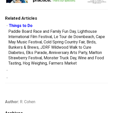
Related Articles
-
Things to Do
Paddle Board Race and Family Fun Day, Lighthouse
International Film Festival, Le Tour de Downbeach, Cape
May Music Festival, Cold Spring Country Fair, Birds,
Bunkers & Brews, JDRF Wildwood Walk to Cure
Diabetes, Elks Parade, Anniversary Arts Party, Marlton
Strawberry Festival, Monster Truck Day, Wine and Food
Tasting, Hog Weighing, Farmers Market
-
-
Author:
R. Cohen