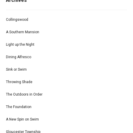
Archives
Collingswood
A Southern Mansion
Light up the Night
Dining Alfresco
Sink or Swim
Throwing Shade
The Outdoors in Order
The Foundation
A New Spin on Swim
Gloucester Township