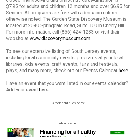
$7.95 for adults and children 12 months and over $6.95 for
Seniors. All programs are free with admission unless
otherwise noted. The Garden State Discovery Museum is
located at 2040 Springdale Road, Suite 100 in Cherry Hill.
For more information, call (856) 424-1233 or visit their
website at
www.discoverymuseum.com
.
To see our extensive listing of South Jersey events,
including local community events, programs at your local
libraries, kids events, craft events, fairs and festivals,
plays, and many more, check out our Events Calendar
here
.
Have an event that you want listed in our events calendar?
Add your event
here
.
Article continues below
advertisement