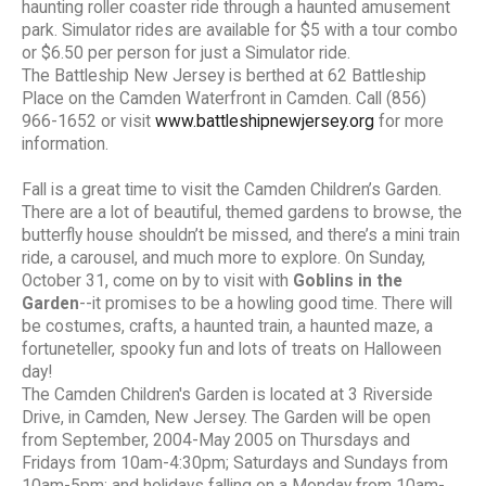
haunting roller coaster ride through a haunted amusement
park. Simulator rides are available for $5 with a tour combo
or $6.50 per person for just a Simulator ride.
The Battleship New Jersey is berthed at 62 Battleship
Place on the Camden Waterfront in Camden. Call (856)
966-1652 or visit
www.battleshipnewjersey.org
for more
information.
Fall is a great time to visit the Camden Children’s Garden.
There are a lot of beautiful, themed gardens to browse, the
butterfly house shouldn’t be missed, and there’s a mini train
ride, a carousel, and much more to explore. On Sunday,
October 31, come on by to visit with
Goblins in the
Garden
--it promises to be a howling good time. There will
be costumes, crafts, a haunted train, a haunted maze, a
fortuneteller, spooky fun and lots of treats on Halloween
day!
The Camden Children's Garden is located at 3 Riverside
Drive, in Camden, New Jersey. The Garden will be open
from September, 2004-May 2005 on Thursdays and
Fridays from 10am-4:30pm; Saturdays and Sundays from
10am-5pm; and holidays falling on a Monday from 10am-