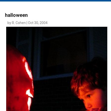
MAIN MENU
EVENTS
halloween
CONTESTS
by R. Cohen | Oct 30, 2004
SOUTH JERSEY'S BEST
DIGITAL EDITIONS
CONTACT