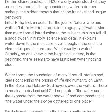
familiar characteristics of H2O are only understood - if they
are understood at all - by considering water`s deeper
makeup, the hidden factors that shape its novel and unique
behaviors.
Enter Philip Ball, an editor for the journal Nature, who has
written "Life`s Matrix," a so-called biography of water. More
than mere formal introduction to the subject, this is a tell-all,
a saga awash in history, science and detail. It explains
water down to the molecular level, though, in the end, the
elemental question remains: What exactly is water?
Certainly, no one knew in the beginning. Indeed, in the
beginning, there seems to have just been water, nothing
else.
Water forms the foundation of many, if not all, stories and
ideas concerning the origins of life and humanity on Earth.
In the Bible, the Hebrew God hovers over the waters. There
is no sky, no dry land until God separates "the water under
the expanse from the water above it" and commands that
"the water under the sky be gathered to one place."
Similarly, water is central to the birthing myths in India,