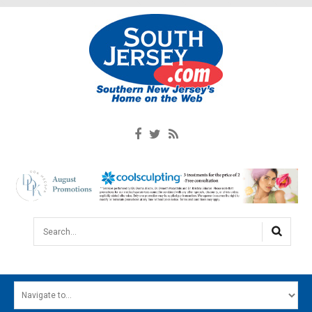
Search...
HOME