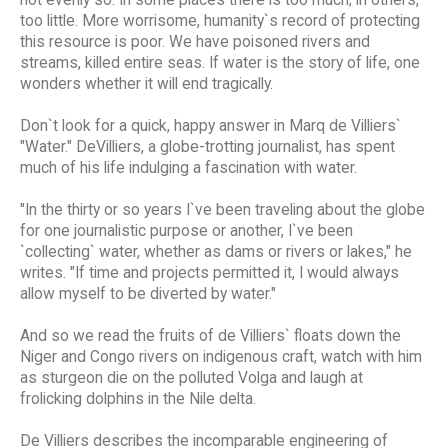
too little. More worrisome, humanity`s record of protecting
this resource is poor. We have poisoned rivers and
streams, killed entire seas. If water is the story of life, one
wonders whether it will end tragically.
Don`t look for a quick, happy answer in Marq de Villiers`
"Water." DeVilliers, a globe-trotting journalist, has spent
much of his life indulging a fascination with water.
"In the thirty or so years I`ve been traveling about the globe
for one journalistic purpose or another, I`ve been
`collecting` water, whether as dams or rivers or lakes," he
writes. "If time and projects permitted it, I would always
allow myself to be diverted by water."
And so we read the fruits of de Villiers` floats down the
Niger and Congo rivers on indigenous craft, watch with him
as sturgeon die on the polluted Volga and laugh at
frolicking dolphins in the Nile delta.
De Villiers describes the incomparable engineering of