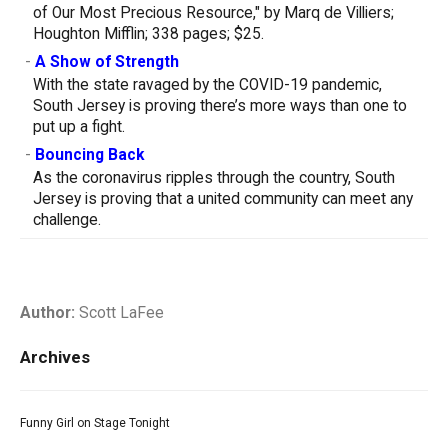
of Our Most Precious Resource," by Marq de Villiers;
Houghton Mifflin; 338 pages; $25.
-
A Show of Strength
With the state ravaged by the COVID-19 pandemic,
South Jersey is proving there’s more ways than one to
put up a fight.
-
Bouncing Back
As the coronavirus ripples through the country, South
Jersey is proving that a united community can meet any
challenge.
Author:
Scott LaFee
Archives
Funny Girl on Stage Tonight