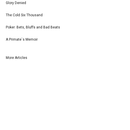
Glory Denied
The Cold Six Thousand
Poker: Bets, Bluffs and Bad Beats
A Primate`s Memoir
More Articles