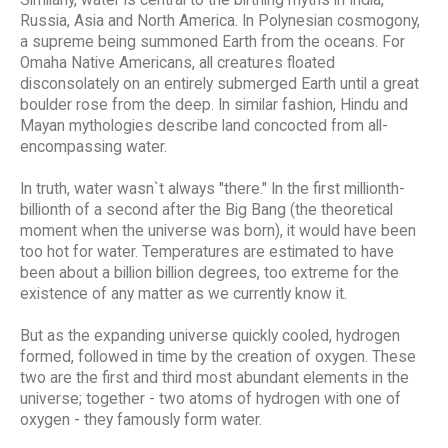
Russia, Asia and North America. In Polynesian cosmogony,
a supreme being summoned Earth from the oceans. For
Omaha Native Americans, all creatures floated
disconsolately on an entirely submerged Earth until a great
boulder rose from the deep. In similar fashion, Hindu and
Mayan mythologies describe land concocted from all-
encompassing water.
In truth, water wasn`t always "there." In the first millionth-
billionth of a second after the Big Bang (the theoretical
moment when the universe was born), it would have been
too hot for water. Temperatures are estimated to have
been about a billion billion degrees, too extreme for the
existence of any matter as we currently know it.
But as the expanding universe quickly cooled, hydrogen
formed, followed in time by the creation of oxygen. These
two are the first and third most abundant elements in the
universe; together - two atoms of hydrogen with one of
oxygen - they famously form water.