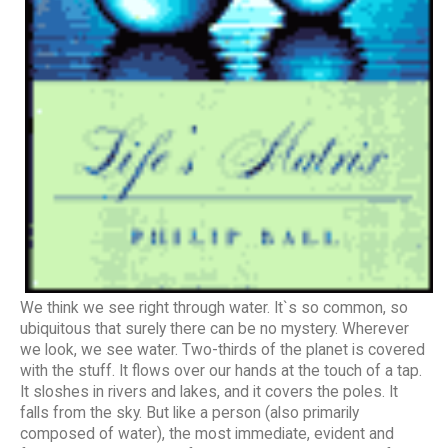
We think we see right through water. It`s so common, so
ubiquitous that surely there can be no mystery. Wherever
we look, we see water. Two-thirds of the planet is covered
with the stuff. It flows over our hands at the touch of a tap.
It sloshes in rivers and lakes, and it covers the poles. It
falls from the sky. But like a person (also primarily
composed of water), the most immediate, evident and