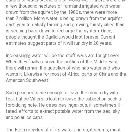
a few thousand hectares of farmland irrigated with water
drawn from the aquifer; by the 1980s, there were more
than 7 million. More water is being drawn from the aquifer
each year to satisfy farming and growing, thirsty cities than
is seeping back down to recharge the system. Once,
people thought the Ogallala would last forever. Current
estimates suggest parts of it will run dry in 20 years.
Increasingly, water will be the stuff wars are fought over.
When they finally resolve the politics of the Middle East,
there will remain the question of who has water and who
wants it. Likewise for most of Africa, parts of China and the
American Southwest.
Such prospects are enough to leave the mouth dry with
fear, but de Villiers is loath to leave the subject on such a
forbidding note. He describes ingenious, if sometimes ill-
fated, efforts to extract potable water from the sea, sky
and polar ice caps.
The Earth recycles all of its water and so, it seems, must