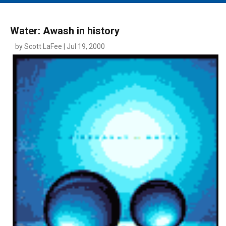
MAIN MENU
EVENTS
Water: Awash in history
CONTESTS
by Scott LaFee | Jul 19, 2000
SOUTH JERSEY'S BEST
DIGITAL EDITIONS
CONTACT