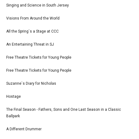
Singing and Science in South Jersey
Visions From Around the World
All the Spring`s a Stage at CCC
An Entertaining Threat in SJ
Free Theatre Tickets for Young People
Free Theatre Tickets for Young People
Suzanne`s Diary for Nicholas
Hostage
The Final Season - Fathers, Sons and One Last Season in a Classic
Ballpark
A Different Drummer