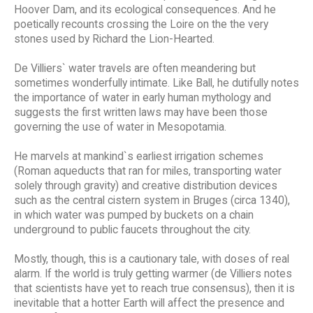
Hoover Dam, and its ecological consequences. And he
poetically recounts crossing the Loire on the the very
stones used by Richard the Lion-Hearted.
De Villiers` water travels are often meandering but
sometimes wonderfully intimate. Like Ball, he dutifully notes
the importance of water in early human mythology and
suggests the first written laws may have been those
governing the use of water in Mesopotamia.
He marvels at mankind`s earliest irrigation schemes
(Roman aqueducts that ran for miles, transporting water
solely through gravity) and creative distribution devices
such as the central cistern system in Bruges (circa 1340),
in which water was pumped by buckets on a chain
underground to public faucets throughout the city.
Mostly, though, this is a cautionary tale, with doses of real
alarm. If the world is truly getting warmer (de Villiers notes
that scientists have yet to reach true consensus), then it is
inevitable that a hotter Earth will affect the presence and