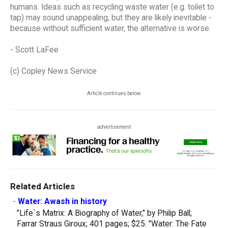
humans. Ideas such as recycling waste water (e.g. toilet to
tap) may sound unappealing, but they are likely inevitable -
because without sufficient water, the alternative is worse.
- Scott LaFee
(c) Copley News Service
Article continues below
advertisement
Related Articles
-
Water: Awash in history
"Life`s Matrix: A Biography of Water," by Philip Ball;
Farrar Straus Giroux; 401 pages; $25. "Water: The Fate