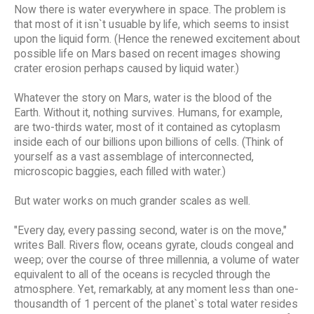
Now there is water everywhere in space. The problem is
that most of it isn`t usuable by life, which seems to insist
upon the liquid form. (Hence the renewed excitement about
possible life on Mars based on recent images showing
crater erosion perhaps caused by liquid water.)
Whatever the story on Mars, water is the blood of the
Earth. Without it, nothing survives. Humans, for example,
are two-thirds water, most of it contained as cytoplasm
inside each of our billions upon billions of cells. (Think of
yourself as a vast assemblage of interconnected,
microscopic baggies, each filled with water.)
But water works on much grander scales as well.
"Every day, every passing second, water is on the move,"
writes Ball. Rivers flow, oceans gyrate, clouds congeal and
weep; over the course of three millennia, a volume of water
equivalent to all of the oceans is recycled through the
atmosphere. Yet, remarkably, at any moment less than one-
thousandth of 1 percent of the planet`s total water resides