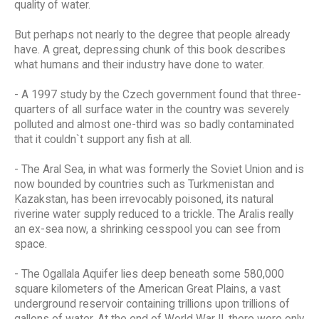
quality of water.
But perhaps not nearly to the degree that people already
have. A great, depressing chunk of this book describes
what humans and their industry have done to water.
- A 1997 study by the Czech government found that three-
quarters of all surface water in the country was severely
polluted and almost one-third was so badly contaminated
that it couldn`t support any fish at all.
- The Aral Sea, in what was formerly the Soviet Union and is
now bounded by countries such as Turkmenistan and
Kazakstan, has been irrevocably poisoned, its natural
riverine water supply reduced to a trickle. The Aralis really
an ex-sea now, a shrinking cesspool you can see from
space.
- The Ogallala Aquifer lies deep beneath some 580,000
square kilometers of the American Great Plains, a vast
underground reservoir containing trillions upon trillions of
gallons of water. At the end of World War II, there were only