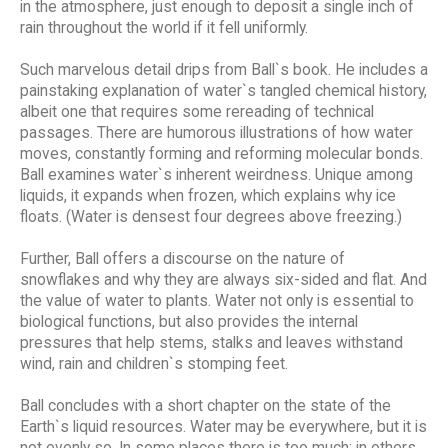
in the atmosphere, just enough to deposit a single inch of
rain throughout the world if it fell uniformly.
Such marvelous detail drips from Ball`s book. He includes a
painstaking explanation of water`s tangled chemical history,
albeit one that requires some rereading of technical
passages. There are humorous illustrations of how water
moves, constantly forming and reforming molecular bonds.
Ball examines water`s inherent weirdness. Unique among
liquids, it expands when frozen, which explains why ice
floats. (Water is densest four degrees above freezing.)
Further, Ball offers a discourse on the nature of
snowflakes and why they are always six-sided and flat. And
the value of water to plants. Water not only is essential to
biological functions, but also provides the internal
pressures that help stems, stalks and leaves withstand
wind, rain and children`s stomping feet.
Ball concludes with a short chapter on the state of the
Earth`s liquid resources. Water may be everywhere, but it is
not evenly so. In some places there is too much; in others,