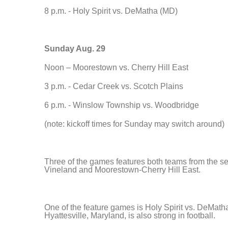
8 p.m. - Holy Spirit vs. DeMatha (MD)
Sunday Aug. 29
Noon – Moorestown vs. Cherry Hill East
3 p.m. - Cedar Creek vs. Scotch Plains
6 p.m. - Winslow Township vs. Woodbridge
(note: kickoff times for Sunday may switch around)
Three of the games features both teams from the 
Vineland and Moorestown-Cherry Hill East.
One of the feature games is Holy Spirit vs. DeMath
Hyattesville, Maryland, is also strong in football.