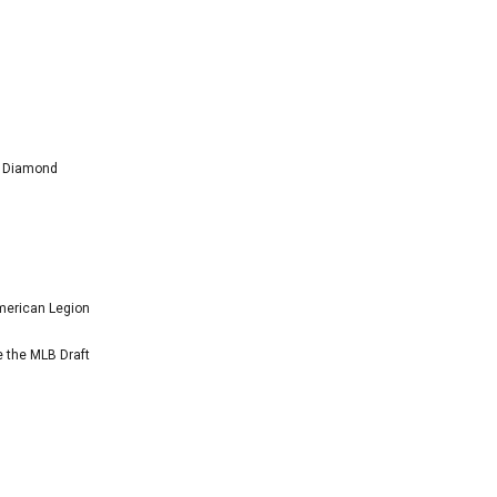
l Diamond
American Legion
e the MLB Draft