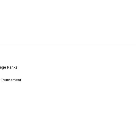
lege Ranks
l Tournament