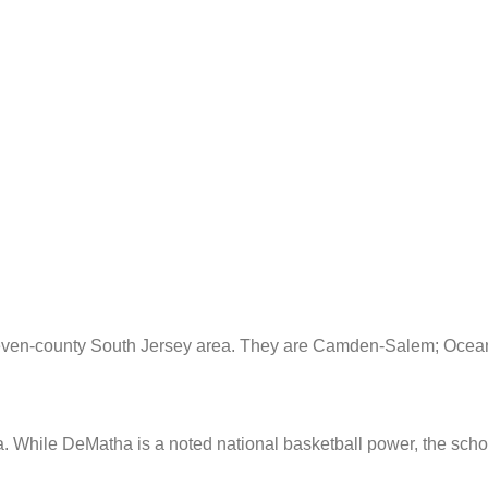
seven-county South Jersey area. They are Camden-Salem; Ocean
a. While DeMatha is a noted national basketball power, the scho