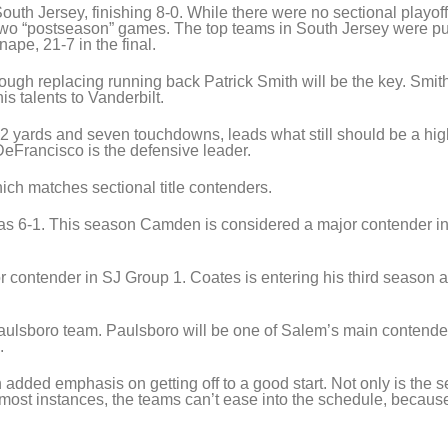
South Jersey, finishing 8-0. While there were no sectional playoff
wo “postseason” games. The top teams in South Jersey were pu
ape, 21-7 in the final.
ugh replacing running back Patrick Smith will be the key. Smit
s talents to Vanderbilt.
2 yards and seven touchdowns, leads what still should be a hig
eFrancisco is the defensive leader.
ch matches sectional title contenders.
s 6-1. This season Camden is considered a major contender i
r contender in SJ Group 1. Coates is entering his third season a
aulsboro team. Paulsboro will be one of Salem’s main contender
.
 added emphasis on getting off to a good start. Not only is the 
most instances, the teams can’t ease into the schedule, because