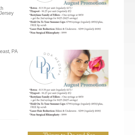
ch
 Jersey
east, PA