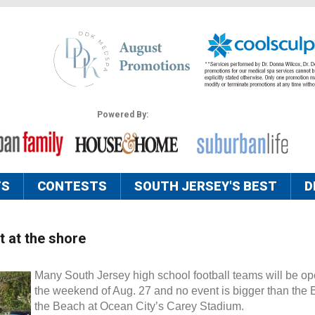
Powered By:
TS
CONTESTS
SOUTH JERSEY'S BEST
D
t at the shore
Many South Jersey high school football teams will be o
the weekend of Aug. 27 and no event is bigger than the B
the Beach at Ocean City’s Carey Stadium.