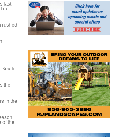
s last
t in
h rushed
h
n South
s the
s in the
season
 of the