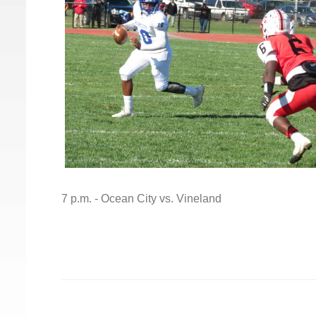
7 p.m. - Ocean City vs. Vineland