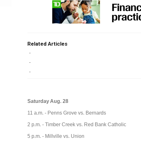
Related Articles
-
-
-
Saturday Aug. 28
11 a.m. - Penns Grove vs. Bernards
2 p.m. - Timber Creek vs. Red Bank Catholic
5 p.m. - Millville vs. Union