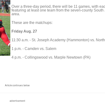
Over a three-day period, there will be 11 games, with ea
featuring at least one team from the seven-county South
area.
These are the matchups:
Friday Aug. 27
11:30 a.m. - St. Joseph Academy (Hammonton) vs. North
1 p.m. - Camden vs. Salem
4 p.m. - Collingswood vs. Marple Newtown (PA)
Article continues below
advertisement