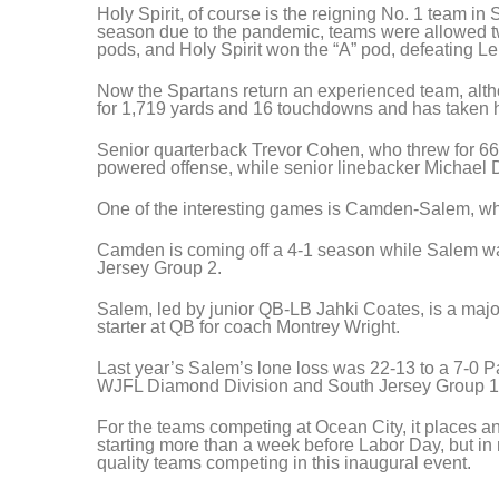
Holy Spirit, of course is the reigning No. 1 team in 
season due to the pandemic, teams were allowed t
pods, and Holy Spirit won the “A” pod, defeating Len
Now the Spartans return an experienced team, altho
for 1,719 yards and 16 touchdowns and has taken hi
Senior quarterback Trevor Cohen, who threw for 66
powered offense, while senior linebacker Michael D
One of the interesting games is Camden-Salem, whi
Camden is coming off a 4-1 season while Salem wa
Jersey Group 2.
Salem, led by junior QB-LB Jahki Coates, is a majo
starter at QB for coach Montrey Wright.
Last year’s Salem’s lone loss was 22-13 to a 7-0 P
WJFL Diamond Division and South Jersey Group 1
For the teams competing at Ocean City, it places an
starting more than a week before Labor Day, but in 
quality teams competing in this inaugural event.