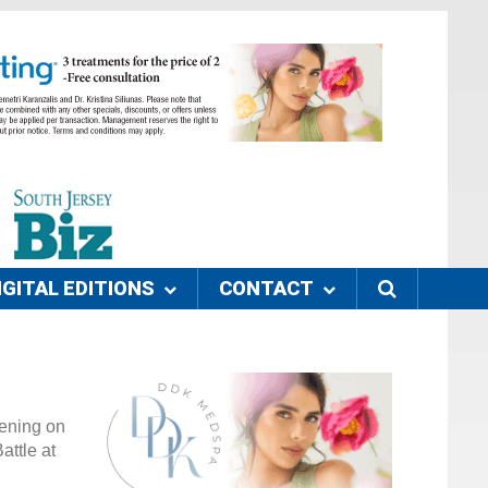
IGITAL EDITIONS
CONTACT
pening on
attle at