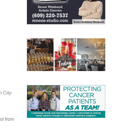
 City-
ol from