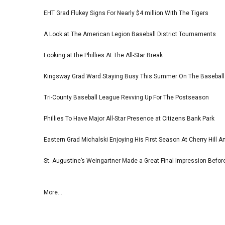
EHT Grad Flukey Signs For Nearly $4 million With The Tigers
A Look at The American Legion Baseball District Tournaments
Looking at the Phillies At The All-Star Break
Kingsway Grad Ward Staying Busy This Summer On The Basebal
Tri-County Baseball League Revving Up For The Postseason
Phillies To Have Major All-Star Presence at Citizens Bank Park
Eastern Grad Michalski Enjoying His First Season At Cherry Hill 
St. Augustine’s Weingartner Made a Great Final Impression Befor
More...