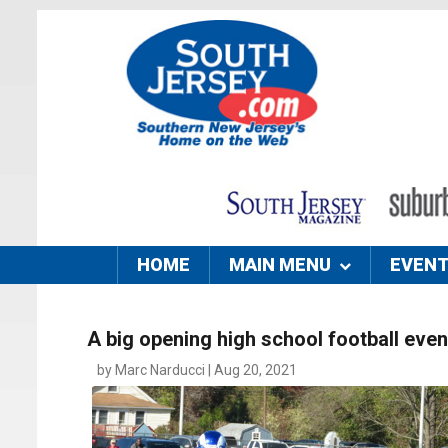
HOME
MAIN MENU
EVEN
A big opening high school football even
by Marc Narducci | Aug 20, 2021