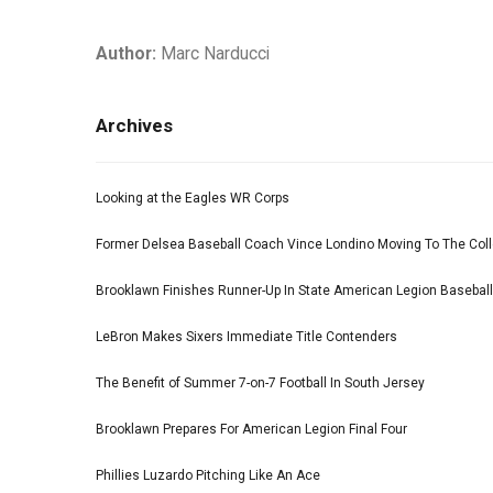
Author:
Marc Narducci
Archives
Looking at the Eagles WR Corps
Former Delsea Baseball Coach Vince Londino Moving To The Col
Brooklawn Finishes Runner-Up In State American Legion Basebal
LeBron Makes Sixers Immediate Title Contenders
The Benefit of Summer 7-on-7 Football In South Jersey
Brooklawn Prepares For American Legion Final Four
Phillies Luzardo Pitching Like An Ace