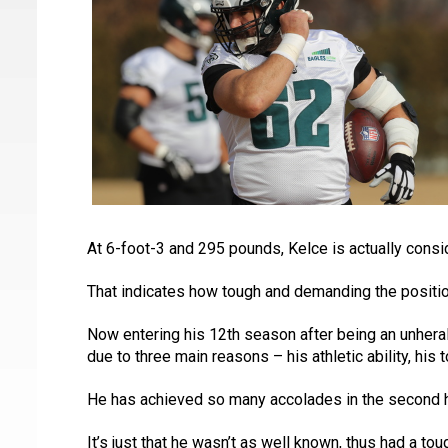
At 6-foot-3 and 295 pounds, Kelce is actually consi
That indicates how tough and demanding the positio
Now entering his 12th season after being an unherald
due to three main reasons – his athletic ability, his
He has achieved so many accolades in the second half
It’s just that he wasn’t as well known, thus had a t