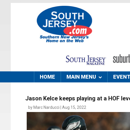
HOME
MAIN MENU
EVEN
Jason Kelce keeps playing at a HOF lev
by Marc Narducci | Aug 15, 2022