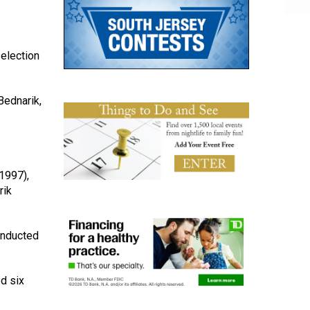
selection
Bednarik,
1997),
rik
inducted
d six