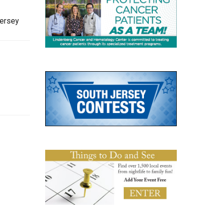
Jersey