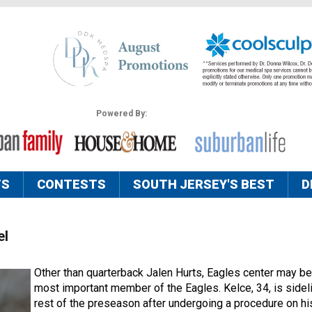
Powered By:
TS
CONTESTS
SOUTH JERSEY'S BEST
D
el
Other than quarterback Jalen Hurts, Eagles center may be
most important member of the Eagles. Kelce, 34, is sidel
rest of the preseason after undergoing a procedure on h