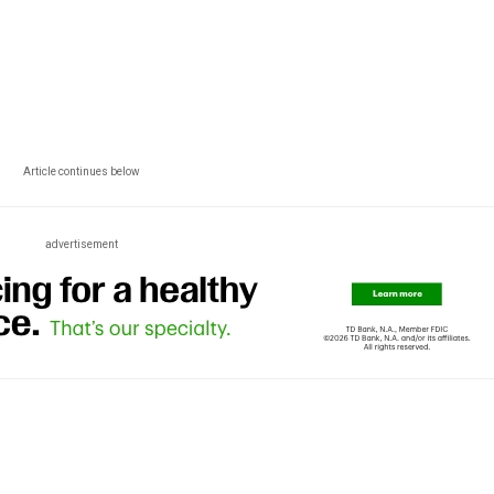
Article continues below
advertisement