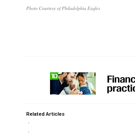
Photo Courtesy of Philadelphia Eagles
Related Articles
-
-