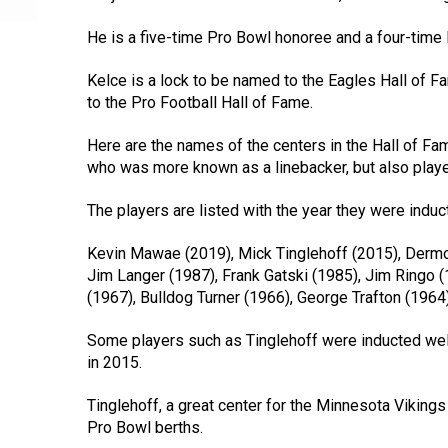
He is a five-time Pro Bowl honoree and a four-time
Kelce is a lock to be named to the Eagles Hall of Fa
to the Pro Football Hall of Fame.
Here are the names of the centers in the Hall of Fa
who was more known as a linebacker, but also playe
The players are listed with the year they were induc
Kevin Mawae (2019), Mick Tinglehoff (2015), Derm
Jim Langer (1987), Frank Gatski (1985), Jim Ringo 
(1967), Bulldog Turner (1966), George Trafton (1964
Some players such as Tinglehoff were inducted well
in 2015.
Tinglehoff, a great center for the Minnesota Vikin
Pro Bowl berths.