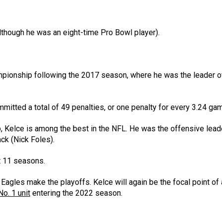
lthough he was an eight-time Pro Bowl player).
mpionship following the 2017 season, where he was the leader o
mmitted a total of 49 penalties, or one penalty for every 3.24 ga
, Kelce is among the best in the NFL. He was the offensive leade
ck (Nick Foles).
st 11 seasons.
Eagles make the playoffs. Kelce will again be the focal point of
o. 1 unit
entering the 2022 season.