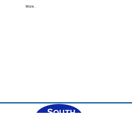
More...