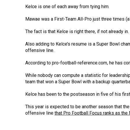
Kelce is one of each away from tying him.
Mawae was a First-Team All-Pro just three times (a
The fact is that Kelce is right there, if not already in.
Also adding to Kelce’s resume is a Super Bowl cha
offensive line.
According to
pro-football-reference.com
, he has co
While nobody can compute a statistic for leadership
team that won a Super Bowl with a backup quarterba
Kelce has been to the postseason in five of his fir
This year is expected to be another season that the 
offensive line
that Pro Football Focus ranks as the N