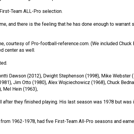
 First-Team ALL-Pro selection.
me, and there is the feeling that he has done enough to warrant 
me, courtesy of Pro-football-reference.com. (We included Chuck 
d center as well.
ted.
ontti Dawson (2012), Dwight Stephenson (1998), Mike Webster (
(1981), Jim Otto (1980), Alex Wojciechowicz (1968), Chuck Bedna
), Mel Hein (1963),
 after they finished playing. His last season was 1978 but was 
gs from 1962-1978, had five First-Team All-Pro seasons and earne