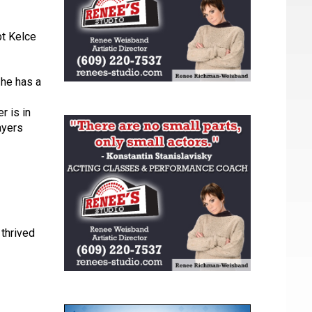
bt Kelce
 he has a
r is in
ayers
 thrived