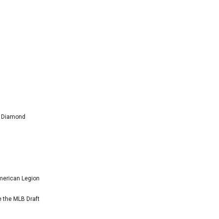
l Diamond
American Legion
e the MLB Draft