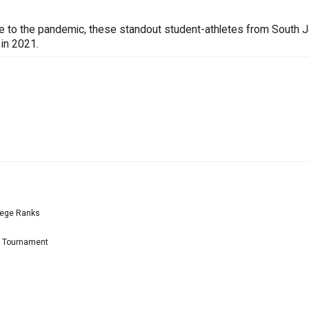
ue to the pandemic, these standout student-athletes from South 
 in 2021.
lege Ranks
l Tournament