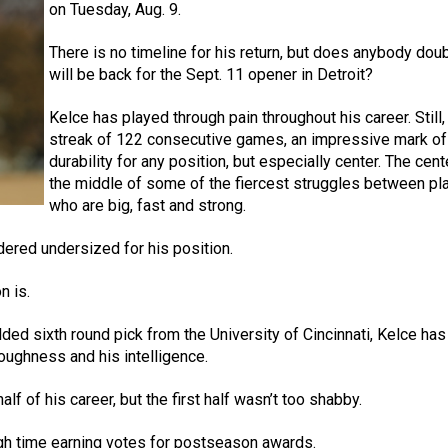
on Tuesday, Aug. 9.
There is no timeline for his return, but does anybody dou
will be back for the Sept. 11 opener in Detroit?
Kelce has played through pain throughout his career. Still,
streak of 122 consecutive games, an impressive mark of
durability for any position, but especially center. The cente
the middle of some of the fiercest struggles between pl
who are big, fast and strong.
dered undersized for his position.
n is.
ed sixth round pick from the University of Cincinnati, Kelce has
 toughness and his intelligence.
 of his career, but the first half wasn’t too shabby.
ough time earning votes for postseason awards.