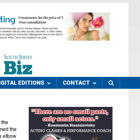
IGITAL EDITIONS
CONTACT
 the
ined the
is elbow