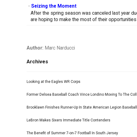
-
Seizing the Moment
After the spring season was canceled last year d
are hoping to make the most of their opportunities
Author:
Marc Narducci
Archives
Looking at the Eagles WR Corps
Former Delsea Baseball Coach Vince Londino Moving To The Col
Brooklawn Finishes Runner-Up In State American Legion Basebal
LeBron Makes Sixers Immediate Title Contenders
The Benefit of Summer 7-on-7 Football In South Jersey