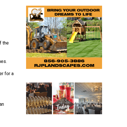
f the
mes.
r for a
 an