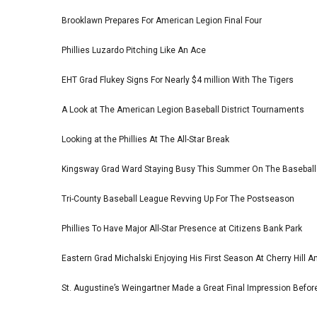
Brooklawn Prepares For American Legion Final Four
Phillies Luzardo Pitching Like An Ace
EHT Grad Flukey Signs For Nearly $4 million With The Tigers
A Look at The American Legion Baseball District Tournaments
Looking at the Phillies At The All-Star Break
Kingsway Grad Ward Staying Busy This Summer On The Basebal
Tri-County Baseball League Revving Up For The Postseason
Phillies To Have Major All-Star Presence at Citizens Bank Park
Eastern Grad Michalski Enjoying His First Season At Cherry Hill 
St. Augustine’s Weingartner Made a Great Final Impression Befor