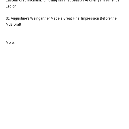
Eastern Grad Michalski Enjoying His First Season At Cherry Hill American
Legion
St. Augustine’s Weingartner Made a Great Final Impression Before the
MLB Draft
More...