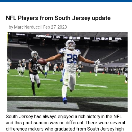
MAIN MENU
EVENTS
NFL Players from South Jersey update
CONTESTS
by Marc Narducci | Feb 27, 2023
SOUTH JERSEY'S BEST
DIGITAL EDITIONS
CONTACT
South Jersey has always enjoyed a rich history in the NFL
and this past season was no different. There were several
difference makers who graduated from South Jersey high