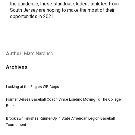
the pandemic, these standout student-athletes from
South Jersey are hoping to make the most of their
opportunities in 2021.
-
Author:
Marc Narducci
Archives
Looking at the Eagles WR Corps
Former Delsea Baseball Coach Vince Londino Moving To The College
Ranks
Brooklawn Finishes Runner-Up In State American Legion Baseball
Tournament