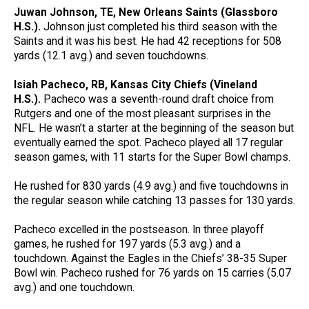
Juwan Johnson, TE, New Orleans Saints (Glassboro
H.S.).
Johnson just completed his third season with the
Saints and it was his best. He had 42 receptions for 508
yards (12.1 avg.) and seven touchdowns.
Isiah Pacheco, RB, Kansas City Chiefs (Vineland
H.S.).
Pacheco was a seventh-round draft choice from
Rutgers and one of the most pleasant surprises in the
NFL. He wasn’t a starter at the beginning of the season but
eventually earned the spot. Pacheco played all 17 regular
season games, with 11 starts for the Super Bowl champs.
He rushed for 830 yards (4.9 avg.) and five touchdowns in
the regular season while catching 13 passes for 130 yards.
Pacheco excelled in the postseason. In three playoff
games, he rushed for 197 yards (5.3 avg.) and a
touchdown. Against the Eagles in the Chiefs’ 38-35 Super
Bowl win. Pacheco rushed for 76 yards on 15 carries (5.07
avg.) and one touchdown.