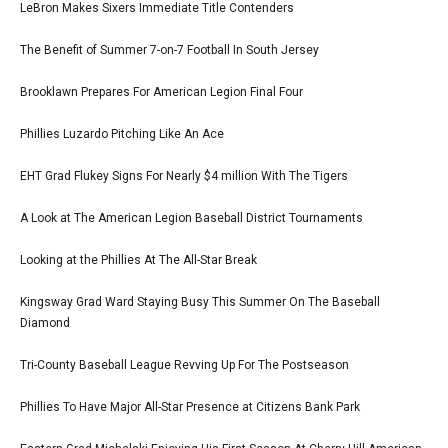
LeBron Makes Sixers Immediate Title Contenders
The Benefit of Summer 7-on-7 Football In South Jersey
Brooklawn Prepares For American Legion Final Four
Phillies Luzardo Pitching Like An Ace
EHT Grad Flukey Signs For Nearly $4 million With The Tigers
A Look at The American Legion Baseball District Tournaments
Looking at the Phillies At The All-Star Break
Kingsway Grad Ward Staying Busy This Summer On The Baseball
Diamond
Tri-County Baseball League Revving Up For The Postseason
Phillies To Have Major All-Star Presence at Citizens Bank Park