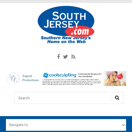
Search...
HOME