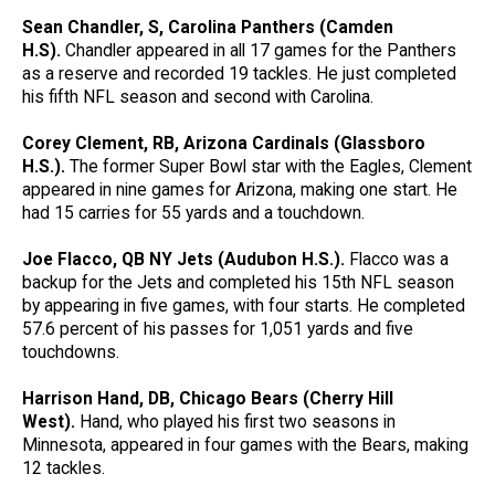
Sean Chandler, S, Carolina Panthers (Camden
H.S).
Chandler appeared in all 17 games for the Panthers
as a reserve and recorded 19 tackles. He just completed
his fifth NFL season and second with Carolina.
Corey Clement, RB, Arizona Cardinals (Glassboro
H.S.).
The former Super Bowl star with the Eagles, Clement
appeared in nine games for Arizona, making one start. He
had 15 carries for 55 yards and a touchdown.
Joe Flacco, QB NY Jets (Audubon H.S.).
Flacco was a
backup for the Jets and completed his 15th NFL season
by appearing in five games, with four starts. He completed
57.6 percent of his passes for 1,051 yards and five
touchdowns.
Harrison Hand, DB, Chicago Bears (Cherry Hill
West).
Hand, who played his first two seasons in
Minnesota, appeared in four games with the Bears, making
12 tackles.