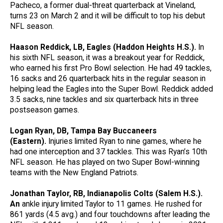
Pacheco, a former dual-threat quarterback at Vineland,
turns 23 on March 2 and it will be difficult to top his debut
NFL season.
Haason Reddick, LB, Eagles (Haddon Heights H.S.).
In
his sixth NFL season, it was a breakout year for Reddick,
who earned his first Pro Bowl selection. He had 49 tackles,
16 sacks and 26 quarterback hits in the regular season in
helping lead the Eagles into the Super Bowl. Reddick added
3.5 sacks, nine tackles and six quarterback hits in three
postseason games.
Logan Ryan, DB, Tampa Bay Buccaneers
(Eastern).
Injuries limited Ryan to nine games, where he
had one interception and 37 tackles. This was Ryan’s 10th
NFL season. He has played on two Super Bowl-winning
teams with the New England Patriots.
Jonathan Taylor, RB, Indianapolis Colts (Salem H.S.).
An
ankle injury limited Taylor to 11 games. He rushed for
861 yards (4.5 avg.) and four touchdowns after leading the