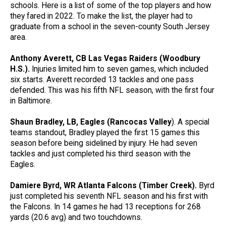
schools. Here is a list of some of the top players and how
they fared in 2022. To make the list, the player had to
graduate from a school in the seven-county South Jersey
area.
Anthony Averett, CB Las Vegas Raiders (Woodbury
H.S.).
Injuries limited him to seven games, which included
six starts. Averett recorded 13 tackles and one pass
defended. This was his fifth NFL season, with the first four
in Baltimore.
Shaun Bradley, LB, Eagles (Rancocas Valley
). A special
teams standout, Bradley played the first 15 games this
season before being sidelined by injury. He had seven
tackles and just completed his third season with the
Eagles.
Damiere Byrd, WR Atlanta Falcons (Timber Creek).
Byrd
just completed his seventh NFL season and his first with
the Falcons. In 14 games he had 13 receptions for 268
yards (20.6 avg) and two touchdowns.