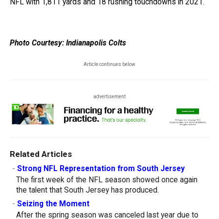
NFL with 1,811 yards and 18 rushing touchdowns in 2021.
Photo Courtesy: Indianapolis Colts
Article continues below
advertisement
Related Articles
-
Strong NFL Representation from South Jersey
The first week of the NFL season showed once again
the talent that South Jersey has produced.
-
Seizing the Moment
After the spring season was canceled last year due to