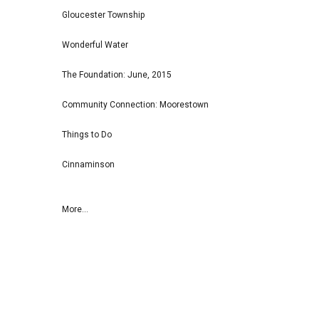
Gloucester Township
Wonderful Water
The Foundation: June, 2015
Community Connection: Moorestown
Things to Do
Cinnaminson
More...