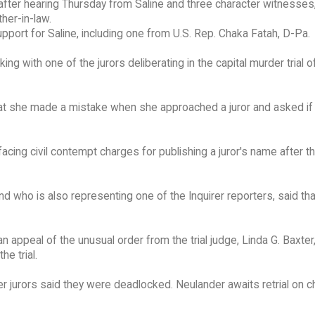
 after hearing Thursday from Saline and three character witnesses
ther-in-law.
pport for Saline, including one from U.S. Rep. Chaka Fatah, D-Pa.
g with one of the jurors deliberating in the capital murder trial o
at she made a mistake when she approached a juror and asked if
acing civil contempt charges for publishing a juror's name after the
d who is also representing one of the Inquirer reporters, said th
appeal of the unusual order from the trial judge, Linda G. Baxter,
e trial.
fter jurors said they were deadlocked. Neulander awaits retrial on 