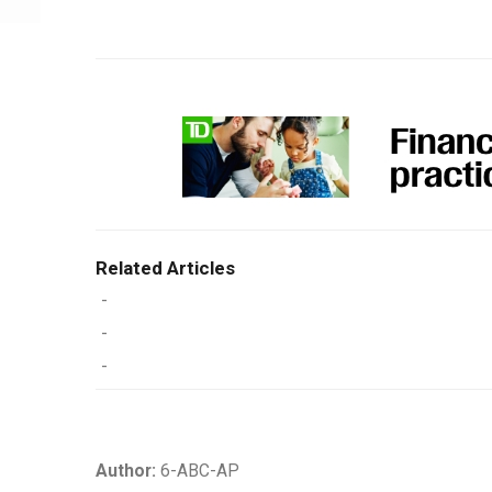
Related Articles
-
-
-
Author:
6-ABC-AP