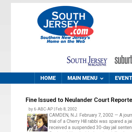
HOME
MAIN MENU
EVEN
Fine Issued to Neulander Court Reporte
by 6-ABC-AP | Feb 8, 2002
CAMDEN, N.J. February 7, 2002 — A journa
trial of a Cherry Hill rabbi was spared a j
received a suspended 30-day jail senten