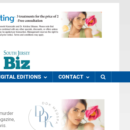
IGITAL EDITIONS
CONTACT
 murder
agazine,
vis.