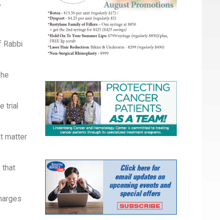
,
f Rabbi
 he
 trial
at matter
 that
charges