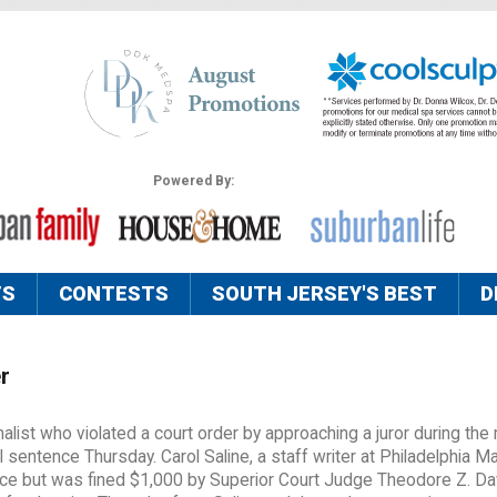
Powered By:
TS
CONTESTS
SOUTH JERSEY'S BEST
D
r
list who violated a court order by approaching a juror during the
ail sentence Thursday. Carol Saline, a staff writer at Philadelphia M
ce but was fined $1,000 by Superior Court Judge Theodore Z. Da