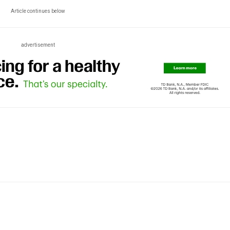
Article continues below
advertisement