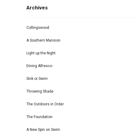
Archives
Collingswood
A Southern Mansion
Light up the Night
Dining Alfresco
Sink or Swim
Throwing Shade
The Outdoors in Order
The Foundation
A New Spin on Swim