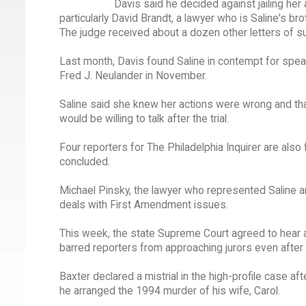
Davis said he decided against jailing her
particularly David Brandt, a lawyer who is Saline's bro
The judge received about a dozen other letters of su
Last month, Davis found Saline in contempt for speakin
Fred J. Neulander in November.
Saline said she knew her actions were wrong and th
would be willing to talk after the trial.
Four reporters for The Philadelphia Inquirer are also f
concluded.
Michael Pinsky, the lawyer who represented Saline an
deals with First Amendment issues.
This week, the state Supreme Court agreed to hear an 
barred reporters from approaching jurors even after th
Baxter declared a mistrial in the high-profile case a
he arranged the 1994 murder of his wife, Carol.