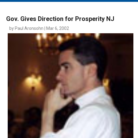
MAIN MENU
EVENTS
Gov. Gives Direction for Prosperity NJ
CONTESTS
by Paul Aronsohn | Mar 6, 2002
SOUTH JERSEY'S BEST
DIGITAL EDITIONS
CONTACT