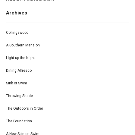
Archives
Collingswood
A Southern Mansion
Light up the Night
Dining Alfresco
Sink or Swim
Throwing Shade
The Outdoors in Order
The Foundation
A New Spin on Swim