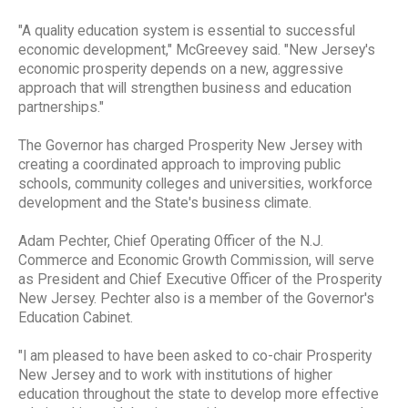
"A quality education system is essential to successful
economic development," McGreevey said. "New Jersey's
economic prosperity depends on a new, aggressive
approach that will strengthen business and education
partnerships."
The Governor has charged Prosperity New Jersey with
creating a coordinated approach to improving public
schools, community colleges and universities, workforce
development and the State's business climate.
Adam Pechter, Chief Operating Officer of the N.J.
Commerce and Economic Growth Commission, will serve
as President and Chief Executive Officer of the Prosperity
New Jersey. Pechter also is a member of the Governor's
Education Cabinet.
"I am pleased to have been asked to co-chair Prosperity
New Jersey and to work with institutions of higher
education throughout the state to develop more effective