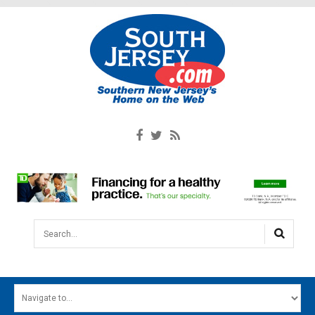
Search...
HOME