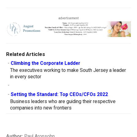
advertisement
Related Articles
-
Climbing the Corporate Ladder
The executives working to make South Jersey a leader
in every sector
-
-
Setting the Standard: Top CEOs/CFOs 2022
Business leaders who are guiding their respective
companies into new frontiers
Author:
Paul Aronsohn