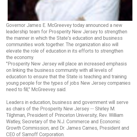
Governor James E. McGreevey today announced a new
leadership team for Prosperity New Jersey to strengthen
the manner in which the State's education and business
communities work together. The organization also will
elevate the role of education in its efforts to strengthen
the economy.
"Prosperity New Jersey will place an increased emphasis
on linking the business community with all levels of
education to ensure that the State is teaching and training
young people for the types of jobs New Jersey companies
need to fill," McGreevey said.
Leaders in education, business and government will serve
as chairs of the Prosperity New Jersey -- Shirley M.
Tilghman, President of Princeton University; Rev. William
Watley, Secretary of the N.J. Commerce and Economic
Growth Commission; and Dr. James Carnes, President and
CEO of Sarnoff Corporation.