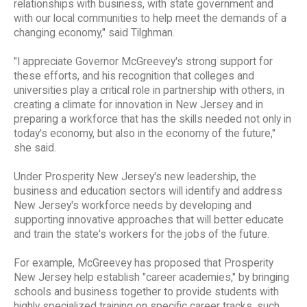
relationships with business, with state government and
with our local communities to help meet the demands of a
changing economy," said Tilghman.
"I appreciate Governor McGreevey's strong support for
these efforts, and his recognition that colleges and
universities play a critical role in partnership with others, in
creating a climate for innovation in New Jersey and in
preparing a workforce that has the skills needed not only in
today's economy, but also in the economy of the future,"
she said.
Under Prosperity New Jersey's new leadership, the
business and education sectors will identify and address
New Jersey's workforce needs by developing and
supporting innovative approaches that will better educate
and train the state's workers for the jobs of the future.
For example, McGreevey has proposed that Prosperity
New Jersey help establish "career academies," by bringing
schools and business together to provide students with
highly specialized training on specific career tracks, such