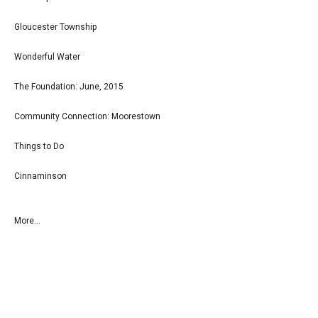
Gloucester Township
Wonderful Water
The Foundation: June, 2015
Community Connection: Moorestown
Things to Do
Cinnaminson
More...