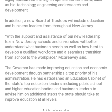
as bio-technology, engineering and research and
development.
In addition, a new Board of Trustees will include education
and business leaders from throughout New Jersey.
"With the support and assistance of our new leadership
team, New Jersey schools and universities will better
understand what business needs as well as how best to
develop a qualified workforce and a seamless transition
from school to the workplace," McGreevey said.
The Governor has made improving education and economic
development through partnerships a top priority of his
administration. He has established an Education Cabinet of
the state's top education leaders, including public school
and higher education bodies and business leaders to
advise him on additional steps the state should take to
improve education at all levels.
Article continues below