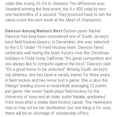
state title, losing 35-34 to Vineland. The difference was
Vineland winning the final event, the 4 x 400 relay by two-
one hundredths of a second. They bounced back to win the
same event the next week at the Meet of Champions.
Dawson Among Nation's Best
Eastern junior Rachel
Dawson has long been considered one of South Jersey's
best field hockey players. In December, she was selected
to the U.S. Under-19 Field Hockey team. Dawson fared
extremely well during the team tryouts over the Christmas
holidays in Chula Vista, California. "It's great competition and
you always like to compete against the best," Dawson said.
"It's a great honor to be selected." Among South Jersey's
top athletes, she has been a varsity starter for three years
in field hockey and has never lost a game. She is also the
Vikings' leading scorer in basketball, averaging 12 points
per game. Her sister Sarah plays field hockey for the
University of Iowa and an older sister Natalie, graduated
from Iowa after a stellar field hockey career. The Hawkeyes
may or may not be her destination, but one thing is for sure,
there will be no shortage of scholarship offers.