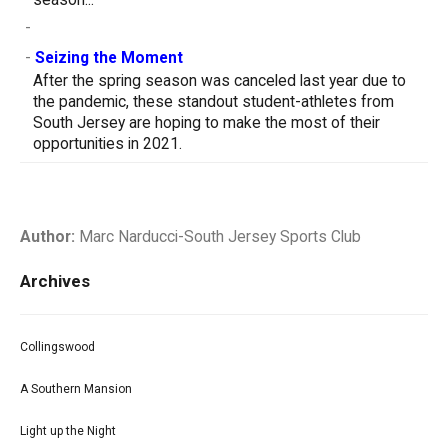
-
-
Seizing the Moment
After the spring season was canceled last year due to
the pandemic, these standout student-athletes from
South Jersey are hoping to make the most of their
opportunities in 2021.
Author:
Marc Narducci-South Jersey Sports Club
Archives
Collingswood
A Southern Mansion
Light up the Night