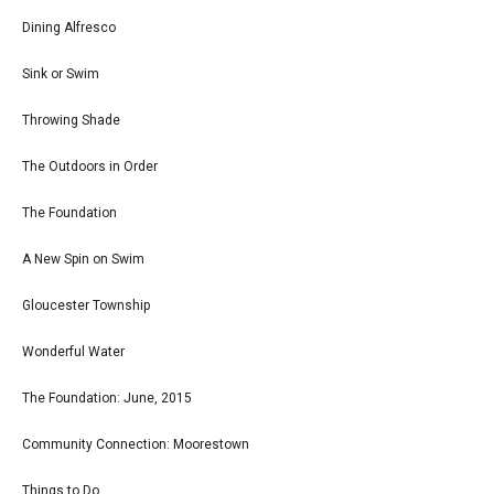
Dining Alfresco
Sink or Swim
Throwing Shade
The Outdoors in Order
The Foundation
A New Spin on Swim
Gloucester Township
Wonderful Water
The Foundation: June, 2015
Community Connection: Moorestown
Things to Do