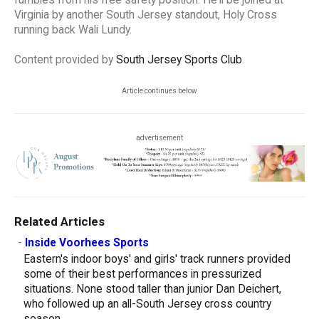
fumbles from his free safety position. He'll be joined at
Virginia by another South Jersey standout, Holy Cross
running back Wali Lundy.
Content provided by
South Jersey Sports Club
.
Article continues below
advertisement
Related Articles
-
Inside Voorhees Sports
Eastern's indoor boys' and girls' track runners provided
some of their best performances in pressurized
situations. None stood taller than junior Dan Deichert,
who followed up an all-South Jersey cross country
season...