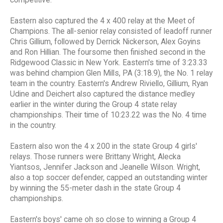
competitive."
Eastern also captured the 4 x 400 relay at the Meet of
Champions. The all-senior relay consisted of leadoff runner
Chris Gillium, followed by Derrick Nickerson, Alex Goyins
and Ron Hillian. The foursome then finished second in the
Ridgewood Classic in New York. Eastern's time of 3:23.33
was behind champion Glen Mills, PA (3:18.9), the No. 1 relay
team in the country. Eastern's Andrew Riviello, Gillium, Ryan
Udine and Deichert also captured the distance medley
earlier in the winter during the Group 4 state relay
championships. Their time of 10:23.22 was the No. 4 time
in the country.
Eastern also won the 4 x 200 in the state Group 4 girls'
relays. Those runners were Brittany Wright, Alecka
Yiantsos, Jennifer Jackson and Jeanelle Wilson. Wright,
also a top soccer defender, capped an outstanding winter
by winning the 55-meter dash in the state Group 4
championships.
Eastern's boys' came oh so close to winning a Group 4