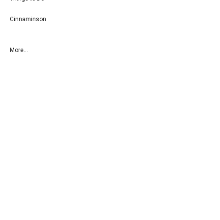
Cinnaminson
More...