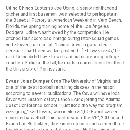
Udine Shines
Eastern's Joe Udine, a senior righthanded
pitcher and first baseman, was selected to participate in
the Baseball Factory all-American Weekend in Vero Beach,
Florida, the spring training home of the Los Angeles
Dodgers. Udine wasn't awed by the competition. He
pitched four scoreless innings during inter-squad games
and allowed just one hit. "I came down in good shape
because I had been working out and I felt I was ready," he
said. Udine didn't have to worry about impressing college
coaches. Earlier in the fall, he made a commitment to attend
the University of Pennsylvania.
Evans Joins Bumper Crop
The University of Virginia had
one of the best football recruiting classes in the nation
according to several publications. The Cavs will have local
flavor with Eastern safety Lance Evans joining the Atlantic
Coast Conference school. "I just liked the way the program
was going," said Evans, who is also a 1,000-point career
scorer in basketball. This past season, the 6'5", 200-pound
Evans had 86 tackles, three interceptions and caused three