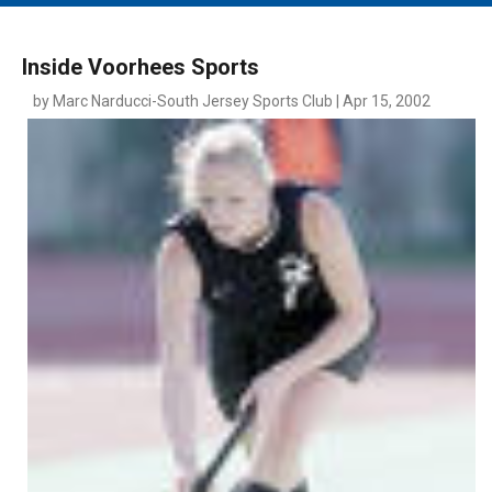
MAIN MENU
EVENTS
Inside Voorhees Sports
CONTESTS
by Marc Narducci-South Jersey Sports Club | Apr 15, 2002
SOUTH JERSEY'S BEST
DIGITAL EDITIONS
CONTACT