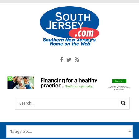
Search...
HOME