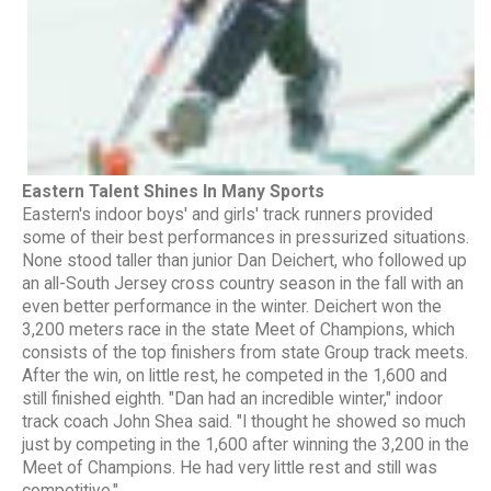
Eastern Talent Shines In Many Sports
Eastern's indoor boys' and girls' track runners provided
some of their best performances in pressurized situations.
None stood taller than junior Dan Deichert, who followed up
an all-South Jersey cross country season in the fall with an
even better performance in the winter. Deichert won the
3,200 meters race in the state Meet of Champions, which
consists of the top finishers from state Group track meets.
After the win, on little rest, he competed in the 1,600 and
still finished eighth. "Dan had an incredible winter," indoor
track coach John Shea said. "I thought he showed so much
just by competing in the 1,600 after winning the 3,200 in the
Meet of Champions. He had very little rest and still was