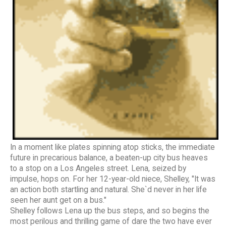
In a moment like plates spinning atop sticks, the immediate
future in precarious balance, a beaten-up city bus heaves
to a stop on a Los Angeles street. Lena, seized by
impulse, hops on. For her 12-year-old niece, Shelley, "It was
an action both startling and natural. She`d never in her life
seen her aunt get on a bus."
Shelley follows Lena up the bus steps, and so begins the
most perilous and thrilling game of dare the two have ever