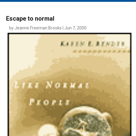
MAIN MENU
EVENTS
Escape to normal
CONTESTS
by Jeanne Freeman Brooks | Jun 7, 2000
SOUTH JERSEY'S BEST
DIGITAL EDITIONS
CONTACT