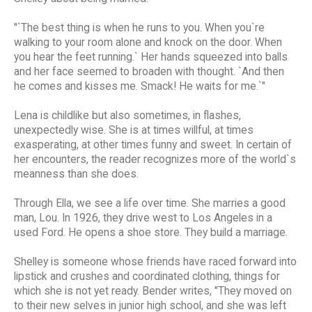
"`The best thing is when he runs to you. When you`re
walking to your room alone and knock on the door. When
you hear the feet running.` Her hands squeezed into balls
and her face seemed to broaden with thought. `And then
he comes and kisses me. Smack! He waits for me.`"
Lena is childlike but also sometimes, in flashes,
unexpectedly wise. She is at times willful, at times
exasperating, at other times funny and sweet. In certain of
her encounters, the reader recognizes more of the world`s
meanness than she does.
Through Ella, we see a life over time. She marries a good
man, Lou. In 1926, they drive west to Los Angeles in a
used Ford. He opens a shoe store. They build a marriage.
Shelley is someone whose friends have raced forward into
lipstick and crushes and coordinated clothing, things for
which she is not yet ready. Bender writes, "They moved on
to their new selves in junior high school, and she was left