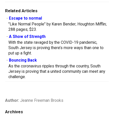
Related Articles
-
Escape to normal
"Like Normal People" by Karen Bender; Houghton Mifflin;
288 pages; $23.
-
A Show of Strength
With the state ravaged by the COVID-19 pandemic,
South Jersey is proving there’s more ways than one to
put up a fight.
-
Bouncing Back
As the coronavirus ripples through the country, South
Jersey is proving that a united community can meet any
challenge.
Author:
Jeanne Freeman Brooks
Archives