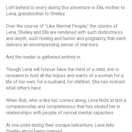
Left behind to worry during this adventure is Ella, mother to
Lena, grandmother to Shelley.
Over the course of "Like Normal People," the stories of
Lena, Shelley and Ella are rendered with such distinctness
and depth, such feeling and humor and poignancy, that each
delivers an encompassing sense of real lives.
And the reader is gathered entirely in.
Though Lena will forever have the mind of a child, she is
revealed to hold all the hopes and wants of a woman for a
life of her own, for a husband, for children. She has noticed
what others have.
When Bob, who is like her, comes along, Lena finds at last a
companionship and completeness that has eluded her in
relationships with people of normal mental capacities.
At one point during their escape/adventure, Lena tells
Shelley about being married: