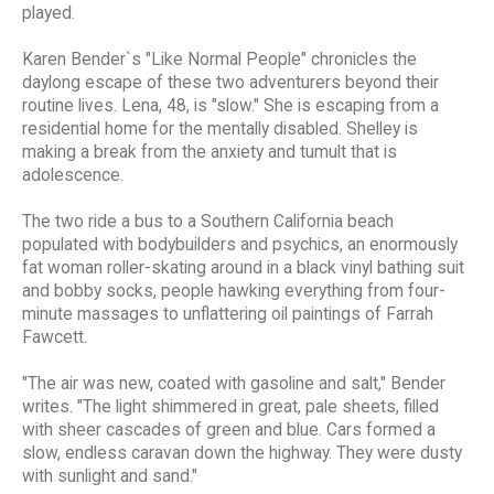
played.
Karen Bender`s "Like Normal People" chronicles the
daylong escape of these two adventurers beyond their
routine lives. Lena, 48, is "slow." She is escaping from a
residential home for the mentally disabled. Shelley is
making a break from the anxiety and tumult that is
adolescence.
The two ride a bus to a Southern California beach
populated with bodybuilders and psychics, an enormously
fat woman roller-skating around in a black vinyl bathing suit
and bobby socks, people hawking everything from four-
minute massages to unflattering oil paintings of Farrah
Fawcett.
"The air was new, coated with gasoline and salt," Bender
writes. "The light shimmered in great, pale sheets, filled
with sheer cascades of green and blue. Cars formed a
slow, endless caravan down the highway. They were dusty
with sunlight and sand."