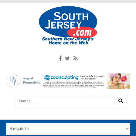
Search...
HOME