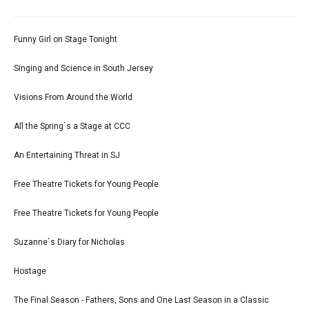
Funny Girl on Stage Tonight
Singing and Science in South Jersey
Visions From Around the World
All the Spring`s a Stage at CCC
An Entertaining Threat in SJ
Free Theatre Tickets for Young People
Free Theatre Tickets for Young People
Suzanne`s Diary for Nicholas
Hostage
The Final Season - Fathers, Sons and One Last Season in a Classic