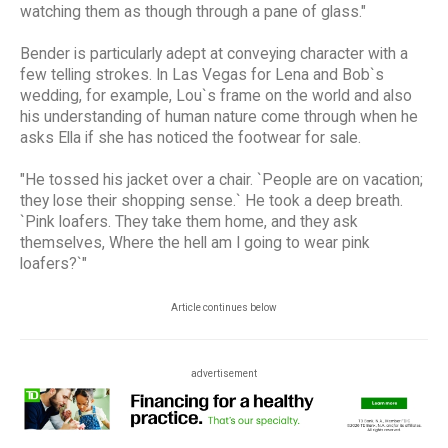
watching them as though through a pane of glass."
Bender is particularly adept at conveying character with a
few telling strokes. In Las Vegas for Lena and Bob`s
wedding, for example, Lou`s frame on the world and also
his understanding of human nature come through when he
asks Ella if she has noticed the footwear for sale.
"He tossed his jacket over a chair. `People are on vacation;
they lose their shopping sense.` He took a deep breath.
`Pink loafers. They take them home, and they ask
themselves, Where the hell am I going to wear pink
loafers?`"
Article continues below
advertisement