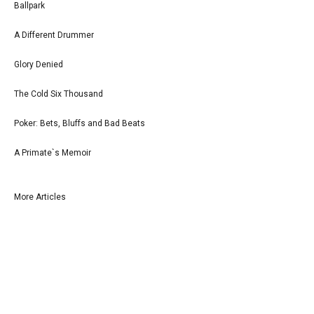
Ballpark
A Different Drummer
Glory Denied
The Cold Six Thousand
Poker: Bets, Bluffs and Bad Beats
A Primate`s Memoir
More Articles