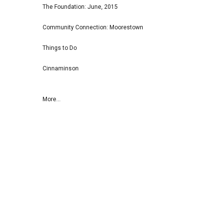
The Foundation: June, 2015
Community Connection: Moorestown
Things to Do
Cinnaminson
More...