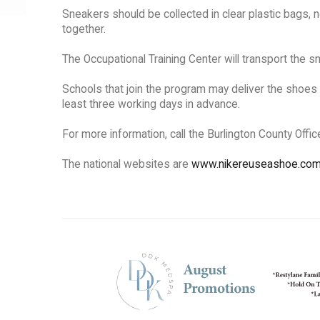
Sneakers should be collected in clear plastic bags, n
together.
The Occupational Training Center will transport the sn
Schools that join the program may deliver the shoes 
least three working days in advance.
For more information, call the Burlington County Offi
The national websites are
www.nikereuseashoe.co