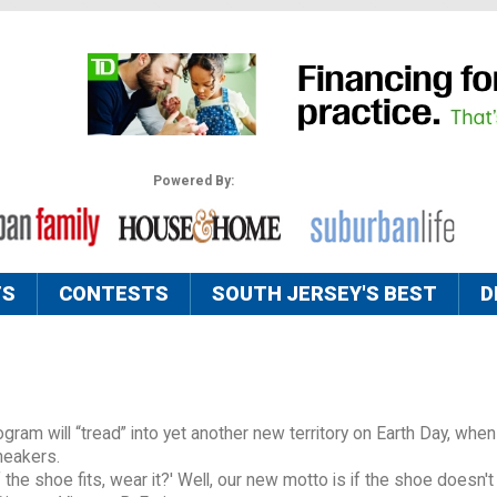
Powered By:
TS
CONTESTS
SOUTH JERSEY'S BEST
D
gram will “tread” into yet another new territory on Earth Day, when 
neakers.
f the shoe fits, wear it?' Well, our new motto is if the shoe doesn't f