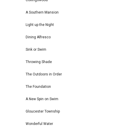
Collingswood
A Southern Mansion
Light up the Night
Dining Alfresco
Sink or Swim
Throwing Shade
The Outdoors in Order
The Foundation
A New Spin on Swim
Gloucester Township
Wonderful Water