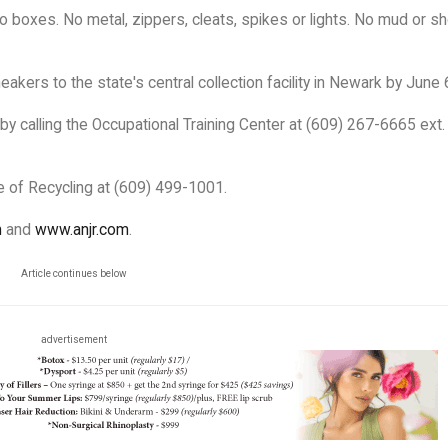
o boxes. No metal, zippers, cleats, spikes or lights. No mud or s
eakers to the state's central collection facility in Newark by June 
by calling the Occupational Training Center at (609) 267-6665 ext.
ce of Recycling at (609) 499-1001.
m
and
www.anjr.com
.
Article continues below
advertisement