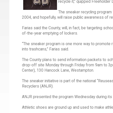
recycle it,” quipped Freeholder D
The sneaker recycling program wil
2004, and hopefully, will raise public awareness of re
Farias said the County, will, in fact, be targeting sc
of-the-year emptying of lockers.
“The sneaker program is one more way to promote rec
into trashcans,” Farias said.
The County plans to send information packets to sch
drop-off site Monday through Friday from 9am to 3pm 
Center), 130 Hancock Lane, Westampton.
The sneaker initiative is part of the national “Reu
Recyclers (ANJR).
ANJR presented the program Wednesday during its 
Athletic shoes are ground up and used to make athleti