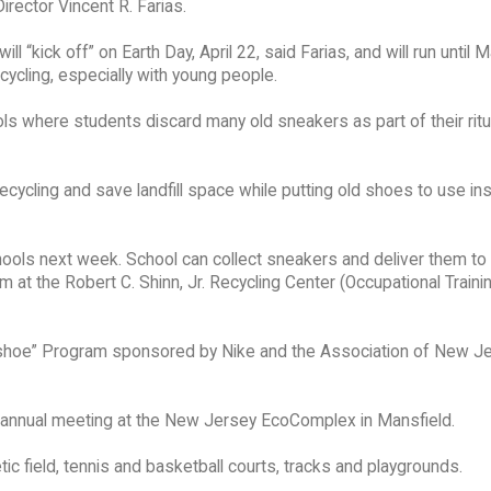
irector Vincent R. Farias.
l “kick off” on Earth Day, April 22, said Farias, and will run until 
cycling, especially with young people.
hools where students discard many old sneakers as part of their rit
ycling and save landfill space while putting old shoes to use in
ools next week. School can collect sneakers and deliver them to 
at the Robert C. Shinn, Jr. Recycling Center (Occupational Traini
seashoe” Program sponsored by Nike and the Association of New J
annual meeting at the New Jersey EcoComplex in Mansfield.
c field, tennis and basketball courts, tracks and playgrounds.