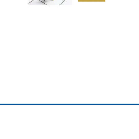
ojedotcom