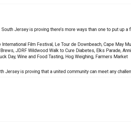
South Jersey is proving there’s more ways than one to put up a fi
 International Film Festival, Le Tour de Downbeach, Cape May Mu
s & Brews, JDRF Wildwood Walk to Cure Diabetes, Elks Parade, Ann
Truck Day, Wine and Food Tasting, Hog Weighing, Farmers Market
uth Jersey is proving that a united community can meet any challe