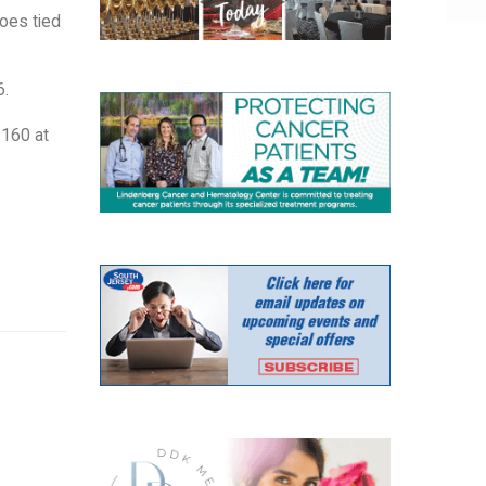
hoes tied
6.
 160 at