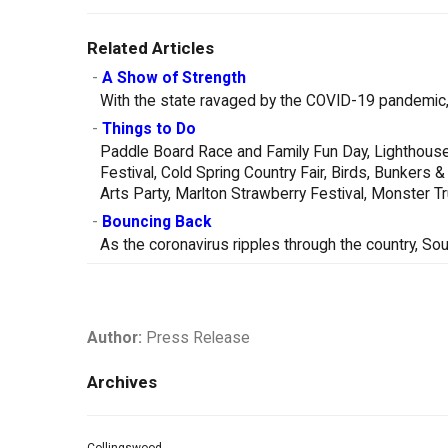
Related Articles
-
A Show of Strength
With the state ravaged by the COVID-19 pandemic, 
-
Things to Do
Paddle Board Race and Family Fun Day, Lighthouse
Festival, Cold Spring Country Fair, Birds, Bunker
Arts Party, Marlton Strawberry Festival, Monster 
-
Bouncing Back
As the coronavirus ripples through the country, So
Author:
Press Release
Archives