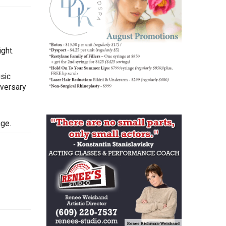
ght.
sic
iversary
nge.