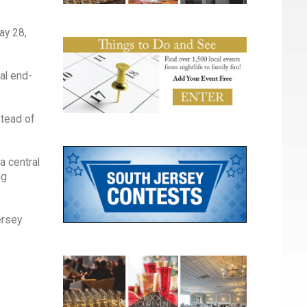
May 28,
ual end-
stead of
a central
ng
ersey