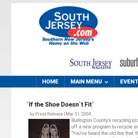
HOME
MAIN MENU
EVEN
`If the Shoe Doesn`t Fit`
by Press Release | Mar 31, 2004
Burlington County's recycling pro
off a new program to recycle s
“You've heard the old line that ‘i