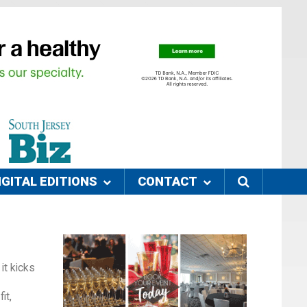
IGITAL EDITIONS
CONTACT
it kicks
it,