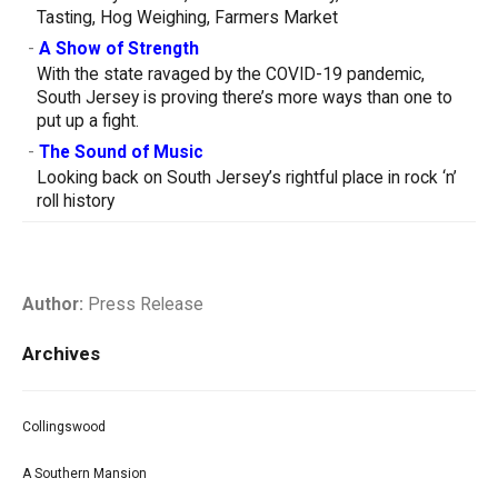
Tasting, Hog Weighing, Farmers Market
-
A Show of Strength
With the state ravaged by the COVID-19 pandemic,
South Jersey is proving there’s more ways than one to
put up a fight.
-
The Sound of Music
Looking back on South Jersey’s rightful place in rock ‘n’
roll history
Author:
Press Release
Archives
Collingswood
A Southern Mansion