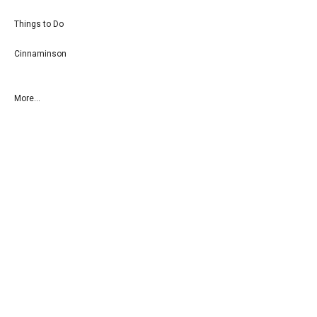
Things to Do
Cinnaminson
More...