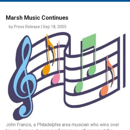
MAIN MENU
EVENTS
Marsh Music Continues
CONTESTS
by Press Release | Sep 18, 2005
SOUTH JERSEY'S BEST
DIGITAL EDITIONS
CONTACT
John Francis, a Philadelphia area musician who wins over