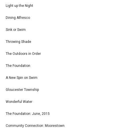
Light up the Night
Dining Alfresco
Sink or Swim
Throwing Shade
The Outdoors in Order
The Foundation
A New Spin on Swim
Gloucester Township
Wonderful Water
The Foundation: June, 2015
Community Connection: Moorestown