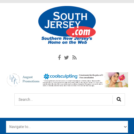
Search...
HOME