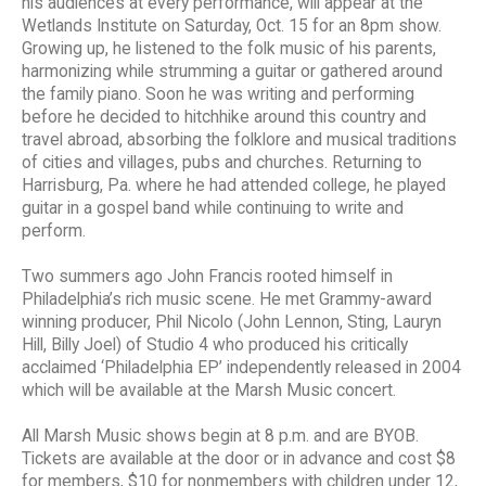
his audiences at every performance, will appear at the
Wetlands Institute on Saturday, Oct. 15 for an 8pm show.
Growing up, he listened to the folk music of his parents,
harmonizing while strumming a guitar or gathered around
the family piano. Soon he was writing and performing
before he decided to hitchhike around this country and
travel abroad, absorbing the folklore and musical traditions
of cities and villages, pubs and churches. Returning to
Harrisburg, Pa. where he had attended college, he played
guitar in a gospel band while continuing to write and
perform.
Two summers ago John Francis rooted himself in
Philadelphia’s rich music scene. He met Grammy-award
winning producer, Phil Nicolo (John Lennon, Sting, Lauryn
Hill, Billy Joel) of Studio 4 who produced his critically
acclaimed ‘Philadelphia EP’ independently released in 2004
which will be available at the Marsh Music concert.
All Marsh Music shows begin at 8 p.m. and are BYOB.
Tickets are available at the door or in advance and cost $8
for members, $10 for nonmembers with children under 12,