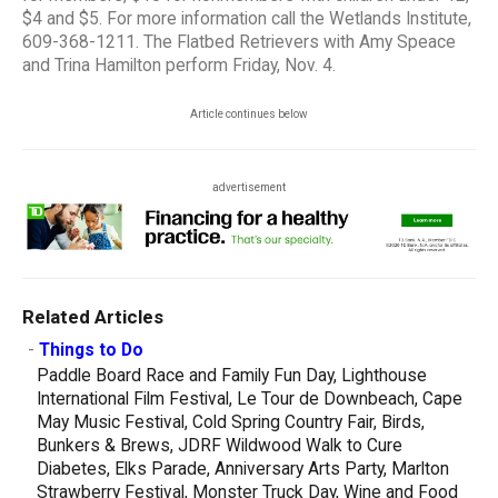
$4 and $5. For more information call the Wetlands Institute,
609-368-1211. The Flatbed Retrievers with Amy Speace
and Trina Hamilton perform Friday, Nov. 4.
Article continues below
advertisement
Related Articles
-
Things to Do
Paddle Board Race and Family Fun Day, Lighthouse
International Film Festival, Le Tour de Downbeach, Cape
May Music Festival, Cold Spring Country Fair, Birds,
Bunkers & Brews, JDRF Wildwood Walk to Cure
Diabetes, Elks Parade, Anniversary Arts Party, Marlton
Strawberry Festival, Monster Truck Day, Wine and Food