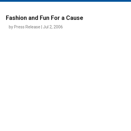
MAIN MENU
EVENTS
Fashion and Fun For a Cause
CONTESTS
by Press Release | Jul 2, 2006
SOUTH JERSEY'S BEST
DIGITAL EDITIONS
CONTACT