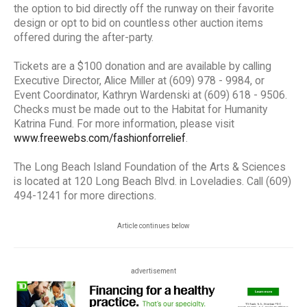
the option to bid directly off the runway on their favorite
design or opt to bid on countless other auction items
offered during the after-party.
Tickets are a $100 donation and are available by calling
Executive Director, Alice Miller at (609) 978 - 9984, or
Event Coordinator, Kathryn Wardenski at (609) 618 - 9506.
Checks must be made out to the Habitat for Humanity
Katrina Fund. For more information, please visit
www.freewebs.com/fashionforrelief
.
The Long Beach Island Foundation of the Arts & Sciences
is located at 120 Long Beach Blvd. in Loveladies. Call (609)
494-1241 for more directions.
Article continues below
advertisement