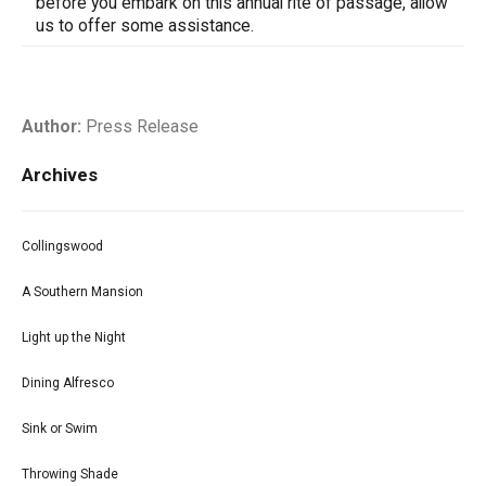
before you embark on this annual rite of passage, allow
us to offer some assistance.
Author:
Press Release
Archives
Collingswood
A Southern Mansion
Light up the Night
Dining Alfresco
Sink or Swim
Throwing Shade