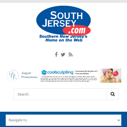
Search...
HOME