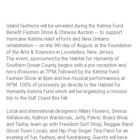
Island fashions will be unveiled during the Katrina Fund
Benefit Fashion Show & Chinese Auction -- to support
Hurricane Katrina relief efforts and New Orleans
rehabilitation -- on the 9th day of August, at the Foundation
of the Arts & Sciences in Loveladies, New Jersey.
The event, sponsored by the Habitat for Humanity of
Southern Ocean County, begins with a pre-reception and
hors d'oeuvres at 7PM, followed by the Katrina Fund
Fashion Show at 8pm and live musical performances at
9PM. 100% of proceeds go directly to the Habitat for
Humanity Katrina Fund which will be organizing a mission
trip to the Gulf Coast this fall.
Local and international designers Hillary Flowers, Denisa
Rafalowski, Kathryn Wardenski, Jetty, Pyknic Board Wear,
and Tasha, team up with Freedom Surf Shop, Reggae Band
Ghost Town Locals, and Hip-Pop Singer Tina Parol for an
evening of fun, fashion, and fundraising. Guests will have