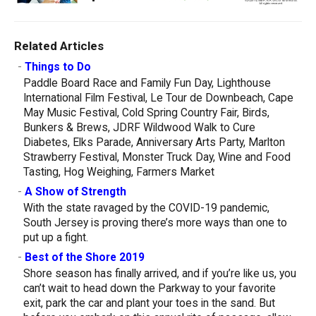
Related Articles
-
Things to Do
Paddle Board Race and Family Fun Day, Lighthouse
International Film Festival, Le Tour de Downbeach, Cape
May Music Festival, Cold Spring Country Fair, Birds,
Bunkers & Brews, JDRF Wildwood Walk to Cure
Diabetes, Elks Parade, Anniversary Arts Party, Marlton
Strawberry Festival, Monster Truck Day, Wine and Food
Tasting, Hog Weighing, Farmers Market
-
A Show of Strength
With the state ravaged by the COVID-19 pandemic,
South Jersey is proving there’s more ways than one to
put up a fight.
-
Best of the Shore 2019
Shore season has finally arrived, and if you’re like us, you
can’t wait to head down the Parkway to your favorite
exit, park the car and plant your toes in the sand. But