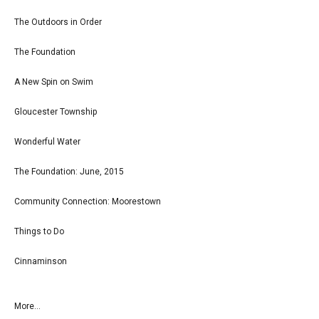
The Outdoors in Order
The Foundation
A New Spin on Swim
Gloucester Township
Wonderful Water
The Foundation: June, 2015
Community Connection: Moorestown
Things to Do
Cinnaminson
More...