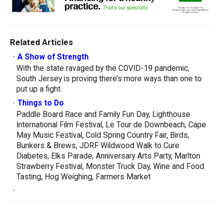
Related Articles
-
A Show of Strength
With the state ravaged by the COVID-19 pandemic,
South Jersey is proving there’s more ways than one to
put up a fight.
-
Things to Do
Paddle Board Race and Family Fun Day, Lighthouse
International Film Festival, Le Tour de Downbeach, Cape
May Music Festival, Cold Spring Country Fair, Birds,
Bunkers & Brews, JDRF Wildwood Walk to Cure
Diabetes, Elks Parade, Anniversary Arts Party, Marlton
Strawberry Festival, Monster Truck Day, Wine and Food
Tasting, Hog Weighing, Farmers Market
-