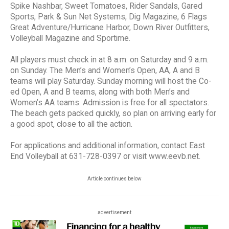
Spike Nashbar, Sweet Tomatoes, Rider Sandals, Gared
Sports, Park & Sun Net Systems, Dig Magazine, 6 Flags
Great Adventure/Hurricane Harbor, Down River Outfitters,
Volleyball Magazine and Sportime.
All players must check in at 8 a.m. on Saturday and 9 a.m.
on Sunday. The Men’s and Women’s Open, AA, A and B
teams will play Saturday. Sunday morning will host the Co-
ed Open, A and B teams, along with both Men’s and
Women’s AA teams. Admission is free for all spectators.
The beach gets packed quickly, so plan on arriving early for
a good spot, close to all the action.
For applications and additional information, contact East
End Volleyball at 631-728-0397 or visit www.eevb.net.
Article continues below
advertisement