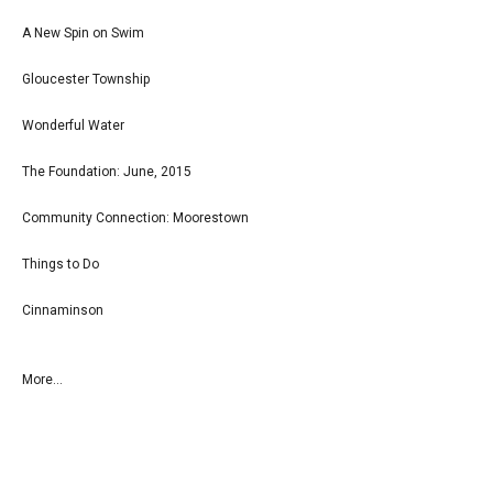
A New Spin on Swim
Gloucester Township
Wonderful Water
The Foundation: June, 2015
Community Connection: Moorestown
Things to Do
Cinnaminson
More...