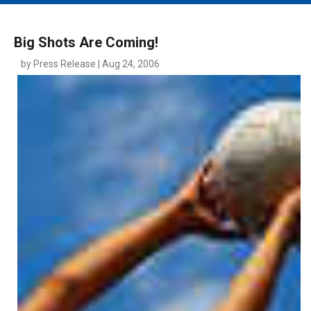
MAIN MENU
EVENTS
Big Shots Are Coming!
CONTESTS
by Press Release | Aug 24, 2006
SOUTH JERSEY'S BEST
DIGITAL EDITIONS
CONTACT