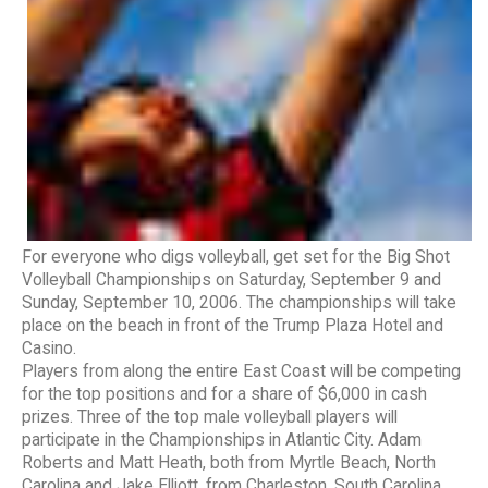
For everyone who digs volleyball, get set for the Big Shot
Volleyball Championships on Saturday, September 9 and
Sunday, September 10, 2006. The championships will take
place on the beach in front of the Trump Plaza Hotel and
Casino.
Players from along the entire East Coast will be competing
for the top positions and for a share of $6,000 in cash
prizes. Three of the top male volleyball players will
participate in the Championships in Atlantic City. Adam
Roberts and Matt Heath, both from Myrtle Beach, North
Carolina and Jake Elliott, from Charleston, South Carolina