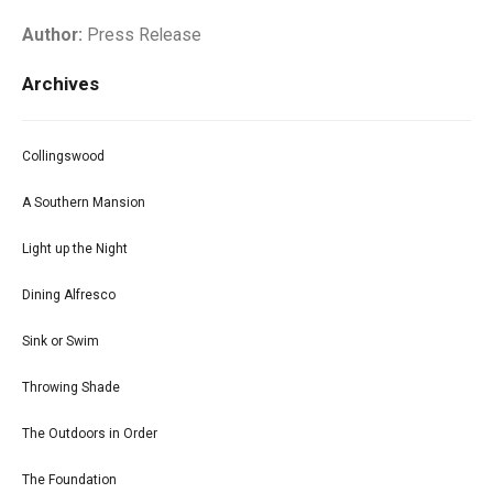
Author:
Press Release
Archives
Collingswood
A Southern Mansion
Light up the Night
Dining Alfresco
Sink or Swim
Throwing Shade
The Outdoors in Order
The Foundation