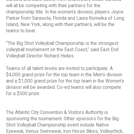
will all be competing with their partners for the
championship title. In the women’s division, players Joyce
Parker from Sarasota, Florida and Laura Romeika of Long
Island, New York, along with their partners, will be the
teams to beat.
“The Big Shot Volleyball Championship is the strongest
volleyball tournament on the East Coast,” said East End
Volleyball Director Richard Heiles.
Teams of all talent levels are invited to participate. A
$4,000 grand prize for the top team in the Men’s division
and a $1,000 grand prize for the top team in the Women’s
division will be awarded. Co-ed teams will also compete
for a $500 prize.
The Atlantic City Convention & Visitors Authority is
sponsoring the tournament. Other sponsors for the Big
Shot Volleyball Championship event include Native
Eyewear, Venus Swimwear, Iron Horse Bikes, Volleychick,