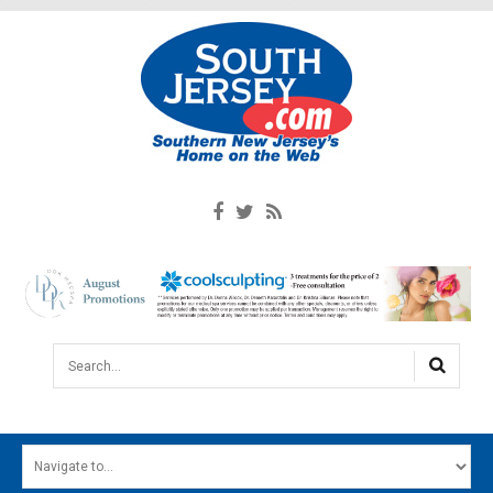
Search...
HOME