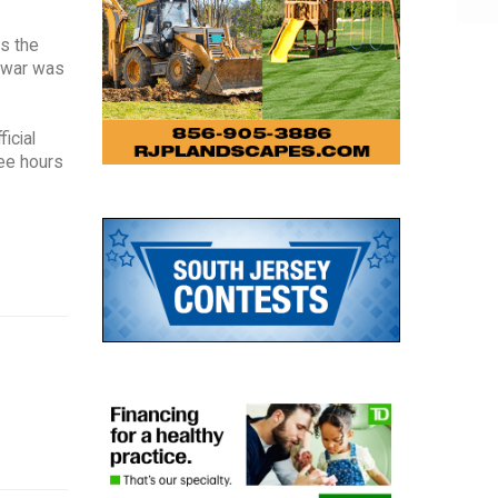
ss the
r war was
icial
ree hours