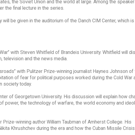
tates, the Soviet Union and the world at large. Among the speakers
 the final lecture in the series.
 will be given in the auditorium of the Danch CIM Center, which is
War” with Steven Whitfield of Brandeis University. Whitfield will d
lm, television and the news media.
ssroads” with Pulitzer Prize-winning journalist Haynes Johnson of
itation of fear for political purposes worked during the Cold War 
n society today.
inter of Georgetown University. His discussion will explain how ch
ce of power, the technology of warfare, the world economy and ideo
er Prize-winning author William Taubman of Amherst College. His
 Nikita Khrushchev during the era and how the Cuban Missile Crisis