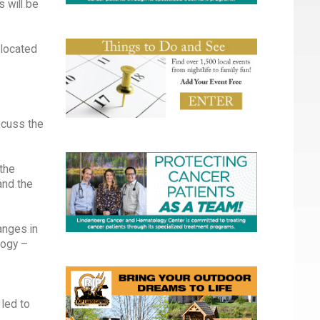
 will be
 located
iscuss the
 the
and the
anges in
logy –
 led to