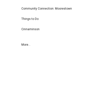
Community Connection: Moorestown
Things to Do
Cinnaminson
More...