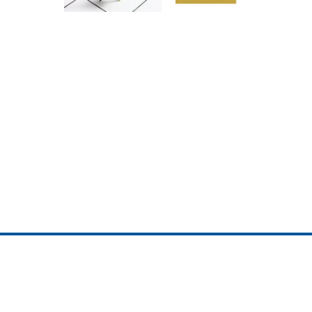
ojedotcom