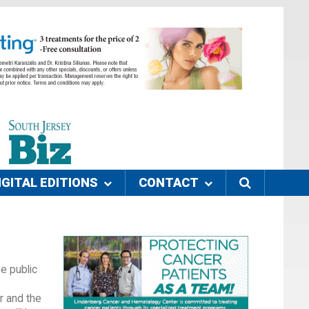
IGITAL EDITIONS
CONTACT
e public
r and the