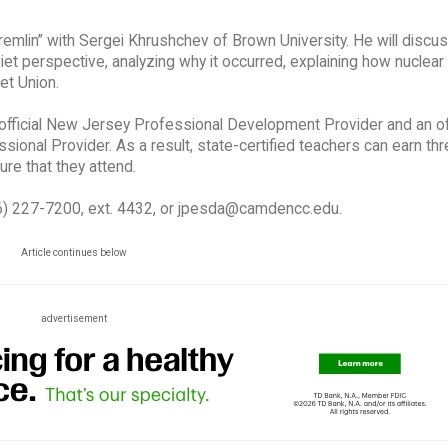
remlin” with Sergei Khrushchev of Brown University. He will discu
t perspective, analyzing why it occurred, explaining how nuclea
et Union.
ficial New Jersey Professional Development Provider and an off
onal Provider. As a result, state-certified teachers can earn th
re that they attend.
56) 227-7200, ext. 4432, or jpesda@camdencc.edu.
Article continues below
advertisement