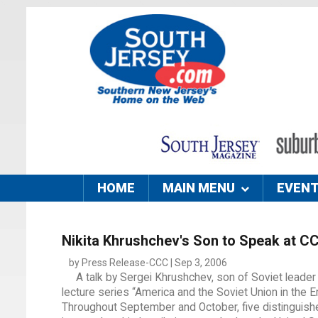
HOME
MAIN MENU
EVEN
Nikita Khrushchev's Son to Speak at C
by Press Release-CCC | Sep 3, 2006
A talk by Sergei Khrushchev, son of Soviet leader
lecture series “America and the Soviet Union in the Er
Throughout September and October, five distinguishe