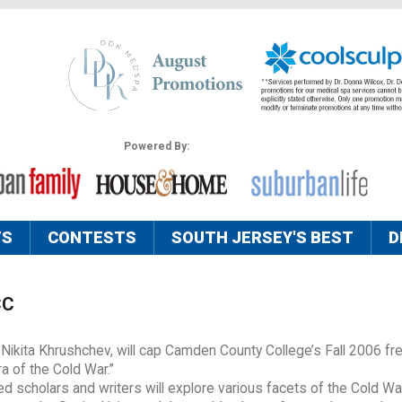
Powered By:
TS
CONTESTS
SOUTH JERSEY'S BEST
D
CC
 Nikita Khrushchev, will cap Camden County College’s Fall 2006 fre
a of the Cold War.”
d scholars and writers will explore various facets of the Cold Wa