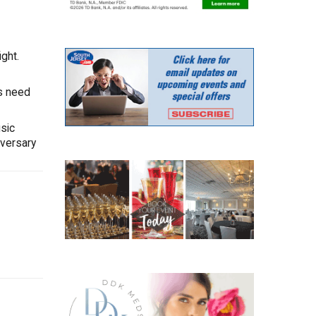
ght.
is need
sic
iversary