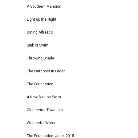
A Southern Mansion
Light up the Night
Dining Alfresco
Sink or Swim
Throwing Shade
The Outdoors in Order
The Foundation
A New Spin on Swim
Gloucester Township
Wonderful Water
The Foundation: June, 2015