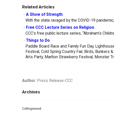
Related Articles
-
A Show of Strength
With the state ravaged by the COVID-19 pandemic, 
-
Free CCC Lecture Series on Religion
CCC's free public lecture series, “Abraham’s Childre
-
Things to Do
Paddle Board Race and Family Fun Day, Lighthouse
Festival, Cold Spring Country Fair, Birds, Bunker
Arts Party, Marlton Strawberry Festival, Monster 
Author:
Press Release-CCC
Archives
Collingswood