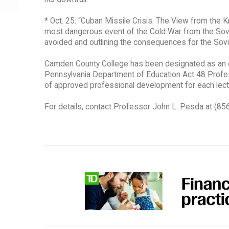
* Oct. 25: “Cuban Missile Crisis: The View from the K
most dangerous event of the Cold War from the Sovie
avoided and outlining the consequences for the Sovi
Camden County College has been designated as an of
Pennsylvania Department of Education Act 48 Professi
of approved professional development for each lectu
For details, contact Professor John L. Pesda at (8