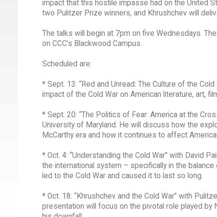
impact that this hostile impasse had on the United S
two Pulitzer Prize winners, and Khrushchev will deliver
The talks will begin at 7pm on five Wednesdays. They
on CCC’s Blackwood Campus.
Scheduled are:
* Sept. 13: “Red and Unread: The Culture of the Cold 
impact of the Cold War on American literature, art, fi
* Sept. 20: “The Politics of Fear: America at the Cro
University of Maryland. He will discuss how the explo
McCarthy era and how it continues to affect America
* Oct. 4: “Understanding the Cold War” with David Pa
the international system – specifically in the balan
led to the Cold War and caused it to last so long.
* Oct. 18: “Khrushchev and the Cold War” with Pulitz
presentation will focus on the pivotal role played by
his downfall.