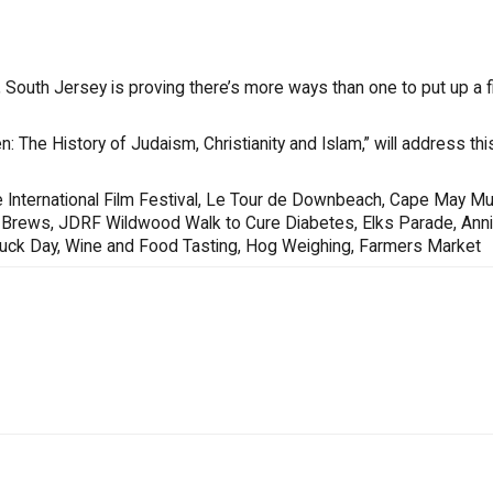
South Jersey is proving there’s more ways than one to put up a fi
n: The History of Judaism, Christianity and Islam,” will address th
 International Film Festival, Le Tour de Downbeach, Cape May Mu
s & Brews, JDRF Wildwood Walk to Cure Diabetes, Elks Parade, Ann
Truck Day, Wine and Food Tasting, Hog Weighing, Farmers Market